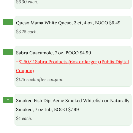
$6.30 each.
+
Queso Mama White Queso, 3 ct, 4 oz, BOGO $6.49
$3.25 each.
+
Sabra Guacamole, 7 oz, BOGO $4.99
–
$1.50/2 Sabra Products (6oz or larger) (Publix Digital
Coupon)
$1.75 each after coupon.
+
Smoked Fish Dip, Acme Smoked Whitefish or Naturally
Smoked, 7 oz tub, BOGO $7.99
$4 each.