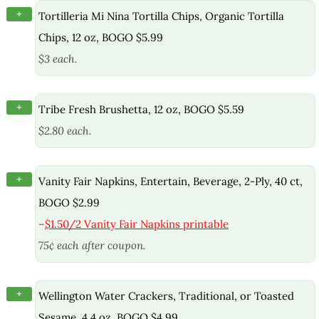
+
Tortilleria Mi Nina Tortilla Chips, Organic Tortilla
Chips, 12 oz, BOGO $5.99
$3 each.
+
Tribe Fresh Brushetta, 12 oz, BOGO $5.59
$2.80 each.
+
Vanity Fair Napkins, Entertain, Beverage, 2-Ply, 40 ct,
BOGO $2.99
–
$1.50/2 Vanity Fair Napkins printable
75¢ each after coupon.
+
Wellington Water Crackers, Traditional, or Toasted
Sesame, 4.4 oz, BOGO $4.99