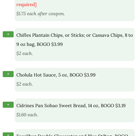
required]
$1.75 each after coupon.
+
Chifles Plantain Chips, or Sticks; or Cassava Chips, 8 to
9 oz bag, BOGO $3.99
$2 each.
+
Cholula Hot Sauce, 5 oz, BOGO $3.99
$2 each.
+
Cidrines Pan Sobao Sweet Bread, 14 oz, BOGO $3.19
$1.60 each.
+