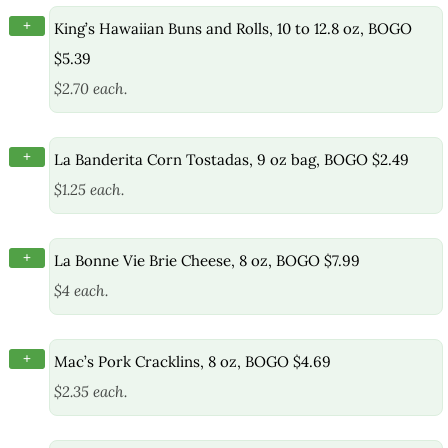
+
King’s Hawaiian Buns and Rolls, 10 to 12.8 oz, BOGO
$5.39
$2.70 each.
+
La Banderita Corn Tostadas, 9 oz bag, BOGO $2.49
$1.25 each.
+
La Bonne Vie Brie Cheese, 8 oz, BOGO $7.99
$4 each.
+
Mac’s Pork Cracklins, 8 oz, BOGO $4.69
$2.35 each.