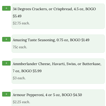
+
34 Degrees Crackers, or Crispbread, 4.5 oz, BOGO
$5.49
$2.75 each.
+
Amazing Taste Seasoning, 0.75 oz, BOGO $1.49
75¢ each.
+
Ammberlander Cheese, Havarti, Swiss, or Butterkase,
7 oz, BOGO $5.99
$3 each.
+
Armour Pepperoni, 4 or 5 oz, BOGO $4.50
$2.25 each.