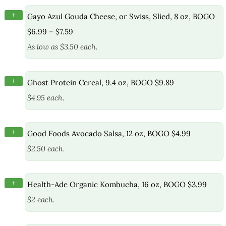
+
Gayo Azul Gouda Cheese, or Swiss, Slied, 8 oz, BOGO
$6.99 – $7.59
As low as $3.50 each.
+
Ghost Protein Cereal, 9.4 oz, BOGO $9.89
$4.95 each.
+
Good Foods Avocado Salsa, 12 oz, BOGO $4.99
$2.50 each.
+
Health-Ade Organic Kombucha, 16 oz, BOGO $3.99
$2 each.