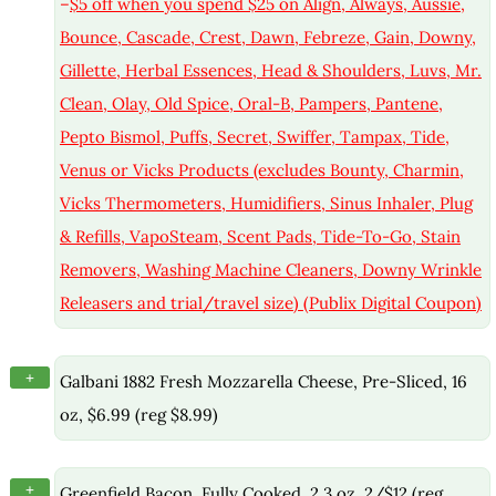
–
$5 off when you spend $25 on Align, Always, Aussie,
Bounce, Cascade, Crest, Dawn, Febreze, Gain, Downy,
Gillette, Herbal Essences, Head & Shoulders, Luvs, Mr.
Clean, Olay, Old Spice, Oral-B, Pampers, Pantene,
Pepto Bismol, Puffs, Secret, Swiffer, Tampax, Tide,
Venus or Vicks Products (excludes Bounty, Charmin,
Vicks Thermometers, Humidifiers, Sinus Inhaler, Plug
& Refills, VapoSteam, Scent Pads, Tide-To-Go, Stain
Removers, Washing Machine Cleaners, Downy Wrinkle
Releasers and trial/travel size) (Publix Digital Coupon)
+
Galbani 1882 Fresh Mozzarella Cheese, Pre-Sliced, 16
oz, $6.99 (reg $8.99)
+
Greenfield Bacon, Fully Cooked, 2.3 oz, 2/$12 (reg