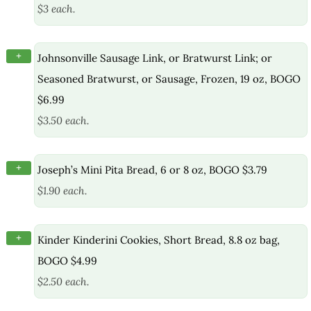
$3 each.
+
Johnsonville Sausage Link, or Bratwurst Link; or
Seasoned Bratwurst, or Sausage, Frozen, 19 oz, BOGO
$6.99
$3.50 each.
+
Joseph’s Mini Pita Bread, 6 or 8 oz, BOGO $3.79
$1.90 each.
+
Kinder Kinderini Cookies, Short Bread, 8.8 oz bag,
BOGO $4.99
$2.50 each.