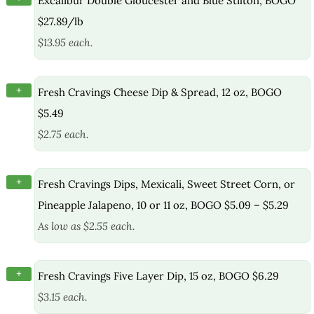
Excalibur Double Gloucester and Blue Stilton, BOGO
$27.89/lb
$13.95 each.
+
Fresh Cravings Cheese Dip & Spread, 12 oz, BOGO
$5.49
$2.75 each.
+
Fresh Cravings Dips, Mexicali, Sweet Street Corn, or
Pineapple Jalapeno, 10 or 11 oz, BOGO $5.09 – $5.29
As low as $2.55 each.
+
Fresh Cravings Five Layer Dip, 15 oz, BOGO $6.29
$3.15 each.