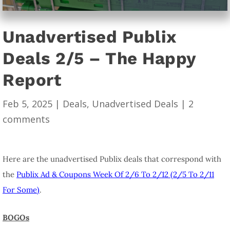
Unadvertised Publix
Deals 2/5 – The Happy
Report
Feb 5, 2025
|
Deals
,
Unadvertised Deals
|
2
comments
Here are the unadvertised Publix deals that correspond with
the
Publix Ad & Coupons Week Of 2/6 To 2/12 (2/5 To 2/11
For Some)
.
BOGOs