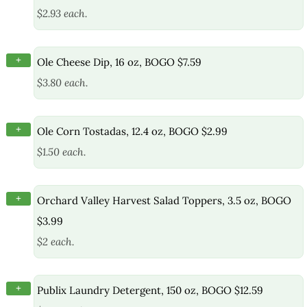
$2.93 each.
+
Ole Cheese Dip, 16 oz, BOGO $7.59
$3.80 each.
+
Ole Corn Tostadas, 12.4 oz, BOGO $2.99
$1.50 each.
+
Orchard Valley Harvest Salad Toppers, 3.5 oz, BOGO
$3.99
$2 each.
+
Publix Laundry Detergent, 150 oz, BOGO $12.59