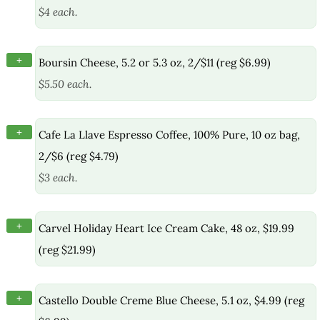
$4 each.
+
Boursin Cheese, 5.2 or 5.3 oz, 2/$11 (reg $6.99)
$5.50 each.
+
Cafe La Llave Espresso Coffee, 100% Pure, 10 oz bag,
2/$6 (reg $4.79)
$3 each.
+
Carvel Holiday Heart Ice Cream Cake, 48 oz, $19.99
(reg $21.99)
+
Castello Double Creme Blue Cheese, 5.1 oz, $4.99 (reg