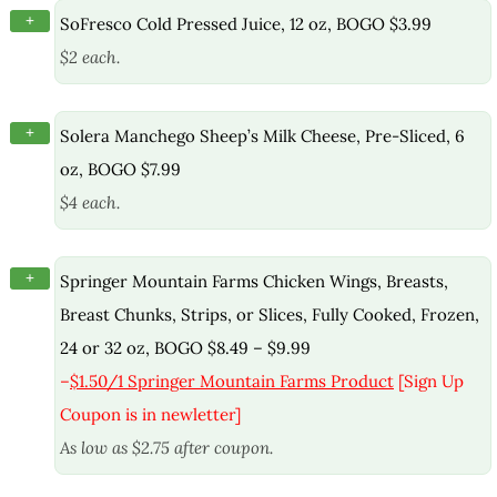
+
SoFresco Cold Pressed Juice, 12 oz, BOGO $3.99
$2 each.
+
Solera Manchego Sheep’s Milk Cheese, Pre-Sliced, 6
oz, BOGO $7.99
$4 each.
+
Springer Mountain Farms Chicken Wings, Breasts,
Breast Chunks, Strips, or Slices, Fully Cooked, Frozen,
24 or 32 oz, BOGO $8.49 – $9.99
–
$1.50/1 Springer Mountain Farms Product
[Sign Up
Coupon is in newletter]
As low as $2.75 after coupon.