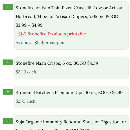
+
Stonefire Artisan Thin Pizza Crust, 16.2 oz; or Artisan
Flatbread, 14 oz; or Artisan Dippers, 7.05 oz, BOGO
$3.99 – $4.99
–
$1/1 Stonefire Products printable
As low as $1 after coupon.
+
Stonefire Naan Crisps, 6 oz, BOGO $4.39
$2.20 each.
+
Stonemill Kitchens Premium Dips, 10 oz, BOGO $5.49
$2.75 each.
+
Suja Organic Immunity Rebound Shot, or Digestion, or