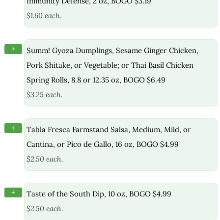
Immunity Defense, 2 oz, BOGO $3.19
$1.60 each.
+
Summ! Gyoza Dumplings, Sesame Ginger Chicken,
Pork Shitake, or Vegetable; or Thai Basil Chicken
Spring Rolls, 8.8 or 12.35 oz, BOGO $6.49
$3.25 each.
+
Tabla Fresca Farmstand Salsa, Medium, Mild, or
Cantina, or Pico de Gallo, 16 oz, BOGO $4.99
$2.50 each.
+
Taste of the South Dip, 10 oz, BOGO $4.99
$2.50 each.