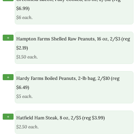
$6.99)
$6 each.
+
Hampton Farms Shelled Raw Peanuts, 16 oz, 2/$3 (reg
$2.19)
$1.50 each.
+
Hardy Farms Boiled Peanuts, 2-lb bag, 2/$10 (reg
$6.49)
$5 each.
+
Hatfield Ham Steak, 8 oz, 2/$5 (reg $3.99)
$2.50 each.