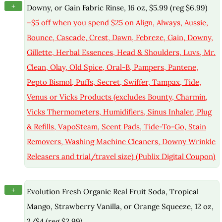
+
Downy, or Gain Fabric Rinse, 16 oz, $5.99 (reg $6.99)
–
$5 off when you spend $25 on Align, Always, Aussie,
Bounce, Cascade, Crest, Dawn, Febreze, Gain, Downy,
Gillette, Herbal Essences, Head & Shoulders, Luvs, Mr.
Clean, Olay, Old Spice, Oral-B, Pampers, Pantene,
Pepto Bismol, Puffs, Secret, Swiffer, Tampax, Tide,
Venus or Vicks Products (excludes Bounty, Charmin,
Vicks Thermometers, Humidifiers, Sinus Inhaler, Plug
& Refills, VapoSteam, Scent Pads, Tide-To-Go, Stain
Removers, Washing Machine Cleaners, Downy Wrinkle
Releasers and trial/travel size) (Publix Digital Coupon)
+
Evolution Fresh Organic Real Fruit Soda, Tropical
Mango, Strawberry Vanilla, or Orange Squeeze, 12 oz,
2/$4 (reg $2.99)