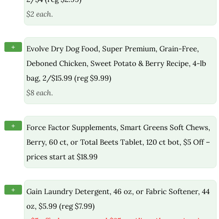
$2 each.
+
Evolve Dry Dog Food, Super Premium, Grain-Free,
Deboned Chicken, Sweet Potato & Berry Recipe, 4-lb
bag, 2/$15.99 (reg $9.99)
$8 each.
+
Force Factor Supplements, Smart Greens Soft Chews,
Berry, 60 ct, or Total Beets Tablet, 120 ct bot, $5 Off –
prices start at $18.99
+
Gain Laundry Detergent, 46 oz, or Fabric Softener, 44
oz, $5.99 (reg $7.99)