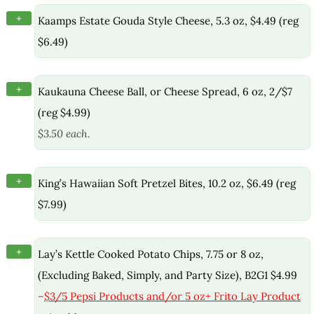
+
Kaamps Estate Gouda Style Cheese, 5.3 oz, $4.49 (reg
$6.49)
+
Kaukauna Cheese Ball, or Cheese Spread, 6 oz, 2/$7
(reg $4.99)
$3.50 each.
+
King’s Hawaiian Soft Pretzel Bites, 10.2 oz, $6.49 (reg
$7.99)
+
Lay’s Kettle Cooked Potato Chips, 7.75 or 8 oz,
(Excluding Baked, Simply, and Party Size), B2G1 $4.99
–
$3/5 Pepsi Products and/or 5 oz+ Frito Lay Product