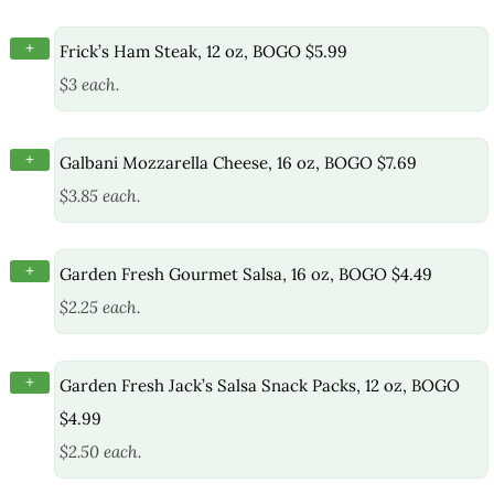
+
Frick’s Ham Steak, 12 oz, BOGO $5.99
$3 each.
+
Galbani Mozzarella Cheese, 16 oz, BOGO $7.69
$3.85 each.
+
Garden Fresh Gourmet Salsa, 16 oz, BOGO $4.49
$2.25 each.
+
Garden Fresh Jack’s Salsa Snack Packs, 12 oz, BOGO
$4.99
$2.50 each.