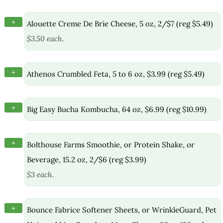
+
Alouette Creme De Brie Cheese, 5 oz, 2/$7 (reg $5.49)
$3.50 each.
+
Athenos Crumbled Feta, 5 to 6 oz, $3.99 (reg $5.49)
+
Big Easy Bucha Kombucha, 64 oz, $6.99 (reg $10.99)
+
Bolthouse Farms Smoothie, or Protein Shake, or
Beverage, 15.2 oz, 2/$6 (reg $3.99)
$3 each.
+
Bounce Fabrice Softener Sheets, or WrinkleGuard, Pet