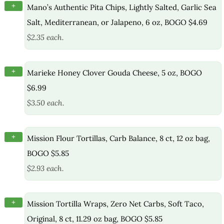
+
Mano’s Authentic Pita Chips, Lightly Salted, Garlic Sea
Salt, Mediterranean, or Jalapeno, 6 oz, BOGO $4.69
$2.35 each.
+
Marieke Honey Clover Gouda Cheese, 5 oz, BOGO
$6.99
$3.50 each.
+
Mission Flour Tortillas, Carb Balance, 8 ct, 12 oz bag,
BOGO $5.85
$2.93 each.
+
Mission Tortilla Wraps, Zero Net Carbs, Soft Taco,
Original, 8 ct, 11.29 oz bag, BOGO $5.85