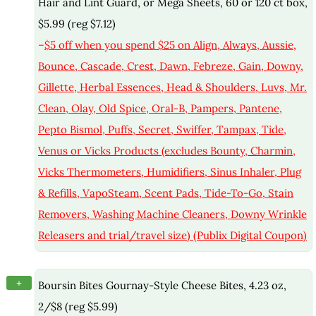
Hair and Lint Guard, or Mega Sheets, 60 or 120 ct box,
$5.99 (reg $7.12)
–
$5 off when you spend $25 on Align, Always, Aussie,
Bounce, Cascade, Crest, Dawn, Febreze, Gain, Downy,
Gillette, Herbal Essences, Head & Shoulders, Luvs, Mr.
Clean, Olay, Old Spice, Oral-B, Pampers, Pantene,
Pepto Bismol, Puffs, Secret, Swiffer, Tampax, Tide,
Venus or Vicks Products (excludes Bounty, Charmin,
Vicks Thermometers, Humidifiers, Sinus Inhaler, Plug
& Refills, VapoSteam, Scent Pads, Tide-To-Go, Stain
Removers, Washing Machine Cleaners, Downy Wrinkle
Releasers and trial/travel size) (Publix Digital Coupon)
+
Boursin Bites Gournay-Style Cheese Bites, 4.23 oz,
2/$8 (reg $5.99)