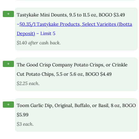
+
Tastykake Mini Dounts, 9.5 to 11.5 oz, BOGO $3.49
–
$0.35/1 Tastykake Products, Select Varieites (Ibotta
Deposit)
– Limit 5
$1.40 after cash back.
+
The Good Crisp Company Potato Crisps, or Crinkle
Cut Potato Chips, 5.5 or 5.6 oz, BOGO $4.49
$2.25 each.
+
Toom Garlic Dip, Original, Buffalo, or Basil, 8 oz, BOGO
$5.99
$3 each.