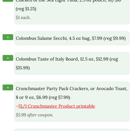
(reg $1.25)
$1 each.
+
Colombus Salame Secchi, 4.5 oz bag, $7.99 (reg $9.99)
+
Colombus Taste of Italy Board, 12.5 oz, $12.99 (reg
$15.99)
+
Crunchmaster Party Pack Crackers, or Avocado Toast,
8 or 9 oz, $6.99 (reg $7.99)
–
$1/1 Crunchmaster Product printable
$5.99 after coupon.