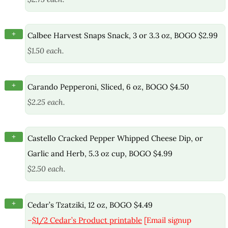
+
Calbee Harvest Snaps Snack, 3 or 3.3 oz, BOGO $2.99
$1.50 each.
+
Carando Pepperoni, Sliced, 6 oz, BOGO $4.50
$2.25 each.
+
Castello Cracked Pepper Whipped Cheese Dip, or
Garlic and Herb, 5.3 oz cup, BOGO $4.99
$2.50 each.
+
Cedar’s Tzatziki, 12 oz, BOGO $4.49
–
$1/2 Cedar’s Product printable
[Email signup