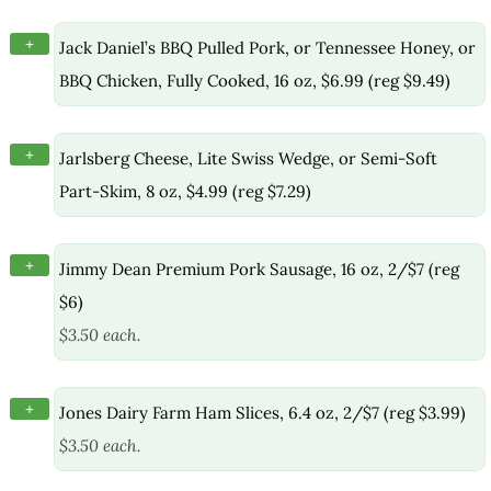
+
Jack Daniel’s BBQ Pulled Pork, or Tennessee Honey, or
BBQ Chicken, Fully Cooked, 16 oz, $6.99 (reg $9.49)
+
Jarlsberg Cheese, Lite Swiss Wedge, or Semi-Soft
Part-Skim, 8 oz, $4.99 (reg $7.29)
+
Jimmy Dean Premium Pork Sausage, 16 oz, 2/$7 (reg
$6)
$3.50 each.
+
Jones Dairy Farm Ham Slices, 6.4 oz, 2/$7 (reg $3.99)
$3.50 each.