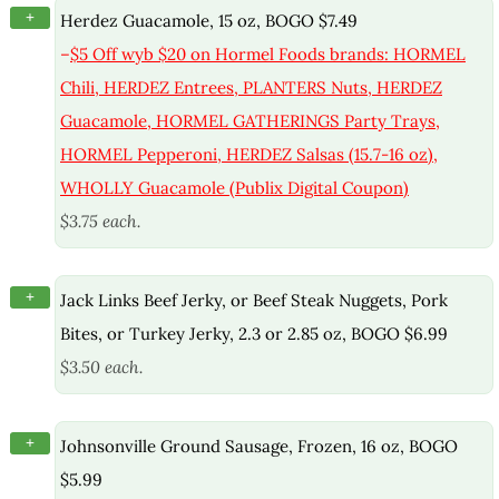
+
Herdez Guacamole, 15 oz, BOGO $7.49
–
$5 Off wyb $20 on Hormel Foods brands: HORMEL
Chili, HERDEZ Entrees, PLANTERS Nuts, HERDEZ
Guacamole, HORMEL GATHERINGS Party Trays,
HORMEL Pepperoni, HERDEZ Salsas (15.7-16 oz),
WHOLLY Guacamole (Publix Digital Coupon)
$3.75 each.
+
Jack Links Beef Jerky, or Beef Steak Nuggets, Pork
Bites, or Turkey Jerky, 2.3 or 2.85 oz, BOGO $6.99
$3.50 each.
+
Johnsonville Ground Sausage, Frozen, 16 oz, BOGO
$5.99