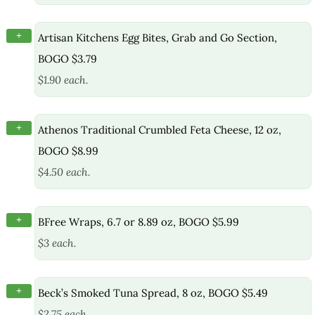
+
Artisan Kitchens Egg Bites, Grab and Go Section,
BOGO $3.79
$1.90 each.
+
Athenos Traditional Crumbled Feta Cheese, 12 oz,
BOGO $8.99
$4.50 each.
+
BFree Wraps, 6.7 or 8.89 oz, BOGO $5.99
$3 each.
+
Beck’s Smoked Tuna Spread, 8 oz, BOGO $5.49
$2.75 each.