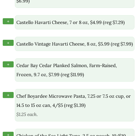
$6.99)
+
Castello Havarti Cheese, 7 or 8 oz, $4.99 (reg $7.29)
+
Castello Vintage Havarti Cheese, 8 oz, $5.99 (reg $7.99)
+
Cedar Bay Cedar Planked Salmon, Farm-Raised,
Frozen, 9.7 oz, $7.99 (reg $11.99)
+
Chef Boyardee Microwave Pasta, 7.25 or 7.5 oz cup, or
14.5 to 15 oz can, 4/$5 (reg $1.39)
$1.25 each.
+
Chicken of the Sea Light Tuna, 2.5 oz pouch, 10/$10