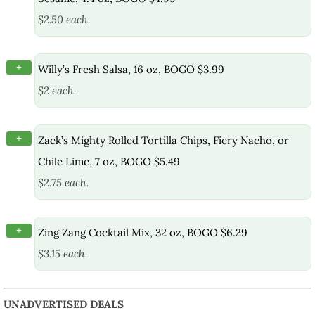
$2.50 each.
+
Willy’s Fresh Salsa, 16 oz, BOGO $3.99
$2 each.
+
Zack’s Mighty Rolled Tortilla Chips, Fiery Nacho, or
Chile Lime, 7 oz, BOGO $5.49
$2.75 each.
+
Zing Zang Cocktail Mix, 32 oz, BOGO $6.29
$3.15 each.
UNADVERTISED DEALS