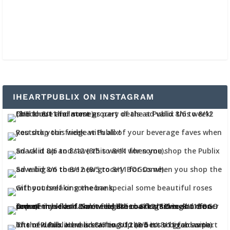
IHEARTPUBLIX ON INSTAGRAM