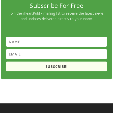
Subscribe For Free
Join the iHeartPublix mailing list to receive the latest news
and updates delivered directly to your inbox.
SUBSCRIBE!