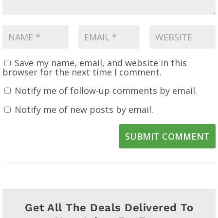
Save my name, email, and website in this
browser for the next time I comment.
Notify me of follow-up comments by email.
Notify me of new posts by email.
SUBMIT COMMENT
Get All The Deals Delivered To