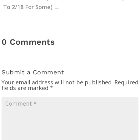
To 2/18 For Some)
→
0 Comments
Submit a Comment
Your email address will not be published.
Required
fields are marked
*