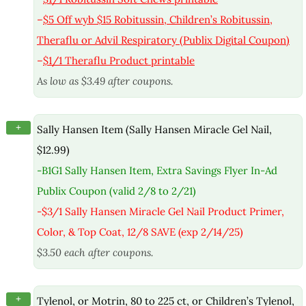
–
$5 Off wyb $15 Robitussin, Children’s Robitussin,
Theraflu or Advil Respiratory (Publix Digital Coupon)
–
$1/1 Theraflu Product printable
As low as $3.49 after coupons.
+
Sally Hansen Item (Sally Hansen Miracle Gel Nail,
$12.99)
-B1G1 Sally Hansen Item, Extra Savings Flyer In-Ad
Publix Coupon (valid 2/8 to 2/21)
-$3/1 Sally Hansen Miracle Gel Nail Product Primer,
Color, & Top Coat, 12/8 SAVE (exp 2/14/25)
$3.50 each after coupons.
+
Tylenol, or Motrin, 80 to 225 ct, or Children’s Tylenol,