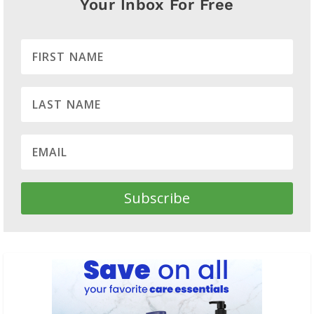
Your Inbox For Free
Subscribe