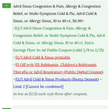
+
Advil Sinus Congestion & Pain, Allergy & Congestion
Relief, or Multi-Symptom Cold & Flu, Advil Cold &
Sinus, or Allergy Sinus, 10 to 40 ct, $6.99+
-$3/1 Advil Sinus Congestion & Pain, Allergy &
Congestion Relief, or Multi-Symptom Cold & Flu, Advil
Cold & Sinus, or Allergy Sinus, 10 to 40 ct, Extra
Savings Flyer In-Ad Publix Coupon (valid 2/8 to 2/21)
–
$1/1 Advil Cold & Sinus printable
–
$5 Off wyb $15 Robitussin, Children’s Robitussin,
Theraflu or Advil Respiratory (Publix Digital Coupon)
–
$3/1 Advil Cold & Sinus Products (Ibotta Deposit)
–
Limit 2 [Cannot be combined]
As low as $2.32 each wyb three after coupons.