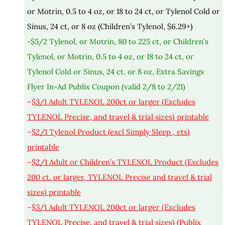
or Motrin, 0.5 to 4 oz, or 18 to 24 ct, or Tylenol Cold or
Sinus, 24 ct, or 8 oz (Children’s Tylenol, $6.29+)
-$5/2 Tylenol, or Motrin, 80 to 225 ct, or Children’s
Tylenol, or Motrin, 0.5 to 4 oz, or 18 to 24 ct, or
Tylenol Cold or Sinus, 24 ct, or 8 oz, Extra Savings
Flyer In-Ad Publix Coupon (valid 2/8 to 2/21)
–
$3/1 Adult TYLENOL 200ct or larger (Excludes
TYLENOL Precise, and travel & trial sizes) printable
–
$2/1 Tylenol Product (excl Simply Sleep , ets)
printable
–
$2/1 Adult or Children’s TYLENOL Product (Excludes
200 ct. or larger, TYLENOL Precise and travel & trial
sizes) printable
–
$3/1 Adult TYLENOL 200ct or larger (Excludes
TYLENOL Precise, and travel & trial sizes) (Publix