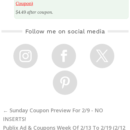
Coupon)
$4.49 after coupon.
Follow me on social media
←
Sunday Coupon Preview For 2/9 - NO
INSERTS!
Publix Ad & Coupons Week Of 2/13 To 2/19 (2/12