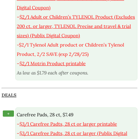
Digital Coupon)
–
$2/1 Adult or Children’s TYLENOL Product (Excludes
200 ct. or larger, TYLENOL Precise and travel & trial
sizes) (Publix Digital Coupon)
-$2/1 Tylenol Adult product or Children’s Tylenol
Product, 2/2 SAVE (exp 2/28/25)
–
$2/1 Motrin Product printable
As low as $1.79 each after coupons.
DEALS
+
Carefree Pads, 28 ct, $7.49
–
$3/1 Carefree Padts, 28 ct or larger printable
–
$3/1 Carefree Padts, 28 ct or larger (Publix Digital