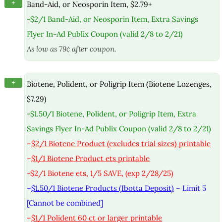
+
Band-Aid, or Neosporin Item, $2.79+
-$2/1 Band-Aid, or Neosporin Item, Extra Savings
Flyer In-Ad Publix Coupon (valid 2/8 to 2/21)
As low as 79¢ after coupon.
+
Biotene, Polident, or Poligrip Item (Biotene Lozenges,
$7.29)
-$1.50/1 Biotene, Polident, or Poligrip Item, Extra
Savings Flyer In-Ad Publix Coupon (valid 2/8 to 2/21)
–
$2/1 Biotene Product (excludes trial sizes) printable
–
$1/1 Biotene Product ets printable
-$2/1 Biotene ets, 1/5 SAVE, (exp 2/28/25)
–
$1.50/1 Biotene Products (Ibotta Deposit)
– Limit 5
[Cannot be combined]
–
$1/1 Polident 60 ct or larger printable