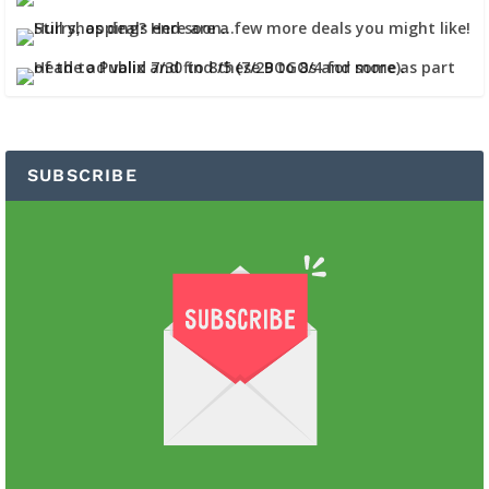
SUBSCRIBE