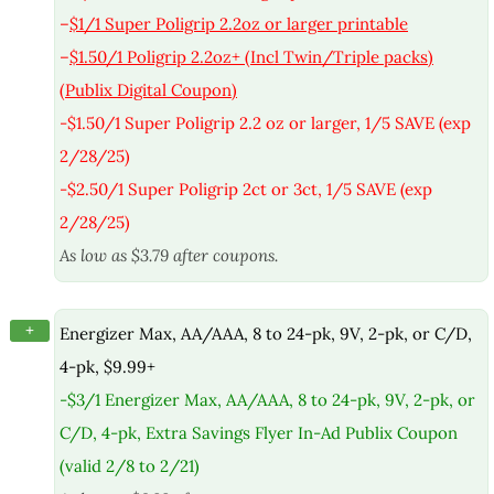
–
$1/1 Super Poligrip 2.2oz or larger printable
–
$1.50/1 Poligrip 2.2oz+ (Incl Twin/Triple packs)
(Publix Digital Coupon)
-$1.50/1 Super Poligrip 2.2 oz or larger, 1/5 SAVE (exp
2/28/25)
-$2.50/1 Super Poligrip 2ct or 3ct, 1/5 SAVE (exp
2/28/25)
As low as $3.79 after coupons.
+
Energizer Max, AA/AAA, 8 to 24-pk, 9V, 2-pk, or C/D,
4-pk, $9.99+
-$3/1 Energizer Max, AA/AAA, 8 to 24-pk, 9V, 2-pk, or
C/D, 4-pk, Extra Savings Flyer In-Ad Publix Coupon
(valid 2/8 to 2/21)