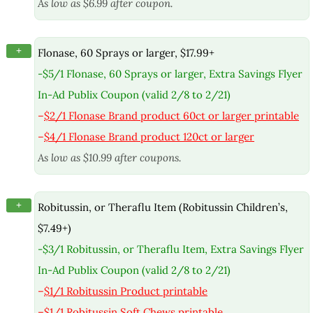
As low as $6.99 after coupon.
+
Flonase, 60 Sprays or larger, $17.99+
-$5/1 Flonase, 60 Sprays or larger, Extra Savings Flyer
In-Ad Publix Coupon (valid 2/8 to 2/21)
–
$2/1 Flonase Brand product 60ct or larger printable
–
$4/1 Flonase Brand product 120ct or larger
As low as $10.99 after coupons.
+
Robitussin, or Theraflu Item (Robitussin Children’s,
$7.49+)
-$3/1 Robitussin, or Theraflu Item, Extra Savings Flyer
In-Ad Publix Coupon (valid 2/8 to 2/21)
–
$1/1 Robitussin Product printable
–
$1/1 Robitussin Soft Chews printable