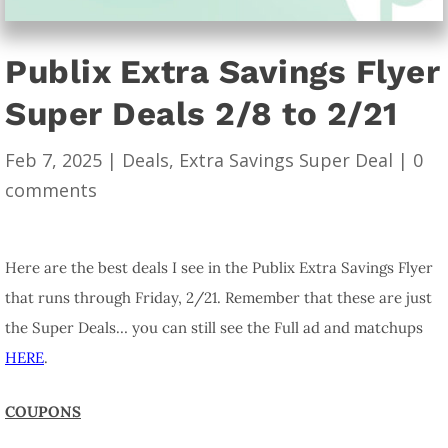
Publix Extra Savings Flyer
Super Deals 2/8 to 2/21
Feb 7, 2025
|
Deals
,
Extra Savings Super Deal
|
0
comments
Here are the best deals I see in the Publix Extra Savings Flyer
that runs through Friday, 2/21. Remember that these are just
the Super Deals… you can still see the Full ad and matchups
HERE
.
COUPONS