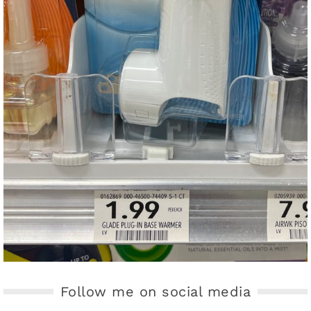
Follow me on social media