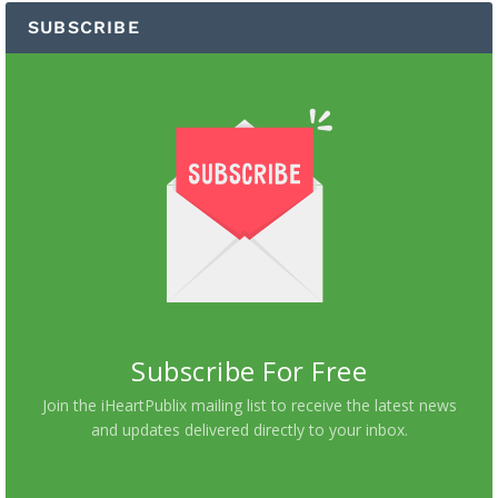
SUBSCRIBE
Subscribe For Free
Join the iHeartPublix mailing list to receive the latest news
and updates delivered directly to your inbox.