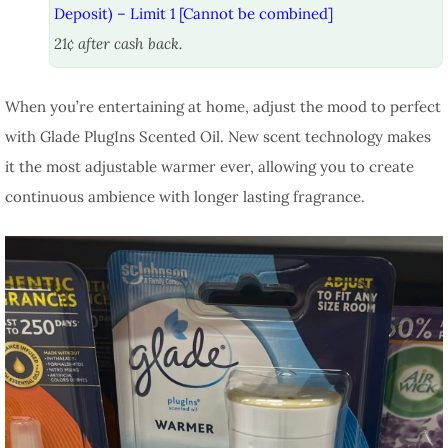
Deposit) – Limit 1 [Cannot be combined]
21¢ after cash back.
When you’re entertaining at home, adjust the mood to perfect
with Glade PlugIns Scented Oil. New scent technology makes
it the most adjustable warmer ever, allowing you to create
continuous ambience with longer lasting fragrance.