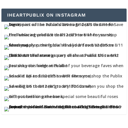
IHEARTPUBLIX ON INSTAGRAM