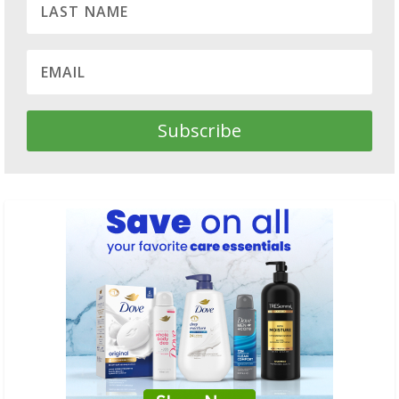
Subscribe