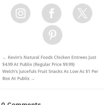
←
Kevin's Natural Foods Chicken Entrees Just
$4.99 At Publix (Regular Price $9.99)
Welch's Juicefuls Fruit Snacks As Low As $1 Per
Box At Publix
→
0 Comments