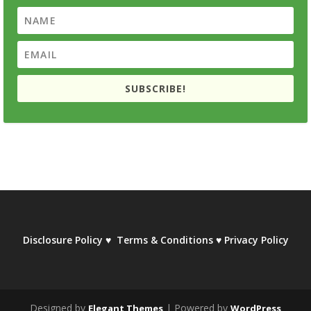
SUBSCRIBE!
Disclosure Policy
♥
Terms & Conditions
♥
Privacy Policy
Designed by
| Powered by
Elegant Themes
WordPress