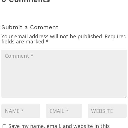
Submit a Comment
Your email address will not be published.
Required
fields are marked
*
Save my name, email, and website in this