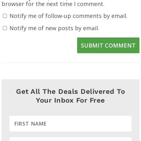
browser for the next time I comment.
Notify me of follow-up comments by email.
Notify me of new posts by email.
SUBMIT COMMENT
Get All The Deals Delivered To
Your Inbox For Free