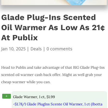
Glade Plug-Ins Scented
Oil Warmer As Low As 21¢
At Publix
Jan 10, 2025
|
Deals
|
0 comments
Head to Publix and take advantage of that BIG Glade Plug-Ins
scented oil warmer cash back offer. Might as well grab your
cheap warmer while you can.
+
Glade Warmer, 1 ct, $1.99
-$1.78/1 Glade PlugIns Scente Oil Warmer, 1 ct (Ibotta