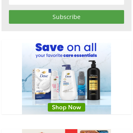
Subscribe