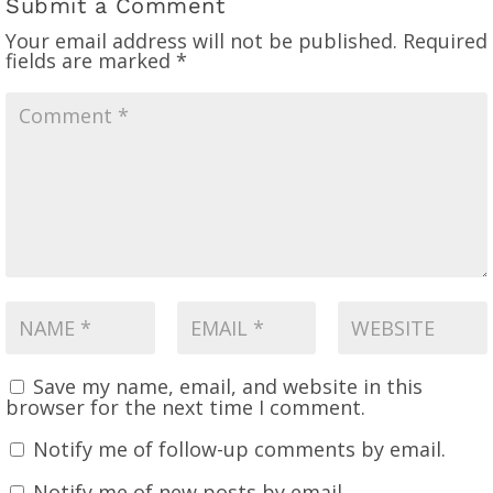
Submit a Comment
Your email address will not be published.
Required
fields are marked
*
Save my name, email, and website in this
browser for the next time I comment.
Notify me of follow-up comments by email.
Notify me of new posts by email.