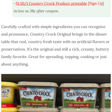
–
$1.50/1 Country Crock Product printable
[Sign Up]
As low as 38¢ after coupon.
Carefully crafted with simple ingredients you can recognize
and pronounce, Country Crock Original brings to the dinner
table that real, country fresh taste with no artificial flavors or
preservatives. It’s the original and still a rich, creamy, buttery
family favorite. Great for spreading, topping, cooking or just
about anything.