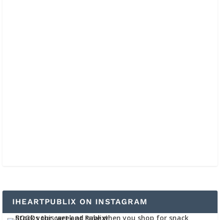
IHEARTPUBLIX ON INSTAGRAM