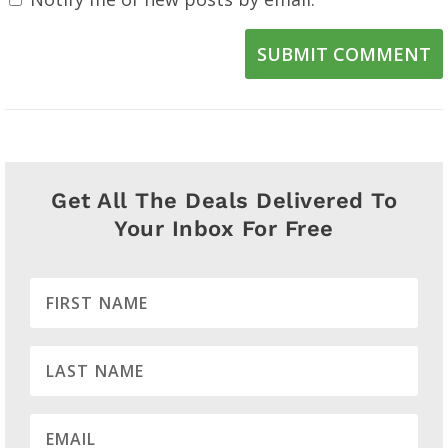
SUBMIT COMMENT
Get All The Deals Delivered To
Your Inbox For Free