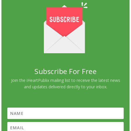
Subscribe For Free
Join the iHeartPublix mailing list to receive the latest news
and updates delivered directly to your inbox.