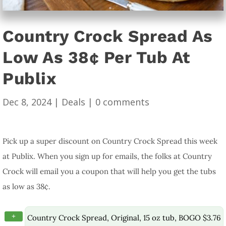
Country Crock Spread As
Low As 38¢ Per Tub At
Publix
Dec 8, 2024
|
Deals
|
0 comments
Pick up a super discount on Country Crock Spread this week
at Publix. When you sign up for emails, the folks at Country
Crock will email you a coupon that will help you get the tubs
as low as 38¢.
+
Country Crock Spread, Original, 15 oz tub, BOGO $3.76