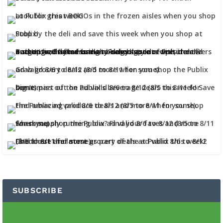
SUBSCRIBE