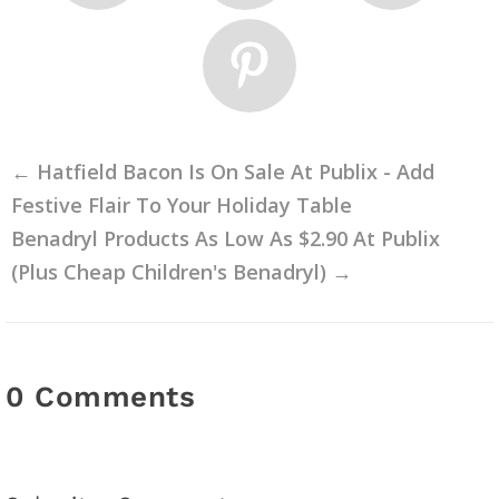
←
Hatfield Bacon Is On Sale At Publix - Add
Festive Flair To Your Holiday Table
Benadryl Products As Low As $2.90 At Publix
(Plus Cheap Children's Benadryl)
→
0 Comments