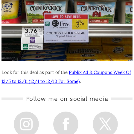
Look for this deal as part of the
Publix Ad & Coupons Week Of
12/5 to 12/11 (12/4 to 12/10 For Some)
.
Follow me on social media