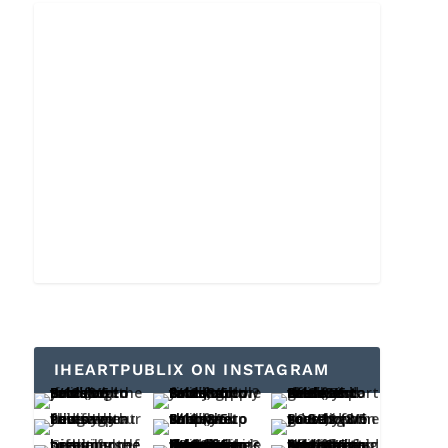
IHEARTPUBLIX ON INSTAGRAM