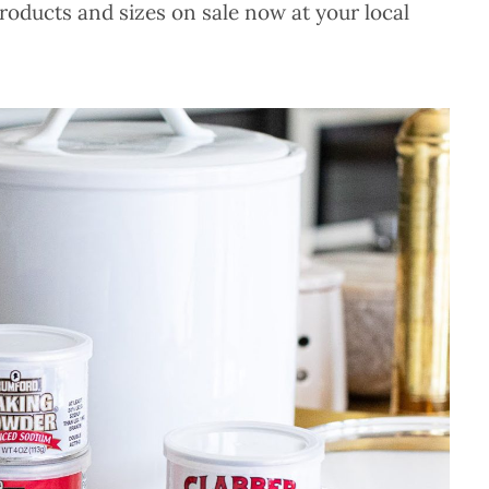
roducts and sizes on sale now at your local