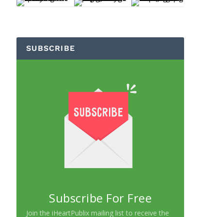
SUBSCRIBE
Subscribe For Free
Join the iHeartPublix mailing list to receive the