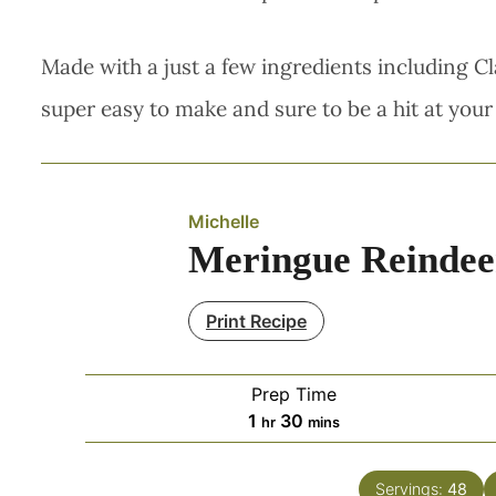
Made with a just a few ingredients including Cl
super easy to make and sure to be a hit at your
Michelle
Meringue Reindee
Print Recipe
Prep Time
hour
minutes
1
30
hr
mins
Servings:
48