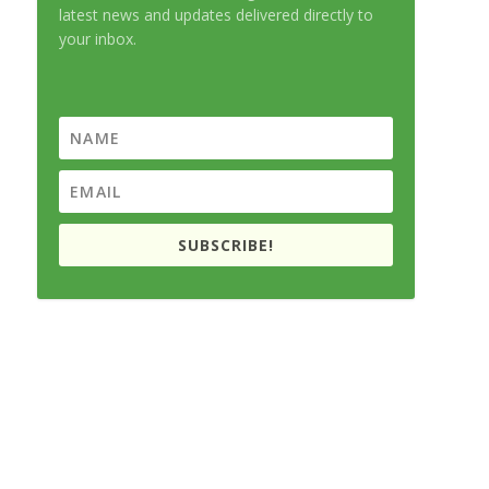
latest news and updates delivered directly to
your inbox.
SUBSCRIBE!