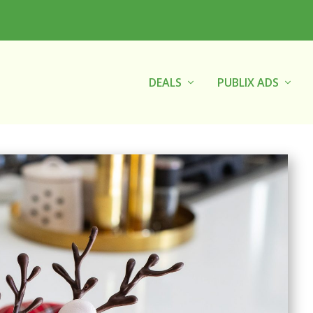
DEALS
PUBLIX ADS