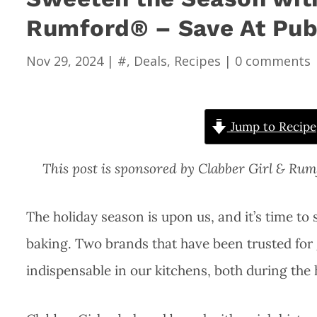
Rumford® – Save At Pub
Nov 29, 2024
|
#
,
Deals
,
Recipes
|
0 comments
Jump to Recipe
This post is sponsored by Clabber Girl & Ru
The holiday season is upon us, and it’s time to s
baking. Two brands that have been trusted for
indispensable in our kitchens, both during the