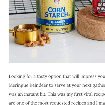
Looking for a tasty option that will impress yo
Meringue Reindeer to serve at your next gatheri
was an instant hit. This was my first viral rec
are one of the most requested recipes and I ma