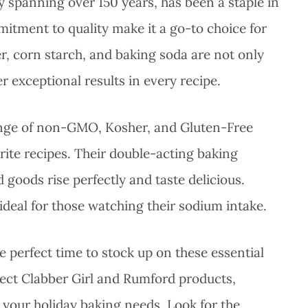
ry spanning over 150 years, has been a staple in
itment to quality make it a go-to choice for
er, corn starch, and baking soda are not only
r exceptional results in every recipe.
ange of non-GMO, Kosher, and Gluten-Free
vorite recipes. Their double-acting baking
goods rise perfectly and taste delicious.
deal for those watching their sodium intake.
e perfect time to stock up on these essential
elect Clabber Girl and Rumford products,
 your holiday baking needs. Look for the