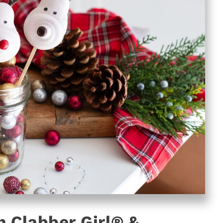
 Clabber Girl® &