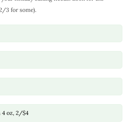
12/3 for some).
4 oz, 2/$4