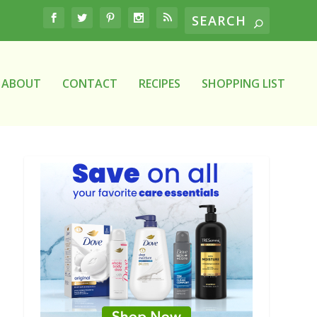
ABOUT
CONTACT
RECIPES
SHOPPING LIST