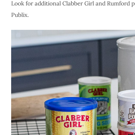
Look for additional Clabber Girl and Rumford p
Publix.