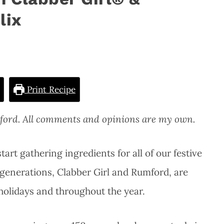
lix
Print Recipe
mford. All comments and opinions are my own.
tart gathering ingredients for all of our festive
 generations, Clabber Girl and Rumford, are
 holidays and throughout the year.