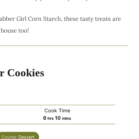
abber Girl Corn Starch, these tasty treats are
 house too!
r Cookies
Cook Time
hours
minutes
6
10
hrs
mins
Course:
Dessert