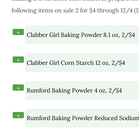
following items on sale 2 for $4 through 12/4 (
+
Clabber Girl Baking Powder 8.1 oz, 2/$4
+
Clabber Girl Corn Starch 12 oz, 2/$4
+
Rumford Baking Powder 4 oz, 2/$4
+
Rumford Baking Powder Reduced Sodium 