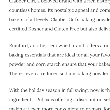
Clabber Girl, a beloved brand with a rich histo
countless homes. Its nostalgic appeal and comm
bakers of all levels. Clabber Girl’s baking powd
certified Kosher and Gluten Free but also delive
Rumford, another renowned brand, offers a r
baking essentials that are ideal for all your fa
powder and corn starch ensure that your baked 
There’s even a reduced sodium baking powder i
With the holiday season in full swing, now is th
ingredients. Publix is offering a discount on s
making it even more convenient to prepare for