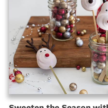
Sweeten the Season with