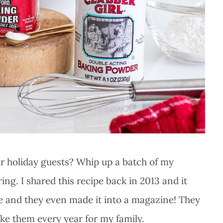
ur holiday guests? Whip up a batch of my
ng. I shared this recipe back in 2013 and it
ipe and they even made it into a magazine! They
ke them every year for my family.