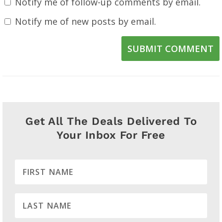
Notify me of follow-up comments by email.
Notify me of new posts by email.
SUBMIT COMMENT
Get All The Deals Delivered To
Your Inbox For Free