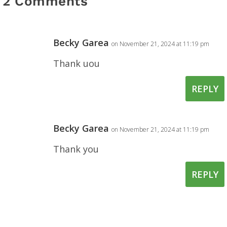
2 Comments
Becky Garea
on November 21, 2024 at 11:19 pm
Thank uou
REPLY
Becky Garea
on November 21, 2024 at 11:19 pm
Thank you
REPLY