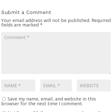
Submit a Comment
Your email address will not be published.
Required
fields are marked
*
Save my name, email, and website in this
browser for the next time I comment.