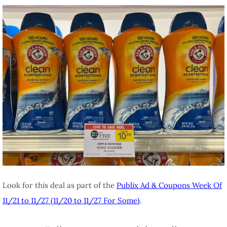
Look for this deal as part of the
Publix Ad & Coupons Week Of
11/21 to 11/27 (11/20 to 11/27 For Some)
.