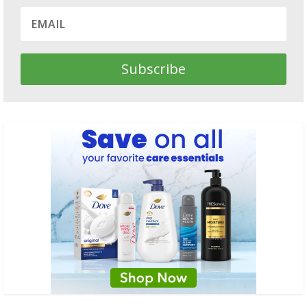
Subscribe