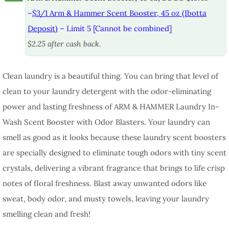
–
$3/1 Arm & Hammer Scent Booster, 45 oz (Ibotta
Deposit)
– Limit 5 [Cannot be combined]
$2.25 after cash back.
Clean laundry is a beautiful thing. You can bring that level of
clean to your laundry detergent with the odor-eliminating
power and lasting freshness of ARM & HAMMER Laundry In-
Wash Scent Booster with Odor Blasters. Your laundry can
smell as good as it looks because these laundry scent boosters
are specially designed to eliminate tough odors with tiny scent
crystals, delivering a vibrant fragrance that brings to life crisp
notes of floral freshness. Blast away unwanted odors like
sweat, body odor, and musty towels, leaving your laundry
smelling clean and fresh!