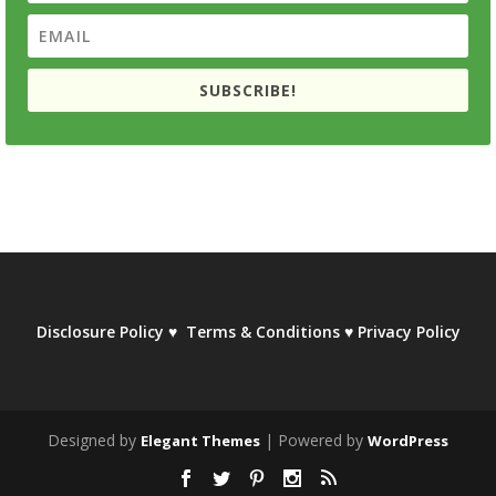
SUBSCRIBE!
Disclosure Policy
♥
Terms & Conditions
♥
Privacy Policy
Designed by
| Powered by
Elegant Themes
WordPress