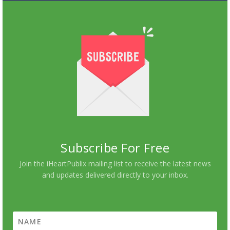
Subscribe For Free
Join the iHeartPublix mailing list to receive the latest news
and updates delivered directly to your inbox.