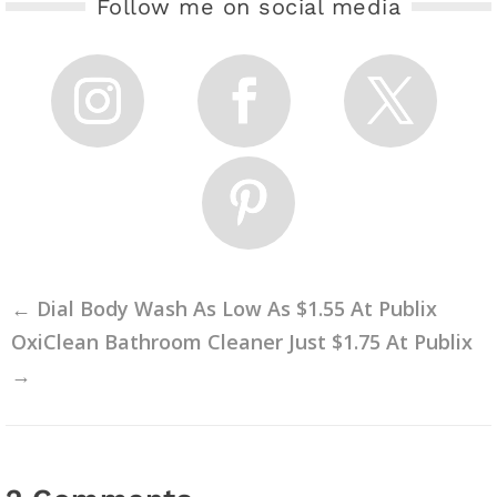
Follow me on social media
←
Dial Body Wash As Low As $1.55 At Publix
OxiClean Bathroom Cleaner Just $1.75 At Publix
→