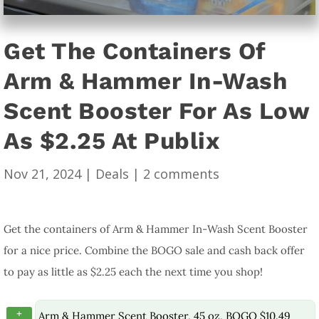
Get The Containers Of
Arm & Hammer In-Wash
Scent Booster For As Low
As $2.25 At Publix
Nov 21, 2024
|
Deals
|
2 comments
Get the containers of Arm & Hammer In-Wash Scent Booster
for a nice price. Combine the BOGO sale and cash back offer
to pay as little as $2.25 each the next time you shop!
+
Arm & Hammer Scent Booster, 45 oz, BOGO $10.49