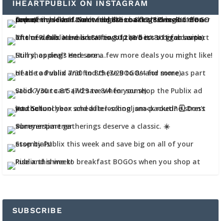
IHEARTPUBLIX ON INSTAGRAM
SUBSCRIBE