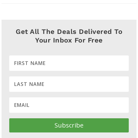
Get All The Deals Delivered To
Your Inbox For Free
Subscribe