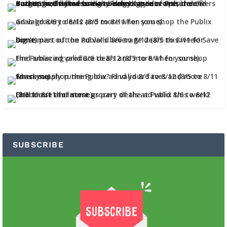
SUBSCRIBE