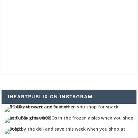
IHEARTPUBLIX ON INSTAGRAM