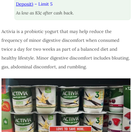
Deposit)
– Limit 5
As low as 83¢ after cash back.
Activia is a probiotic yogurt that may help reduce the
frequency of minor digestive discomfort when consumed
twice a day for two weeks as part of a balanced diet and
healthy lifestyle. Minor digestive discomfort includes bloating,
gas, abdominal discomfort, and rumbling.