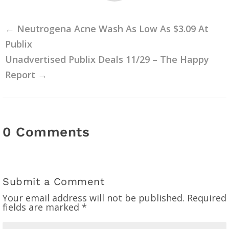
←
Neutrogena Acne Wash As Low As $3.09 At
Publix
Unadvertised Publix Deals 11/29 – The Happy
Report
→
0 Comments
Submit a Comment
Your email address will not be published.
Required
fields are marked
*