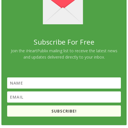
Subscribe For Free
Join the iHeartPublix mailing list to receive the latest news
and updates delivered directly to your inbox.
SUBSCRIBE!