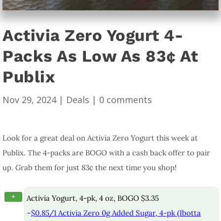
Activia Zero Yogurt 4-
Packs As Low As 83¢ At
Publix
Nov 29, 2024
|
Deals
|
0 comments
Look for a great deal on Activia Zero Yogurt this week at
Publix. The 4-packs are BOGO with a cash back offer to pair
up. Grab them for just 83¢ the next time you shop!
+
Activia Yogurt, 4-pk, 4 oz, BOGO $3.35
–
$0.85/1 Activia Zero 0g Added Sugar, 4-pk (Ibotta