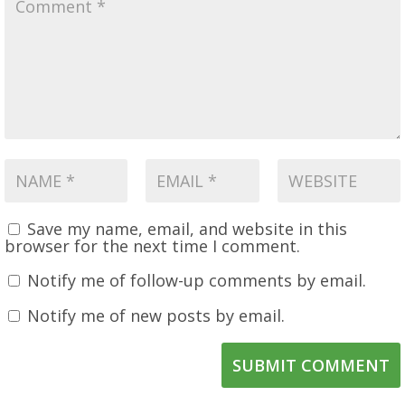
Save my name, email, and website in this
browser for the next time I comment.
Notify me of follow-up comments by email.
Notify me of new posts by email.
SUBMIT COMMENT