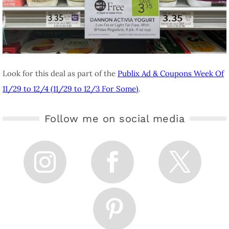
Look for this deal as part of the
Publix Ad & Coupons Week Of
11/29 to 12/4 (11/29 to 12/3 For Some)
.
Follow me on social media