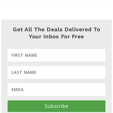
Get All The Deals Delivered To
Your Inbox For Free
Subscribe