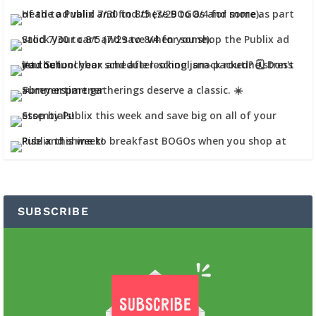
SUBSCRIBE