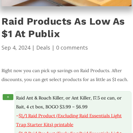
Raid Products As Low As
$1 At Publix
Sep 4, 2024
|
Deals
|
0 comments
Right now you can pick up savings on Raid Products. After
discounts, you can get select products for as little as $1 each.
+
Raid Ant & Roach Killer, or Ant Killer, 17.5 oz can, or
Bait, 4 ct box, BOGO $3.99 – $6.99
–
$1/1 Raid Product (Excluding Raid Essentials Light
Trap Starter Kits) printable