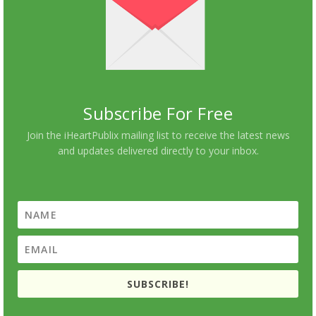
Subscribe For Free
Join the iHeartPublix mailing list to receive the latest news
and updates delivered directly to your inbox.
SUBSCRIBE!