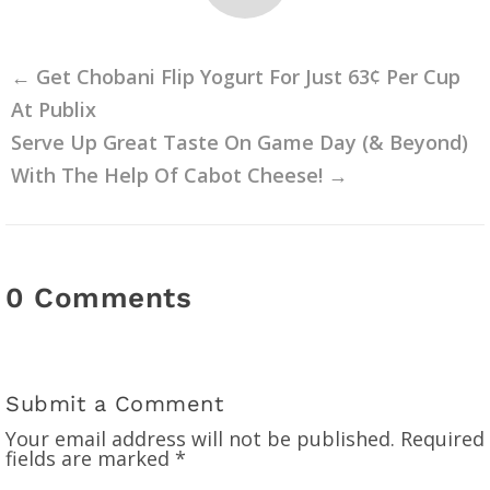
←
Get Chobani Flip Yogurt For Just 63¢ Per Cup
At Publix
Serve Up Great Taste On Game Day (& Beyond)
With The Help Of Cabot Cheese!
→
0 Comments
Submit a Comment
Your email address will not be published.
Required
fields are marked
*