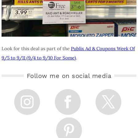
Look for this deal as part of the
Publix Ad & Coupons Week Of
9/5 to 9/11 (9/4 to 9/10 For Some)
.
Follow me on social media