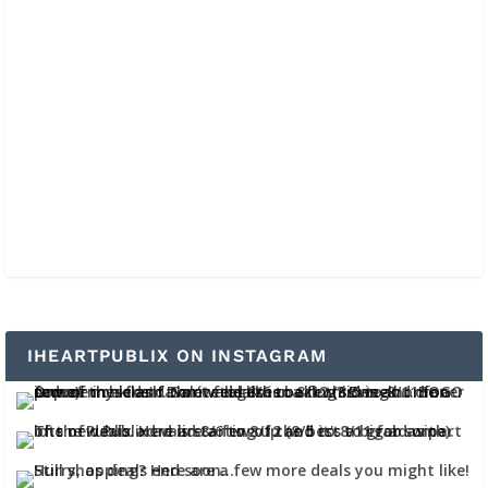
IHEARTPUBLIX ON INSTAGRAM