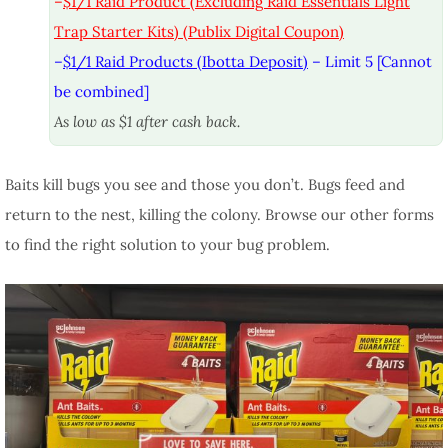
–
$1/1 Raid Product (Excluding Raid Essentials Light
Trap Starter Kits) (Publix Digital Coupon)
–
$1/1 Raid Products (Ibotta Deposit)
– Limit 5 [Cannot
be combined]
As low as $1 after cash back.
Baits kill bugs you see and those you don’t. Bugs feed and
return to the nest, killing the colony. Browse our other forms
to find the right solution to your bug problem.