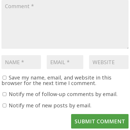
Save my name, email, and website in this
browser for the next time I comment.
Notify me of follow-up comments by email.
Notify me of new posts by email.
SUBMIT COMMENT