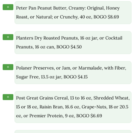
+
Peter Pan Peanut Butter, Creamy: Original, Honey
Roast, or Natural; or Crunchy, 40 oz, BOGO $8.69
+
Planters Dry Roasted Peanuts, 16 oz jar, or Cocktail
Peanuts, 16 oz can, BOGO $4.50
+
Polaner Preserves, or Jam, or Marmalade, with Fiber,
Sugar Free, 13.5 oz jar, BOGO $4.15
+
Post Great Grains Cereal, 13 to 16 oz, Shredded Wheat,
15 or 18 oz, Raisin Bran, 16.6 oz, Grape-Nuts, 18 or 20.5
oz, or Premier Protein, 9 oz, BOGO $6.69