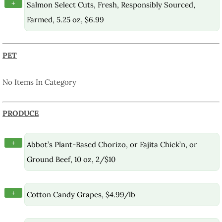
+
Salmon Select Cuts, Fresh, Responsibly Sourced,
Farmed, 5.25 oz, $6.99
PET
No Items In Category
PRODUCE
+
Abbot’s Plant-Based Chorizo, or Fajita Chick’n, or
Ground Beef, 10 oz, 2/$10
+
Cotton Candy Grapes, $4.99/lb