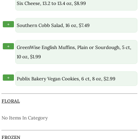
Six Cheese, 13.2 to 13.4 oz, $8.99
+
Southern Cobb Salad, 16 oz, $7.49
+
GreenWise English Muffins, Plain or Sourdough, 5 ct,
10 oz, $1.99
+
Publix Bakery Vegan Cookies, 6 ct, 8 oz, $2.99
FLORAL
No Items In Category
FROZEN