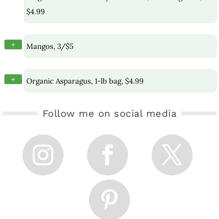
$4.99
+
Mangos, 3/$5
+
Organic Asparagus, 1-lb bag, $4.99
Follow me on social media