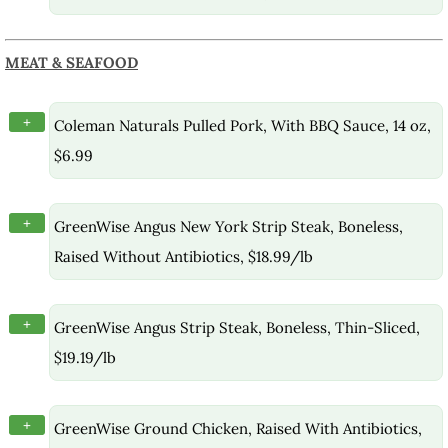
MEAT & SEAFOOD
+
Coleman Naturals Pulled Pork, With BBQ Sauce, 14 oz,
$6.99
+
GreenWise Angus New York Strip Steak, Boneless,
Raised Without Antibiotics, $18.99/lb
+
GreenWise Angus Strip Steak, Boneless, Thin-Sliced,
$19.19/lb
+
GreenWise Ground Chicken, Raised With Antibiotics,