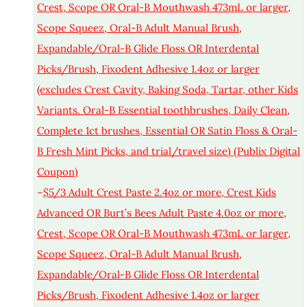
Crest, Scope OR Oral-B Mouthwash 473mL or larger,
Scope Squeez, Oral-B Adult Manual Brush,
Expandable/Oral-B Glide Floss OR Interdental
Picks/Brush, Fixodent Adhesive 1.4oz or larger
(excludes Crest Cavity, Baking Soda, Tartar, other Kids
Variants. Oral-B Essential toothbrushes, Daily Clean,
Complete 1ct brushes, Essential OR Satin Floss & Oral-
B Fresh Mint Picks, and trial/travel size) (Publix Digital
Coupon)
–
$5/3 Adult Crest Paste 2.4oz or more, Crest Kids
Advanced OR Burt’s Bees Adult Paste 4.0oz or more,
Crest, Scope OR Oral-B Mouthwash 473mL or larger,
Scope Squeez, Oral-B Adult Manual Brush,
Expandable/Oral-B Glide Floss OR Interdental
Picks/Brush, Fixodent Adhesive 1.4oz or larger