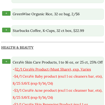
+
GreenWise Organic Rice, 32 oz bag, 2/$6
+
Starbucks Coffee, K-Cups, 32 ct box, $22.99
HEALTH & BEAUTY
+
CeraVe Skin Care Products, 1 to 16 oz, or 25 ct, 25% Off
–
$2/1 CeraVe Product (Must Share), exp. Varies
-$4/1 CeraVe Baby product (excl 1 oz cleaners bar, ets),
8/25 SAVE (exp 9/14/24)
-$3/1 CeraVe Acne product (excl 1 oz cleanser bar, ets),
8/25 SAVE (exp 9/14/24)
-$3/1 CeraVe Skin Renewing Product (excl 1 oz