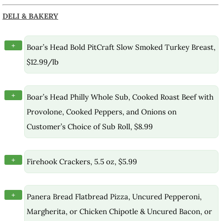
DELI & BAKERY
+
Boar’s Head Bold PitCraft Slow Smoked Turkey Breast,
$12.99/lb
+
Boar’s Head Philly Whole Sub, Cooked Roast Beef with
Provolone, Cooked Peppers, and Onions on
Customer’s Choice of Sub Roll, $8.99
+
Firehook Crackers, 5.5 oz, $5.99
+
Panera Bread Flatbread Pizza, Uncured Pepperoni,
Margherita, or Chicken Chipotle & Uncured Bacon, or