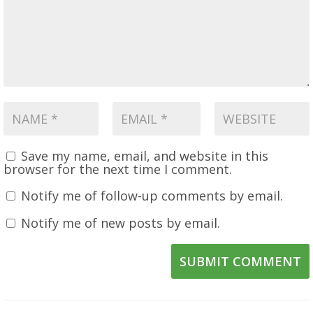
Save my name, email, and website in this
browser for the next time I comment.
Notify me of follow-up comments by email.
Notify me of new posts by email.
SUBMIT COMMENT