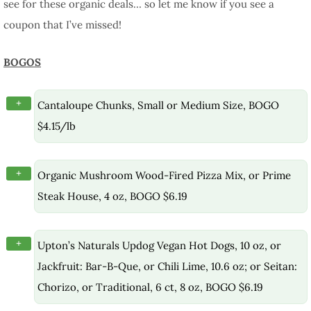
see for these organic deals… so let me know if you see a
coupon that I’ve missed!
BOGOS
+
Cantaloupe Chunks, Small or Medium Size, BOGO
$4.15/lb
+
Organic Mushroom Wood-Fired Pizza Mix, or Prime
Steak House, 4 oz, BOGO $6.19
+
Upton’s Naturals Updog Vegan Hot Dogs, 10 oz, or
Jackfruit: Bar-B-Que, or Chili Lime, 10.6 oz; or Seitan:
Chorizo, or Traditional, 6 ct, 8 oz, BOGO $6.19