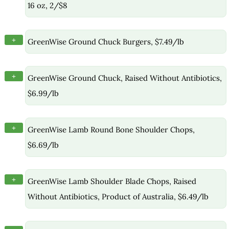
16 oz, 2/$8
+
GreenWise Ground Chuck Burgers, $7.49/lb
+
GreenWise Ground Chuck, Raised Without Antibiotics,
$6.99/lb
+
GreenWise Lamb Round Bone Shoulder Chops,
$6.69/lb
+
GreenWise Lamb Shoulder Blade Chops, Raised
Without Antibiotics, Product of Australia, $6.49/lb