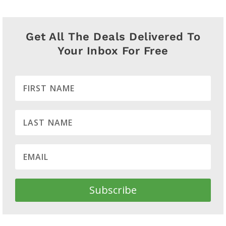
Get All The Deals Delivered To
Your Inbox For Free
Subscribe