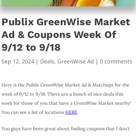
Publix GreenWise Market
Ad & Coupons Week Of
9/12 to 9/18
Sep 12, 2024
|
Deals
,
GreenWise Ad
|
0 comments
Here is the Publix GreenWise Market Ad & Matchups for the
week of 9/12 to 9/18. There are a bunch of nice deals this
week for those of you that have a GreenWise Market nearby!
You can see a list of locations
HERE
.
You guys have been great about finding coupons that I don’t