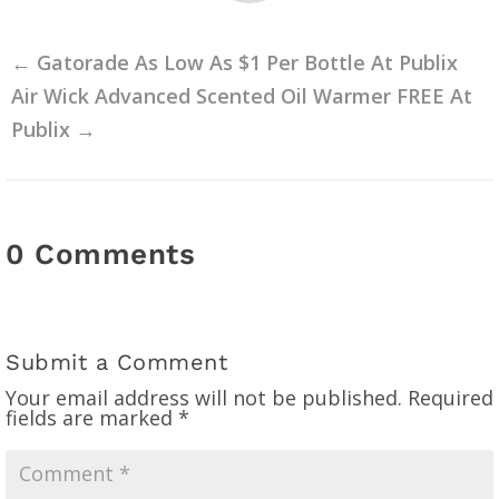
←
Gatorade As Low As $1 Per Bottle At Publix
Air Wick Advanced Scented Oil Warmer FREE At
Publix
→
0 Comments
Submit a Comment
Your email address will not be published.
Required
fields are marked
*