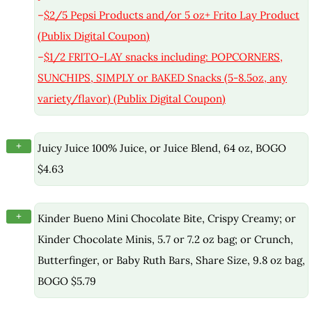
–
$2/5 Pepsi Products and/or 5 oz+ Frito Lay Product
(Publix Digital Coupon)
–
$1/2 FRITO-LAY snacks including: POPCORNERS,
SUNCHIPS, SIMPLY or BAKED Snacks (5-8.5oz, any
variety/flavor) (Publix Digital Coupon)
+
Juicy Juice 100% Juice, or Juice Blend, 64 oz, BOGO
$4.63
+
Kinder Bueno Mini Chocolate Bite, Crispy Creamy; or
Kinder Chocolate Minis, 5.7 or 7.2 oz bag; or Crunch,
Butterfinger, or Baby Ruth Bars, Share Size, 9.8 oz bag,
BOGO $5.79