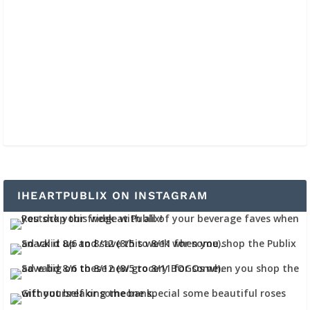
IHEARTPUBLIX ON INSTAGRAM