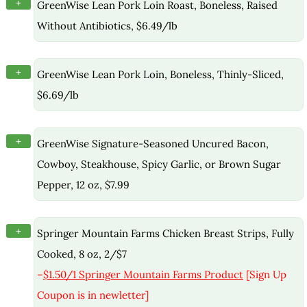
+
GreenWise Lean Pork Loin Roast, Boneless, Raised
Without Antibiotics, $6.49/lb
+
GreenWise Lean Pork Loin, Boneless, Thinly-Sliced,
$6.69/lb
+
GreenWise Signature-Seasoned Uncured Bacon,
Cowboy, Steakhouse, Spicy Garlic, or Brown Sugar
Pepper, 12 oz, $7.99
+
Springer Mountain Farms Chicken Breast Strips, Fully
Cooked, 8 oz, 2/$7
–
$1.50/1 Springer Mountain Farms Product
[Sign Up
Coupon is in newletter]