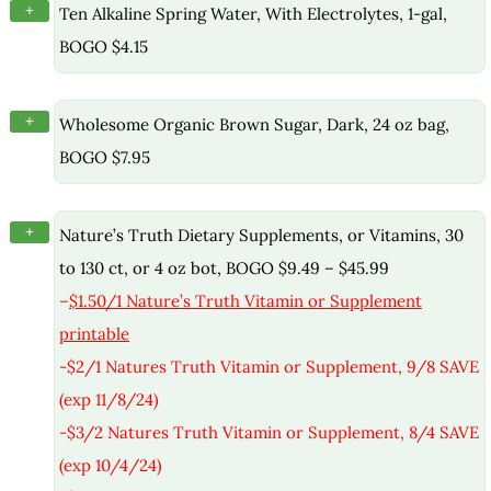
+
Ten Alkaline Spring Water, With Electrolytes, 1-gal,
BOGO $4.15
+
Wholesome Organic Brown Sugar, Dark, 24 oz bag,
BOGO $7.95
+
Nature’s Truth Dietary Supplements, or Vitamins, 30
to 130 ct, or 4 oz bot, BOGO $9.49 – $45.99
–
$1.50/1 Nature’s Truth Vitamin or Supplement
printable
-$2/1 Natures Truth Vitamin or Supplement, 9/8 SAVE
(exp 11/8/24)
-$3/2 Natures Truth Vitamin or Supplement, 8/4 SAVE
(exp 10/4/24)