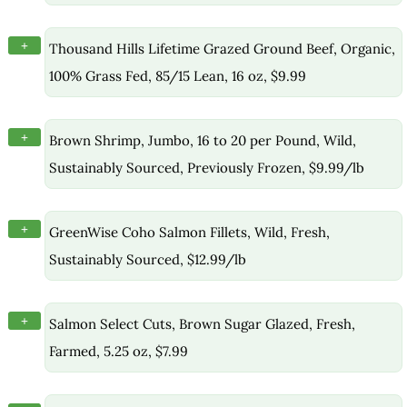
+
Thousand Hills Lifetime Grazed Ground Beef, Organic,
100% Grass Fed, 85/15 Lean, 16 oz, $9.99
+
Brown Shrimp, Jumbo, 16 to 20 per Pound, Wild,
Sustainably Sourced, Previously Frozen, $9.99/lb
+
GreenWise Coho Salmon Fillets, Wild, Fresh,
Sustainably Sourced, $12.99/lb
+
Salmon Select Cuts, Brown Sugar Glazed, Fresh,
Farmed, 5.25 oz, $7.99