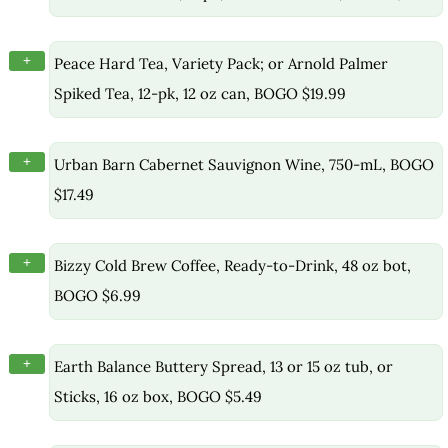
+
Peace Hard Tea, Variety Pack; or Arnold Palmer
Spiked Tea, 12-pk, 12 oz can, BOGO $19.99
+
Urban Barn Cabernet Sauvignon Wine, 750-mL, BOGO
$17.49
+
Bizzy Cold Brew Coffee, Ready-to-Drink, 48 oz bot,
BOGO $6.99
+
Earth Balance Buttery Spread, 13 or 15 oz tub, or
Sticks, 16 oz box, BOGO $5.49