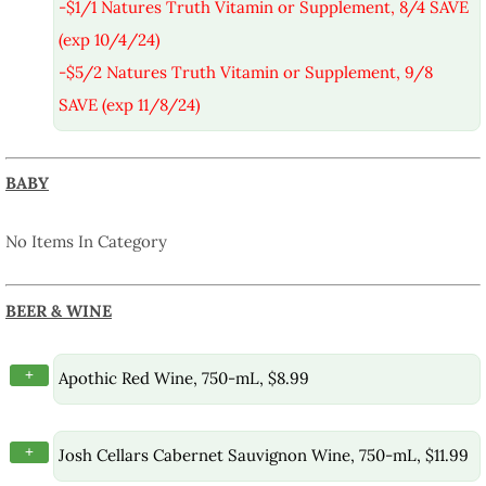
-$1/1 Natures Truth Vitamin or Supplement, 8/4 SAVE
(exp 10/4/24)
-$5/2 Natures Truth Vitamin or Supplement, 9/8
SAVE (exp 11/8/24)
BABY
No Items In Category
BEER & WINE
+
Apothic Red Wine, 750-mL, $8.99
+
Josh Cellars Cabernet Sauvignon Wine, 750-mL, $11.99