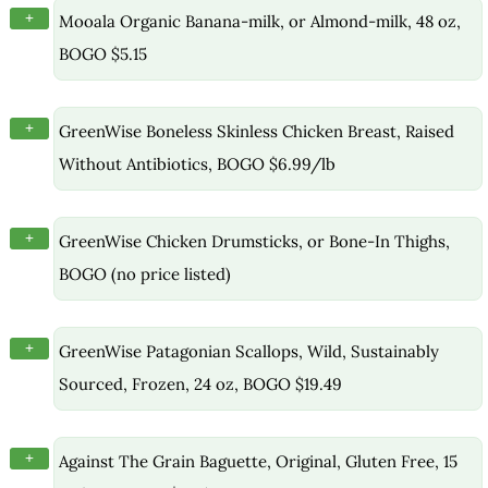
+
Mooala Organic Banana-milk, or Almond-milk, 48 oz,
BOGO $5.15
+
GreenWise Boneless Skinless Chicken Breast, Raised
Without Antibiotics, BOGO $6.99/lb
+
GreenWise Chicken Drumsticks, or Bone-In Thighs,
BOGO (no price listed)
+
GreenWise Patagonian Scallops, Wild, Sustainably
Sourced, Frozen, 24 oz, BOGO $19.49
+
Against The Grain Baguette, Original, Gluten Free, 15