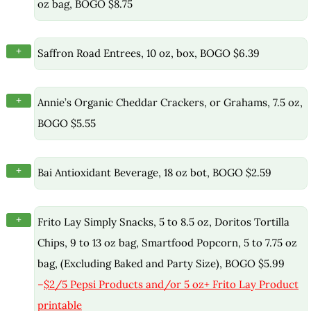
oz bag, BOGO $8.75
+
Saffron Road Entrees, 10 oz, box, BOGO $6.39
+
Annie’s Organic Cheddar Crackers, or Grahams, 7.5 oz,
BOGO $5.55
+
Bai Antioxidant Beverage, 18 oz bot, BOGO $2.59
+
Frito Lay Simply Snacks, 5 to 8.5 oz, Doritos Tortilla
Chips, 9 to 13 oz bag, Smartfood Popcorn, 5 to 7.75 oz
bag, (Excluding Baked and Party Size), BOGO $5.99
–
$2/5 Pepsi Products and/or 5 oz+ Frito Lay Product
printable