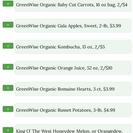
+
GreenWise Organic Baby Cut Carrots, 16 oz bag, 2/$4
+
GreenWise Organic Gala Apples, Sweet, 2-lb, $3.99
+
GreenWise Organic Kombucha, 15 oz, 2/$5
+
GreenWise Organic Orange Juice, 52 oz, 2/$10
+
GreenWise Organic Romaine Hearts, 3 ct, $3.99
+
GreenWise Organic Russet Potatoes, 3-lb, $4.99
+
King O’ The West Honeydew Melon, or Orangedew,