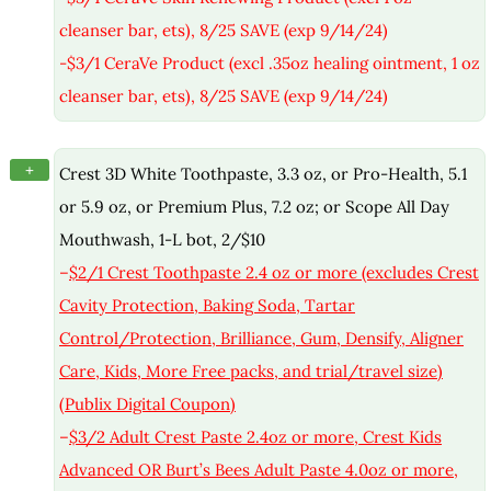
cleanser bar, ets), 8/25 SAVE (exp 9/14/24)
-$3/1 CeraVe Product (excl .35oz healing ointment, 1 oz
cleanser bar, ets), 8/25 SAVE (exp 9/14/24)
+
Crest 3D White Toothpaste, 3.3 oz, or Pro-Health, 5.1
or 5.9 oz, or Premium Plus, 7.2 oz; or Scope All Day
Mouthwash, 1-L bot, 2/$10
–
$2/1 Crest Toothpaste 2.4 oz or more (excludes Crest
Cavity Protection, Baking Soda, Tartar
Control/Protection, Brilliance, Gum, Densify, Aligner
Care, Kids, More Free packs, and trial/travel size)
(Publix Digital Coupon)
–
$3/2 Adult Crest Paste 2.4oz or more, Crest Kids
Advanced OR Burt’s Bees Adult Paste 4.0oz or more,