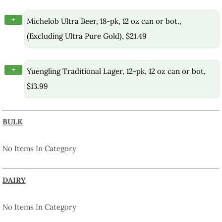
+
Michelob Ultra Beer, 18-pk, 12 oz can or bot.,
(Excluding Ultra Pure Gold), $21.49
+
Yuengling Traditional Lager, 12-pk, 12 oz can or bot,
$13.99
BULK
No Items In Category
DAIRY
No Items In Category