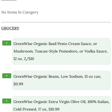
No Items In Category
GROCERY
+
GreenWise Organic Basil Pesto Cream Sauce, or
Mushroom, Tuscan-Style Pomodoro, or Vodka Sauce,
12 oz, 2/$10
+
GreenWise Organic Beans, Low Sodium, 15 oz can,
$0.99
+
GreenWise Organic Extra Virgin Olive Oil, 100% Italian,
Cold Pressed, 17 oz, $10.99