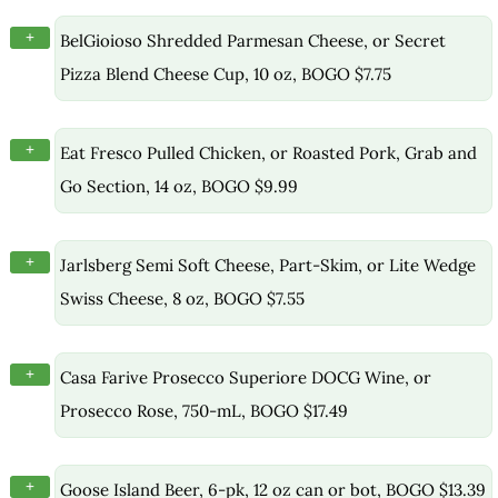
+
BelGioioso Shredded Parmesan Cheese, or Secret
Pizza Blend Cheese Cup, 10 oz, BOGO $7.75
+
Eat Fresco Pulled Chicken, or Roasted Pork, Grab and
Go Section, 14 oz, BOGO $9.99
+
Jarlsberg Semi Soft Cheese, Part-Skim, or Lite Wedge
Swiss Cheese, 8 oz, BOGO $7.55
+
Casa Farive Prosecco Superiore DOCG Wine, or
Prosecco Rose, 750-mL, BOGO $17.49
+
Goose Island Beer, 6-pk, 12 oz can or bot, BOGO $13.39