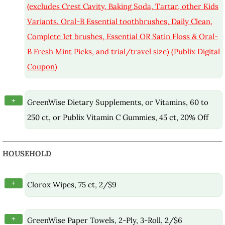
(excludes Crest Cavity, Baking Soda, Tartar, other Kids
Variants. Oral-B Essential toothbrushes, Daily Clean,
Complete 1ct brushes, Essential OR Satin Floss & Oral-
B Fresh Mint Picks, and trial/travel size) (Publix Digital
Coupon)
+
GreenWise Dietary Supplements, or Vitamins, 60 to
250 ct, or Publix Vitamin C Gummies, 45 ct, 20% Off
HOUSEHOLD
+
Clorox Wipes, 75 ct, 2/$9
+
GreenWise Paper Towels, 2-Ply, 3-Roll, 2/$6