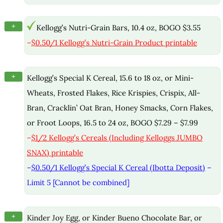
+
Kellogg’s Nutri-Grain Bars, 10.4 oz, BOGO $3.55
–
$0.50/1 Kellogg’s Nutri-Grain Product printable
+
Kellogg’s Special K Cereal, 15.6 to 18 oz, or Mini-
Wheats, Frosted Flakes, Rice Krispies, Crispix, All-
Bran, Cracklin’ Oat Bran, Honey Smacks, Corn Flakes,
or Froot Loops, 16.5 to 24 oz, BOGO $7.29 – $7.99
–
$1/2 Kellogg’s Cereals (Including Kelloggs JUMBO
SNAX) printable
–
$0.50/1 Kellogg’s Special K Cereal (Ibotta Deposit)
–
Limit 5 [Cannot be combined]
+
Kinder Joy Egg, or Kinder Bueno Chocolate Bar, or