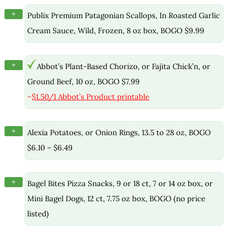
+
Publix Premium Patagonian Scallops, In Roasted Garlic
Cream Sauce, Wild, Frozen, 8 oz box, BOGO $9.99
+
Abbot’s Plant-Based Chorizo, or Fajita Chick’n, or
Ground Beef, 10 oz, BOGO $7.99
–
$1.50/1 Abbot’s Product printable
+
Alexia Potatoes, or Onion Rings, 13.5 to 28 oz, BOGO
$6.10 – $6.49
+
Bagel Bites Pizza Snacks, 9 or 18 ct, 7 or 14 oz box, or
Mini Bagel Dogs, 12 ct, 7.75 oz box, BOGO (no price
listed)