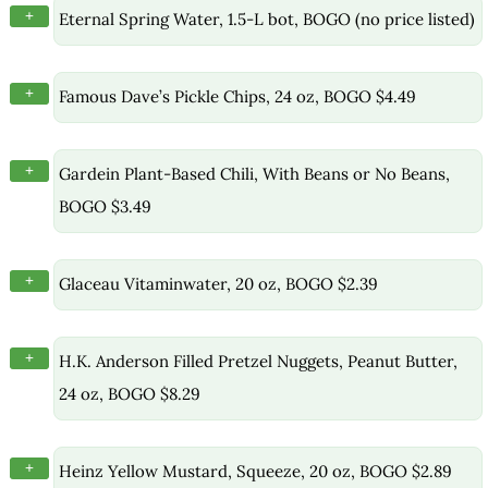
+
Eternal Spring Water, 1.5-L bot, BOGO (no price listed)
+
Famous Dave’s Pickle Chips, 24 oz, BOGO $4.49
+
Gardein Plant-Based Chili, With Beans or No Beans,
BOGO $3.49
+
Glaceau Vitaminwater, 20 oz, BOGO $2.39
+
H.K. Anderson Filled Pretzel Nuggets, Peanut Butter,
24 oz, BOGO $8.29
+
Heinz Yellow Mustard, Squeeze, 20 oz, BOGO $2.89