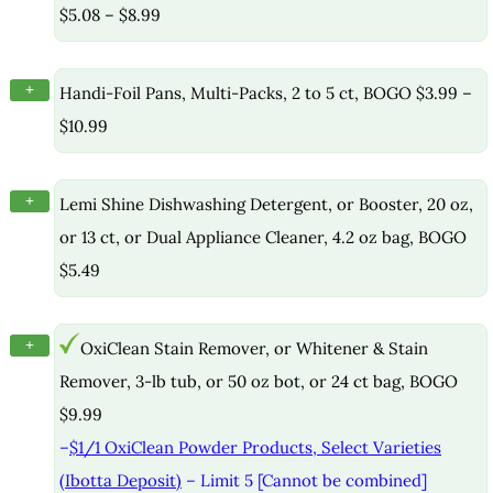
$5.08 – $8.99
+
Handi-Foil Pans, Multi-Packs, 2 to 5 ct, BOGO $3.99 –
$10.99
+
Lemi Shine Dishwashing Detergent, or Booster, 20 oz,
or 13 ct, or Dual Appliance Cleaner, 4.2 oz bag, BOGO
$5.49
+
OxiClean Stain Remover, or Whitener & Stain
Remover, 3-lb tub, or 50 oz bot, or 24 ct bag, BOGO
$9.99
–
$1/1 OxiClean Powder Products, Select Varieties
(Ibotta Deposit)
– Limit 5 [Cannot be combined]