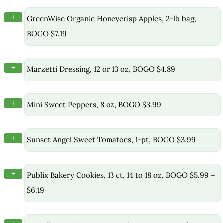
+
GreenWise Organic Honeycrisp Apples, 2-lb bag,
BOGO $7.19
+
Marzetti Dressing, 12 or 13 oz, BOGO $4.89
+
Mini Sweet Peppers, 8 oz, BOGO $3.99
+
Sunset Angel Sweet Tomatoes, 1-pt, BOGO $3.99
+
Publix Bakery Cookies, 13 ct, 14 to 18 oz, BOGO $5.99 –
$6.19