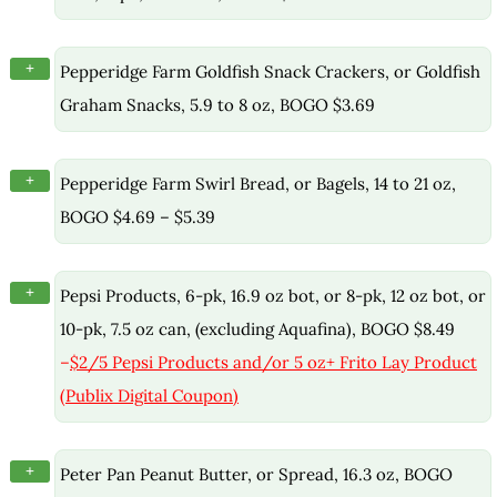
+
Pepperidge Farm Goldfish Snack Crackers, or Goldfish
Graham Snacks, 5.9 to 8 oz, BOGO $3.69
+
Pepperidge Farm Swirl Bread, or Bagels, 14 to 21 oz,
BOGO $4.69 – $5.39
+
Pepsi Products, 6-pk, 16.9 oz bot, or 8-pk, 12 oz bot, or
10-pk, 7.5 oz can, (excluding Aquafina), BOGO $8.49
–
$2/5 Pepsi Products and/or 5 oz+ Frito Lay Product
(Publix Digital Coupon)
+
Peter Pan Peanut Butter, or Spread, 16.3 oz, BOGO