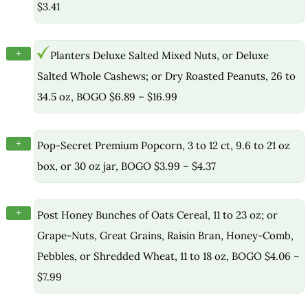
$3.41
+
Planters Deluxe Salted Mixed Nuts, or Deluxe
Salted Whole Cashews; or Dry Roasted Peanuts, 26 to
34.5 oz, BOGO $6.89 – $16.99
+
Pop-Secret Premium Popcorn, 3 to 12 ct, 9.6 to 21 oz
box, or 30 oz jar, BOGO $3.99 – $4.37
+
Post Honey Bunches of Oats Cereal, 11 to 23 oz; or
Grape-Nuts, Great Grains, Raisin Bran, Honey-Comb,
Pebbles, or Shredded Wheat, 11 to 18 oz, BOGO $4.06 –
$7.99