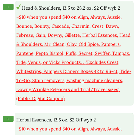
+
Head & Shoulders, 13.5 to 28.2 oz, $2 Off wyb 2
–
$10 when you spend $40 on Align, Always, Aussie,
Bounce, Bounty, Cascade, Charmin, Crest, Dawn,
Febreze, Gain, Downy, Gillette, Herbal Essences, Head
& Shoulders, Mr. Clean, Olay, Old Spice, Pampers,
Pantene, Pepto Bismol, Puffs, Secret, Swiffer, Tampax,
Tide, Venus, or Vicks Products. . (Excludes Crest
Whitestrips, Pampers Diapers Boxes 42 to 96-ct, Tide-
To-Go, Stain removers, washing machine cleaners,
Downy Wrinkle Releasers and Trial/Travel sizes)
(Publix Digital Coupon)
+
Herbal Essences, 13.5 oz, $2 Off wyb 2
–
$10 when you spend $40 on Align, Always, Aussie,