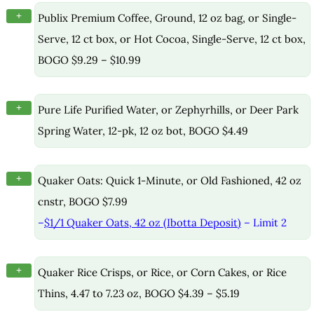
+
Publix Premium Coffee, Ground, 12 oz bag, or Single-
Serve, 12 ct box, or Hot Cocoa, Single-Serve, 12 ct box,
BOGO $9.29 – $10.99
+
Pure Life Purified Water, or Zephyrhills, or Deer Park
Spring Water, 12-pk, 12 oz bot, BOGO $4.49
+
Quaker Oats: Quick 1-Minute, or Old Fashioned, 42 oz
cnstr, BOGO $7.99
–
$1/1 Quaker Oats, 42 oz (Ibotta Deposit)
– Limit 2
+
Quaker Rice Crisps, or Rice, or Corn Cakes, or Rice
Thins, 4.47 to 7.23 oz, BOGO $4.39 – $5.19