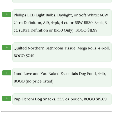
+
Phillips LED Light Bulbs, Daylight, or Soft White: 60W
Ultra Definition, A19, 4-pk, 4 ct, or 65W BR30, 3-pk, 3
ct, (Ultra Definition or BR30 Only), BOGO $11.99
+
Quilted Northern Bathroom Tissue, Mega Rolls, 4-Roll,
BOGO $7.49
+
I and Love and You Naked Essentials Dog Food, 4-lb,
BOGO (no price listed)
+
Pup-Peroni Dog Snacks, 22.5 oz pouch, BOGO $15.69