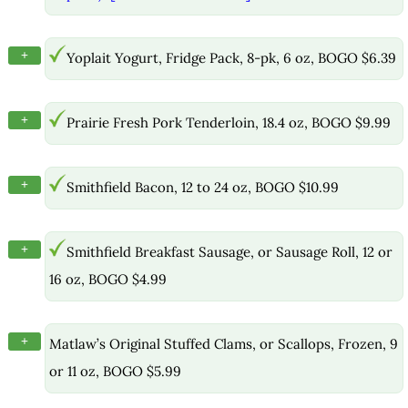
+
Yoplait Yogurt, Fridge Pack, 8-pk, 6 oz, BOGO $6.39
+
Prairie Fresh Pork Tenderloin, 18.4 oz, BOGO $9.99
+
Smithfield Bacon, 12 to 24 oz, BOGO $10.99
+
Smithfield Breakfast Sausage, or Sausage Roll, 12 or
16 oz, BOGO $4.99
+
Matlaw’s Original Stuffed Clams, or Scallops, Frozen, 9
or 11 oz, BOGO $5.99