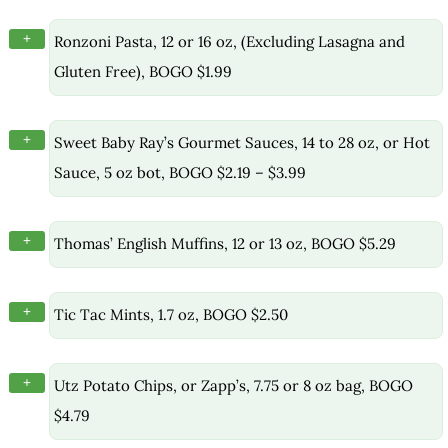
+
Ronzoni Pasta, 12 or 16 oz, (Excluding Lasagna and
Gluten Free), BOGO $1.99
+
Sweet Baby Ray’s Gourmet Sauces, 14 to 28 oz, or Hot
Sauce, 5 oz bot, BOGO $2.19 – $3.99
+
Thomas’ English Muffins, 12 or 13 oz, BOGO $5.29
+
Tic Tac Mints, 1.7 oz, BOGO $2.50
+
Utz Potato Chips, or Zapp’s, 7.75 or 8 oz bag, BOGO
$4.79