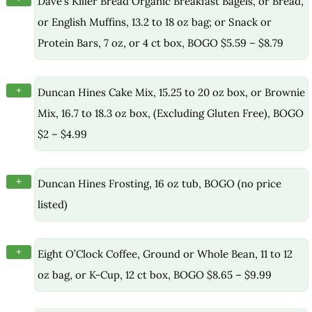
Dave’s Killer Bread Organic Breakfast Bagels, or Bread,
or English Muffins, 13.2 to 18 oz bag; or Snack or
Protein Bars, 7 oz, or 4 ct box, BOGO $5.59 – $8.79
+
Duncan Hines Cake Mix, 15.25 to 20 oz box, or Brownie
Mix, 16.7 to 18.3 oz box, (Excluding Gluten Free), BOGO
$2 – $4.99
+
Duncan Hines Frosting, 16 oz tub, BOGO (no price
listed)
+
Eight O’Clock Coffee, Ground or Whole Bean, 11 to 12
oz bag, or K-Cup, 12 ct box, BOGO $8.65 – $9.99