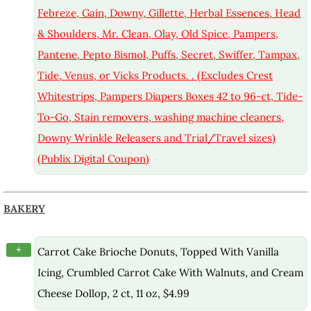
Febreze, Gain, Downy, Gillette, Herbal Essences, Head
& Shoulders, Mr. Clean, Olay, Old Spice, Pampers,
Pantene, Pepto Bismol, Puffs, Secret, Swiffer, Tampax,
Tide, Venus, or Vicks Products. . (Excludes Crest
Whitestrips, Pampers Diapers Boxes 42 to 96-ct, Tide-
To-Go, Stain removers, washing machine cleaners,
Downy Wrinkle Releasers and Trial/Travel sizes)
(Publix Digital Coupon)
BAKERY
+
Carrot Cake Brioche Donuts, Topped With Vanilla
Icing, Crumbled Carrot Cake With Walnuts, and Cream
Cheese Dollop, 2 ct, 11 oz, $4.99