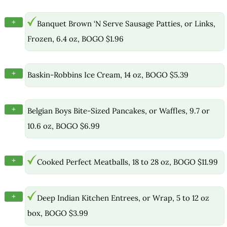
+
Banquet Brown ‘N Serve Sausage Patties, or Links,
Frozen, 6.4 oz, BOGO $1.96
+
Baskin-Robbins Ice Cream, 14 oz, BOGO $5.39
+
Belgian Boys Bite-Sized Pancakes, or Waffles, 9.7 or
10.6 oz, BOGO $6.99
+
Cooked Perfect Meatballs, 18 to 28 oz, BOGO $11.99
+
Deep Indian Kitchen Entrees, or Wrap, 5 to 12 oz
box, BOGO $3.99