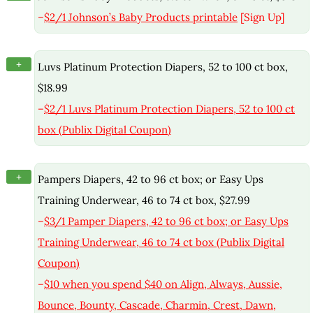
–
$2/1 Johnson’s Baby Products printable
[Sign Up]
+
Luvs Platinum Protection Diapers, 52 to 100 ct box,
$18.99
–
$2/1 Luvs Platinum Protection Diapers, 52 to 100 ct
box (Publix Digital Coupon)
+
Pampers Diapers, 42 to 96 ct box; or Easy Ups
Training Underwear, 46 to 74 ct box, $27.99
–
$3/1 Pamper Diapers, 42 to 96 ct box; or Easy Ups
Training Underwear, 46 to 74 ct box (Publix Digital
Coupon)
–
$10 when you spend $40 on Align, Always, Aussie,
Bounce, Bounty, Cascade, Charmin, Crest, Dawn,