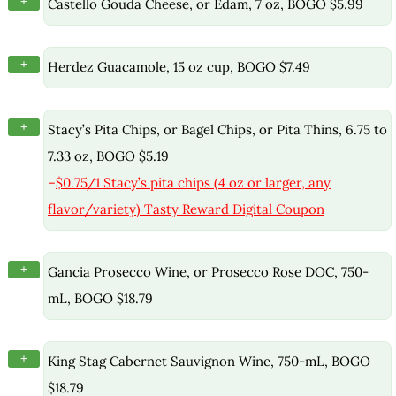
+
Castello Gouda Cheese, or Edam, 7 oz, BOGO $5.99
+
Herdez Guacamole, 15 oz cup, BOGO $7.49
+
Stacy’s Pita Chips, or Bagel Chips, or Pita Thins, 6.75 to
7.33 oz, BOGO $5.19
–
$0.75/1 Stacy’s pita chips (4 oz or larger, any
flavor/variety) Tasty Reward Digital Coupon
+
Gancia Prosecco Wine, or Prosecco Rose DOC, 750-
mL, BOGO $18.79
+
King Stag Cabernet Sauvignon Wine, 750-mL, BOGO
$18.79