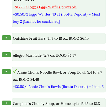
–
$1/2 Kellogg’s Eggo Waffles printable
–
$0.50/2 Eggo Waffles, 10 ct (Ibotta Deposit)
– Must
buy 2 [Cannot be combined]
+
Outshine Fruit Bars, 14.7 to 18 oz, BOGO $6.10
+
Allegro Marinade, 12.7 oz, BOGO $4.57
+
Annie Chun’s Noodle Bowl, or Soup Bowl, 5.4 to 8.7
oz, BOGO $4.49
–
$0.50/1 Annie Chun’s Bowls (Ibotta Deposit)
– Limit 5
+
Campbell’s Chunky Soup, or Homestyle, 15.25 to 18.8