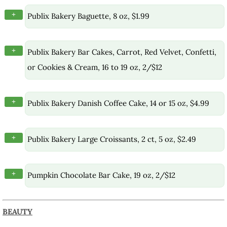
+
Publix Bakery Baguette, 8 oz, $1.99
+
Publix Bakery Bar Cakes, Carrot, Red Velvet, Confetti,
or Cookies & Cream, 16 to 19 oz, 2/$12
+
Publix Bakery Danish Coffee Cake, 14 or 15 oz, $4.99
+
Publix Bakery Large Croissants, 2 ct, 5 oz, $2.49
+
Pumpkin Chocolate Bar Cake, 19 oz, 2/$12
BEAUTY