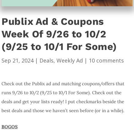
Publix Ad & Coupons
Week Of 9/26 to 10/2
(9/25 to 10/1 For Some)
Sep 21, 2024
|
Deals
,
Weekly Ad
|
10 comments
Check out the Publix ad and matching coupons/offers that
runs 9/26 to 10/2 (9/25 to 10/1 For Some). Check out the
deals and get your lists ready! I put checkmarks beside the
best deals and those we haven’t seen before (or in a while).
BOGOS