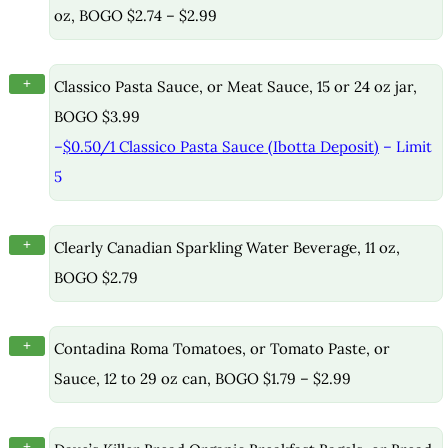
oz, BOGO $2.74 – $2.99
+
Classico Pasta Sauce, or Meat Sauce, 15 or 24 oz jar,
BOGO $3.99
–
$0.50/1 Classico Pasta Sauce (Ibotta Deposit)
– Limit
5
+
Clearly Canadian Sparkling Water Beverage, 11 oz,
BOGO $2.79
+
Contadina Roma Tomatoes, or Tomato Paste, or
Sauce, 12 to 29 oz can, BOGO $1.79 – $2.99
+