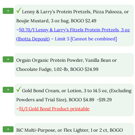
+
Lenny & Larry’s Protein Pretzels, Pizza Palooza, or
Boujie Mustard, 3 oz bag, BOGO $2.49
–
$0.70/1 Lenny & Larry’s Fitzels Protein Pretzels, 3 oz
(Ibotta Deposit)
– Limit 5 [Cannot be combined]
+
Orgain Organic Protein Powder, Vanilla Bean or
Chocolate Fudge, 1.02-lb, BOGO $24.99
+
Gold Bond Cream, or Lotion, 3 to 14.5 oz, (Excluding
Powders and Trial Size), BOGO $4.89 -$19.29
–
$1/1 Gold Bond Product printable
+
BiC Multi-Purpose, or Flex Lighter, 1 or 2 ct, BOGO