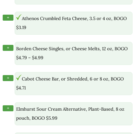
+
Athenos Crumbled Feta Cheese, 3.5 or 4 oz, BOGO
$3.19
+
Borden Cheese Singles, or Cheese Melts, 12 oz, BOGO
$4.79 – $4.99
+
Cabot Cheese Bar, or Shredded, 6 or 8 oz, BOGO
$4.71
+
Elmhurst Sour Cream Alternative, Plant-Based, 8 oz
pouch, BOGO $5.99