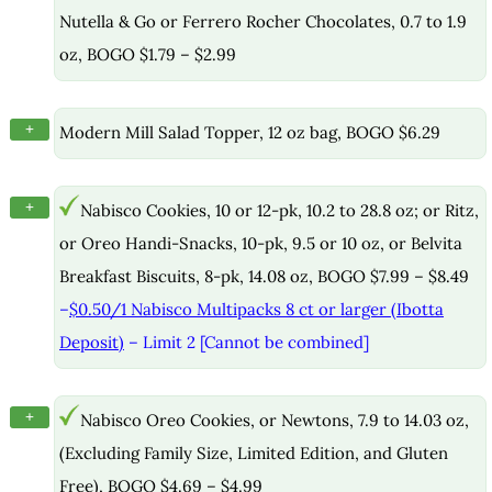
Nutella & Go or Ferrero Rocher Chocolates, 0.7 to 1.9
oz, BOGO $1.79 – $2.99
+
Modern Mill Salad Topper, 12 oz bag, BOGO $6.29
+
Nabisco Cookies, 10 or 12-pk, 10.2 to 28.8 oz; or Ritz,
or Oreo Handi-Snacks, 10-pk, 9.5 or 10 oz, or Belvita
Breakfast Biscuits, 8-pk, 14.08 oz, BOGO $7.99 – $8.49
–
$0.50/1 Nabisco Multipacks 8 ct or larger (Ibotta
Deposit)
– Limit 2 [Cannot be combined]
+
Nabisco Oreo Cookies, or Newtons, 7.9 to 14.03 oz,
(Excluding Family Size, Limited Edition, and Gluten
Free), BOGO $4.69 – $4.99