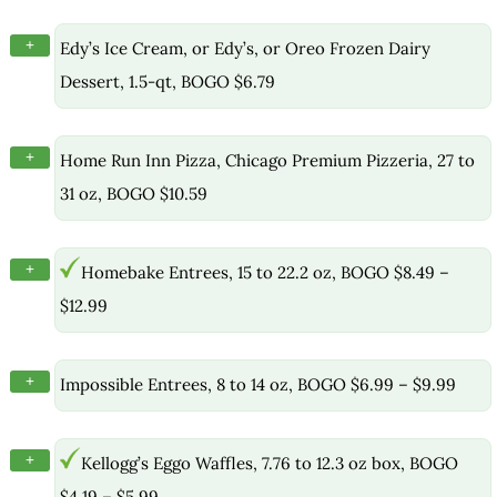
+
Edy’s Ice Cream, or Edy’s, or Oreo Frozen Dairy
Dessert, 1.5-qt, BOGO $6.79
+
Home Run Inn Pizza, Chicago Premium Pizzeria, 27 to
31 oz, BOGO $10.59
+
Homebake Entrees, 15 to 22.2 oz, BOGO $8.49 –
$12.99
+
Impossible Entrees, 8 to 14 oz, BOGO $6.99 – $9.99
+
Kellogg’s Eggo Waffles, 7.76 to 12.3 oz box, BOGO
$4.19 – $5.99