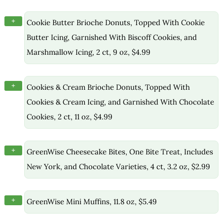
+
Cookie Butter Brioche Donuts, Topped With Cookie
Butter Icing, Garnished With Biscoff Cookies, and
Marshmallow Icing, 2 ct, 9 oz, $4.99
+
Cookies & Cream Brioche Donuts, Topped With
Cookies & Cream Icing, and Garnished With Chocolate
Cookies, 2 ct, 11 oz, $4.99
+
GreenWise Cheesecake Bites, One Bite Treat, Includes
New York, and Chocolate Varieties, 4 ct, 3.2 oz, $2.99
+
GreenWise Mini Muffins, 11.8 oz, $5.49