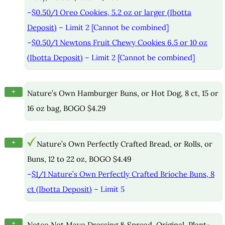
–
$0.50/1 Oreo Cookies, 5.2 oz or larger (Ibotta
Deposit)
– Limit 2 [Cannot be combined]
–
$0.50/1 Newtons Fruit Chewy Cookies 6.5 or 10 oz
(Ibotta Deposit)
– Limit 2 [Cannot be combined]
+
Nature’s Own Hamburger Buns, or Hot Dog, 8 ct, 15 or
16 oz bag, BOGO $4.29
+
Nature’s Own Perfectly Crafted Bread, or Rolls, or
Buns, 12 to 22 oz, BOGO $4.49
–
$1/1 Nature’s Own Perfectly Crafted Brioche Buns, 8
ct (Ibotta Deposit)
– Limit 5
+
Notco Not Mayo Dressing & Spread, Original, Plant-