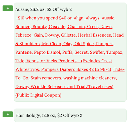
+
Aussie, 26.2 oz, $2 Off wyb 2
–
$10 when you spend $40 on Align, Always, Aussie,
Bounce, Bounty, Cascade, Charmin, Crest, Dawn,
Febreze, Gain, Downy, Gillette, Herbal Essences, Head
& Shoulders, Mr. Clean, Olay, Old Spice, Pampers,
Pantene, Pepto Bismol, Puffs, Secret, Swiffer, Tampax,
Tide, Venus, or Vicks Products. . (Excludes Crest
Whitestrips, Pampers Diapers Boxes 42 to 96-ct, Tide-
To-Go, Stain removers, washing machine cleaners,
Downy Wrinkle Releasers and Trial/Travel sizes)
(Publix Digital Coupon)
+
Hair Biology, 12.8 oz, $2 Off wyb 2