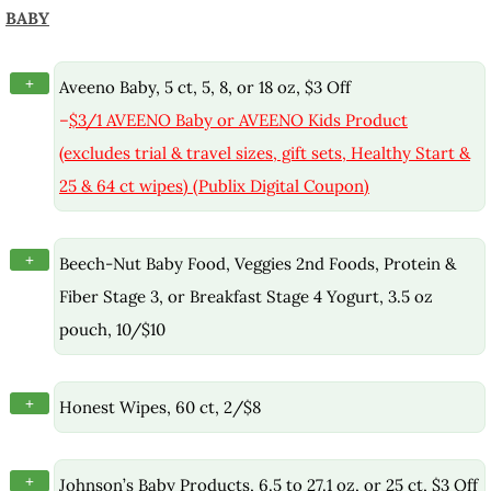
BABY
+
Aveeno Baby, 5 ct, 5, 8, or 18 oz, $3 Off
–
$3/1 AVEENO Baby or AVEENO Kids Product
(excludes trial & travel sizes, gift sets, Healthy Start &
25 & 64 ct wipes) (Publix Digital Coupon)
+
Beech-Nut Baby Food, Veggies 2nd Foods, Protein &
Fiber Stage 3, or Breakfast Stage 4 Yogurt, 3.5 oz
pouch, 10/$10
+
Honest Wipes, 60 ct, 2/$8
+
Johnson’s Baby Products, 6.5 to 27.1 oz, or 25 ct, $3 Off