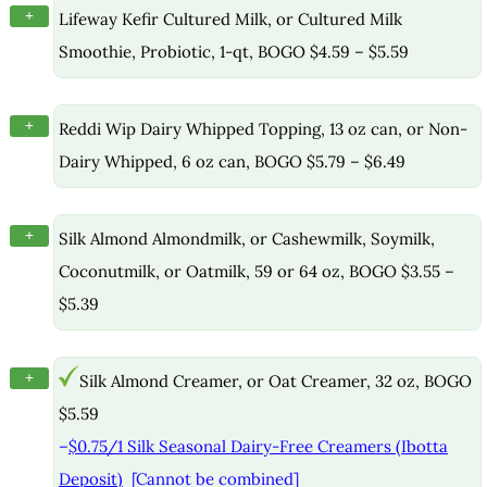
+
Lifeway Kefir Cultured Milk, or Cultured Milk
Smoothie, Probiotic, 1-qt, BOGO $4.59 – $5.59
+
Reddi Wip Dairy Whipped Topping, 13 oz can, or Non-
Dairy Whipped, 6 oz can, BOGO $5.79 – $6.49
+
Silk Almond Almondmilk, or Cashewmilk, Soymilk,
Coconutmilk, or Oatmilk, 59 or 64 oz, BOGO $3.55 –
$5.39
+
Silk Almond Creamer, or Oat Creamer, 32 oz, BOGO
$5.59
–
$0.75/1 Silk Seasonal Dairy-Free Creamers (Ibotta
Deposit)
[Cannot be combined]