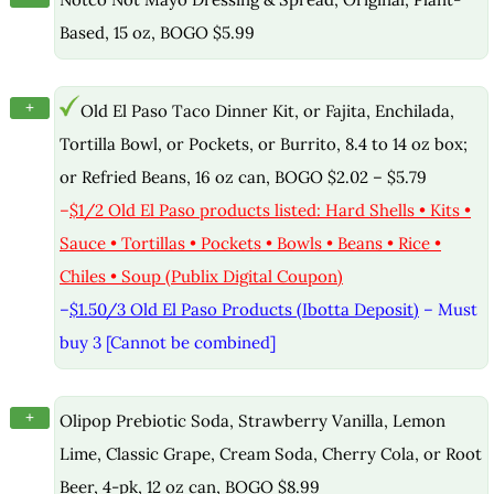
Based, 15 oz, BOGO $5.99
+
Old El Paso Taco Dinner Kit, or Fajita, Enchilada,
Tortilla Bowl, or Pockets, or Burrito, 8.4 to 14 oz box;
or Refried Beans, 16 oz can, BOGO $2.02 – $5.79
–
$1/2 Old El Paso products listed: Hard Shells • Kits •
Sauce • Tortillas • Pockets • Bowls • Beans • Rice •
Chiles • Soup (Publix Digital Coupon)
–
$1.50/3 Old El Paso Products (Ibotta Deposit)
– Must
buy 3 [Cannot be combined]
+
Olipop Prebiotic Soda, Strawberry Vanilla, Lemon
Lime, Classic Grape, Cream Soda, Cherry Cola, or Root
Beer, 4-pk, 12 oz can, BOGO $8.99