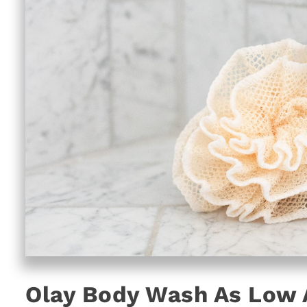
Olay Body Wash As Low A