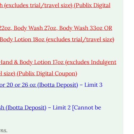
excludes trial/travel size) (Publix Digital
22oz, Body Wash 27oz, Body Wash 33oz OR
ody Lotion 18oz (excludes trial/travel size)
and & Body Lotion 17oz (excludes Indulgent
 size) (Publix Digital Coupon)
r 20 or 26 oz (Ibotta Deposit)
– Limit 3
h (Ibotta Deposit)
– Limit 2 [Cannot be
ns.