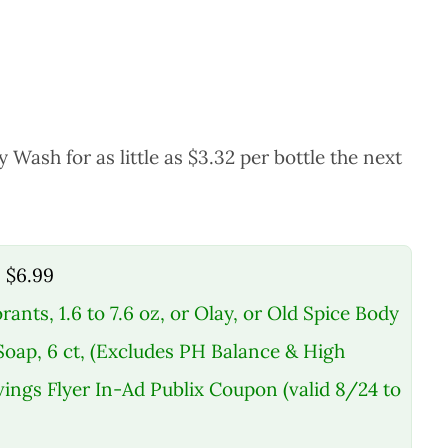
ash for as little as $3.32 per bottle the next
, $6.99
rants, 1.6 to 7.6 oz, or Olay, or Old Spice Body
 Soap, 6 ct, (Excludes PH Balance & High
ings Flyer In-Ad Publix Coupon (valid 8/24 to