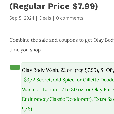
(Regular Price $7.99)
Sep 5, 2024
|
Deals
|
0 comments
Combine the sale and coupons to get Olay Body W
time you shop.
+
Olay Body Wash, 22 oz, (reg $7.99), $1 Off
-$3/2 Secret, Old Spice, or Gillette Deodo
Wash, or Lotion, 17 to 30 oz, or Olay Bar
Endurance/Classic Deodorant), Extra Sav
9/6)