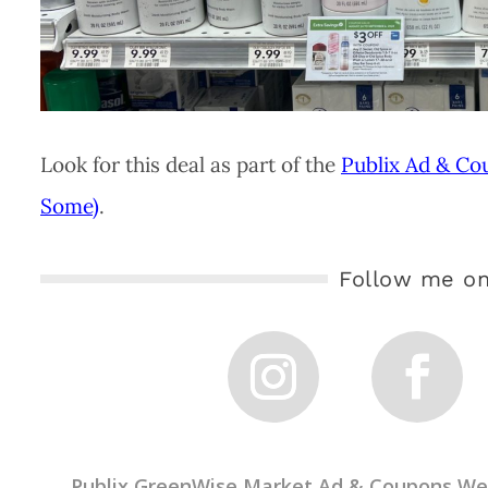
Look for this deal as part of the
Publix Ad & Co
Some)
.
Follow me on
←
Publix GreenWise Market Ad & Coupons Wee