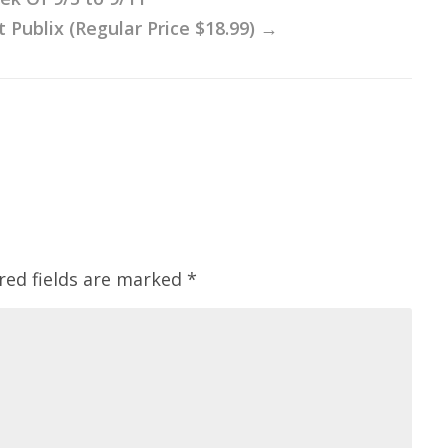
 Publix (Regular Price $18.99)
→
red fields are marked
*