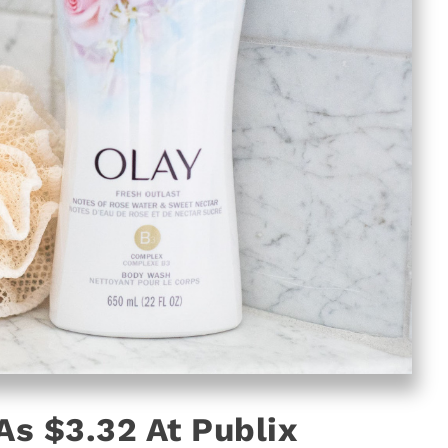
s $3.32 At Publix