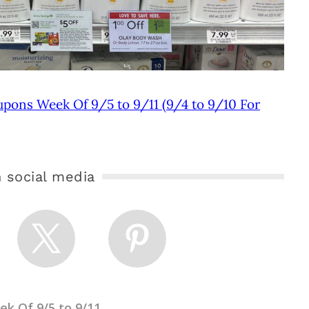
upons Week Of 9/5 to 9/11 (9/4 to 9/10 For
 social media
k Of 9/5 to 9/11