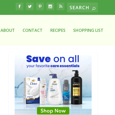
ABOUT
CONTACT
RECIPES
SHOPPING LIST