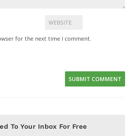
owser for the next time I comment.
SUBMIT COMMENT
red To Your Inbox For Free