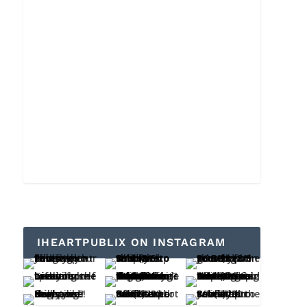
IHEARTPUBLIX ON INSTAGRAM