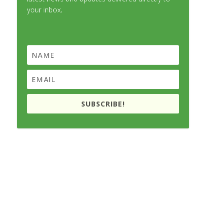
your inbox.
SUBSCRIBE!