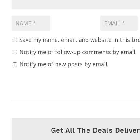
Save my name, email, and website in this br
Notify me of follow-up comments by email.
Notify me of new posts by email.
Get All The Deals Delive