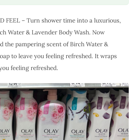
EEL – Turn shower time into a luxurious,
Birch Water & Lavender Body Wash. Now
d the pampering scent of Birch Water &
oap to leave you feeling refreshed. It wraps
you feeling refreshed.