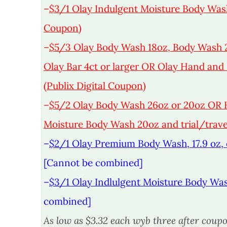
–
$3/1 Olay Indulgent Moisture Body Wash (
Coupon)
–
$5/3 Olay Body Wash 18oz, Body Wash 
Olay Bar 4ct or larger OR Olay Hand and B
(Publix Digital Coupon)
–
$5/2 Olay Body Wash 26oz or 20oz OR H
Moisture Body Wash 20oz and trial/travel
–
$2/1 Olay Premium Body Wash, 17.9 oz, o
[Cannot be combined]
–
$3/1 Olay Indlulgent Moisture Body Was
combined]
As low as $3.32 each wyb three after coupo