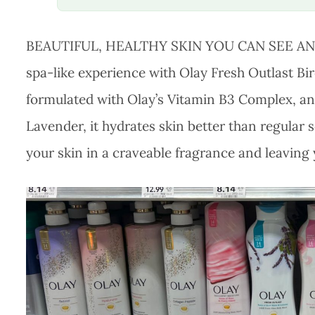
BEAUTIFUL, HEALTHY SKIN YOU CAN SEE AND F
spa-like experience with Olay Fresh Outlast 
formulated with Olay’s Vitamin B3 Complex, an
Lavender, it hydrates skin better than regular s
your skin in a craveable fragrance and leaving 