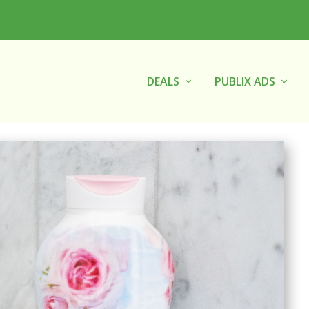
DEALS
PUBLIX ADS