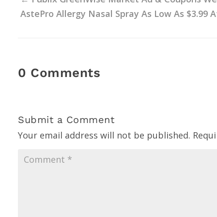
AstePro Allergy Nasal Spray As Low As $3.99 At
0 Comments
Submit a Comment
Your email address will not be published.
Requi