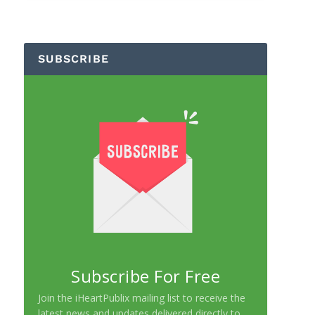
SUBSCRIBE
Subscribe For Free
Join the iHeartPublix mailing list to receive the
latest news and updates delivered directly to