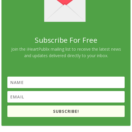
Subscribe For Free
Join the iHeartPublix mailing list to receive the latest news
and updates delivered directly to your inbox.
SUBSCRIBE!