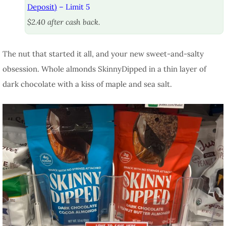
Deposit)
– Limit 5
$2.40 after cash back.
The nut that started it all, and your new sweet-and-salty
obsession. Whole almonds SkinnyDipped in a thin layer of
dark chocolate with a kiss of maple and sea salt.