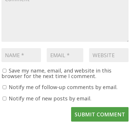
Save my name, email, and website in this
browser for the next time I comment.
Notify me of follow-up comments by email.
Notify me of new posts by email.
SUBMIT COMMENT