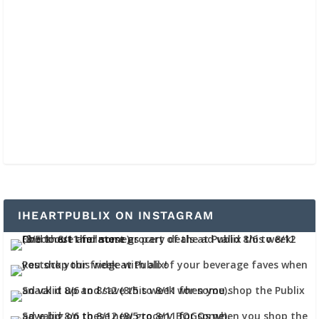
IHEARTPUBLIX ON INSTAGRAM