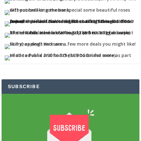
SUBSCRIBE