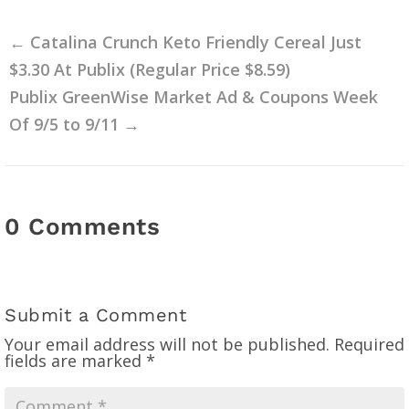
←
Catalina Crunch Keto Friendly Cereal Just
$3.30 At Publix (Regular Price $8.59)
Publix GreenWise Market Ad & Coupons Week
Of 9/5 to 9/11
→
0 Comments
Submit a Comment
Your email address will not be published.
Required
fields are marked
*