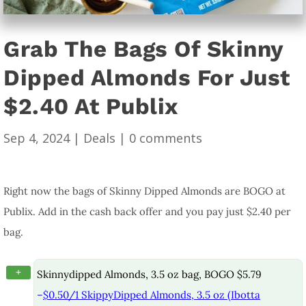
Grab The Bags Of Skinny
Dipped Almonds For Just
$2.40 At Publix
Sep 4, 2024
|
Deals
|
0 comments
Right now the bags of Skinny Dipped Almonds are BOGO at
Publix. Add in the cash back offer and you pay just $2.40 per
bag.
+
Skinnydipped Almonds, 3.5 oz bag, BOGO $5.79
–
$0.50/1 SkippyDipped Almonds, 3.5 oz (Ibotta