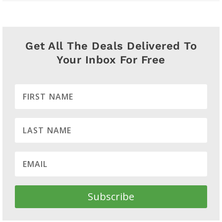
Get All The Deals Delivered To
Your Inbox For Free
Subscribe