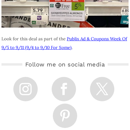
Look for this deal as part of the
Publix Ad & Coupons Week Of
9/5 to 9/11 (9/4 to 9/10 For Some)
.
Follow me on social media