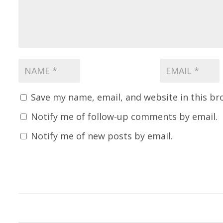
Save my name, email, and website in this br
Notify me of follow-up comments by email.
Notify me of new posts by email.