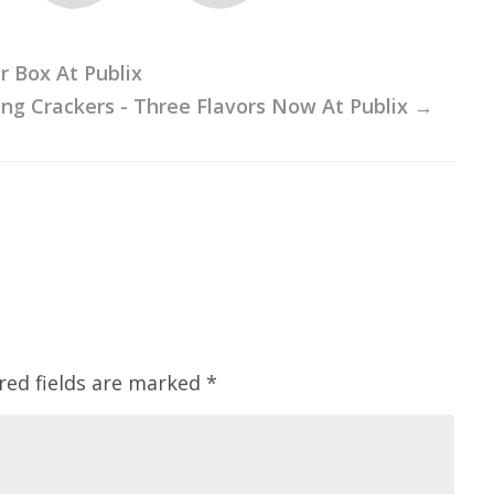
r Box At Publix
ng Crackers - Three Flavors Now At Publix
→
red fields are marked
*