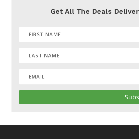
Get All The Deals Delive
Subs