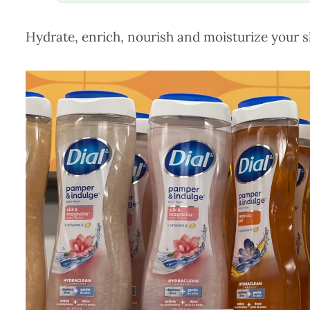
Hydrate, enrich, nourish and moisturize your s