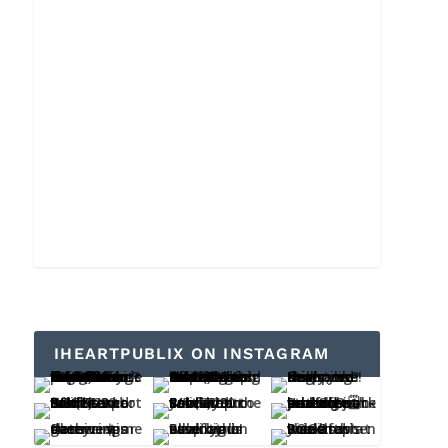
IHEARTPUBLIX ON INSTAGRAM