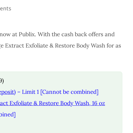
ents
now at Publix. With the cash back offers and
ge Extract Exfoliate & Restore Body Wash for as
9)
eposit)
– Limit 1 [Cannot be combined]
act Exfoliate & Restore Body Wash, 16 oz
bined]