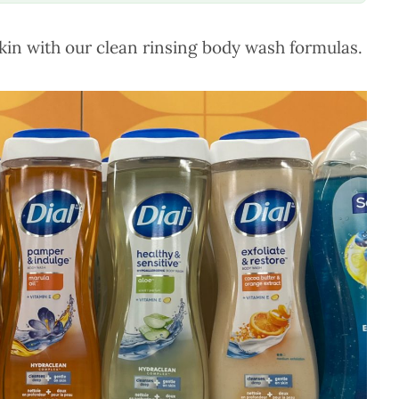
kin with our clean rinsing body wash formulas.