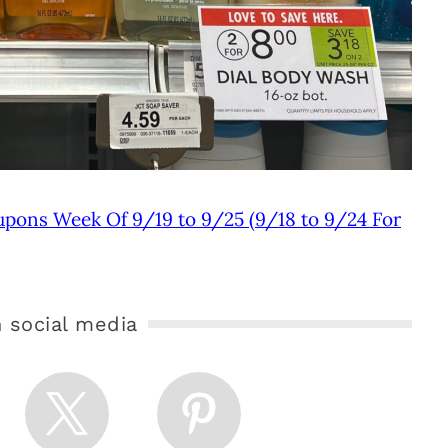
upons Week Of 9/19 to 9/25 (9/18 to 9/24 For
 social media