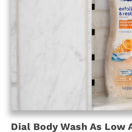
Dial Body Wash As Low A