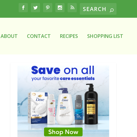
ABOUT
CONTACT
RECIPES
SHOPPING LIST