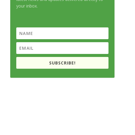
your inbox.
SUBSCRIBE!