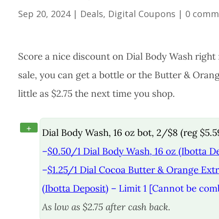
Sep 20, 2024
|
Deals
,
Digital Coupons
|
0 comm
Score a nice discount on Dial Body Wash right 
sale, you can get a bottle or the Butter & Oran
little as $2.75 the next time you shop.
+
Dial Body Wash, 16 oz bot, 2/$8 (reg $5.5
–
$0.50/1 Dial Body Wash, 16 oz (Ibotta D
–
$1.25/1 Dial Cocoa Butter & Orange Extr
(Ibotta Deposit)
– Limit 1 [Cannot be com
As low as $2.75 after cash back.