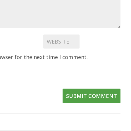
owser for the next time I comment.
SUBMIT COMMENT