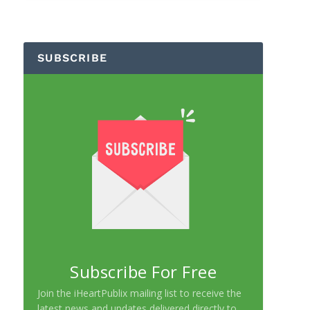
SUBSCRIBE
Subscribe For Free
Join the iHeartPublix mailing list to receive the
latest news and updates delivered directly to