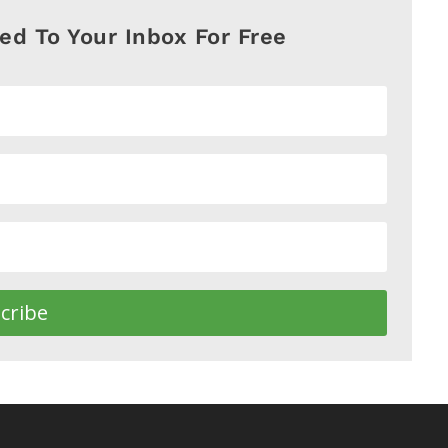
red To Your Inbox For Free
cribe