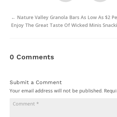
←
Nature Valley Granola Bars As Low As $2 Pe
Enjoy The Great Taste Of Wicked Minis Snacki
0 Comments
Submit a Comment
Your email address will not be published.
Requi