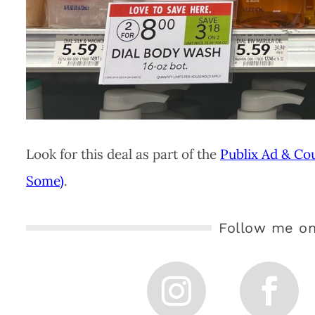
Look for this deal as part of the
Publix Ad & Co
Some)
.
Follow me on