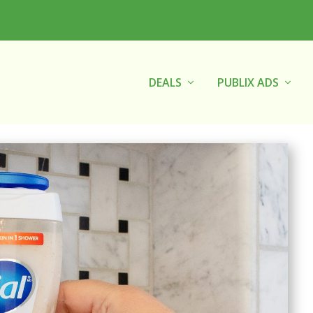
DEALS
PUBLIX ADS