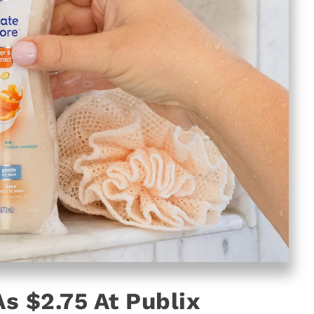
s $2.75 At Publix