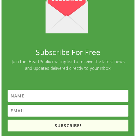
Subscribe For Free
Join the iHeartPublix mailing list to receive the latest news
and updates delivered directly to your inbox.
SUBSCRIBE!