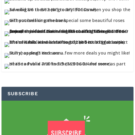
SUBSCRIBE