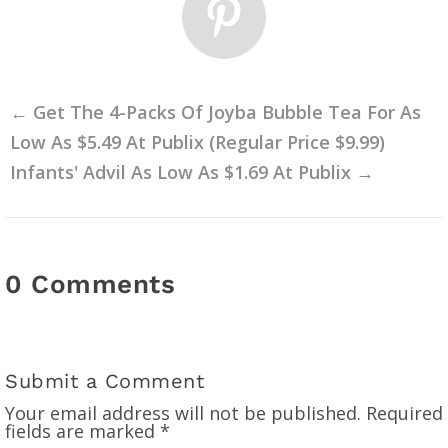
←
Get The 4-Packs Of Joyba Bubble Tea For As
Low As $5.49 At Publix (Regular Price $9.99)
Infants' Advil As Low As $1.69 At Publix
→
0 Comments
Submit a Comment
Your email address will not be published.
Required
fields are marked
*