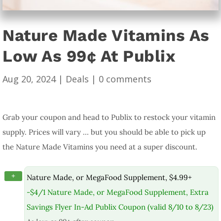
Nature Made Vitamins As
Low As 99¢ At Publix
Aug 20, 2024
|
Deals
|
0 comments
Grab your coupon and head to Publix to restock your vitamin
supply. Prices will vary … but you should be able to pick up
the Nature Made Vitamins you need at a super discount.
+
Nature Made, or MegaFood Supplement, $4.99+
-$4/1 Nature Made, or MegaFood Supplement, Extra
Savings Flyer In-Ad Publix Coupon (valid 8/10 to 8/23)