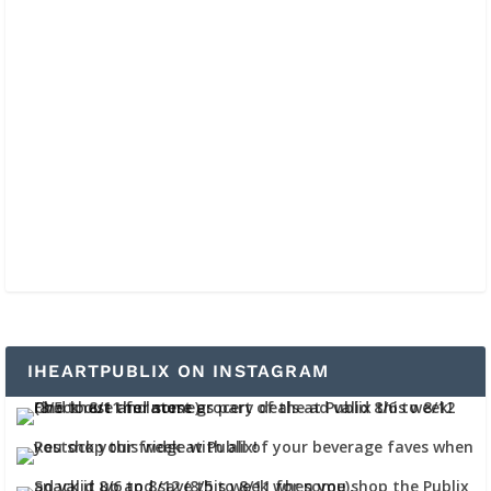
IHEARTPUBLIX ON INSTAGRAM