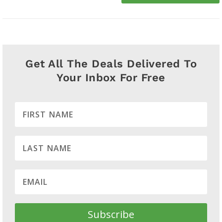
Get All The Deals Delivered To
Your Inbox For Free
Subscribe