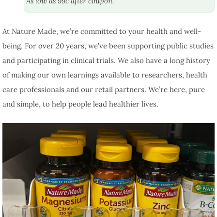
As low as 99¢ after coupon.
At Nature Made, we’re committed to your health and well-
being. For over 20 years, we’ve been supporting public studies
and participating in clinical trials. We also have a long history
of making our own learnings available to researchers, health
care professionals and our retail partners. We’re here, pure
and simple, to help people lead healthier lives.