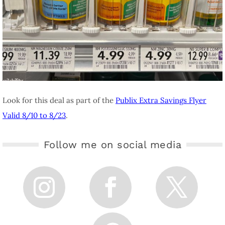
Look for this deal as part of the
Publix Extra Savings Flyer
Valid 8/10 to 8/23
.
Follow me on social media