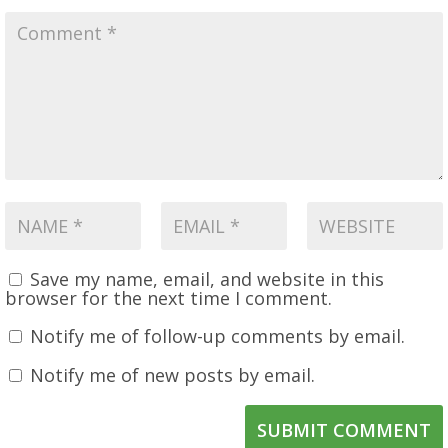
Save my name, email, and website in this
browser for the next time I comment.
Notify me of follow-up comments by email.
Notify me of new posts by email.
SUBMIT COMMENT