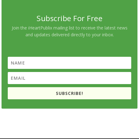
Subscribe For Free
Join the iHeartPublix mailing list to receive the latest news
and updates delivered directly to your inbox.
SUBSCRIBE!