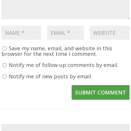
Save my name, email, and website in this
browser for the next time I comment.
Notify me of follow-up comments by email.
Notify me of new posts by email.
SUBMIT COMMENT