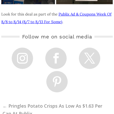
Look for this deal as part of the
Publix Ad & Coupons Week Of
8/8 to 8/14 (8/7 to 8/13 For Some)
.
Follow me on social media
←
Pringles Potato Crisps As Low As $1.63 Per
Can At Publix