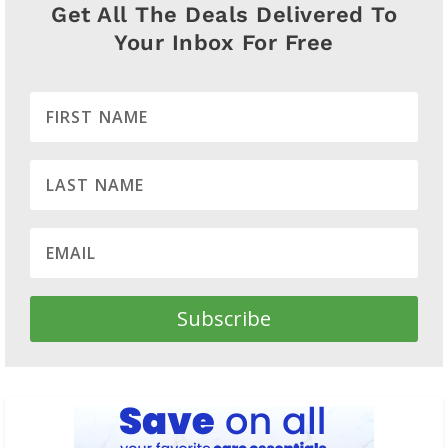
Get All The Deals Delivered To
Your Inbox For Free
Subscribe