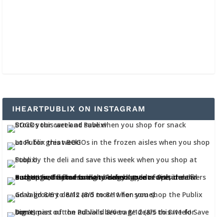
IHEARTPUBLIX ON INSTAGRAM