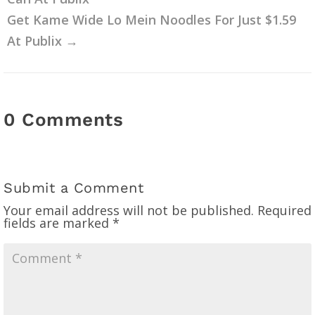
Get Kame Wide Lo Mein Noodles For Just $1.59
At Publix
→
0 Comments
Submit a Comment
Your email address will not be published.
Required
fields are marked
*