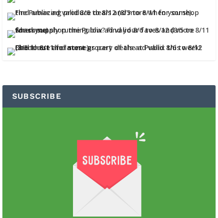
SUBSCRIBE