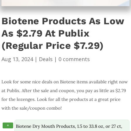
Biotene Products As Low
As $2.79 At Publix
(Regular Price $7.29)
Aug 13, 2024
|
Deals
|
0 comments
Look for some nice deals on Biotene items available right now
at Publix. After the sale and coupon, you pay as little as $2.79
for the lozenges. Look for all the products at a great price
with the sale/coupon combo!
+
Biotene Dry Mouth Products, 1.5 to 33.8 oz, or 27 ct,