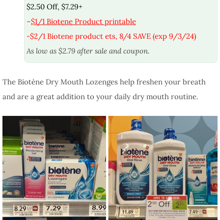
$2.50 Off, $7.29+
–
$1/1 Biotene Product printable
-$2/1 Biotene product ets, 8/4 SAVE (exp 9/3/24)
As low as $2.79 after sale and coupon.
The Biotène Dry Mouth Lozenges help freshen your breath
and are a great addition to your daily dry mouth routine.