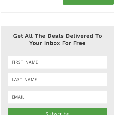
Get All The Deals Delivered To
Your Inbox For Free
Subscribe