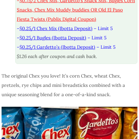
–
$0.75/2 Chex Mix, Gardetto’s Snack Mix, Bugles Corn
Snacks, Chex Mix Muddy buddies OR Old El Paso
Fiesta Twists (Publix Digital Coupon)
–
$0.25/1 Chex Mix (Ibotta Deposit)
– Limit 5
–
$0.25/1 Bugles (Ibotta Deposit)
– Limit 5
–
$0.25/1 Gardetto’s (Ibotta Deposit)
– Limit 5
$1.26 each after coupon and cash back.
The original Chex you love! It’s corn Chex, wheat Chex,
pretzels, rye chips and mini breadsticks combined with a
unique seasoning blend for a one-of-a-kind snack.