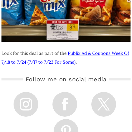
Look for this deal as part of the
Publix Ad & Coupons Week Of
7/18 to 7/24 (7/17 to 7/23 For Some)
.
Follow me on social media