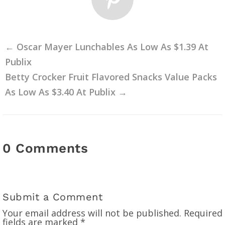
←
Oscar Mayer Lunchables As Low As $1.39 At
Publix
Betty Crocker Fruit Flavored Snacks Value Packs
As Low As $3.40 At Publix
→
0 Comments
Submit a Comment
Your email address will not be published.
Required
fields are marked
*