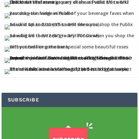
SUBSCRIBE