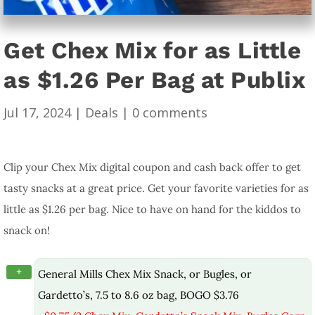
Get Chex Mix for as Little
as $1.26 Per Bag at Publix
Jul 17, 2024
|
Deals
|
0 comments
Clip your Chex Mix digital coupon and cash back offer to get
tasty snacks at a great price. Get your favorite varieties for as
little as $1.26 per bag. Nice to have on hand for the kiddos to
snack on!
+
General Mills Chex Mix Snack, or Bugles, or
Gardetto’s, 7.5 to 8.6 oz bag, BOGO $3.76