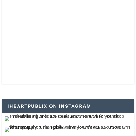
IHEARTPUBLIX ON INSTAGRAM