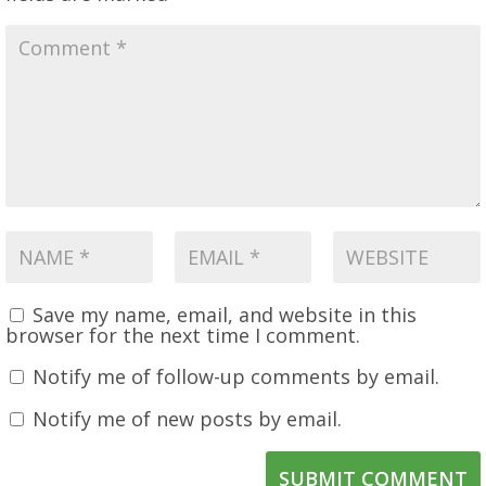
Save my name, email, and website in this
browser for the next time I comment.
Notify me of follow-up comments by email.
Notify me of new posts by email.
SUBMIT COMMENT