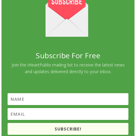
Subscribe For Free
Join the iHeartPublix mailing list to receive the latest news
and updates delivered directly to your inbox.
SUBSCRIBE!