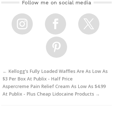
Follow me on social media
←
Kellogg's Fully Loaded Waffles Are As Low As
$3 Per Box At Publix - Half Price
Aspercreme Pain Relief Cream As Low As $4.99
At Publix - Plus Cheap Lidocaine Products
→