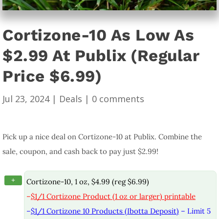
Cortizone-10 As Low As
$2.99 At Publix (Regular
Price $6.99)
Jul 23, 2024
|
Deals
|
0 comments
Pick up a nice deal on Cortizone-10 at Publix. Combine the
sale, coupon, and cash back to pay just $2.99!
+
Cortizone-10, 1 oz, $4.99 (reg $6.99)
–
$1/1 Cortizone Product (1 oz or larger) printable
–
$1/1 Cortizone 10 Products (Ibotta Deposit)
– Limit 5