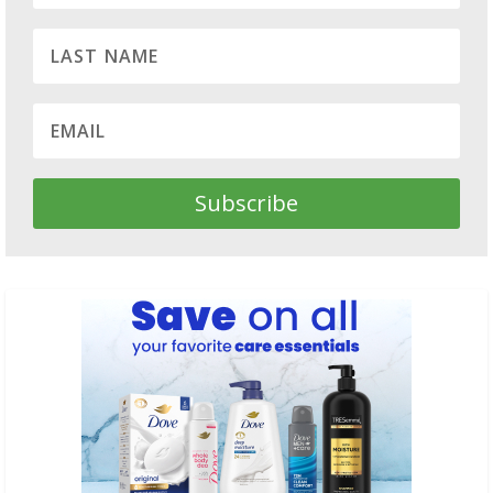
Subscribe