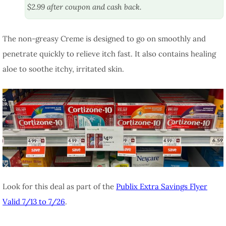
$2.99 after coupon and cash back.
The non-greasy Creme is designed to go on smoothly and
penetrate quickly to relieve itch fast. It also contains healing
aloe to soothe itchy, irritated skin.
Look for this deal as part of the
Publix Extra Savings Flyer
Valid 7/13 to 7/26
.