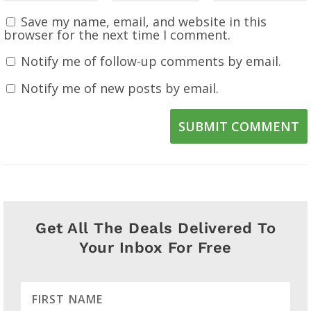
Save my name, email, and website in this
browser for the next time I comment.
Notify me of follow-up comments by email.
Notify me of new posts by email.
SUBMIT COMMENT
Get All The Deals Delivered To
Your Inbox For Free