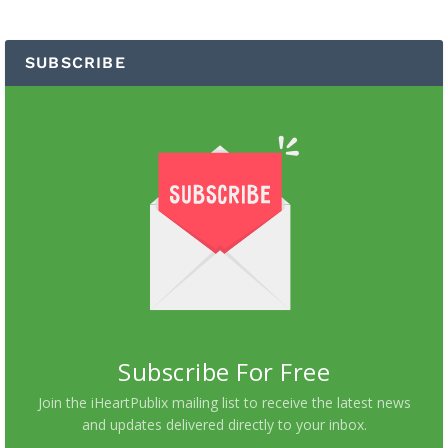
SUBSCRIBE
Subscribe For Free
Join the iHeartPublix mailing list to receive the latest news
and updates delivered directly to your inbox.