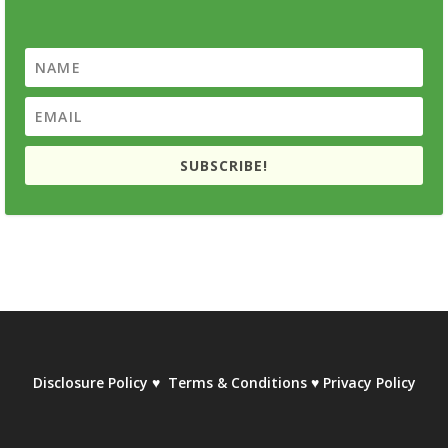
SUBSCRIBE!
Disclosure Policy
♥
Terms & Conditions
♥
Privacy Policy