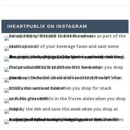
IHEARTPUBLIX ON INSTAGRAM