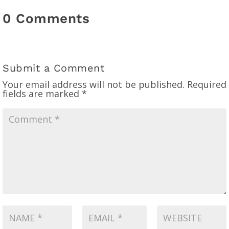
0 Comments
Submit a Comment
Your email address will not be published.
Required
fields are marked
*