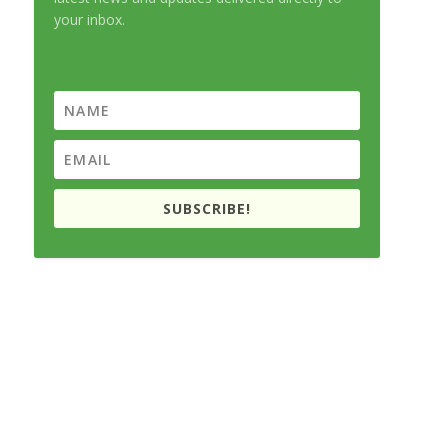
your inbox.
SUBSCRIBE!