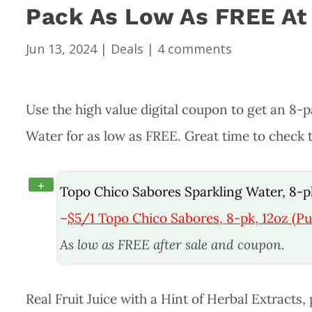
Pack As Low As FREE At
Jun 13, 2024
|
Deals
|
4 comments
Use the high value digital coupon to get an 8-
Water for as low as FREE. Great time to check t
+
Topo Chico Sabores Sparkling Water, 8-p
–
$5/1
Topo Chico Sabores, 8-pk, 12oz (Pu
As low as FREE after sale and coupon.
Real Fruit Juice with a Hint of Herbal Extracts,