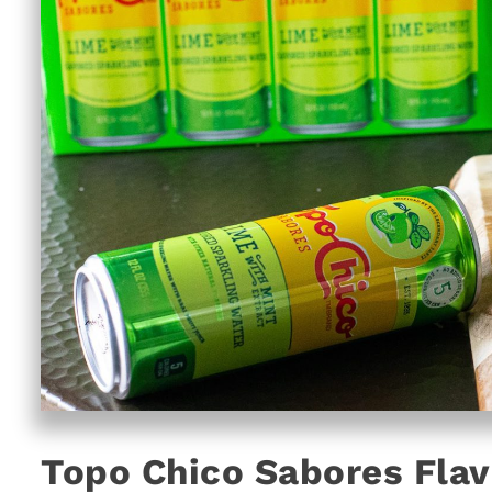
Topo Chico Sabores Flav