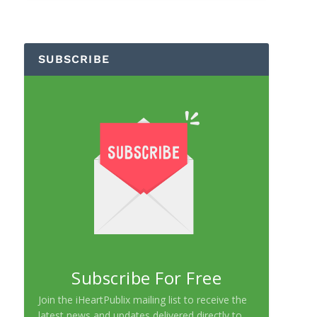
SUBSCRIBE
Subscribe For Free
Join the iHeartPublix mailing list to receive the
latest news and updates delivered directly to