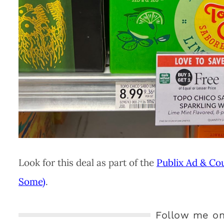
Look for this deal as part of the
Publix Ad & Co
Some)
.
Follow me on