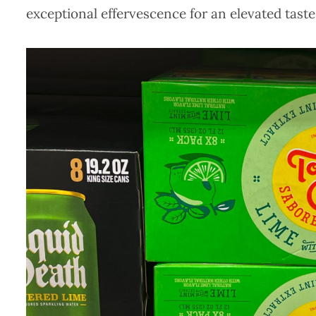
exceptional effervescence for an elevated taste