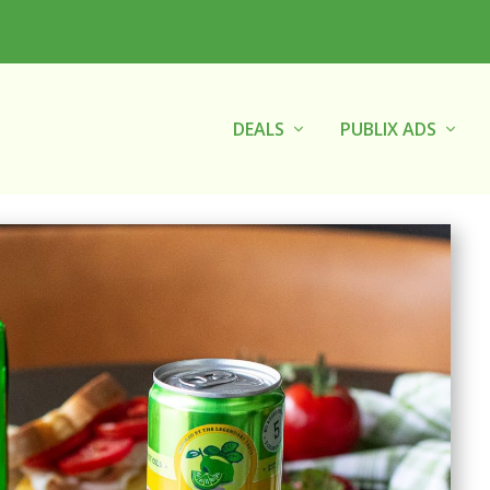
DEALS
PUBLIX ADS