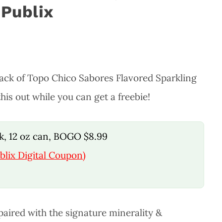
 Publix
pack of Topo Chico Sabores Flavored Sparkling
his out while you can get a freebie!
k, 12 oz can, BOGO $8.99
blix Digital Coupon)
 paired with the signature minerality &