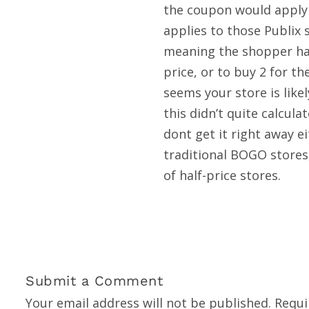
the coupon would apply 
applies to those Publix 
meaning the shopper has
price, or to buy 2 for th
seems your store is like
this didn’t quite calcul
dont get it right away e
traditional BOGO stores,
of half-price stores.
Submit a Comment
Your email address will not be published.
Requi