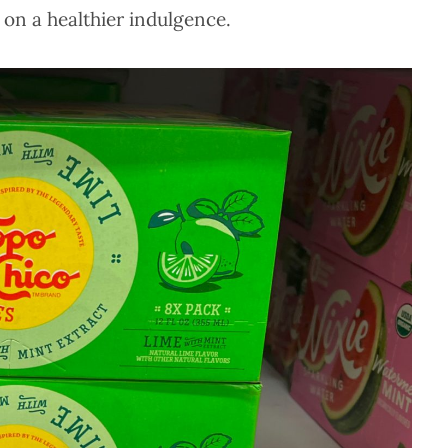
 on a healthier indulgence.