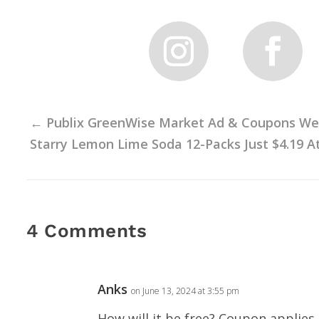
←
Publix GreenWise Market Ad & Coupons Week
Starry Lemon Lime Soda 12-Packs Just $4.19 At 
4 Comments
Anks
on June 13, 2024 at 3:55 pm
How will it be free? Coupon applies 