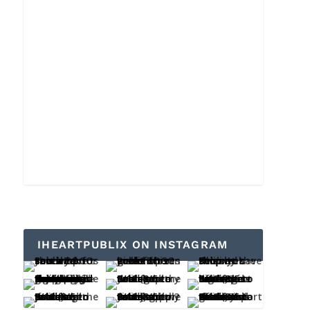
IHEARTPUBLIX ON INSTAGRAM