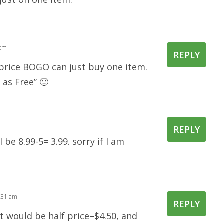
 pm
REPLY
 price BOGO can just buy one item.
 as Free” 🙂
REPLY
l be 8.99-5= 3.99. sorry if I am
1:31 am
REPLY
it would be half price–$4.50, and