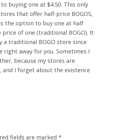
to buying one at $4.50. This only
stores that offer half-price BOGOS,
 the option to buy one at half
e price of one (traditional BOGO). It
ly a traditional BOGO store since
ate right away for you. Sometimes I
ither, because my stores are
 and I forget about the existence
red fields are marked
*