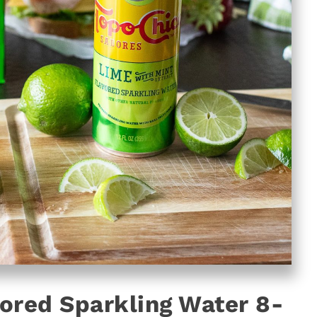
ored Sparkling Water 8-