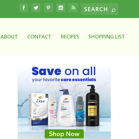
ABOUT
CONTACT
RECIPES
SHOPPING LIST