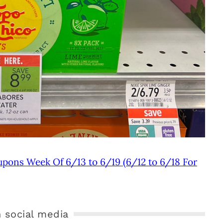
upons Week Of 6/13 to 6/19 (6/12 to 6/18 For
 social media