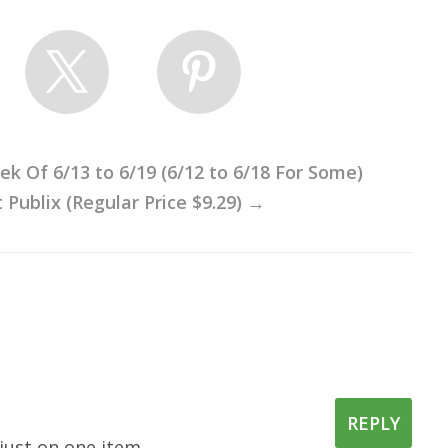
 Of 6/13 to 6/19 (6/12 to 6/18 For Some)
Publix (Regular Price $9.29)
→
REPLY
just on one item.