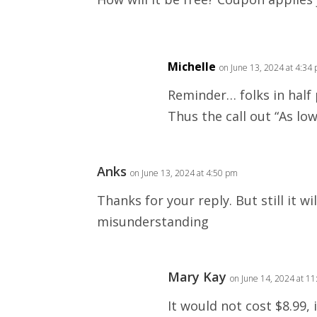
Michelle
on June 13, 2024 at 4:34
Reminder… folks in half
Thus the call out “As low
Anks
on June 13, 2024 at 4:50 pm
Thanks for your reply. But still it wil
misunderstanding
Mary Kay
on June 14, 2024 at 1
It would not cost $8.99, 