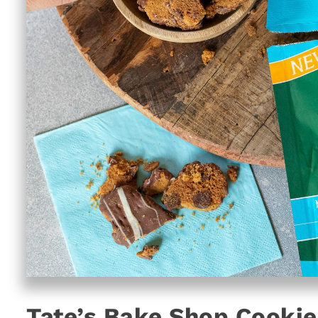
Tate’s Bake Shop Cookie