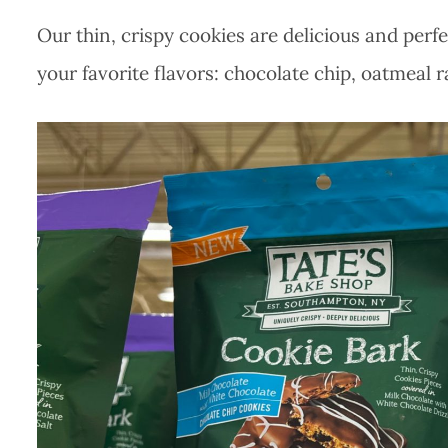
Our thin, crispy cookies are delicious and perf
your favorite flavors: chocolate chip, oatmeal r