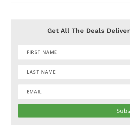
Get All The Deals Delive
Subs