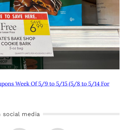
upons Week Of 5/9 to 5/15 (5/8 to 5/14 For
 social media