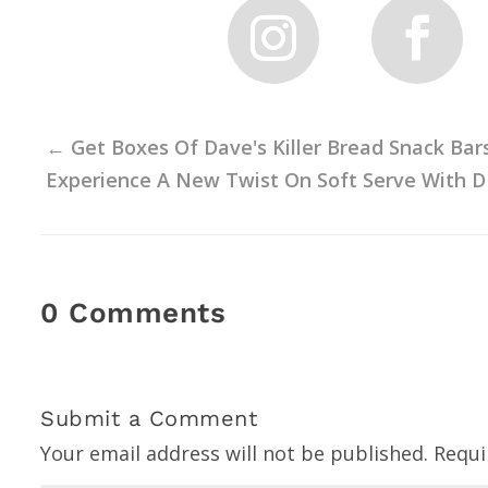
←
Get Boxes Of Dave's Killer Bread Snack Bar
Experience A New Twist On Soft Serve With D
0 Comments
Submit a Comment
Your email address will not be published.
Requi