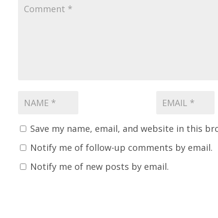
Save my name, email, and website in this br
Notify me of follow-up comments by email.
Notify me of new posts by email.