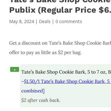
Publix (Regular Price $6
May 8, 2024
|
Deals
|
0 comments
Get a discount on Tate’s Bake Shop Cookie Bar
offer to pay as little as $2 per bag.
+
Tate’s Bake Shop Cookie Bark, 5 to 7 oz,
–
$1.50/1 Tate’s Bake Shop Cookie Bark, 5 
combined]
$2 after cash back.