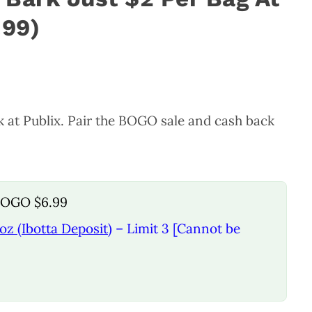
.99)
k at Publix. Pair the BOGO sale and cash back
 BOGO $6.99
oz (Ibotta Deposit)
– Limit 3 [Cannot be