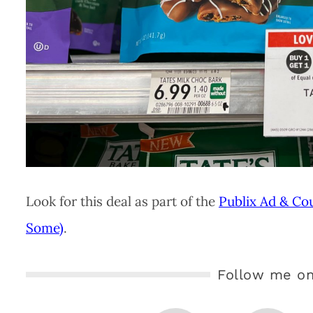
Look for this deal as part of the
Publix Ad & Co
Some)
.
Follow me on