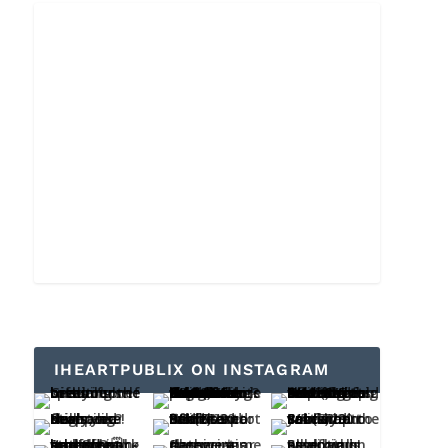
IHEARTPUBLIX ON INSTAGRAM