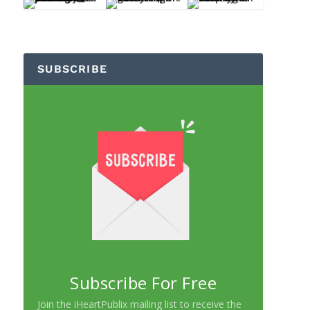
SUBSCRIBE
Subscribe For Free
Join the iHeartPublix mailing list to receive the