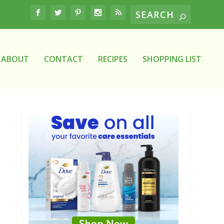
ABOUT
CONTACT
RECIPES
SHOPPING LIST