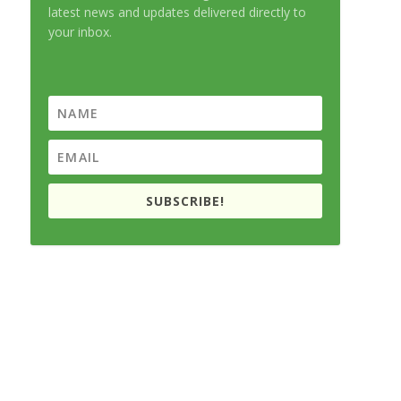
latest news and updates delivered directly to
your inbox.
SUBSCRIBE!