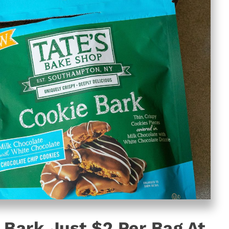
 Bark Just $2 Per Bag At