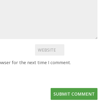
owser for the next time I comment.
SUBMIT COMMENT