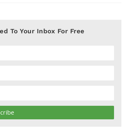
red To Your Inbox For Free
cribe