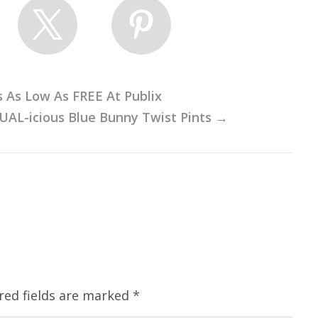
s As Low As FREE At Publix
UAL-icious Blue Bunny Twist Pints
→
red fields are marked
*