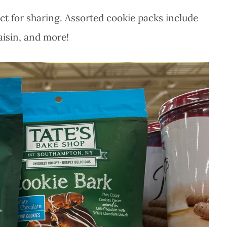
ect for sharing. Assorted cookie packs include
aisin, and more!