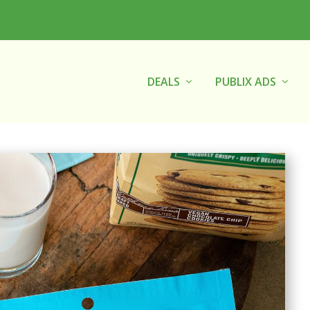
DEALS
PUBLIX ADS