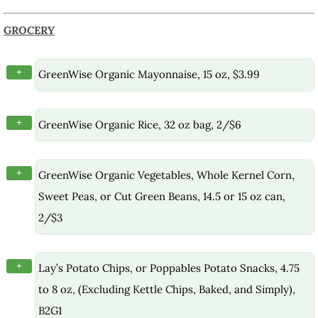
GROCERY
+
GreenWise Organic Mayonnaise, 15 oz, $3.99
+
GreenWise Organic Rice, 32 oz bag, 2/$6
+
GreenWise Organic Vegetables, Whole Kernel Corn,
Sweet Peas, or Cut Green Beans, 14.5 or 15 oz can,
2/$3
+
Lay’s Potato Chips, or Poppables Potato Snacks, 4.75
to 8 oz, (Excluding Kettle Chips, Baked, and Simply),
B2G1