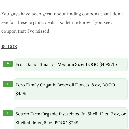
You guys have been great about finding coupons that I don’t
see for these organic deals… so let me know if you see a
coupon that I’ve missed!
BOGOS
+
Fruit Salad, Small or Medium Size, BOGO $4.99/lb
+
Pero Family Organic Broccoli Florets, 8 oz, BOGO
$4.99
+
Setton Farm Organic Pistachios, In-Shell, 12 ct, 7 oz, or
Shelled, 16 ct, 5 oz, BOGO $7.49