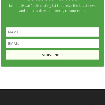
Join the iHeartPublix mailing list to receive the latest news
and updates delivered directly to your inbox.
SUBSCRIBE!