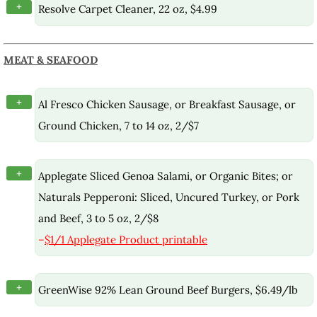
+
Resolve Carpet Cleaner, 22 oz, $4.99
MEAT & SEAFOOD
+
Al Fresco Chicken Sausage, or Breakfast Sausage, or
Ground Chicken, 7 to 14 oz, 2/$7
+
Applegate Sliced Genoa Salami, or Organic Bites; or
Naturals Pepperoni: Sliced, Uncured Turkey, or Pork
and Beef, 3 to 5 oz, 2/$8
–
$1/1 Applegate Product printable
+
GreenWise 92% Lean Ground Beef Burgers, $6.49/lb