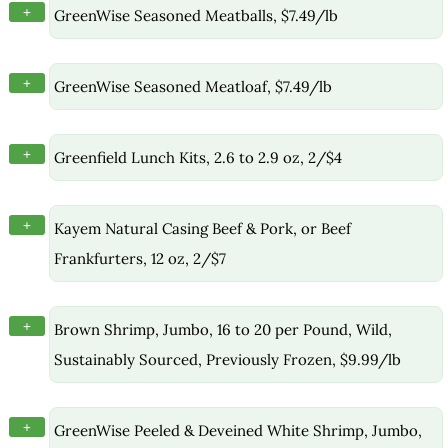
+
GreenWise Seasoned Meatballs, $7.49/lb
+
GreenWise Seasoned Meatloaf, $7.49/lb
+
Greenfield Lunch Kits, 2.6 to 2.9 oz, 2/$4
+
Kayem Natural Casing Beef & Pork, or Beef
Frankfurters, 12 oz, 2/$7
+
Brown Shrimp, Jumbo, 16 to 20 per Pound, Wild,
Sustainably Sourced, Previously Frozen, $9.99/lb
+
GreenWise Peeled & Deveined White Shrimp, Jumbo,