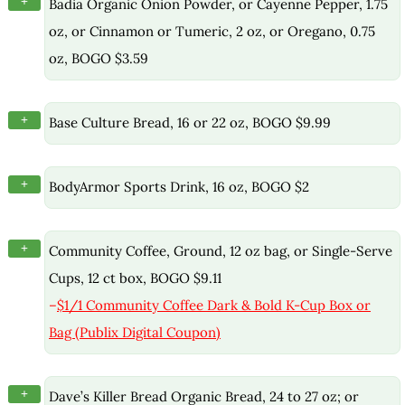
+
Badia Organic Onion Powder, or Cayenne Pepper, 1.75
oz, or Cinnamon or Tumeric, 2 oz, or Oregano, 0.75
oz, BOGO $3.59
+
Base Culture Bread, 16 or 22 oz, BOGO $9.99
+
BodyArmor Sports Drink, 16 oz, BOGO $2
+
Community Coffee, Ground, 12 oz bag, or Single-Serve
Cups, 12 ct box, BOGO $9.11
–
$1/1 Community Coffee Dark & Bold K-Cup Box or
Bag (Publix Digital Coupon)
+
Dave’s Killer Bread Organic Bread, 24 to 27 oz; or