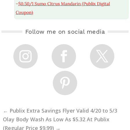
–
$0.50/1 Sumo Citrus Mandarin (Publix Digital
Coupon)
Follow me on social media
←
Publix Extra Savings Flyer Valid 4/20 to 5/3
Olay Body Wash As Low As $5.32 At Publix
(Regular Price $9.99)
→