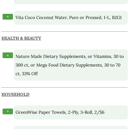
+
Vita Coco Coconut Water, Pure or Pressed, 1-L, B2G1
HEALTH & BEAUTY
+
Nature Made Dietary Supplements, or Vitamins, 30 to
300 ct, or Mega Food Dietary Supplements, 30 to 70
ct, 33% Off
HOUSEHOLD
+
GreenWise Paper Towels, 2-Ply, 3-Roll, 2/$6