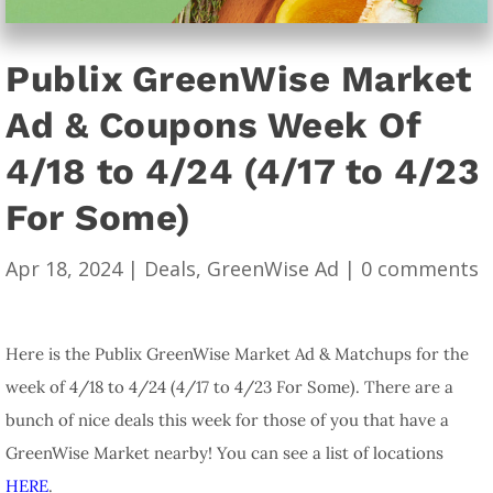
Publix GreenWise Market
Ad & Coupons Week Of
4/18 to 4/24 (4/17 to 4/23
For Some)
Apr 18, 2024
|
Deals
,
GreenWise Ad
|
0 comments
Here is the Publix GreenWise Market Ad & Matchups for the
week of 4/18 to 4/24 (4/17 to 4/23 For Some). There are a
bunch of nice deals this week for those of you that have a
GreenWise Market nearby! You can see a list of locations
HERE
.