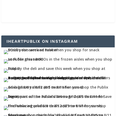
IHEARTPUBLIX ON INSTAGRAM