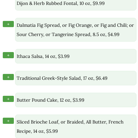
Dijon & Herb Rubbed Fontal, 10 oz, $9.99
+
Dalmatia Fig Spread, or Fig Orange, or Fig and Chili; or
Sour Cherry, or Tangerine Spread, 8.5 oz, $4.99
+
Ithaca Salsa, 14 oz, $3.99
+
Traditional Greek-Style Salad, 17 oz, $6.49
+
Butter Pound Cake, 12 oz, $3.99
+
Sliced Brioche Loaf, or Braided, All Butter, French
Recipe, 14 oz, $5.99