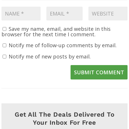
Save my name, email, and website in this
browser for the next time I comment.
Notify me of follow-up comments by email.
Notify me of new posts by email.
SUBMIT COMMENT
Get All The Deals Delivered To
Your Inbox For Free