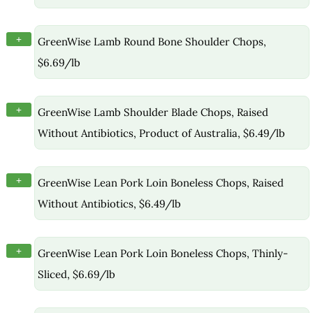
+
GreenWise Lamb Round Bone Shoulder Chops,
$6.69/lb
+
GreenWise Lamb Shoulder Blade Chops, Raised
Without Antibiotics, Product of Australia, $6.49/lb
+
GreenWise Lean Pork Loin Boneless Chops, Raised
Without Antibiotics, $6.49/lb
+
GreenWise Lean Pork Loin Boneless Chops, Thinly-
Sliced, $6.69/lb