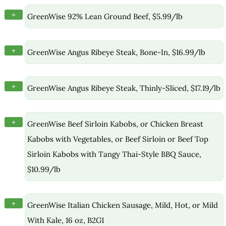
+
GreenWise 92% Lean Ground Beef, $5.99/lb
+
GreenWise Angus Ribeye Steak, Bone-In, $16.99/lb
+
GreenWise Angus Ribeye Steak, Thinly-Sliced, $17.19/lb
+
GreenWise Beef Sirloin Kabobs, or Chicken Breast
Kabobs with Vegetables, or Beef Sirloin or Beef Top
Sirloin Kabobs with Tangy Thai-Style BBQ Sauce,
$10.99/lb
+
GreenWise Italian Chicken Sausage, Mild, Hot, or Mild
With Kale, 16 oz, B2G1