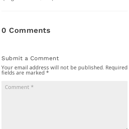
0 Comments
Submit a Comment
Your email address will not be published.
Required
fields are marked
*