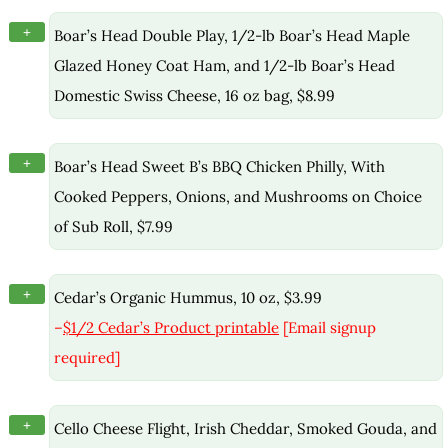
+
Boar’s Head Double Play, 1/2-lb Boar’s Head Maple
Glazed Honey Coat Ham, and 1/2-lb Boar’s Head
Domestic Swiss Cheese, 16 oz bag, $8.99
+
Boar’s Head Sweet B’s BBQ Chicken Philly, With
Cooked Peppers, Onions, and Mushrooms on Choice
of Sub Roll, $7.99
+
Cedar’s Organic Hummus, 10 oz, $3.99
–
$1/2 Cedar’s Product printable
[Email signup
required]
+
Cello Cheese Flight, Irish Cheddar, Smoked Gouda, and