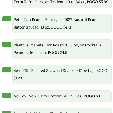
Extra Refreshers, or Trident, 40 to 60 ct, BOGO $5.99
+
Peter Pan Peanut Butter, or 100% Natural Peanut
Butter Spread, 13 oz, BOGO $4.11
+
Planters Peanuts, Dry Roasted, 16 oz, or Cocktails
Peanuts, 16 oz can, BOGO $4.99
+
Sea’s Gift Roasted Seaweed Snack, 0.17 oz bag, BOGO
$1.29
+
No Cow Non-Dairy Protein Bar, 2.12 oz, BOGO $3