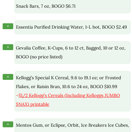
Snack Bars, 7 oz, BOGO $6.71
+
Essentia Purified Drinking Water, 1-L bot, BOGO $2.49
+
Gevalia Coffee, K-Cups, 6 to 12 ct, Bagged, 10 or 12 oz,
BOGO (no price listed)
+
Kellogg’s Special K Cereal, 9.6 to 19.1 oz; or Frosted
Flakes, or Raisin Bran, 10.6 to 24 oz, BOGO $10.99
–
$1/2 Kellogg’s Cereals (Including Kelloggs JUMBO
SNAX) printable
+
Mentos Gum, or Eclipse, Orbit, Ice Breakers Ice Cubes,