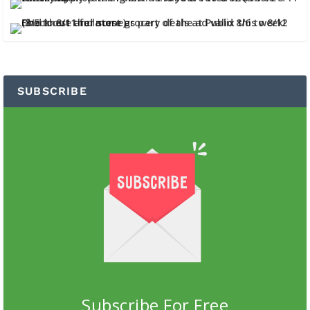
SUBSCRIBE
Subscribe For Free