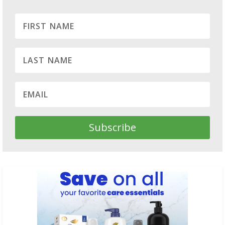
Subscribe