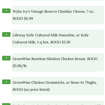
+
Wyke Ivy’s Vintage Reserve Cheddar Cheese, 7 oz,
BOGO $6.99
+
Lifeway Kefir Cultured Milk Smoothie, or Kefir
Cultured Milk, 1-q bot, BOGO $5.59
+
GreenWise Boneless Skinless Chicken Breast, BOGO
$5.99/lb
+
GreenWise Chicken Drumsticks, or Bone-In Thighs,
BOGO (no price listed)