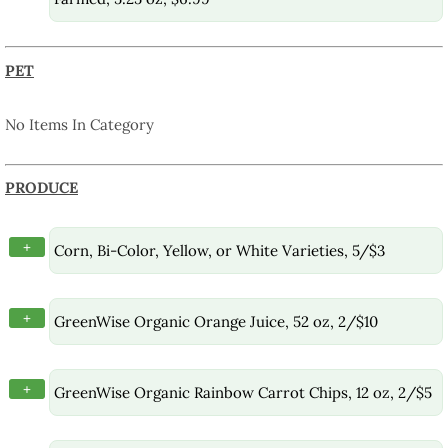
PET
No Items In Category
PRODUCE
+
Corn, Bi-Color, Yellow, or White Varieties, 5/$3
+
GreenWise Organic Orange Juice, 52 oz, 2/$10
+
GreenWise Organic Rainbow Carrot Chips, 12 oz, 2/$5