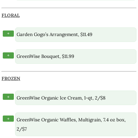
FLORAL
+
Garden Gogo’s Arrangement, $11.49
+
GreenWise Bouquet, $11.99
FROZEN
+
GreenWise Organic Ice Cream, 1-qt, 2/$8
+
GreenWise Organic Waffles, Multigrain, 7.4 oz box,
2/$7