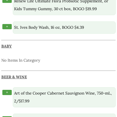
+
Renew Life Ultimate Flora Probiotic Supplement, or
Kids Tummy Gummy, 30 ct box, BOGO $19.99
+
St. Ives Body Wash, 16 oz, BOGO $4.39
BABY
No Items In Category
BEER & WINE
+
Art of the Cooper Cabernet Sauvignon Wine, 750-mL,
2/$17.99