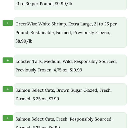
21 to 30 per Pound, $9.99/lb
+
GreenWise White Shrimp, Extra Large, 21 to 25 per
Pound, Sustainable, Farmed, Previously Frozen,
$8.99/lb
+
Lobster Tails, Medium, Wild, Responsibly Sourced,
Previously Frozen, 4.75 oz, $10.99
+
Salmon Select Cuts, Brown Sugar Glazed, Fresh,
Farmed, 5.25 oz, $7.99
+
Salmon Select Cuts, Fresh, Responsibly Sourced,
Farmed, 5.25 oz, $6.99