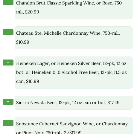
+
Chandon Brut Classic Sparkling Wine, or Rose, 750-
mL, $20.99
+
Chateau Ste. Michelle Chardonnay Wine, 750-mL,
$10.99
+
Heineken Lager, or Heineken Silver Beer, 12-pk, 12 oz
bot, or Heineken 0..0 Alcohol Free Beer, 12-pk, 11.5 oz
can, $16.99
+
Sierra Nevada Beer, 12-pk, 12 oz can or bot, $17.49
+
Substance Cabernet Sauvignon Wine, or Chardonnay,
or Pinot Noir, 750-mL, 2/$17.99