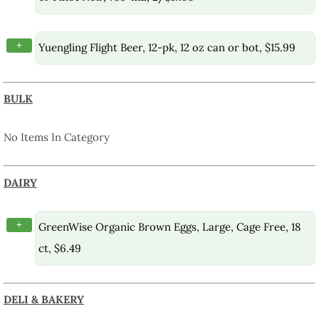
+
Yuengling Flight Beer, 12-pk, 12 oz can or bot, $15.99
BULK
No Items In Category
DAIRY
+
GreenWise Organic Brown Eggs, Large, Cage Free, 18
ct, $6.49
DELI & BAKERY