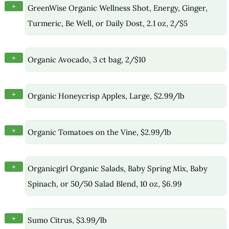
+
GreenWise Organic Wellness Shot, Energy, Ginger,
Turmeric, Be Well, or Daily Dost, 2.1 oz, 2/$5
+
Organic Avocado, 3 ct bag, 2/$10
+
Organic Honeycrisp Apples, Large, $2.99/lb
+
Organic Tomatoes on the Vine, $2.99/lb
+
Organicgirl Organic Salads, Baby Spring Mix, Baby
Spinach, or 50/50 Salad Blend, 10 oz, $6.99
+
Sumo Citrus, $3.99/lb