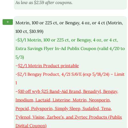
As low as $2.59 after coupons.
+
Motrin, 100 or 225 ct, or Bengay, 4 oz, or 4 ct (Motrin,
100 ct, $10.99)
-$3/1 Motrin, 100 or 225 ct, or Bengay, 4 oz, or 4 ct,
Extra Savings Flyer In-Ad Publix Coupon (valid 4/20 to
5/3)
–
$2/1 Motrin Product printable
-$2/1 Bengay Product, 4/21 SAVE (exp 5/18/24) – Limit
1
–
$10 off wyb $25 Band-Aid Brand, Benadryl, Bengay,
Imodium, Lactaid, Listerine, Motrin, Neosporin,
Pepcid, Polysporin, Simply Sleep, Sudafed, Tena,
Tylenol, Visine, Zarbee’s, and Zyrtec Products (Publix
Digital Coupon)