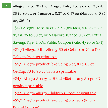
+
Allegra, 12 to 70 ct, or Allegra Kids, 4 to 8 oz, or Xyzal,
35 to 80 ct, or Nasacort, 0.37 to 0.57 oz (Nasacort, 0.37
oz, $16.19)
-$4/1 Allegra, 12 to 70 ct, or Allegra Kids, 4 to 8 oz, or
Xyzal, 35 to 80 ct, or Nasacort, 0.37 to 0.57 oz, Extra
Savings Flyer In-Ad Publix Coupon (valid 4/20 to 5/3)
–
$10/1 Allegra 24hr Allergy 60 ct Gelcap or 70 to 110 ct
Tablets Product printable
–
$5/1 Allegra product (excluding 5 ct, 8 ct, 60 ct
GelCap, 70 to 90 ct Tablets) printable
–
$4/1 Allegra Allergy 24HR 24-45ct or any Allegra-D
product printable
–
$3/1 Allegra Allergy Children’s Product printable
–
$5/1 Allegra product (excluding 5 or 8ct) (Publix
Digital Coupon)