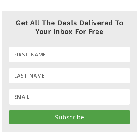
Get All The Deals Delivered To
Your Inbox For Free
Subscribe