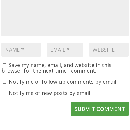
Save my name, email, and website in this
browser for the next time I comment.
Notify me of follow-up comments by email.
Notify me of new posts by email.
SUBMIT COMMENT