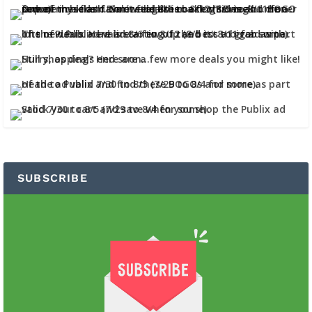
SUBSCRIBE