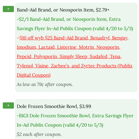
+
Band-Aid Brand, or Neosporin Item, $2.79+
-$2/1 Band-Aid Brand, or Neosporin Item, Extra
Savings Flyer In-Ad Publix Coupon (valid 4/20 to 5/3)
–
$10 off wyb $25 Band-Aid Brand, Benadryl, Bengay,
Imodium, Lactaid, Listerine, Motrin, Neosporin,
Pepcid, Polysporin, Simply Sleep, Sudafed, Tena,
Tylenol, Visine, Zarbee’s, and Zyrtec Products (Publix
Digital Coupon)
As low as 79¢ after coupon.
+
Dole Frozen Smoothie Bowl, $3.99
-B1G1 Dole Frozen Smoothie Bowl, Extra Savings Flyer
In-Ad Publix Coupon (valid 4/20 to 5/3)
$2 each after coupon.