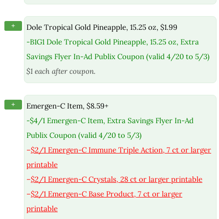
+
Dole Tropical Gold Pineapple, 15.25 oz, $1.99
-B1G1 Dole Tropical Gold Pineapple, 15.25 oz, Extra
Savings Flyer In-Ad Publix Coupon (valid 4/20 to 5/3)
$1 each after coupon.
+
Emergen-C Item, $8.59+
-$4/1 Emergen-C Item, Extra Savings Flyer In-Ad
Publix Coupon (valid 4/20 to 5/3)
–
$2/1 Emergen-C Immune Triple Action, 7 ct or larger
printable
–
$2/1 Emergen-C Crystals, 28 ct or larger printable
–
$2/1 Emergen-C Base Product, 7 ct or larger
printable