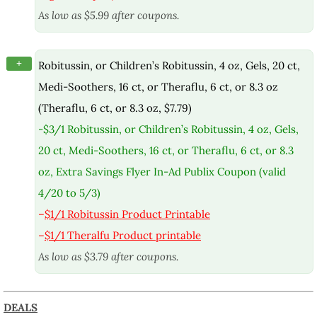
As low as $5.99 after coupons.
+
Robitussin, or Children’s Robitussin, 4 oz, Gels, 20 ct,
Medi-Soothers, 16 ct, or Theraflu, 6 ct, or 8.3 oz
(Theraflu, 6 ct, or 8.3 oz, $7.79)
-$3/1 Robitussin, or Children’s Robitussin, 4 oz, Gels,
20 ct, Medi-Soothers, 16 ct, or Theraflu, 6 ct, or 8.3
oz, Extra Savings Flyer In-Ad Publix Coupon (valid
4/20 to 5/3)
–
$1/1 Robitussin Product Printable
–
$1/1 Theralfu Product printable
As low as $3.79 after coupons.
DEALS