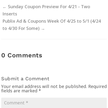
←
Sunday Coupon Preview For 4/21 - Two
Inserts
Publix Ad & Coupons Week Of 4/25 to 5/1 (4/24
to 4/30 For Some)
→
0 Comments
Submit a Comment
Your email address will not be published.
Required
fields are marked
*