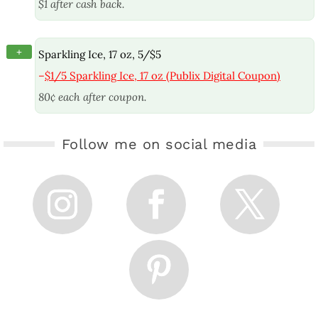
$1 after cash back.
+
Sparkling Ice, 17 oz, 5/$5
–
$1/5 Sparkling Ice, 17 oz (Publix Digital Coupon)
80¢ each after coupon.
Follow me on social media