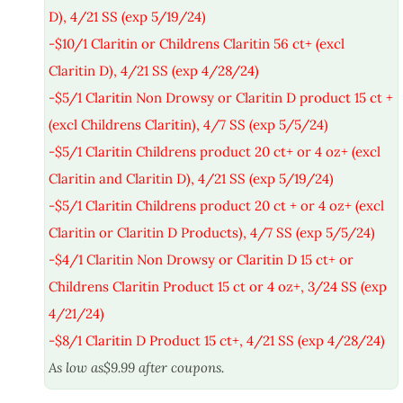
D), 4/21 SS (exp 5/19/24)
-$10/1 Claritin or Childrens Claritin 56 ct+ (excl
Claritin D), 4/21 SS (exp 4/28/24)
-$5/1 Claritin Non Drowsy or Claritin D product 15 ct +
(excl Childrens Claritin), 4/7 SS (exp 5/5/24)
-$5/1 Claritin Childrens product 20 ct+ or 4 oz+ (excl
Claritin and Claritin D), 4/21 SS (exp 5/19/24)
-$5/1 Claritin Childrens product 20 ct + or 4 oz+ (excl
Claritin or Claritin D Products), 4/7 SS (exp 5/5/24)
-$4/1 Claritin Non Drowsy or Claritin D 15 ct+ or
Childrens Claritin Product 15 ct or 4 oz+, 3/24 SS (exp
4/21/24)
-$8/1 Claritin D Product 15 ct+, 4/21 SS (exp 4/28/24)
As low as$9.99 after coupons.