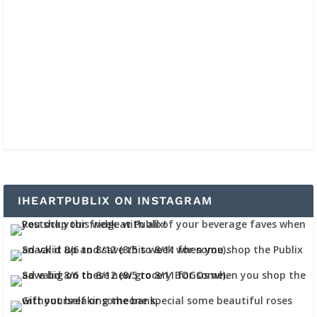
IHEARTPUBLIX ON INSTAGRAM