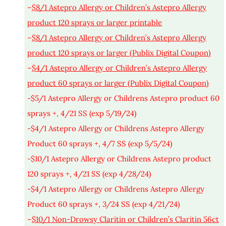
–
$8/1 Astepro Allergy or Children’s Astepro Allergy
product 120 sprays or larger printable
–
$8/1 Astepro Allergy or Children’s Astepro Allergy
product 120 sprays or larger (Publix Digital Coupon)
–
$4/1 Astepro Allergy or Children’s Astepro Allergy
product 60 sprays or larger (Publix Digital Coupon)
-$5/1 Astepro Allergy or Childrens Astepro product 60
sprays +, 4/21 SS (exp 5/19/24)
-$4/1 Astepro Allergy or Childrens Astepro Allergy
Product 60 sprays +, 4/7 SS (exp 5/5/24)
-$10/1 Astepro Allergy or Childrens Astepro product
120 sprays +, 4/21 SS (exp 4/28/24)
-$4/1 Astepro Allergy or Childrens Astepro Allergy
Product 60 sprays +, 3/24 SS (exp 4/21/24)
–
$10/1 Non-Drowsy Claritin or Children’s Claritin 56ct