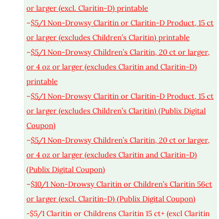
or larger (excl. Claritin-D) printable
–
$5/1 Non-Drowsy Claritin or Claritin-D Product, 15 ct
or larger (excludes Children’s Claritin) printable
–
$5/1 Non-Drowsy Children’s Claritin, 20 ct or larger,
or 4 oz or larger (excludes Claritin and Claritin-D)
printable
–
$5/1 Non-Drowsy Claritin or Claritin-D Product, 15 ct
or larger (excludes Children’s Claritin) (Publix Digital
Coupon)
–
$5/1 Non-Drowsy Children’s Claritin, 20 ct or larger,
or 4 oz or larger (excludes Claritin and Claritin-D)
(Publix Digital Coupon)
–
$10/1 Non-Drowsy Claritin or Children’s Claritin 56ct
or larger (excl. Claritin-D) (Publix Digital Coupon)
-$5/1 Claritin or Childrens Claritin 15 ct+ (excl Claritin