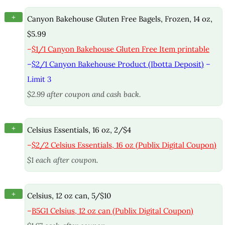
+
Canyon Bakehouse Gluten Free Bagels, Frozen, 14 oz,
$5.99
–
$1/1 Canyon Bakehouse Gluten Free Item printable
–
$2/1 Canyon Bakehouse Product (Ibotta Deposit)
–
Limit 3
$2.99 after coupon and cash back.
+
Celsius Essentials, 16 oz, 2/$4
–
$2/2 Celsius Essentials, 16 oz (Publix Digital Coupon)
$1 each after coupon.
+
Celsius, 12 oz can, 5/$10
–
B5G1 Celsius, 12 oz can (Publix Digital Coupon)