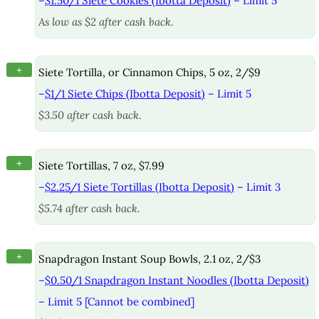
–
$1.50/1 Siete Cookies (Ibotta Deposit)
– Limit 5
As low as $2 after cash back.
+
Siete Tortilla, or Cinnamon Chips, 5 oz, 2/$9
–
$1/1 Siete Chips (Ibotta Deposit)
– Limit 5
$3.50 after cash back.
+
Siete Tortillas, 7 oz, $7.99
–
$2.25/1 Siete Tortillas (Ibotta Deposit)
– Limit 3
$5.74 after cash back.
+
Snapdragon Instant Soup Bowls, 2.1 oz, 2/$3
–
$0.50/1 Snapdragon Instant Noodles (Ibotta Deposit)
– Limit 5 [Cannot be combined]