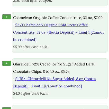
$1.67 each after coupon.
+
Chameleon Organic Coffee Concentrate, 32 oz, $7.99
–
$2/1 Chameleon Organic Cold Brew Coffee
Concentrate, 32 oz, (Ibotta Deposit)
– Limit 1 [Cannot
be combined]
$5.99 after cash back.
+
Ghirardelli 72% Cacao, or No Sugar Added Dark
Chocolate Chips, 8 to 10 oz, $5.79
–
$1.75/1 Ghirardelli No Sugar Added, 8 oz (Ibotta
Deposit)
– Limit 5 [Cannot be combined]
$4.04 after cash back.