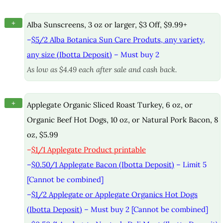
+
Alba Sunscreens, 3 oz or larger, $3 Off, $9.99+
–
$5/2 Alba Botanica Sun Care Produts, any variety,
any size (Ibotta Deposit)
– Must buy 2
As low as $4.49 each after sale and cash back.
+
Applegate Organic Sliced Roast Turkey, 6 oz, or
Organic Beef Hot Dogs, 10 oz, or Natural Pork Bacon, 8
oz, $5.99
–
$1/1 Applegate Product printable
–
$0.50/1 Applegate Bacon (Ibotta Deposit)
– Limit 5
[Cannot be combined]
–
$1/2 Applegate or Applegate Organics Hot Dogs
(Ibotta Deposit)
– Must buy 2 [Cannot be combined]