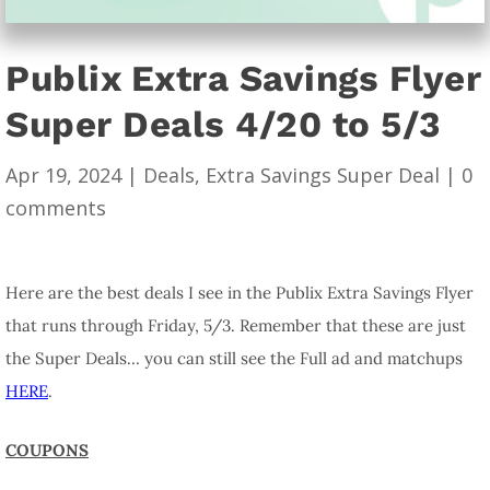
Publix Extra Savings Flyer
Super Deals 4/20 to 5/3
Apr 19, 2024
|
Deals
,
Extra Savings Super Deal
|
0
comments
Here are the best deals I see in the Publix Extra Savings Flyer
that runs through Friday, 5/3. Remember that these are just
the Super Deals… you can still see the Full ad and matchups
HERE
.
COUPONS