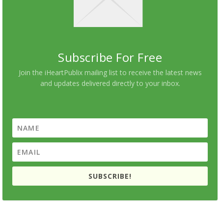
Subscribe For Free
Join the iHeartPublix mailing list to receive the latest news
and updates delivered directly to your inbox.
SUBSCRIBE!