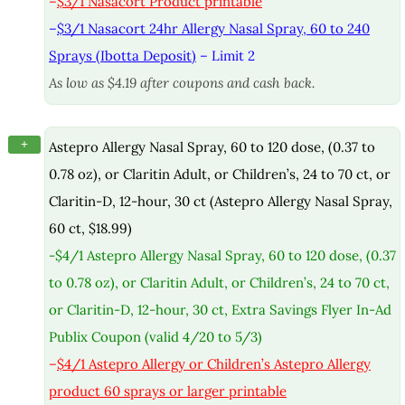
–
$3/1 Nasacort Product printable
–
$3/1 Nasacort 24hr Allergy Nasal Spray, 60 to 240
Sprays (Ibotta Deposit)
– Limit 2
As low as $4.19 after coupons and cash back.
+
Astepro Allergy Nasal Spray, 60 to 120 dose, (0.37 to
0.78 oz), or Claritin Adult, or Children’s, 24 to 70 ct, or
Claritin-D, 12-hour, 30 ct (Astepro Allergy Nasal Spray,
60 ct, $18.99)
-$4/1 Astepro Allergy Nasal Spray, 60 to 120 dose, (0.37
to 0.78 oz), or Claritin Adult, or Children’s, 24 to 70 ct,
or Claritin-D, 12-hour, 30 ct, Extra Savings Flyer In-Ad
Publix Coupon (valid 4/20 to 5/3)
–
$4/1 Astepro Allergy or Children’s Astepro Allergy
product 60 sprays or larger printable