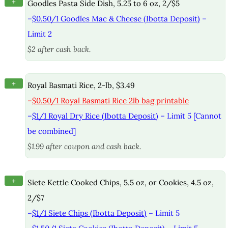
+
Goodles Pasta Side Dish, 5.25 to 6 oz, 2/$5
–
$0.50/1 Goodles Mac & Cheese (Ibotta Deposit)
–
Limit 2
$2 after cash back.
+
Royal Basmati Rice, 2-lb, $3.49
–
$0.50/1 Royal Basmati Rice 2lb bag printable
–
$1/1 Royal Dry Rice (Ibotta Deposit)
– Limit 5 [Cannot
be combined]
$1.99 after coupon and cash back.
+
Siete Kettle Cooked Chips, 5.5 oz, or Cookies, 4.5 oz,
2/$7
–
$1/1 Siete Chips (Ibotta Deposit)
– Limit 5