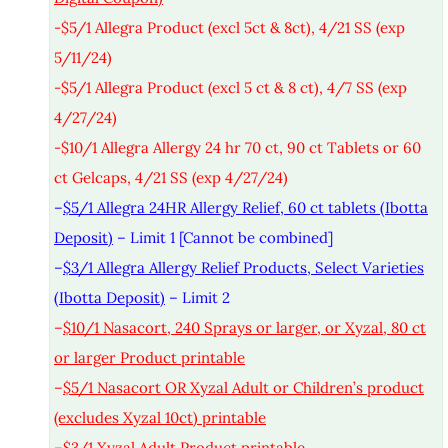
-$5/1 Allegra Product (excl 5ct & 8ct), 4/21 SS (exp
5/11/24)
-$5/1 Allegra Product (excl 5 ct & 8 ct), 4/7 SS (exp
4/27/24)
-$10/1 Allegra Allergy 24 hr 70 ct, 90 ct Tablets or 60
ct Gelcaps, 4/21 SS (exp 4/27/24)
–
$5/1 Allegra 24HR Allergy Relief, 60 ct tablets (Ibotta
Deposit)
– Limit 1 [Cannot be combined]
–
$3/1 Allegra Allergy Relief Products, Select Varieties
(Ibotta Deposit)
– Limit 2
–
$10/1 Nasacort, 240 Sprays or larger, or Xyzal, 80 ct
or larger Product printable
–
$5/1 Nasacort OR Xyzal Adult or Children’s product
(excludes Xyzal 10ct) printable
–
$3/1 Xyzal Adult Product printable