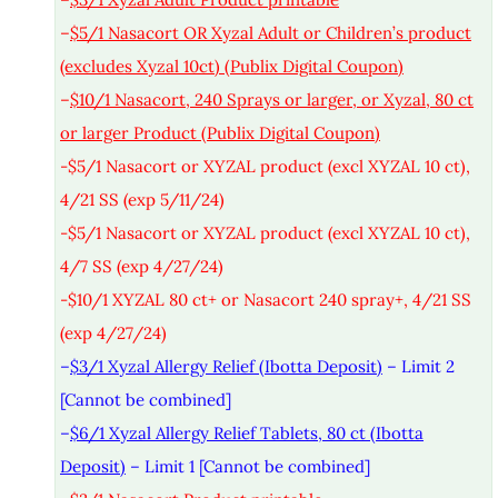
–
$5/1 Nasacort OR Xyzal Adult or Children’s product
(excludes Xyzal 10ct) (Publix Digital Coupon)
–
$10/1 Nasacort, 240 Sprays or larger, or Xyzal, 80 ct
or larger Product (Publix Digital Coupon)
-$5/1 Nasacort or XYZAL product (excl XYZAL 10 ct),
4/21 SS (exp 5/11/24)
-$5/1 Nasacort or XYZAL product (excl XYZAL 10 ct),
4/7 SS (exp 4/27/24)
-$10/1 XYZAL 80 ct+ or Nasacort 240 spray+, 4/21 SS
(exp 4/27/24)
–
$3/1 Xyzal Allergy Relief (Ibotta Deposit)
– Limit 2
[Cannot be combined]
–
$6/1 Xyzal Allergy Relief Tablets, 80 ct (Ibotta
Deposit)
– Limit 1 [Cannot be combined]