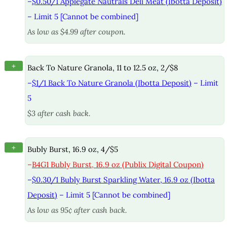
–
$0.50/1 Applegate Nautrals Deli Meat (Ibotta Deposit)
– Limit 5 [Cannot be combined]
As low as $4.99 after coupon.
+
Back To Nature Granola, 11 to 12.5 oz, 2/$8
–
$1/1 Back To Nature Granola (Ibotta Deposit)
– Limit
5
$3 after cash back.
+
Bubly Burst, 16.9 oz, 4/$5
–
B4G1 Bubly Burst, 16.9 oz (Publix Digital Coupon)
–
$0.30/1 Bubly Burst Sparkling Water, 16.9 oz (Ibotta
Deposit)
– Limit 5 [Cannot be combined]
As low as 95¢ after cash back.