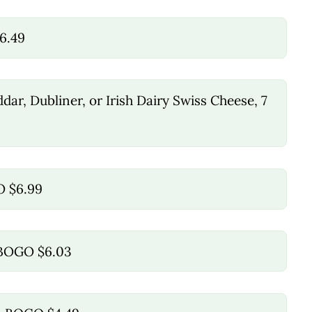
6.49
ar, Dubliner, or Irish Dairy Swiss Cheese, 7
O $6.99
, BOGO $6.03