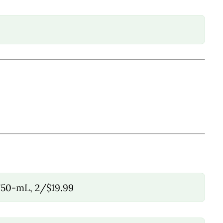
750-mL, 2/$19.99