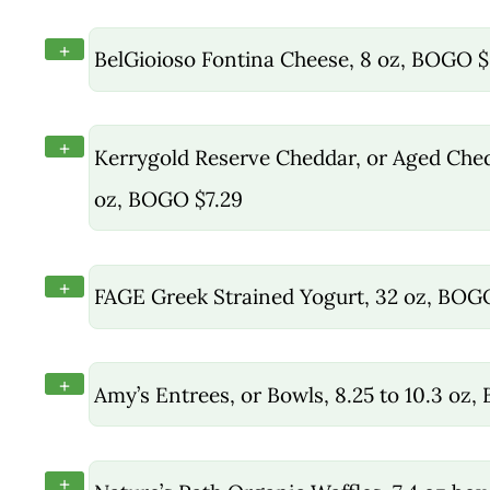
+
BelGioioso Fontina Cheese, 8 oz, BOGO $
+
Kerrygold Reserve Cheddar, or Aged Chedd
oz, BOGO $7.29
+
FAGE Greek Strained Yogurt, 32 oz, BOG
+
Amy’s Entrees, or Bowls, 8.25 to 10.3 oz
+