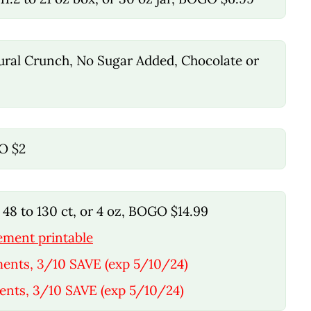
tural Crunch, No Sugar Added, Chocolate or
GO $2
48 to 130 ct, or 4 oz, BOGO $14.99
ement printable
ments, 3/10 SAVE (exp 5/10/24)
ents, 3/10 SAVE (exp 5/10/24)