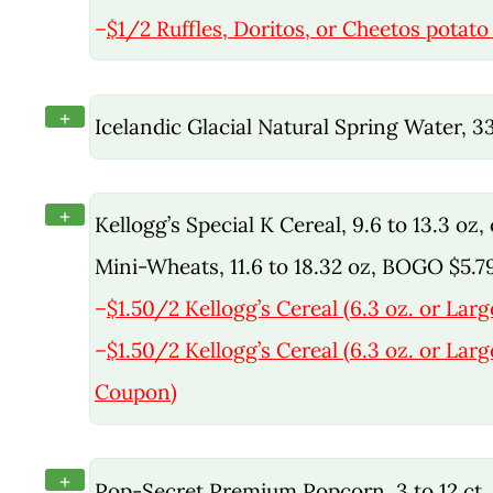
–
$1/2 Ruffles, Doritos, or Cheetos potato 
+
Icelandic Glacial Natural Spring Water, 
+
Kellogg’s Special K Cereal, 9.6 to 13.3 oz
Mini-Wheats, 11.6 to 18.32 oz, BOGO $5.7
–
$1.50/2 Kellogg’s Cereal (6.3 oz. or Larg
–
$1.50/2 Kellogg’s Cereal (6.3 oz. or Larg
Coupon)
+
Pop-Secret Premium Popcorn, 3 to 12 ct, 1