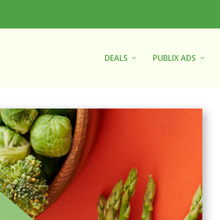
DEALS
PUBLIX ADS