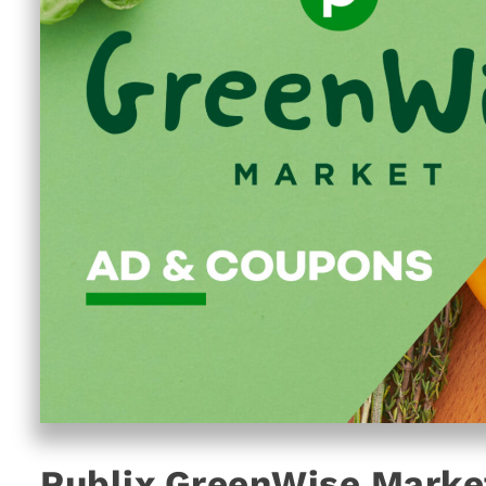
Publix GreenWise Marke