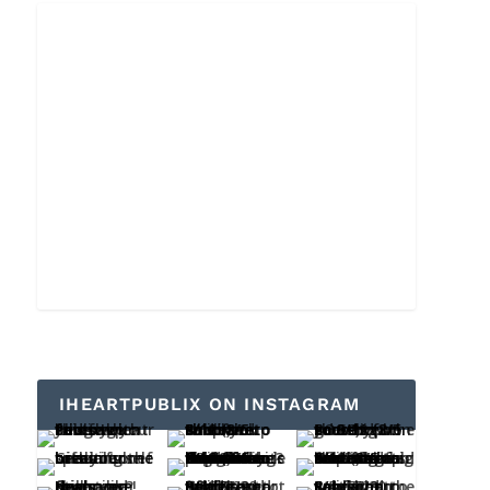
IHEARTPUBLIX ON INSTAGRAM