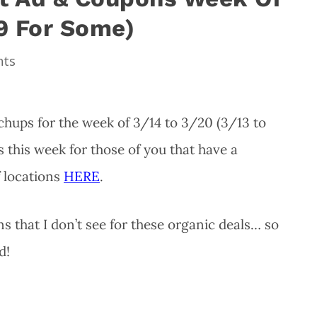
19 For Some)
nts
hups for the week of 3/14 to 3/20 (3/13 to
 this week for those of you that have a
f locations
HERE
.
 that I don’t see for these organic deals… so
d!