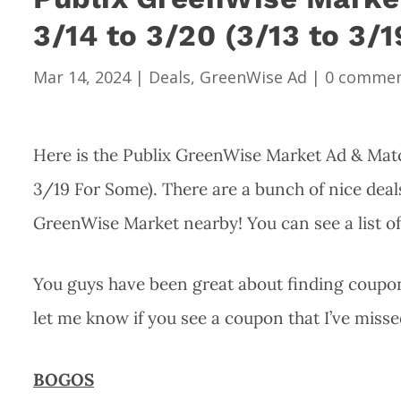
3/14 to 3/20 (3/13 to 3/
Mar 14, 2024
|
Deals
,
GreenWise Ad
|
0 comme
Here is the Publix GreenWise Market Ad & Matc
3/19 For Some). There are a bunch of nice deals
GreenWise Market nearby! You can see a list o
You guys have been great about finding coupons
let me know if you see a coupon that I’ve misse
BOGOS