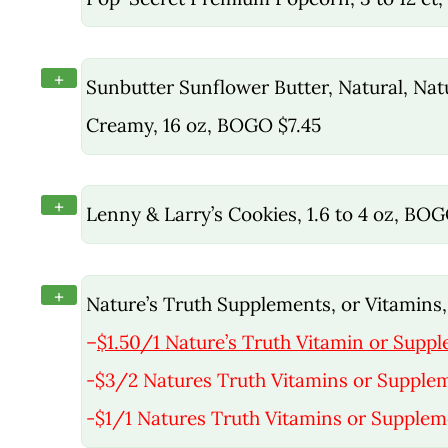
+
Sunbutter Sunflower Butter, Natural, Na
Creamy, 16 oz, BOGO $7.45
+
Lenny & Larry’s Cookies, 1.6 to 4 oz, BO
+
Nature’s Truth Supplements, or Vitamins, 
–
$1.50/1 Nature’s Truth Vitamin or Suppl
-$3/2 Natures Truth Vitamins or Supple
-$1/1 Natures Truth Vitamins or Supplem