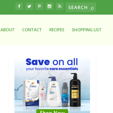
ABOUT
CONTACT
RECIPES
SHOPPING LIST