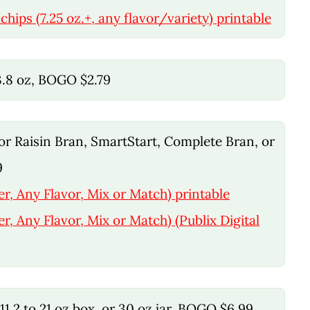
chips (7.25 oz.+, any flavor/variety) printable
33.8 oz, BOGO $2.79
, or Raisin Bran, SmartStart, Complete Bran, or
9
er, Any Flavor, Mix or Match) printable
er, Any Flavor, Mix or Match) (Publix Digital
1.2 to 21 oz box, or 30 oz jar, BOGO $6.99