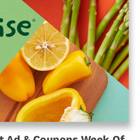
t Ad & Coupons Week Of