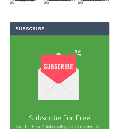
SUBSCRIBE
Subscribe For Free
Join the iHeartPublix mailing list to receive the