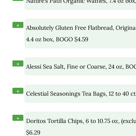
Nature’s Path Organic Waffles, 7.4 oz bo
+
Absolutely Gluten Free Flatbread, Original
4.4 oz box, BOGO $4.59
+
Alessi Sea Salt, Fine or Coarse, 24 oz, B
+
Celestial Seasonings Tea Bags, 12 to 40 
+
Doritos Tortilla Chips, 6 to 10.75 oz, (ex
$6.29