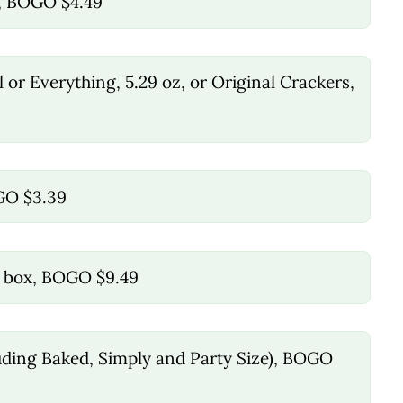
x, BOGO $4.49
 or Everything, 5.29 oz, or Original Crackers,
OGO $3.39
ct box, BOGO $9.49
cluding Baked, Simply and Party Size), BOGO