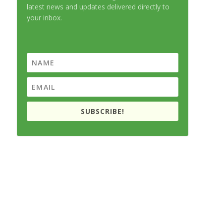
latest news and updates delivered directly to
your inbox.
SUBSCRIBE!