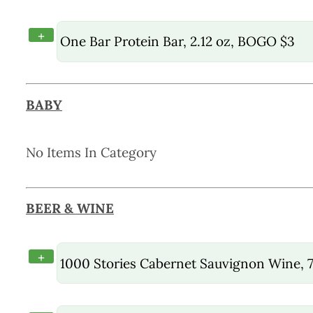
+
One Bar Protein Bar, 2.12 oz, BOGO $3
BABY
No Items In Category
BEER & WINE
+
1000 Stories Cabernet Sauvignon Wine, 