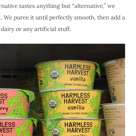
native tastes anything but “alternative,” we
 We puree it until perfectly smooth, then add a
airy or any artificial stuff.