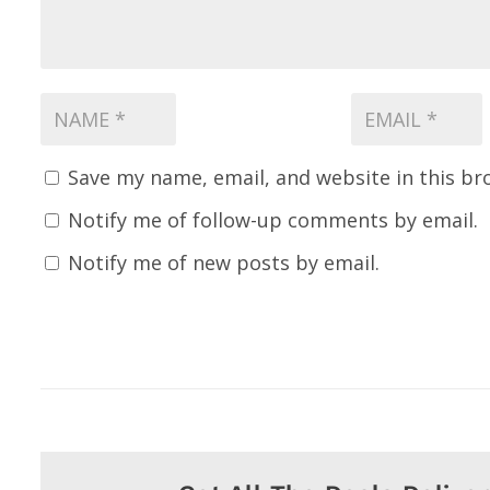
Save my name, email, and website in this br
Notify me of follow-up comments by email.
Notify me of new posts by email.