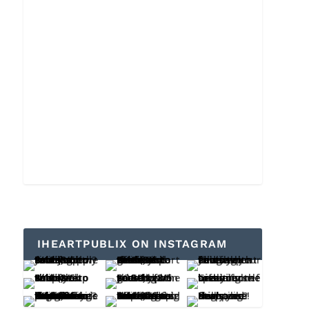
IHEARTPUBLIX ON INSTAGRAM