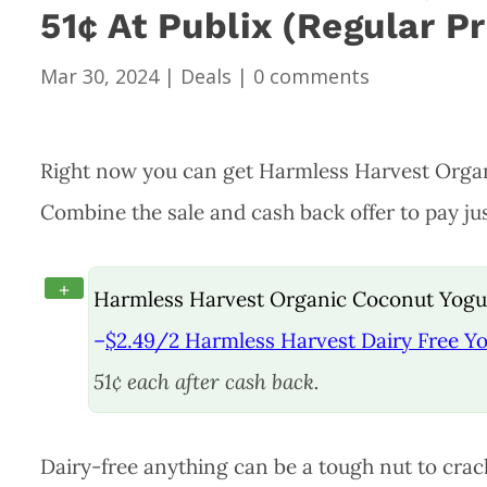
51¢ At Publix (Regular P
Mar 30, 2024
|
Deals
|
0 comments
Right now you can get Harmless Harvest Organi
Combine the sale and cash back offer to pay jus
+
Harmless Harvest Organic Coconut Yogurt
–
$2.49/2 Harmless Harvest Dairy Free Yog
51¢ each after cash back.
Dairy-free anything can be a tough nut to cra