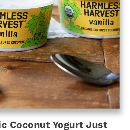
c Coconut Yogurt Just