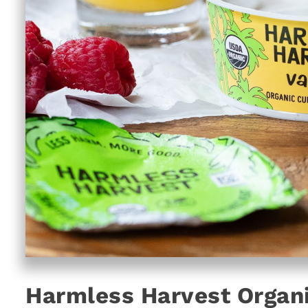
Harmless Harvest Organi