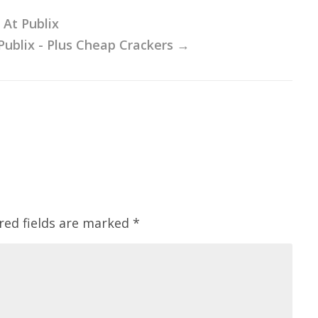
 At Publix
Publix - Plus Cheap Crackers
→
red fields are marked
*