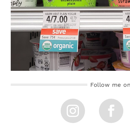
Follow me on