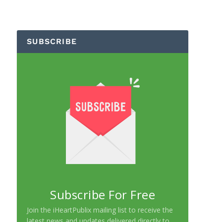
SUBSCRIBE
Subscribe For Free
Join the iHeartPublix mailing list to receive the
latest news and updates delivered directly to