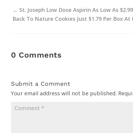
←
St. Joseph Low Dose Aspirin As Low As $2.99
Back To Nature Cookies Just $1.79 Per Box At 
0 Comments
Submit a Comment
Your email address will not be published.
Requi