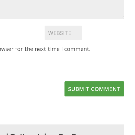
owser for the next time I comment.
SUBMIT COMMENT