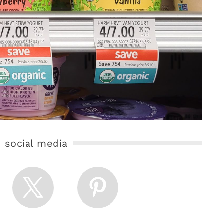
 social media