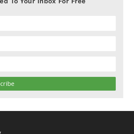
red To Your Inbox For Free
cribe
y