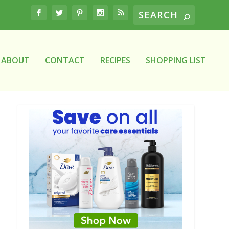
ABOUT
CONTACT
RECIPES
SHOPPING LIST