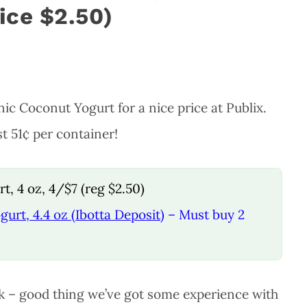
rice $2.50)
c Coconut Yogurt for a nice price at Publix.
t 51¢ per container!
, 4 oz, 4/$7 (reg $2.50)
urt, 4.4 oz (Ibotta Deposit)
– Must buy 2
ck – good thing we’ve got some experience with