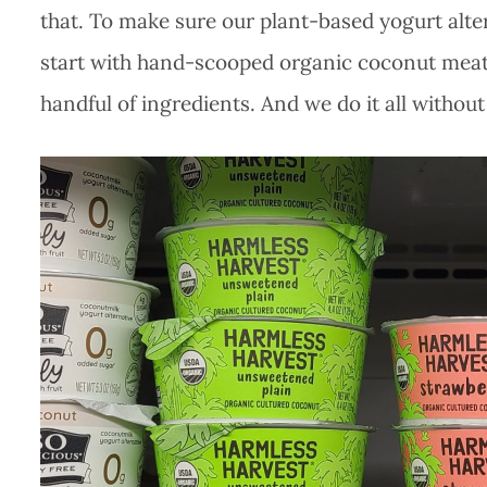
that. To make sure our plant-based yogurt alter
start with hand-scooped organic coconut meat.
handful of ingredients. And we do it all without d