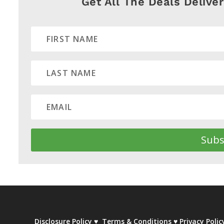
Get All The Deals Delive
Subs
Disclosure Policy
♥
Terms & Conditions
♥
Privacy Polic