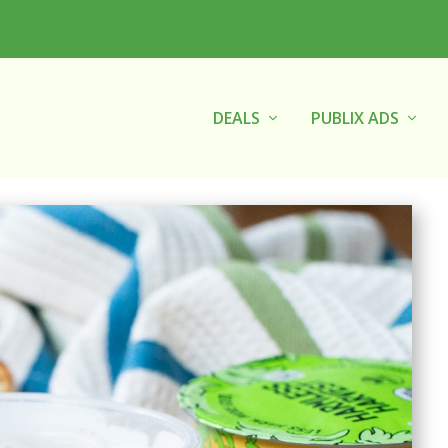
DEALS
PUBLIX ADS