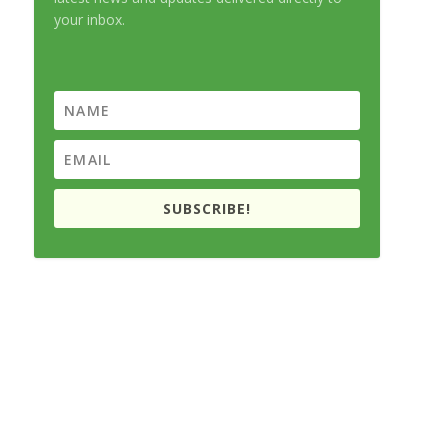
your inbox.
SUBSCRIBE!