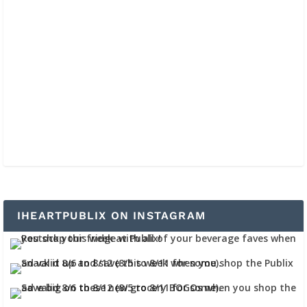
IHEARTPUBLIX ON INSTAGRAM