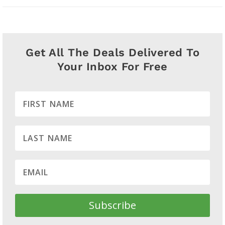
Get All The Deals Delivered To
Your Inbox For Free
Subscribe