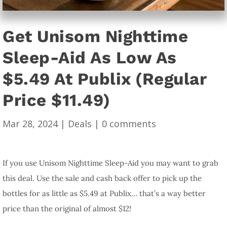
Get Unisom Nighttime
Sleep-Aid As Low As
$5.49 At Publix (Regular
Price $11.49)
Mar 28, 2024
|
Deals
|
0 comments
If you use Unisom Nighttime Sleep-Aid you may want to grab
this deal. Use the sale and cash back offer to pick up the
bottles for as little as $5.49 at Publix… that’s a way better
price than the original of almost $12!