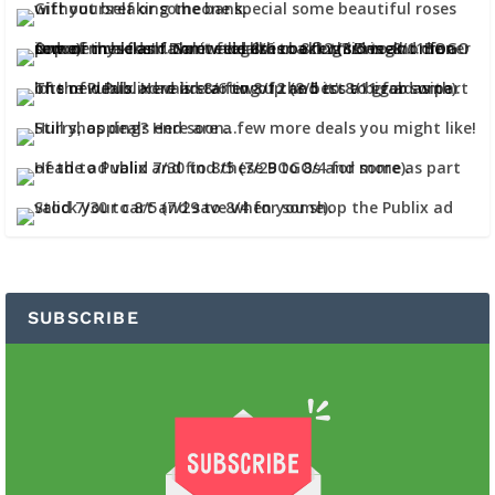
SUBSCRIBE