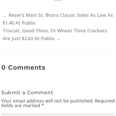
←
Reser’s Main St. Bistro Classic Sides As Low As
$1.40 At Publix
Triscuit, Good Thins, Or Wheat Thins Crackers
Are Just $2.63 At Publix
→
0 Comments
Submit a Comment
Your email address will not be published.
Required
fields are marked
*