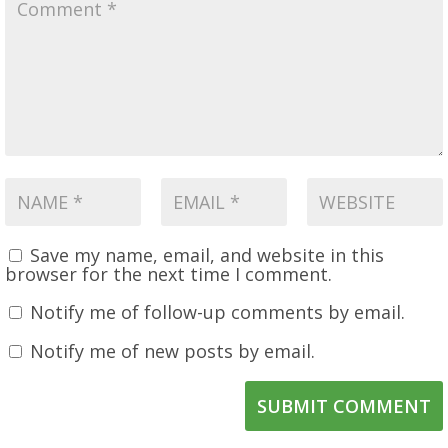
Save my name, email, and website in this
browser for the next time I comment.
Notify me of follow-up comments by email.
Notify me of new posts by email.
SUBMIT COMMENT