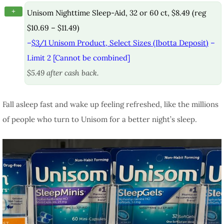
+
Unisom Nighttime Sleep-Aid, 32 or 60 ct, $8.49 (reg
$10.69 – $11.49)
–
$3/1 Unisom Product, Select Sizes (Ibotta Deposit)
–
Limit 2 [Cannot be combined]
$5.49 after cash back.
Fall asleep fast and wake up feeling refreshed, like the millions
of people who turn to Unisom for a better night’s sleep.