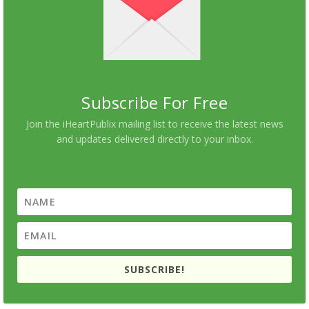
Subscribe For Free
Join the iHeartPublix mailing list to receive the latest news
and updates delivered directly to your inbox.
SUBSCRIBE!