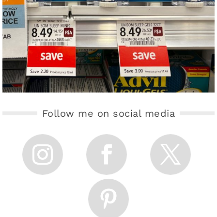
Follow me on social media