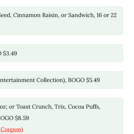
 Seed, Cinnamon Raisin, or Sandwich, 16 or 22
O $3.49
 Entertainment Collection), BOGO $5.49
 oz; or Toast Crunch, Trix, Cocoa Puffs,
 BOGO $8.59
l Coupon)