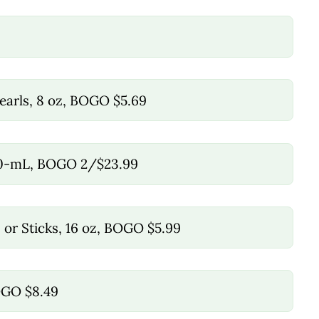
earls, 8 oz, BOGO $5.69
50-mL, BOGO 2/$23.99
, or Sticks, 16 oz, BOGO $5.99
BOGO $8.49