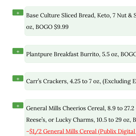
+
Base Culture Sliced Bread, Keto, 7 Nut &
oz, BOGO $9.99
+
Plantpure Breakfast Burrito, 5.5 oz, BOG
+
Carr’s Crackers, 4.25 to 7 oz, (Excluding
+
General Mills Cheerios Cereal, 8.9 to 27.2
Reese’s, or Lucky Charms, 10.5 to 29 oz,
–
$1/2 General Mills Cereal (Publix Digita