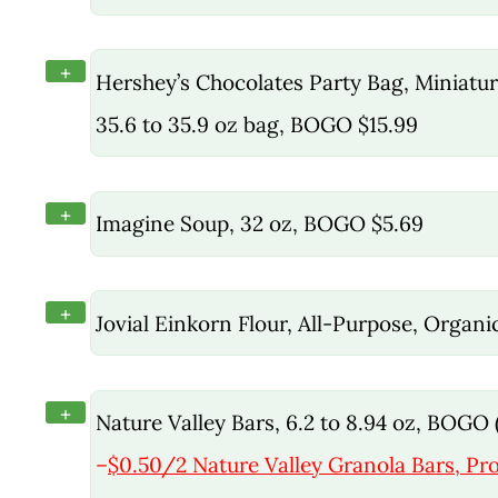
+
Hershey’s Chocolates Party Bag, Miniature
35.6 to 35.9 oz bag, BOGO $15.99
+
Imagine Soup, 32 oz, BOGO $5.69
+
Jovial Einkorn Flour, All-Purpose, Organ
+
Nature Valley Bars, 6.2 to 8.94 oz, BOGO (
–
$0.50/2 Nature Valley Granola Bars, Pro