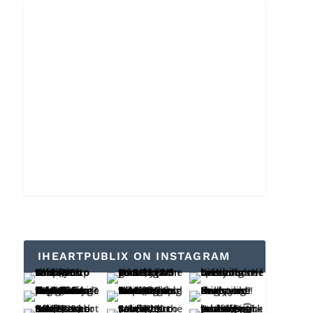
IHEARTPUBLIX ON INSTAGRAM