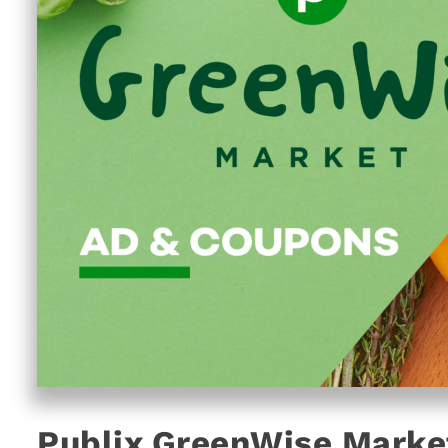
Publix GreenWise Marke