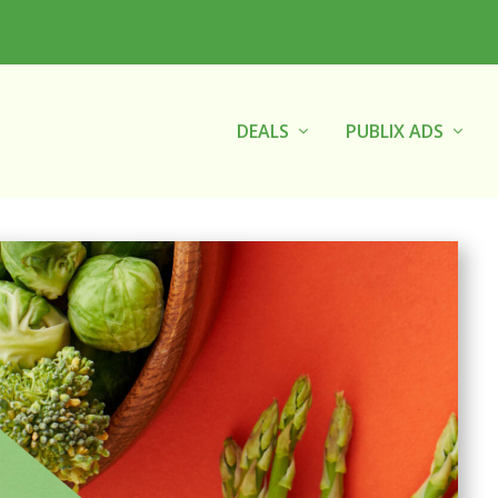
DEALS
PUBLIX ADS