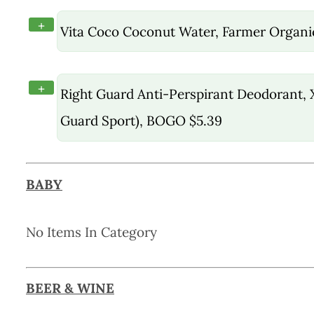
+
Vita Coco Coconut Water, Farmer Organi
+
Right Guard Anti-Perspirant Deodorant, X
Guard Sport), BOGO $5.39
BABY
No Items In Category
BEER & WINE