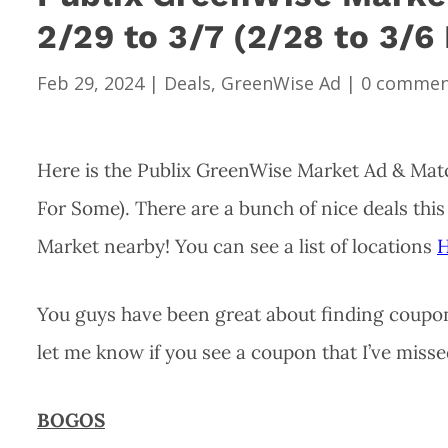
2/29 to 3/7 (2/28 to 3/6
Feb 29, 2024
|
Deals
,
GreenWise Ad
|
0 commen
Here is the Publix GreenWise Market Ad & Matc
For Some). There are a bunch of nice deals thi
Market nearby! You can see a list of locations
You guys have been great about finding coupons
let me know if you see a coupon that I’ve misse
BOGOS