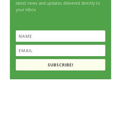
latest news and updates delivered directly to
your inbox.
SUBSCRIBE!