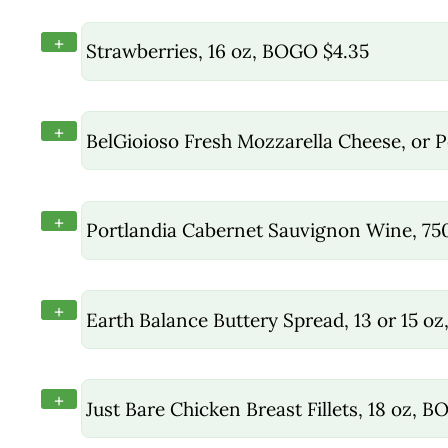
+
Strawberries, 16 oz, BOGO $4.35
+
BelGioioso Fresh Mozzarella Cheese, or P
+
Portlandia Cabernet Sauvignon Wine, 7
+
Earth Balance Buttery Spread, 13 or 15 oz
+
Just Bare Chicken Breast Fillets, 18 oz, 