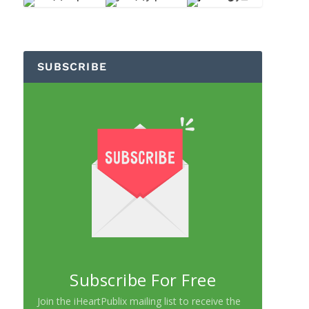
SUBSCRIBE
Subscribe For Free
Join the iHeartPublix mailing list to receive the