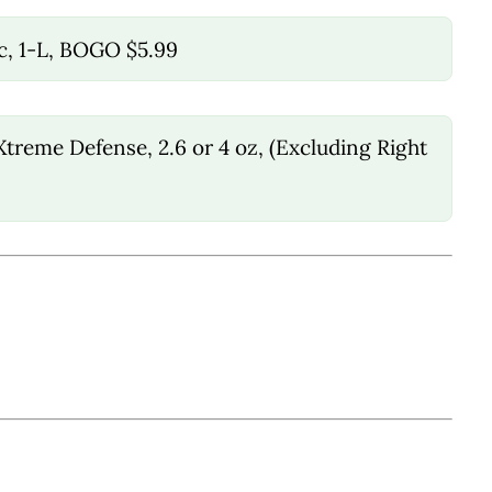
c, 1-L, BOGO $5.99
treme Defense, 2.6 or 4 oz, (Excluding Right