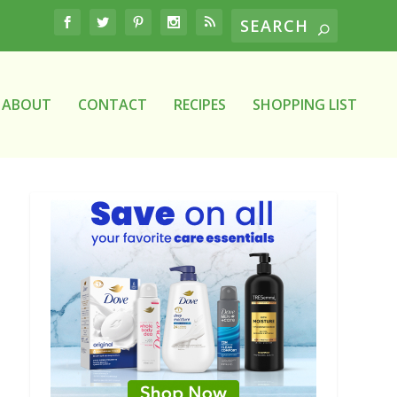
ABOUT
CONTACT
RECIPES
SHOPPING LIST