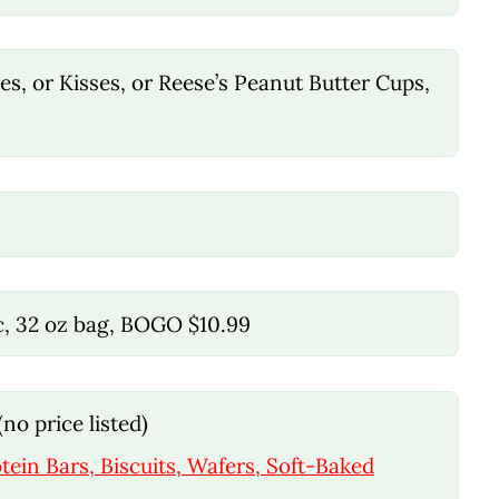
s, or Kisses, or Reese’s Peanut Butter Cups,
ic, 32 oz bag, BOGO $10.99
no price listed)
tein Bars, Biscuits, Wafers, Soft-Baked