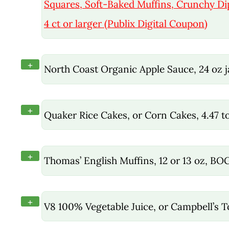
Squares, Soft-Baked Muffins, Crunchy D
4 ct or larger (Publix Digital Coupon)
+
North Coast Organic Apple Sauce, 24 oz 
+
Quaker Rice Cakes, or Corn Cakes, 4.47 t
+
Thomas’ English Muffins, 12 or 13 oz, BO
+
V8 100% Vegetable Juice, or Campbell’s 