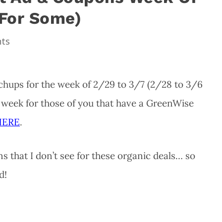
 For Some)
ts
hups for the week of 2/29 to 3/7 (2/28 to 3/6
s week for those of you that have a GreenWise
HERE
.
 that I don’t see for these organic deals… so
d!