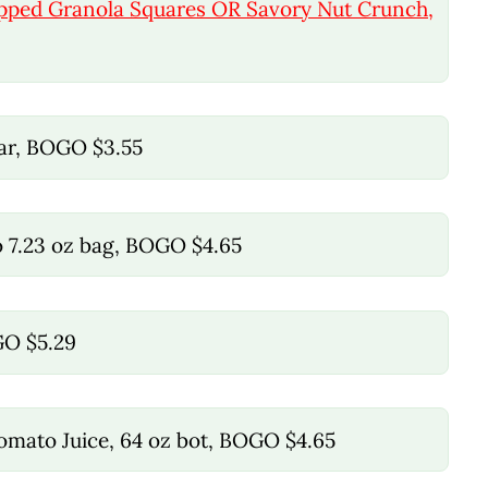
ipped Granola Squares OR Savory Nut Crunch,
jar, BOGO $3.55
o 7.23 oz bag, BOGO $4.65
GO $5.29
Tomato Juice, 64 oz bot, BOGO $4.65