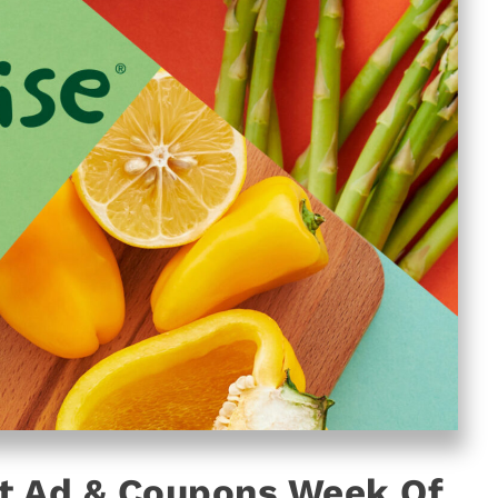
t Ad & Coupons Week Of