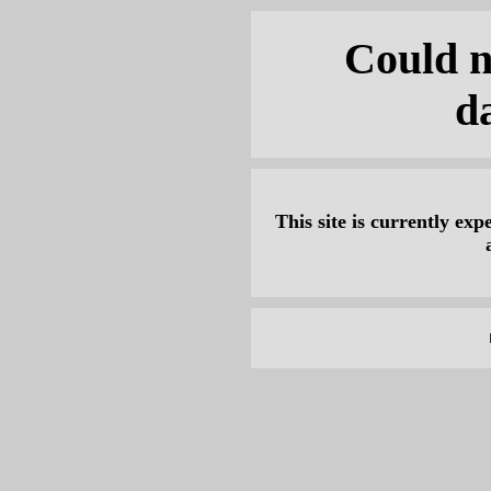
Could n
d
This site is currently expe