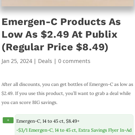
Emergen-C Products As
Low As $2.49 At Publix
(Regular Price $8.49)
Jan 25, 2024
|
Deals
|
0 comments
After all discounts, you can get bottles of Emergen-C as low as
$2.49. If you use this product, you’ll want to grab a deal while
you can score BIG savings.
+
Emergen-C, 14 to 45 ct, $8.49+
-$3/1 Emergen-C, 14 to 45 ct, Extra Savings Flyer In-Ad