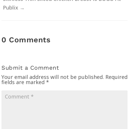
Publix
→
0 Comments
Submit a Comment
Your email address will not be published.
Required
fields are marked
*