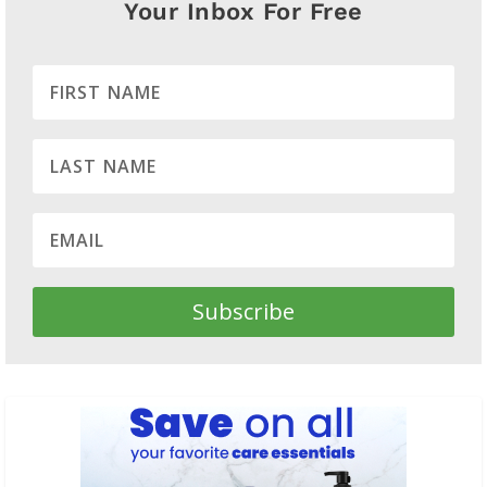
Your Inbox For Free
Subscribe