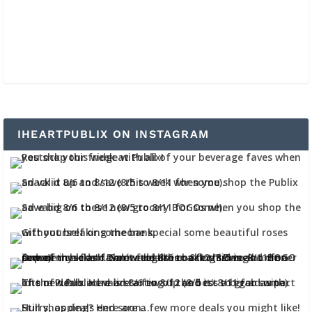
IHEARTPUBLIX ON INSTAGRAM