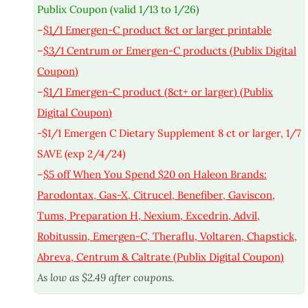
Publix Coupon (valid 1/13 to 1/26)
–
$1/1 Emergen-C product 8ct or larger printable
–
$3/1 Centrum or Emergen-C products (Publix Digital
Coupon)
–
$1/1 Emergen-C product (8ct+ or larger) (Publix
Digital Coupon)
-$1/1 Emergen C Dietary Supplement 8 ct or larger, 1/7
SAVE (exp 2/4/24)
–
$5 off When You Spend $20 on Haleon Brands:
Parodontax, Gas-X, Citrucel, Benefiber, Gaviscon,
Tums, Preparation H, Nexium, Excedrin, Advil,
Robitussin, Emergen-C, Theraflu, Voltaren, Chapstick,
Abreva, Centrum & Caltrate (Publix Digital Coupon)
As low as $2.49 after coupons.