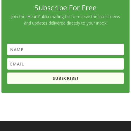
Subscribe For Free
Join the iHeartPublix mailing list to receive the latest news
and updates delivered directly to your inbox.
SUBSCRIBE!