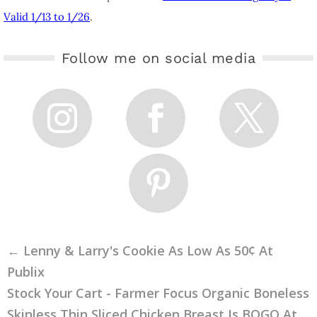
Valid 1/13 to 1/26
.
Follow me on social media
←
Lenny & Larry's Cookie As Low As 50¢ At
Publix
Stock Your Cart - Farmer Focus Organic Boneless
Skinless Thin Sliced Chicken Breast Is BOGO At