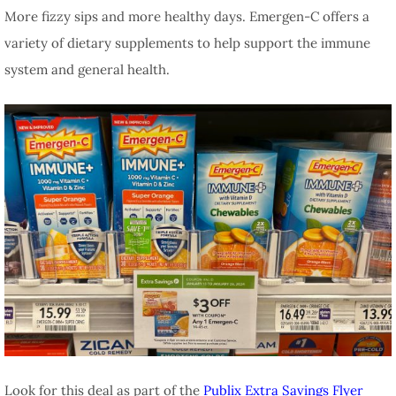
More fizzy sips and more healthy days. Emergen-C offers a
variety of dietary supplements to help support the immune
system and general health.
Look for this deal as part of the
Publix Extra Savings Flyer