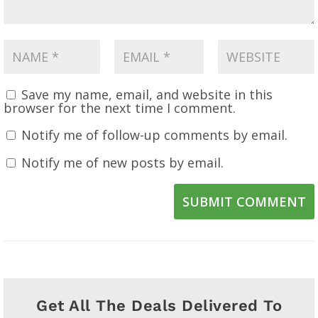
Save my name, email, and website in this
browser for the next time I comment.
Notify me of follow-up comments by email.
Notify me of new posts by email.
SUBMIT COMMENT
Get All The Deals Delivered To