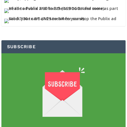
SUBSCRIBE