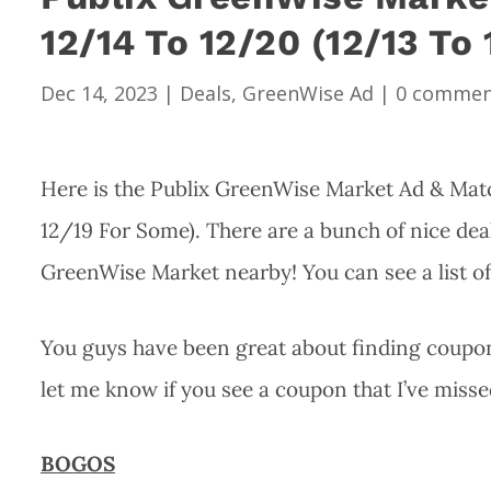
12/14 To 12/20 (12/13 To
Dec 14, 2023
|
Deals
,
GreenWise Ad
|
0 commen
Here is the Publix GreenWise Market Ad & Matc
12/19 For Some). There are a bunch of nice deal
GreenWise Market nearby! You can see a list o
You guys have been great about finding coupons
let me know if you see a coupon that I’ve misse
BOGOS