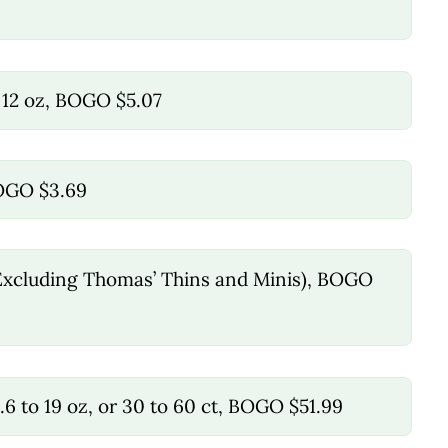
 12 oz, BOGO $5.07
BOGO $3.69
, (Excluding Thomas’ Thins and Minis), BOGO
6 to 19 oz, or 30 to 60 ct, BOGO $51.99