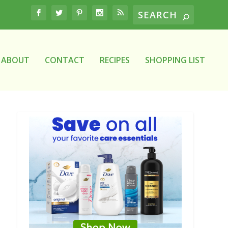
ABOUT
CONTACT
RECIPES
SHOPPING LIST