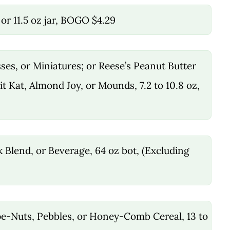
5 or 11.5 oz jar, BOGO $4.29
ses, or Miniatures; or Reese’s Peanut Butter
it Kat, Almond Joy, or Mounds, 7.2 to 10.8 oz,
k Blend, or Beverage, 64 oz bot, (Excluding
e-Nuts, Pebbles, or Honey-Comb Cereal, 13 to