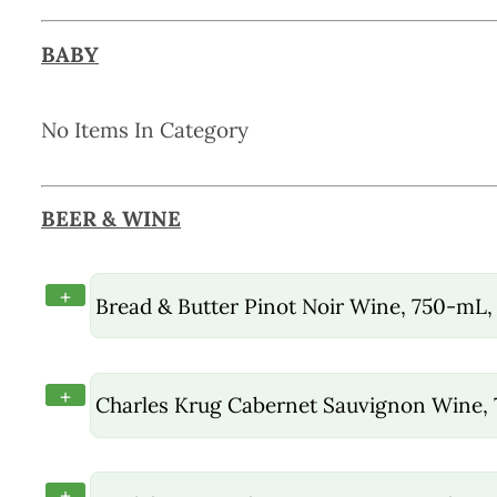
BABY
No Items In Category
BEER & WINE
+
Bread & Butter Pinot Noir Wine, 750-mL,
+
Charles Krug Cabernet Sauvignon Wine,
+