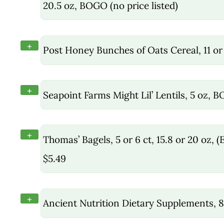
20.5 oz, BOGO (no price listed)
+
Post Honey Bunches of Oats Cereal, 11 or
+
Seapoint Farms Might Lil’ Lentils, 5 oz, 
+
Thomas’ Bagels, 5 or 6 ct, 15.8 or 20 oz
$5.49
+
Ancient Nutrition Dietary Supplements, 8.