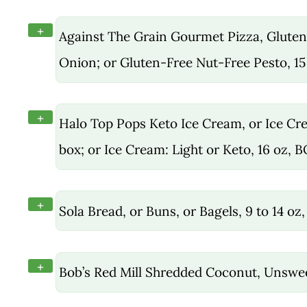
+
Against The Grain Gourmet Pizza, Gluten
Onion; or Gluten-Free Nut-Free Pesto, 15
+
Halo Top Pops Keto Ice Cream, or Ice Crea
box; or Ice Cream: Light or Keto, 16 oz, 
+
Sola Bread, or Buns, or Bagels, 9 to 14 o
+
Bob’s Red Mill Shredded Coconut, Unswe