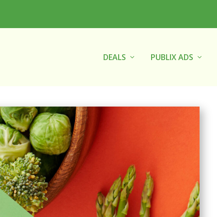
DEALS
PUBLIX ADS