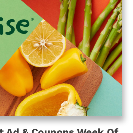
t Ad & Coupons Week Of