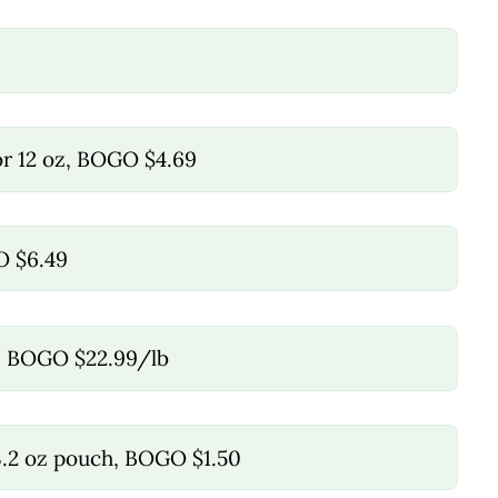
 or 12 oz, BOGO $4.69
O $6.49
e, BOGO $22.99/lb
3.2 oz pouch, BOGO $1.50