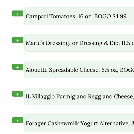
+
Campari Tomatoes, 16 oz, BOGO $4.99
+
Marie’s Dressing, or Dressing & Dip, 11.5
+
Alouette Spreadable Cheese, 6.5 oz, BOG
+
IL Villaggio Parmigiano Reggiano Chees
+
Forager Cashewmilk Yogurt Alternative, 