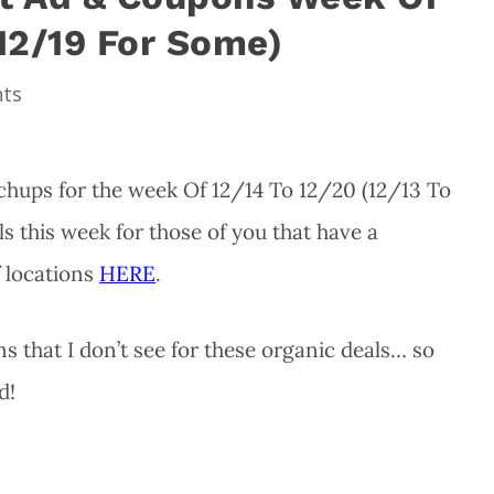
 12/19 For Some)
ts
hups for the week Of 12/14 To 12/20 (12/13 To
s this week for those of you that have a
f locations
HERE
.
 that I don’t see for these organic deals… so
d!