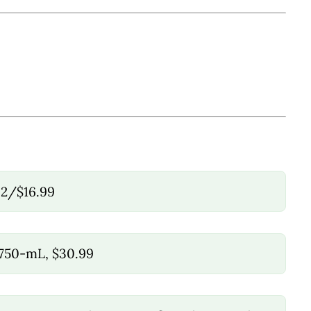
 2/$16.99
 750-mL, $30.99