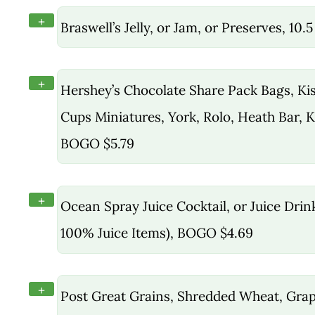
+
Braswell’s Jelly, or Jam, or Preserves, 10.
+
Hershey’s Chocolate Share Pack Bags, Kis
Cups Miniatures, York, Rolo, Heath Bar, K
BOGO $5.79
+
Ocean Spray Juice Cocktail, or Juice Drin
100% Juice Items), BOGO $4.69
+
Post Great Grains, Shredded Wheat, Grap