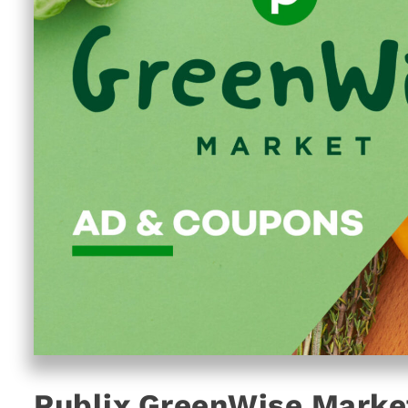
Publix GreenWise Marke