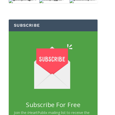
SUBSCRIBE
Subscribe For Free
Join the iHeartPublix mailing list to receive the