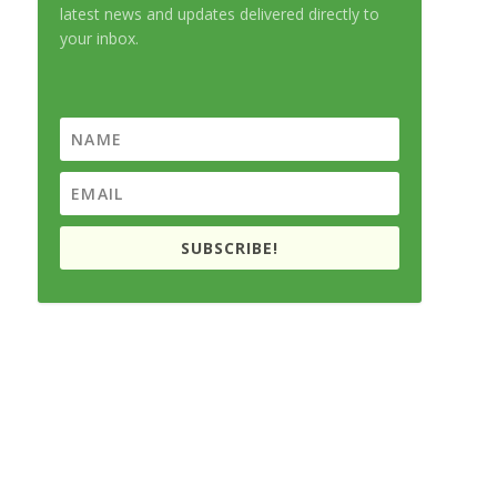
latest news and updates delivered directly to
your inbox.
SUBSCRIBE!