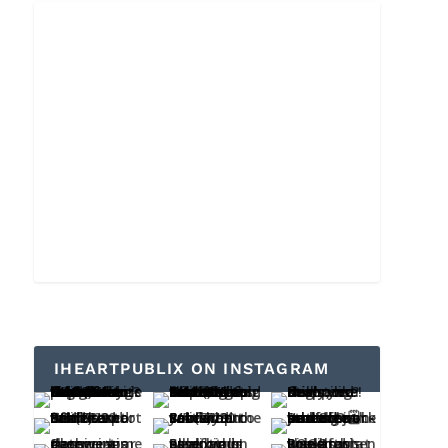
IHEARTPUBLIX ON INSTAGRAM