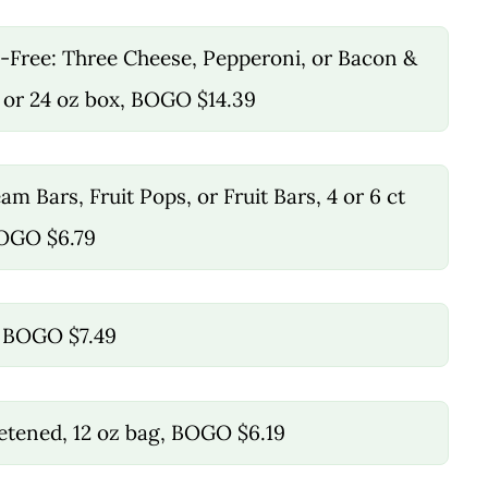
-Free: Three Cheese, Pepperoni, or Bacon &
 or 24 oz box, BOGO $14.39
m Bars, Fruit Pops, or Fruit Bars, 4 or 6 ct
BOGO $6.79
z, BOGO $7.49
etened, 12 oz bag, BOGO $6.19