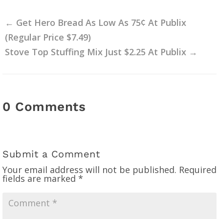
←
Get Hero Bread As Low As 75¢ At Publix
(Regular Price $7.49)
Stove Top Stuffing Mix Just $2.25 At Publix
→
0 Comments
Submit a Comment
Your email address will not be published.
Required
fields are marked
*