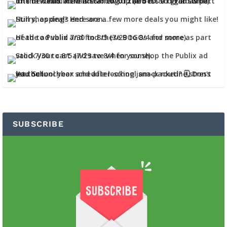
SUBSCRIBE