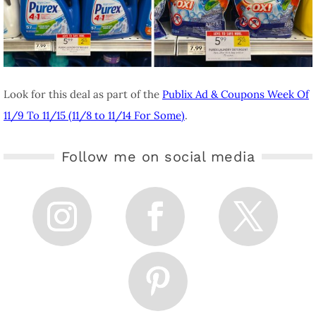
Look for this deal as part of the
Publix Ad & Coupons Week Of
11/9 To 11/15 (11/8 to 11/14 For Some)
.
Follow me on social media