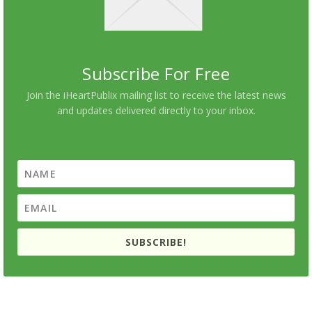
Subscribe For Free
Join the iHeartPublix mailing list to receive the latest news
and updates delivered directly to your inbox.
SUBSCRIBE!