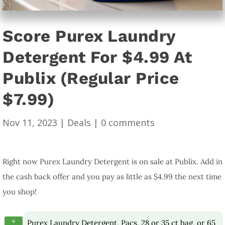
Score Purex Laundry
Detergent For $4.99 At
Publix (Regular Price
$7.99)
Nov 11, 2023
|
Deals
|
0 comments
Right now Purex Laundry Detergent is on sale at Publix. Add in
the cash back offer and you pay as little as $4.99 the next time
you shop!
+
Purex Laundry Detergent, Pacs, 28 or 35 ct bag, or 65