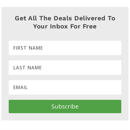
Get All The Deals Delivered To
Your Inbox For Free
Subscribe