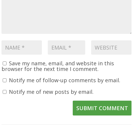
Save my name, email, and website in this
browser for the next time I comment.
Notify me of follow-up comments by email.
Notify me of new posts by email.
SUBMIT COMMENT