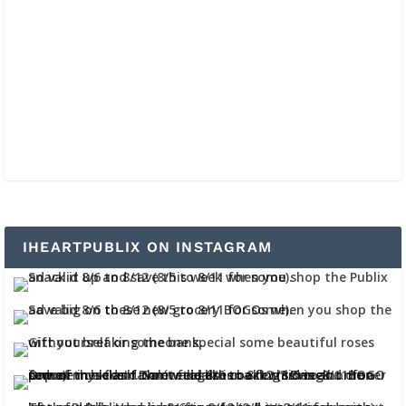
IHEARTPUBLIX ON INSTAGRAM