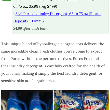
or 75 oz, $5.99 (reg $7.99)
–
$1/1 Purex Laundry Detergent, 65 to 75 oz (Ibotta
Deposit)
– Limit 5
$4.99 after cash back.
This unique blend of hypoallergenic ingredients delivers the
same incredible clean, fresh clothes you’ve come to expect
from Purex without the perfume or dyes. Purex Free and
Clear laundry detergent is carefully crafted for the health of
your family making it simply the best laundry detergent for
sensitive skin at a bargain price.