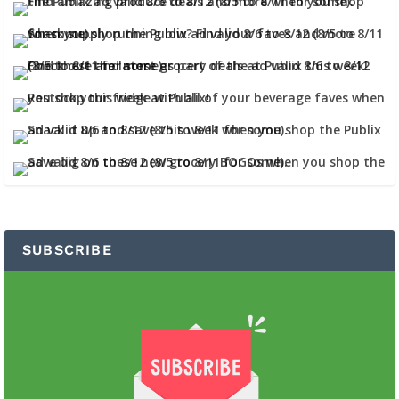
SUBSCRIBE