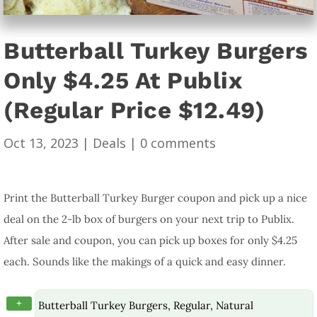
Butterball Turkey Burgers
Only $4.25 At Publix
(Regular Price $12.49)
Oct 13, 2023
|
Deals
|
0 comments
Print the Butterball Turkey Burger coupon and pick up a nice
deal on the 2-lb box of burgers on your next trip to Publix.
After sale and coupon, you can pick up boxes for only $4.25
each. Sounds like the makings of a quick and easy dinner.
+
Butterball Turkey Burgers, Regular, Natural