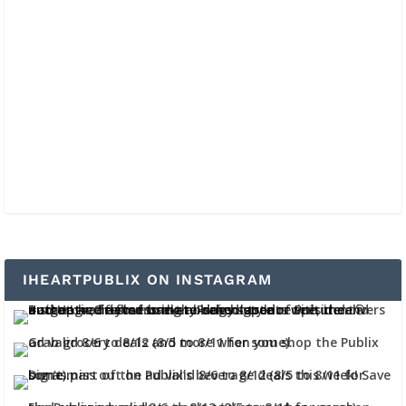
IHEARTPUBLIX ON INSTAGRAM