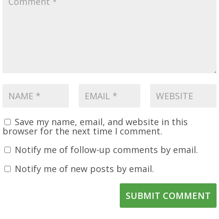
Save my name, email, and website in this
browser for the next time I comment.
Notify me of follow-up comments by email.
Notify me of new posts by email.
SUBMIT COMMENT