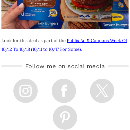
Look for this deal as part of the
Publix Ad & Coupons Week Of
10/12 To 10/18 (10/11 to 10/17 For Some)
.
Follow me on social media