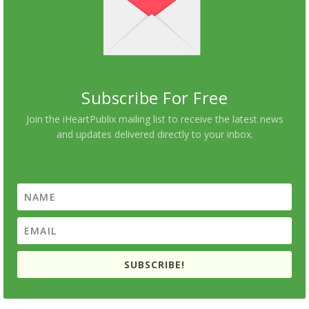
Subscribe For Free
Join the iHeartPublix mailing list to receive the latest news
and updates delivered directly to your inbox.
SUBSCRIBE!