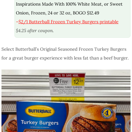
Inspirations Made With 100% White Meat, or Sweet
Onion, Frozen, 24 or 32 oz, BOGO $12.49
–
$2/1 Butterball Frozen Turkey Burgers printable
$4.25 after coupon.
Select Butterball’s Original Seasoned Frozen Turkey Burgers
for a great burger experience with less fat than a beef burger.