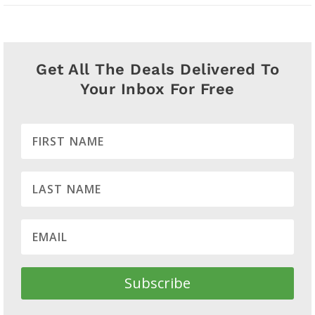
Get All The Deals Delivered To
Your Inbox For Free
Subscribe