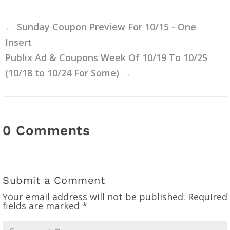
←
Sunday Coupon Preview For 10/15 - One
Insert
Publix Ad & Coupons Week Of 10/19 To 10/25
(10/18 to 10/24 For Some)
→
0 Comments
Submit a Comment
Your email address will not be published.
Required
fields are marked
*