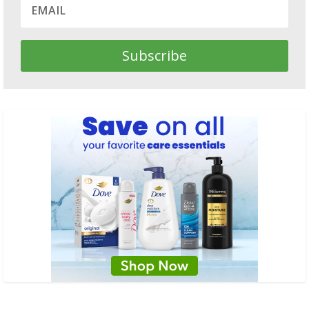
Subscribe