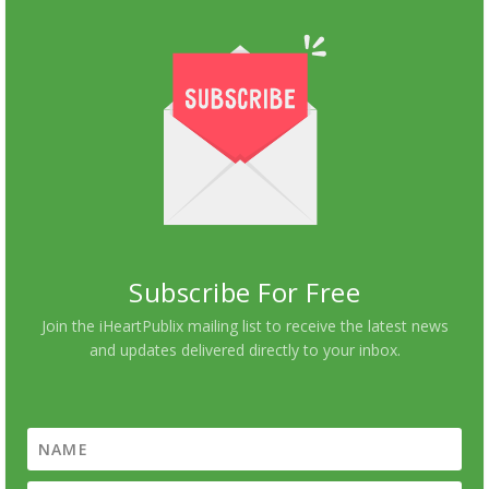
Subscribe For Free
Join the iHeartPublix mailing list to receive the latest news
and updates delivered directly to your inbox.