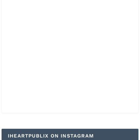
IHEARTPUBLIX ON INSTAGRAM