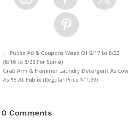
←
Publix Ad & Coupons Week Of 8/17 to 8/23
(8/16 to 8/22 For Some)
Grab Arm & Hammer Laundry Detergent As Low
As $5 At Publix (Regular Price $11.99)
→
0 Comments