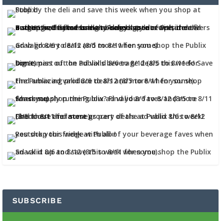
SUBSCRIBE