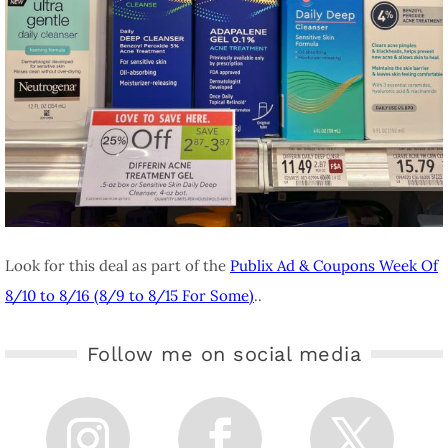
Look for this deal as part of the
Publix Ad & Coupons Week Of
8/10 to 8/16 (8/9 to 8/15 For Some)
..
Follow me on social media