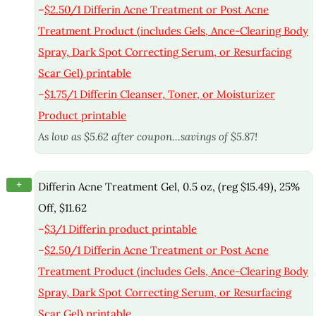
–
$2.50/1 Differin Acne Treatment or Post Acne
Treatment Product (includes Gels, Ance-Clearing Body
Spray, Dark Spot Correcting Serum, or Resurfacing
Scar Gel) printable
–
$1.75/1 Differin Cleanser, Toner, or Moisturizer
Product printable
As low as $5.62 after coupon…savings of $5.87!
+
Differin Acne Treatment Gel, 0.5 oz, (reg $15.49), 25%
Off, $11.62
–
$3/1 Differin product printable
–
$2.50/1 Differin Acne Treatment or Post Acne
Treatment Product (includes Gels, Ance-Clearing Body
Spray, Dark Spot Correcting Serum, or Resurfacing
Scar Gel) printable