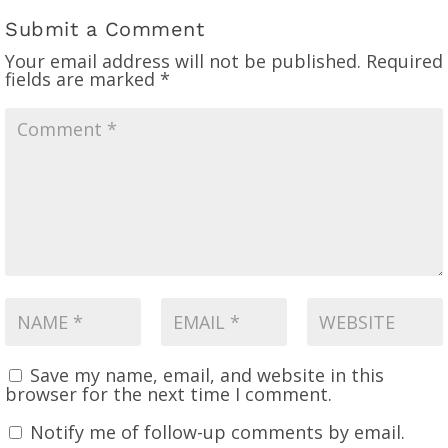
Submit a Comment
Your email address will not be published.
Required
fields are marked
*
Save my name, email, and website in this
browser for the next time I comment.
Notify me of follow-up comments by email.