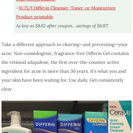
–
$1.75/1 Differin Cleanser, Toner, or Moisturizer
Product printable
As low as $8.62 after coupon…savings of $6.87!
Take a different approach to clearing—and preventing—your
acne. Non-comedogenic, fragrance-free Differin Gel contains
the retinoid adapalene, the first over-the-counter active
ingredient for acne in more than 30 years. It’s what you and
your skin have been waiting for. Use daily. Get consistently
clear.