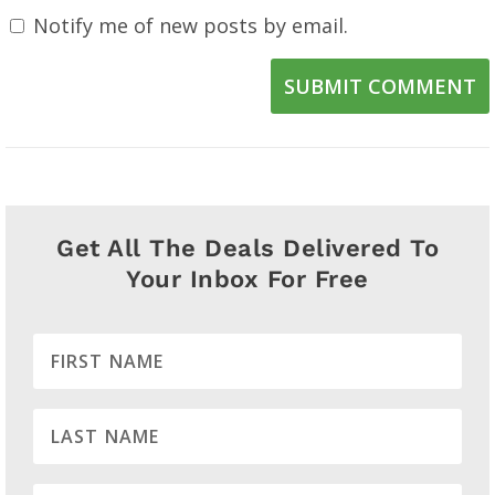
Notify me of new posts by email.
SUBMIT COMMENT
Get All The Deals Delivered To
Your Inbox For Free