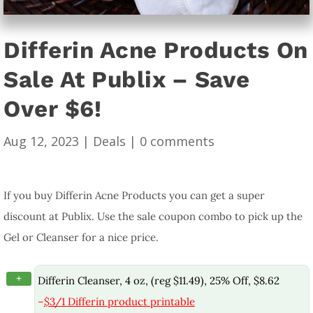
Differin Acne Products On
Sale At Publix – Save
Over $6!
Aug 12, 2023
|
Deals
|
0 comments
If you buy Differin Acne Products you can get a super
discount at Publix. Use the sale coupon combo to pick up the
Gel or Cleanser for a nice price.
+
Differin Cleanser, 4 oz, (reg $11.49), 25% Off, $8.62
–
$3/1 Differin product printable