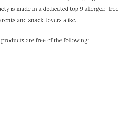
iety is made in a dedicated top 9 allergen-free
parents and snack-lovers alike.
 products are free of the following: