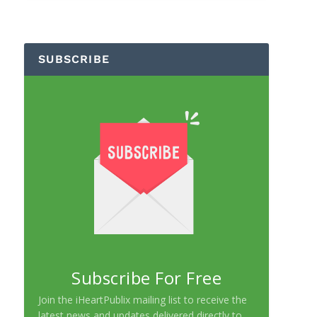
SUBSCRIBE
Subscribe For Free
Join the iHeartPublix mailing list to receive the
latest news and updates delivered directly to