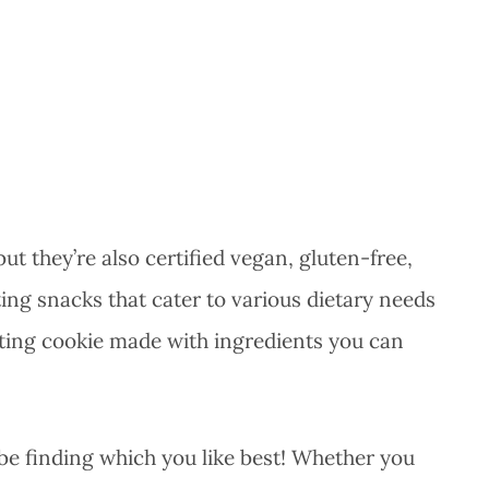
but they’re also certified vegan, gluten-free,
g snacks that cater to various dietary needs
asting cookie made with ingredients you can
ll be finding which you like best! Whether you