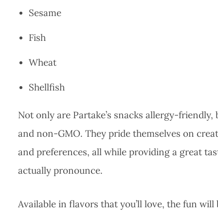
Sesame
Fish
Wheat
Shellfish
Not only are Partake’s snacks allergy-friendly, 
and non-GMO. They pride themselves on creatin
and preferences, all while providing a great t
actually pronounce.
Available in flavors that you’ll love, the fun wi