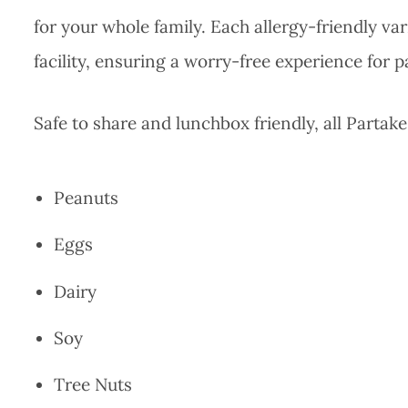
for your whole family. Each allergy-friendly var
facility, ensuring a worry-free experience for 
Safe to share and lunchbox friendly, all Partake
Peanuts
Eggs
Dairy
Soy
Tree Nuts