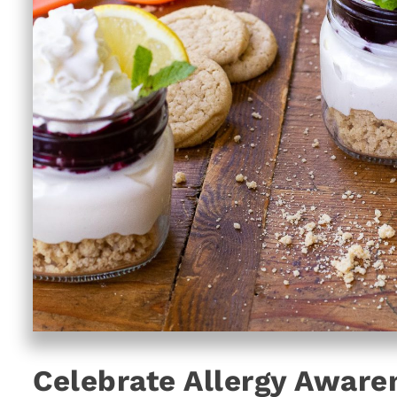
Celebrate Allergy Aware