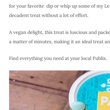
for your favorite dip or whip up some of my Le
decadent treat without a lot of effort.
A vegan delight, this treat is luscious and pack
a matter of minutes, making it an ideal treat a
Find everything you need at your local Publix.