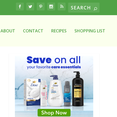
ABOUT
CONTACT
RECIPES
SHOPPING LIST