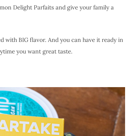
mon Delight Parfaits and give your family a
ed with BIG flavor. And you can have it ready in
nytime you want great taste.