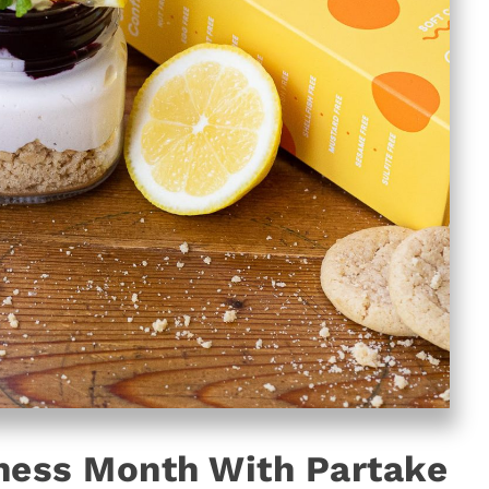
ness Month With Partake