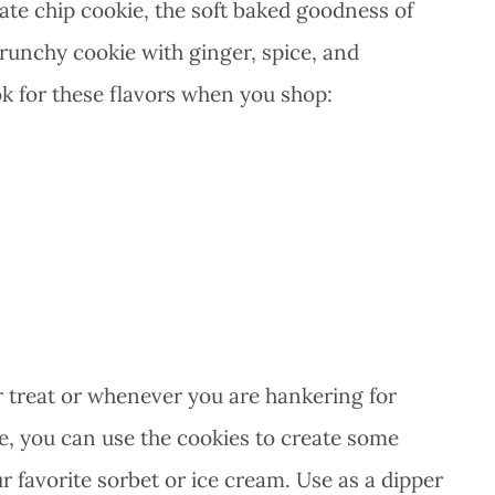
late chip cookie, the soft baked goodness of
runchy cookie with ginger, spice, and
k for these flavors when you shop:
r treat or whenever you are hankering for
ve, you can use the cookies to create some
 favorite sorbet or ice cream. Use as a dipper