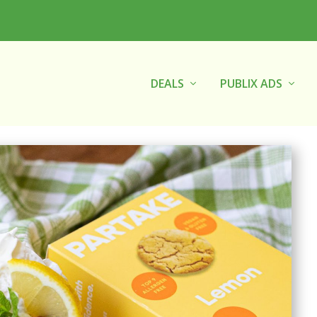
DEALS
PUBLIX ADS