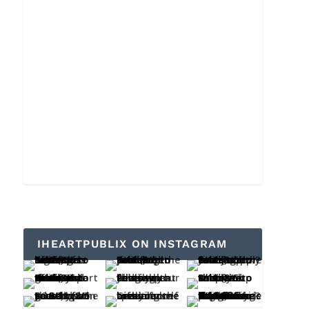
IHEARTPUBLIX ON INSTAGRAM