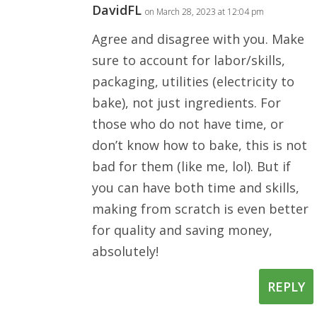
DavidFL
on March 28, 2023 at 12:04 pm
Agree and disagree with you. Make
sure to account for labor/skills,
packaging, utilities (electricity to
bake), not just ingredients. For
those who do not have time, or
don’t know how to bake, this is not
bad for them (like me, lol). But if
you can have both time and skills,
making from scratch is even better
for quality and saving money,
absolutely!
REPLY