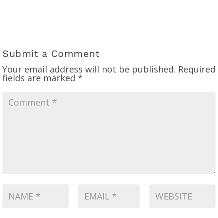
Submit a Comment
Your email address will not be published.
Required
fields are marked
*