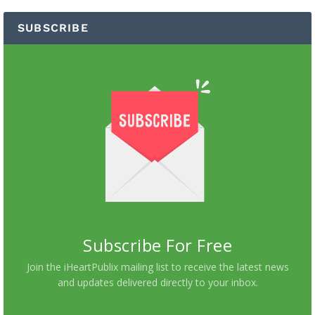
SUBSCRIBE
Subscribe For Free
Join the iHeartPublix mailing list to receive the latest news
and updates delivered directly to your inbox.