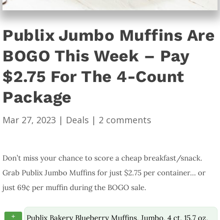
Publix Jumbo Muffins Are
BOGO This Week – Pay
$2.75 For The 4-Count
Package
Mar 27, 2023
|
Deals
|
2 comments
Don’t miss your chance to score a cheap breakfast/snack.
Grab Publix Jumbo Muffins for just $2.75 per container… or
just 69¢ per muffin during the BOGO sale.
+
Publix Bakery Blueberry Muffins, Jumbo, 4 ct, 15.7 oz,