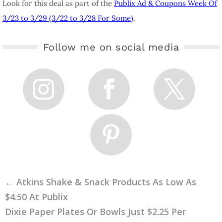
Look for this deal as part of the
Publix Ad & Coupons Week Of
3/23 to 3/29 (3/22 to 3/28 For Some)
.
Follow me on social media
←
Atkins Shake & Snack Products As Low As
$4.50 At Publix
Dixie Paper Plates Or Bowls Just $2.25 Per