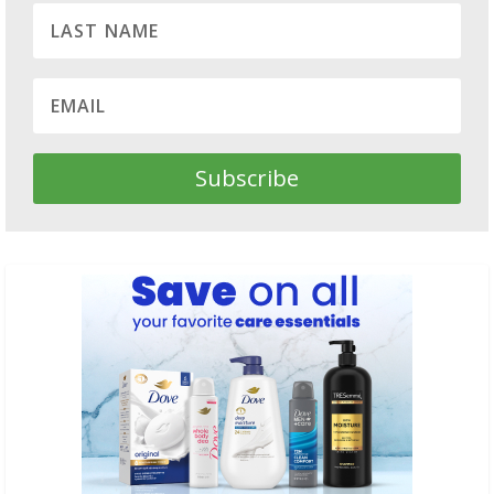
Subscribe