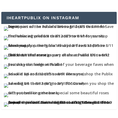
IHEARTPUBLIX ON INSTAGRAM