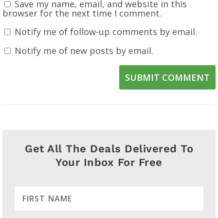
Save my name, email, and website in this
browser for the next time I comment.
Notify me of follow-up comments by email.
Notify me of new posts by email.
SUBMIT COMMENT
Get All The Deals Delivered To
Your Inbox For Free