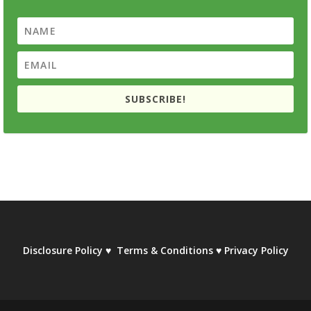
SUBSCRIBE!
Disclosure Policy
♥
Terms & Conditions
♥
Privacy Policy