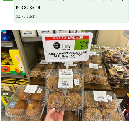
BOGO $5.49
$2.75 each.