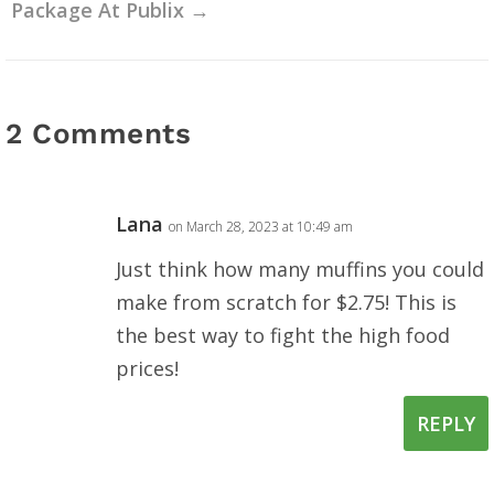
Package At Publix
→
2 Comments
Lana
on March 28, 2023 at 10:49 am
Just think how many muffins you could
make from scratch for $2.75! This is
the best way to fight the high food
prices!
REPLY