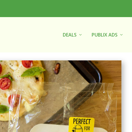
DEALS
PUBLIX ADS