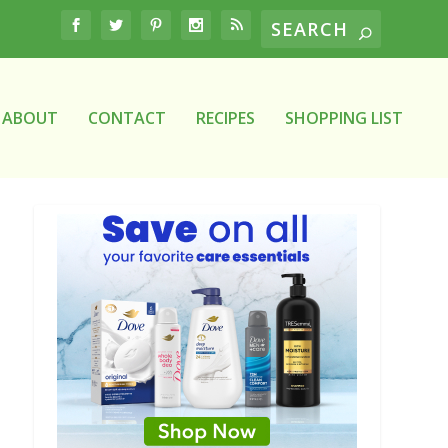
ABOUT
CONTACT
RECIPES
SHOPPING LIST