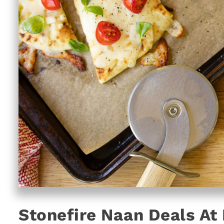
Stonefire Naan Deals At