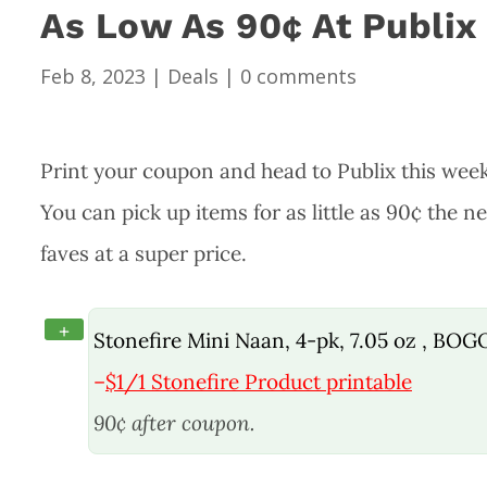
As Low As 90¢ At Publix
Feb 8, 2023
|
Deals
|
0 comments
Print your coupon and head to Publix this week
You can pick up items for as little as 90¢ the 
faves at a super price.
+
Stonefire Mini Naan, 4-pk, 7.05 oz , BOG
–
$1/1 Stonefire Product printable
90¢ after coupon.