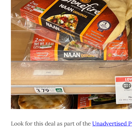
Look for this deal as part of the
Unadvertised P