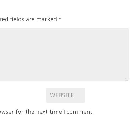
red fields are marked
*
owser for the next time I comment.