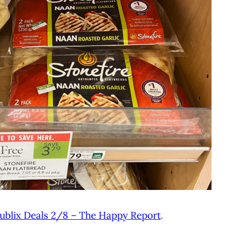
ublix Deals 2/8 – The Happy Report
.