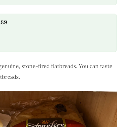
.89
genuine, stone-fired flatbreads. You can taste
atbreads.