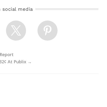
 social media
 Report
32¢ At Publix
→