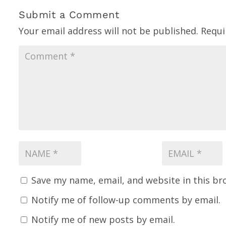
Submit a Comment
Your email address will not be published.
Requi
Save my name, email, and website in this br
Notify me of follow-up comments by email.
Notify me of new posts by email.