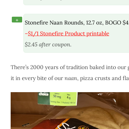
+
Stonefire Naan Rounds, 12.7 oz, BOGO $4
–
$1/1 Stonefire Product printable
$2.45 after coupon.
There’s 2000 years of tradition baked into our 
it in every bite of our
naan
, pizza crusts and fl