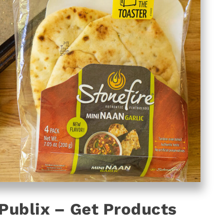
 Publix – Get Products