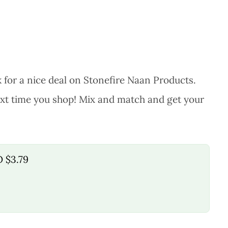
 for a nice deal on Stonefire Naan Products.
next time you shop! Mix and match and get your
O $3.79