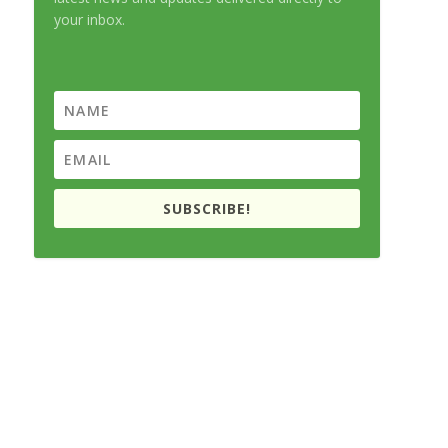
your inbox.
SUBSCRIBE!