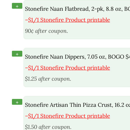
+
Stonefire Naan Flatbread, 2-pk, 8.8 oz, 
–
$1/1 Stonefire Product printable
90¢ after coupon.
+
Stonefire Naan Dippers, 7.05 oz, BOGO $
–
$1/1 Stonefire Product printable
$1.25 after coupon.
+
Stonefire Artisan Thin Pizza Crust, 16.2 
–
$1/1 Stonefire Product printable
$1.50 after coupon.