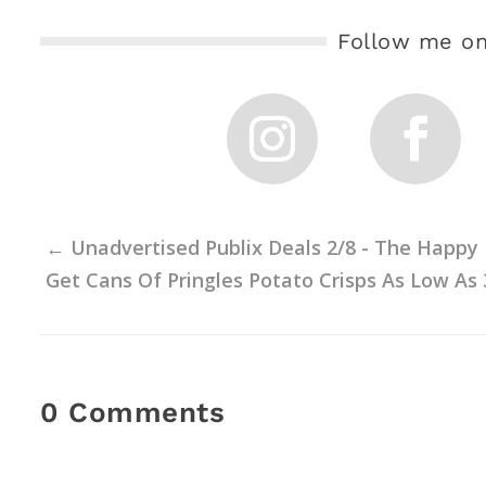
Follow me on
←
Unadvertised Publix Deals 2/8 - The Happy
Get Cans Of Pringles Potato Crisps As Low As 
0 Comments