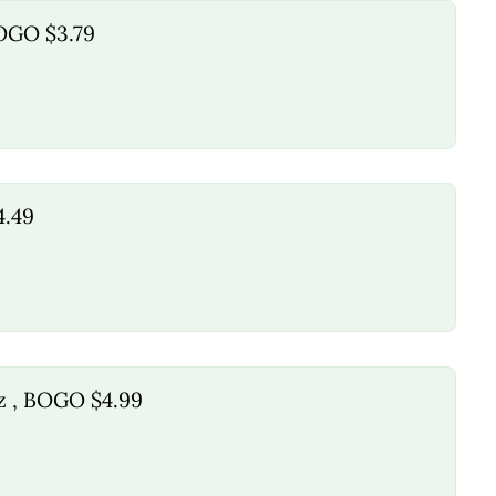
BOGO $3.79
4.49
oz , BOGO $4.99