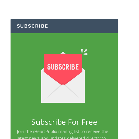
SUBSCRIBE
Subscribe For Free
Join the iHeartPublix mailing list to receive the
latest news and updates delivered directly to