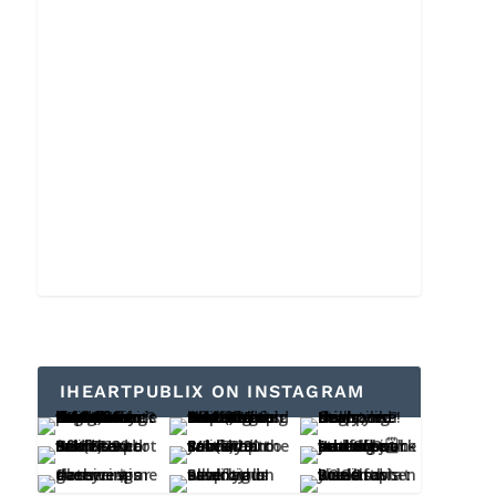
IHEARTPUBLIX ON INSTAGRAM