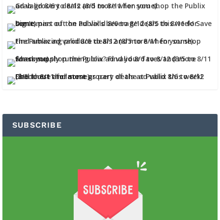
SUBSCRIBE