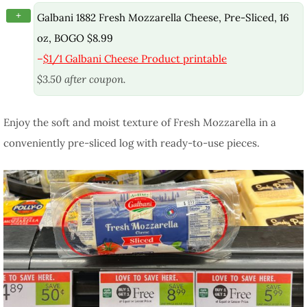
+
Galbani 1882 Fresh Mozzarella Cheese, Pre-Sliced, 16
oz, BOGO $8.99
–
$1/1 Galbani Cheese Product printable
$3.50 after coupon.
Enjoy the soft and moist texture of Fresh Mozzarella in a
conveniently pre-sliced log with ready-to-use pieces.