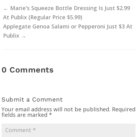
←
Marie's Squeeze Bottle Dressing Is Just $2.99
At Publix (Regular Price $5.99)
Applegate Genoa Salami or Pepperoni Just $3 At
Publix
→
0 Comments
Submit a Comment
Your email address will not be published.
Required
fields are marked
*