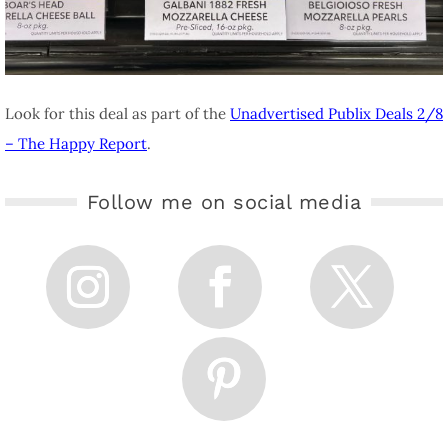
Look for this deal as part of the
Unadvertised Publix Deals 2/8
– The Happy Report
.
Follow me on social media