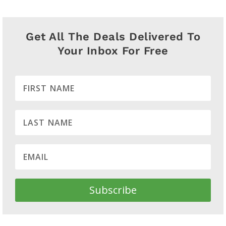
Get All The Deals Delivered To
Your Inbox For Free
Subscribe