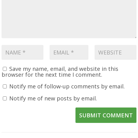
Save my name, email, and website in this
browser for the next time I comment.
Notify me of follow-up comments by email.
Notify me of new posts by email.
SUBMIT COMMENT