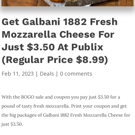
Get Galbani 1882 Fresh
Mozzarella Cheese For
Just $3.50 At Publix
(Regular Price $8.99)
Feb 11, 2023
|
Deals
|
0 comments
With the BOGO sale and coupon you pay just $3.50 for a
pound of tasty fresh mozzarella. Print your coupon and get
the big packages of Galbani 1882 Fresh Mozzarella Cheese for
just $3.50.