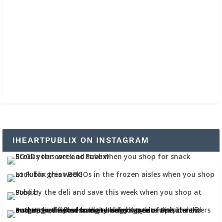
IHEARTPUBLIX ON INSTAGRAM