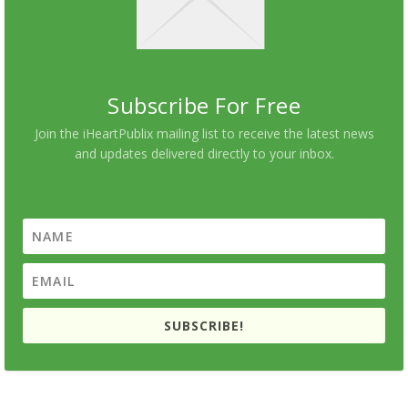
Subscribe For Free
Join the iHeartPublix mailing list to receive the latest news
and updates delivered directly to your inbox.
SUBSCRIBE!