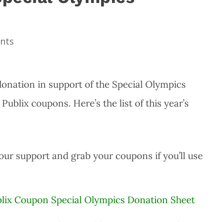
nts
donation in support of the Special Olympics
ublix coupons. Here’s the list of this year’s
your support and grab your coupons if you’ll use
ublix Coupon Special Olympics Donation Sheet