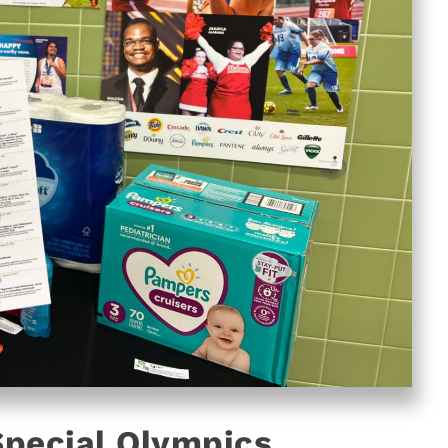
Special Olympics