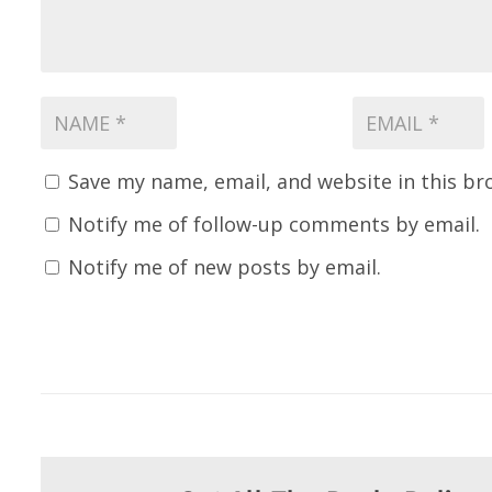
Save my name, email, and website in this br
Notify me of follow-up comments by email.
Notify me of new posts by email.