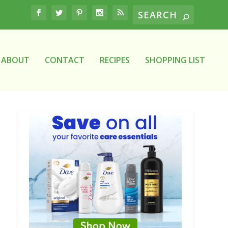
ABOUT
CONTACT
RECIPES
SHOPPING LIST