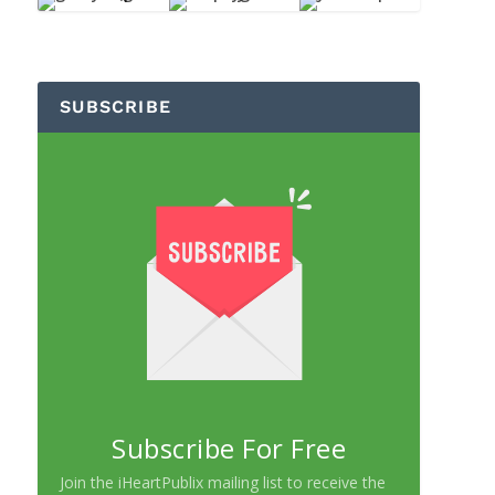
SUBSCRIBE
Subscribe For Free
Join the iHeartPublix mailing list to receive the