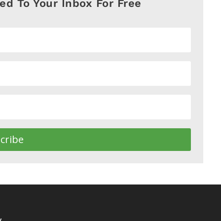
red To Your Inbox For Free
cribe
y