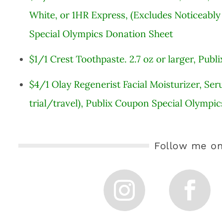
White, or 1HR Express, (Excludes Noticeably
Special Olympics Donation Sheet
$1/1 Crest Toothpaste. 2.7 oz or larger, Pu
$4/1 Olay Regenerist Facial Moisturizer, Ser
trial/travel), Publix Coupon Special Olympi
Follow me on