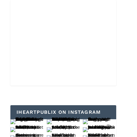
IHEARTPUBLIX ON INSTAGRAM