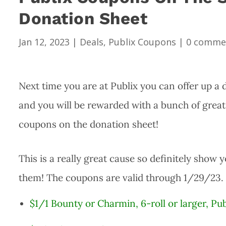
Donation Sheet
Jan 12, 2023
|
Deals
,
Publix Coupons
|
0 comme
Next time you are at Publix you can offer up a 
and you will be rewarded with a bunch of great P
coupons on the donation sheet!
This is a really great cause so definitely show 
them! The coupons are valid through 1/29/23.
$1/1 Bounty or Charmin, 6-roll or larger, P