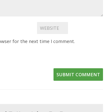
owser for the next time I comment.
SUBMIT COMMENT