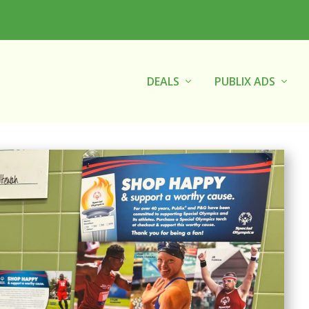
DEALS
PUBLIX ADS