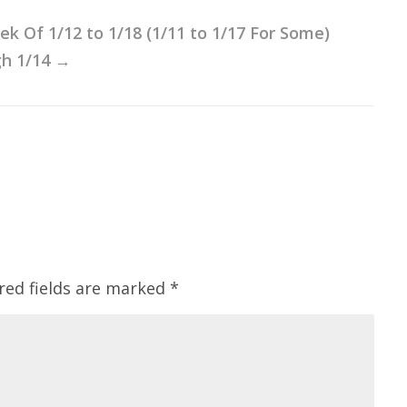
 Of 1/12 to 1/18 (1/11 to 1/17 For Some)
h 1/14
→
red fields are marked
*