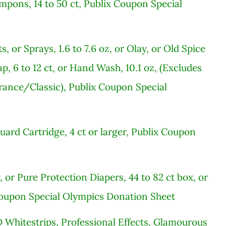
mpons, 14 to 50 ct, Publix Coupon Special
, or Sprays, 1.6 to 7.6 oz, or Olay, or Old Spice
p, 6 to 12 ct, or Hand Wash, 10.1 oz, (Excludes
ance/Classic), Publix Coupon Special
uard Cartridge, 4 ct or larger, Publix Coupon
or Pure Protection Diapers, 44 to 82 ct box, or
Coupon Special Olympics Donation Sheet
 Whitestrips, Professional Effects, Glamourous