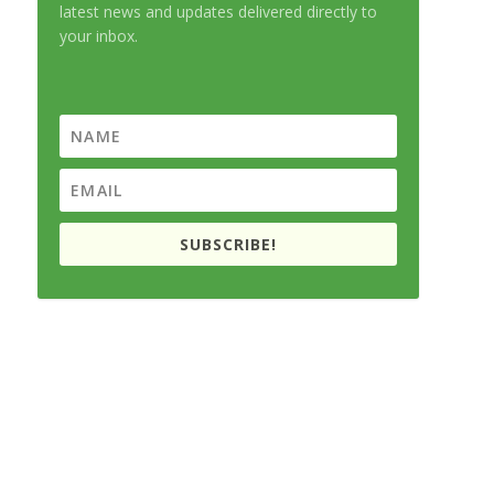
latest news and updates delivered directly to
your inbox.
SUBSCRIBE!