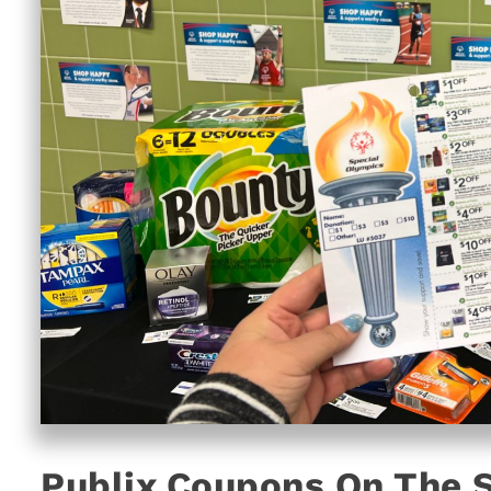
Publix Coupons On The 