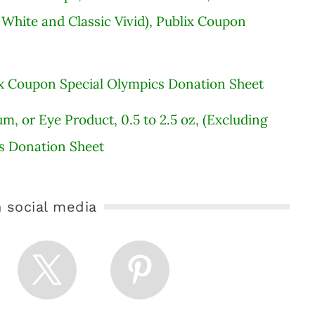
 White and Classic Vivid), Publix Coupon
blix Coupon Special Olympics Donation Sheet
um, or Eye Product, 0.5 to 2.5 oz, (Excluding
cs Donation Sheet
 social media