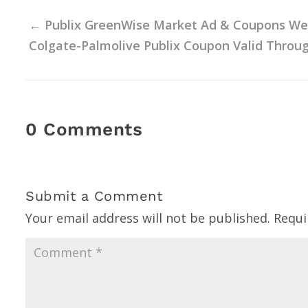
←
Publix GreenWise Market Ad & Coupons Week
Colgate-Palmolive Publix Coupon Valid Throug
0 Comments
Submit a Comment
Your email address will not be published.
Requi