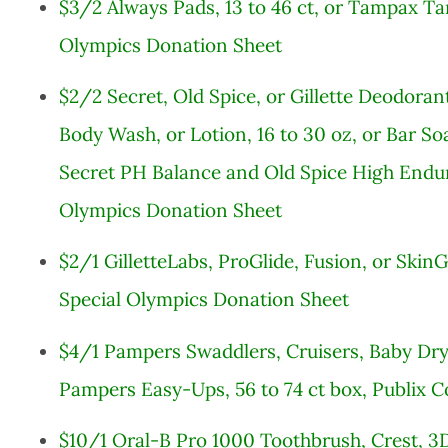
$3/2 Always Pads, 13 to 46 ct, or Tampax Ta
Olympics Donation Sheet
$2/2 Secret, Old Spice, or Gillette Deodorants
Body Wash, or Lotion, 16 to 30 oz, or Bar Soa
Secret PH Balance and Old Spice High Endur
Olympics Donation Sheet
$2/1 GilletteLabs, ProGlide, Fusion, or SkinG
Special Olympics Donation Sheet
$4/1 Pampers Swaddlers, Cruisers, Baby Dry, 
Pampers Easy-Ups, 56 to 74 ct box, Publix 
$10/1 Oral-B Pro 1000 Toothbrush, Crest, 3D