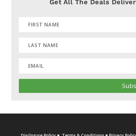
Get All The Deals Delive
Subs
Disclosure Policy
♥
Terms & Conditions
♥
Privacy Polic