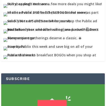
SUBSCRIBE