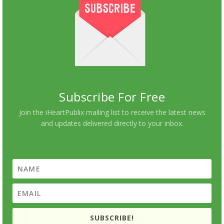
Subscribe For Free
Join the iHeartPublix mailing list to receive the latest news
and updates delivered directly to your inbox.
SUBSCRIBE!