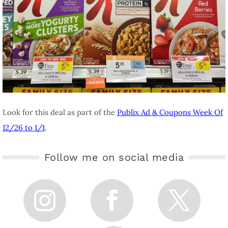
Look for this deal as part of the
Publix Ad & Coupons Week Of
12/26 to 1/1
.
Follow me on social media