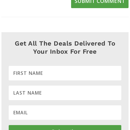
SUBMIT COMMENT
Get All The Deals Delivered To
Your Inbox For Free