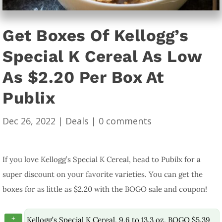
Get Boxes Of Kellogg’s
Special K Cereal As Low
As $2.20 Per Box At
Publix
Dec 26, 2022
|
Deals
|
0 comments
If you love Kellogg’s Special K Cereal, head to Pubilx for a
super discount on your favorite varieties. You can get the
boxes for as little as $2.20 with the BOGO sale and coupon!
+
Kellogg’s Special K Cereal, 9.6 to 13.3 oz, BOGO $5.39