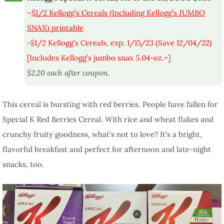
–
$1/2 Kellogg’s Cereals (Including Kellogg’s JUMBO
SNAX) printable
-$1/2 Kellogg’s Cereals, exp. 1/15/23 (Save 12/04/22)
[Includes Kellogg’s jumbo snax 5.04-oz.+]
$2.20 each after coupon.
This cereal is bursting with red berries. People have fallen for
Special K Red Berries Cereal. With rice and wheat flakes and
crunchy fruity goodness, what’s not to love? It’s a bright,
flavorful breakfast and perfect for afternoon and late-night
snacks, too.