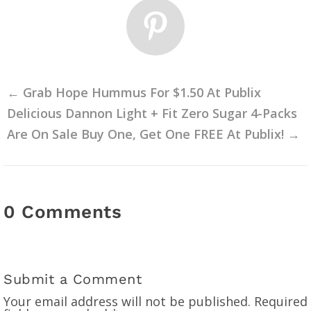
←
Grab Hope Hummus For $1.50 At Publix
Delicious Dannon Light + Fit Zero Sugar 4-Packs
Are On Sale Buy One, Get One FREE At Publix!
→
0 Comments
Submit a Comment
Your email address will not be published.
Required