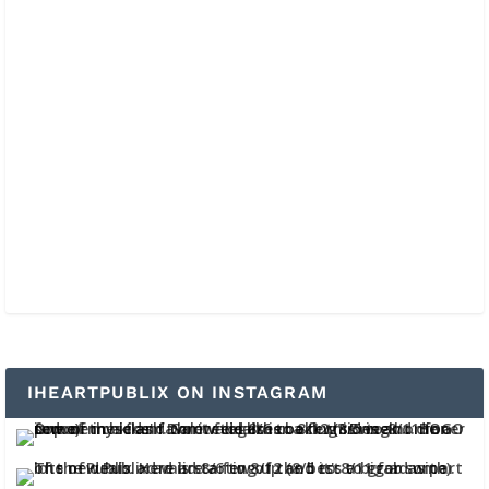
IHEARTPUBLIX ON INSTAGRAM