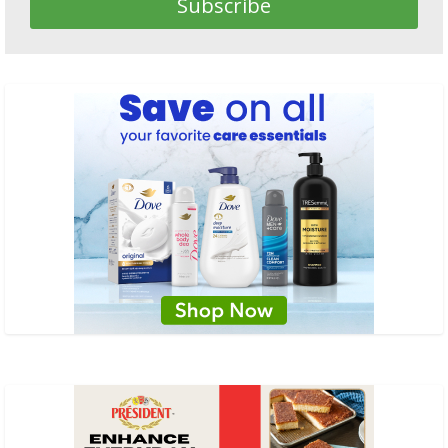
Subscribe