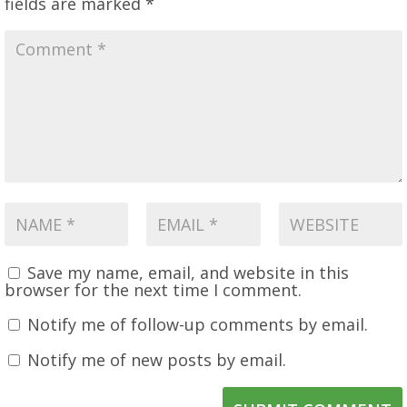
fields are marked
*
Save my name, email, and website in this
browser for the next time I comment.
Notify me of follow-up comments by email.
Notify me of new posts by email.