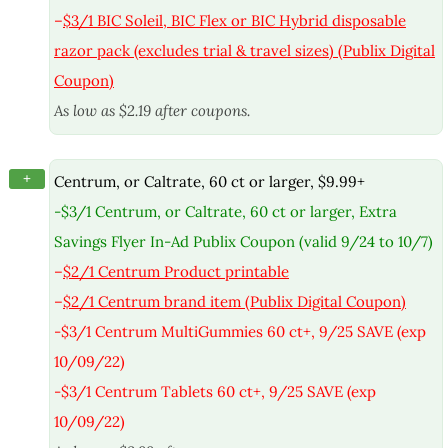
–
$3/1 BIC Soleil, BIC Flex or BIC Hybrid disposable
razor pack (excludes trial & travel sizes) (Publix Digital
Coupon)
As low as $2.19 after coupons.
+
Centrum, or Caltrate, 60 ct or larger, $9.99+
-$3/1 Centrum, or Caltrate, 60 ct or larger, Extra
Savings Flyer In-Ad Publix Coupon (valid 9/24 to 10/7)
–
$2/1 Centrum Product printable
–
$2/1 Centrum brand item (Publix Digital Coupon)
-$3/1 Centrum MultiGummies 60 ct+, 9/25 SAVE (exp
10/09/22)
-$3/1 Centrum Tablets 60 ct+, 9/25 SAVE (exp
10/09/22)