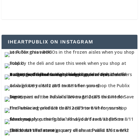
IHEARTPUBLIX ON INSTAGRAM