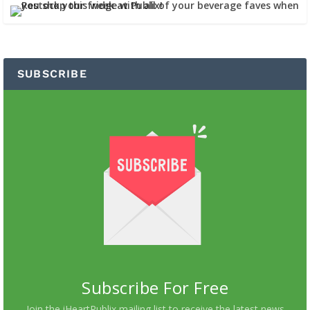
SUBSCRIBE
Subscribe For Free
Join the iHeartPublix mailing list to receive the latest news