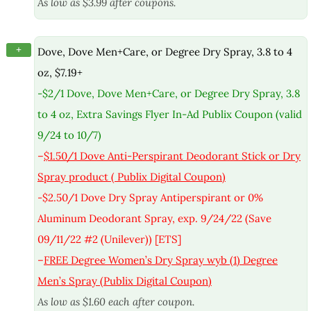
As low as $3.99 after coupons.
+
Dove, Dove Men+Care, or Degree Dry Spray, 3.8 to 4
oz, $7.19+
-$2/1 Dove, Dove Men+Care, or Degree Dry Spray, 3.8
to 4 oz, Extra Savings Flyer In-Ad Publix Coupon (valid
9/24 to 10/7)
–
$1.50/1 Dove Anti-Perspirant Deodorant Stick or Dry
Spray product ( Publix Digital Coupon)
-$2.50/1 Dove Dry Spray Antiperspirant or 0%
Aluminum Deodorant Spray, exp. 9/24/22 (Save
09/11/22 #2 (Unilever)) [ETS]
–
FREE Degree Women’s Dry Spray wyb (1) Degree
Men’s Spray (Publix Digital Coupon)
As low as $1.60 each after coupon.