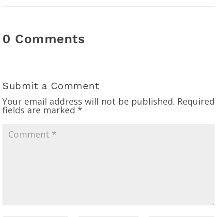
0 Comments
Submit a Comment
Your email address will not be published.
Required
fields are marked
*