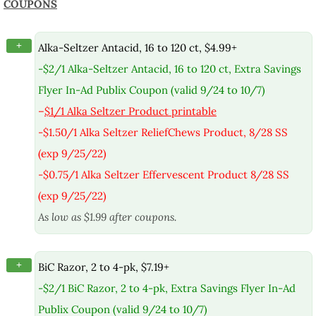
COUPONS
+
Alka-Seltzer Antacid, 16 to 120 ct, $4.99+
-$2/1 Alka-Seltzer Antacid, 16 to 120 ct, Extra Savings
Flyer In-Ad Publix Coupon (valid 9/24 to 10/7)
–
$1/1 Alka Seltzer Product printable
-$1.50/1 Alka Seltzer ReliefChews Product, 8/28 SS
(exp 9/25/22)
-$0.75/1 Alka Seltzer Effervescent Product 8/28 SS
(exp 9/25/22)
As low as $1.99 after coupons.
+
BiC Razor, 2 to 4-pk, $7.19+
-$2/1 BiC Razor, 2 to 4-pk, Extra Savings Flyer In-Ad
Publix Coupon (valid 9/24 to 10/7)