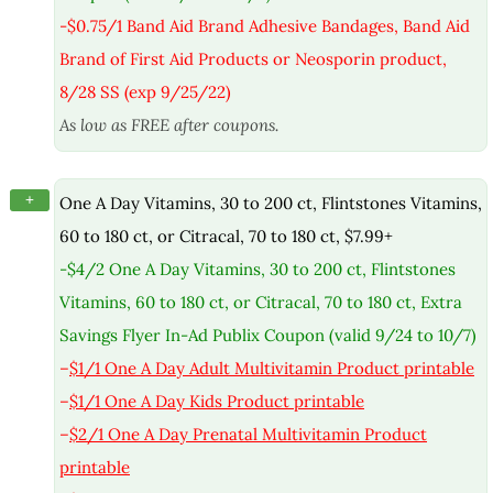
-$0.75/1 Band Aid Brand Adhesive Bandages, Band Aid
Brand of First Aid Products or Neosporin product,
8/28 SS (exp 9/25/22)
As low as FREE after coupons.
+
One A Day Vitamins, 30 to 200 ct, Flintstones Vitamins,
60 to 180 ct, or Citracal, 70 to 180 ct, $7.99+
-$4/2 One A Day Vitamins, 30 to 200 ct, Flintstones
Vitamins, 60 to 180 ct, or Citracal, 70 to 180 ct, Extra
Savings Flyer In-Ad Publix Coupon (valid 9/24 to 10/7)
–
$1/1 One A Day Adult Multivitamin Product printable
–
$1/1 One A Day Kids Product printable
–
$2/1 One A Day Prenatal Multivitamin Product
printable