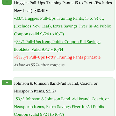
+
Huggies Pull-Ups Training Pants, 15 to 74 ct, (Excludes
New Leaf), $10.49+
-$3/1 Huggies Pull-Ups Training Pants, 15 to 74 ct,
(Excludes New Leaf), Extra Savings Flyer In-Ad Publix
Coupon (valid 9/24 to 10/7)
–
$2/1 Pull-Ups Item, Publix Coupon Fall Savings
Booklets, Valid 9/17 – 10/14
–
$1.75/1 Pull-Ups Potty Training Pants printable
As low as $5.74 after coupons.
+
Johnson & Johnson Band-Aid Brand, Coach, or
Neosporin Items, $2.12+
-$3/2 Johnson & Johnson Band-Aid Brand, Coach, or
Neosporin Items, Extra Savings Flyer In-Ad Publix
Coupon (valid 9/24 to 10/7)