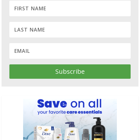
Subscribe