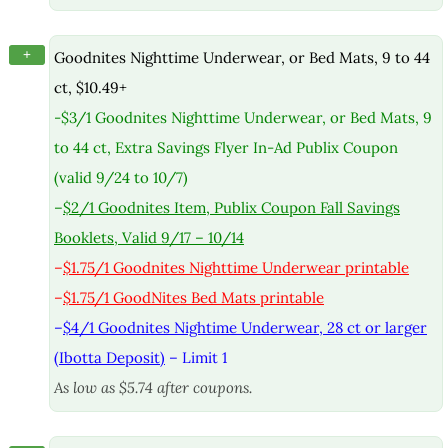
+
Goodnites Nighttime Underwear, or Bed Mats, 9 to 44
ct, $10.49+
-$3/1 Goodnites Nighttime Underwear, or Bed Mats, 9
to 44 ct, Extra Savings Flyer In-Ad Publix Coupon
(valid 9/24 to 10/7)
–
$2/1 Goodnites Item, Publix Coupon Fall Savings
Booklets, Valid 9/17 – 10/14
–
$1.75/1 Goodnites Nighttime Underwear printable
–
$1.75/1 GoodNites Bed Mats printable
–
$4/1 Goodnites Nightime Underwear, 28 ct or larger
(Ibotta Deposit)
– Limit 1
As low as $5.74 after coupons.