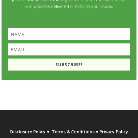
and updates delivered directly to your inbox.
SUBSCRIBE!
Disclosure Policy
♥
Terms & Conditions
♥
Privacy Policy