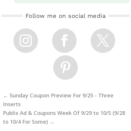
Follow me on social media
←
Sunday Coupon Preview For 9/25 - Three
Inserts
Publix Ad & Coupons Week Of 9/29 to 10/5 (9/28
to 10/4 For Some)
→