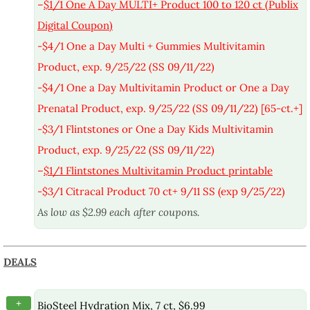
–
$1/1 One A Day MULTI+ Product 100 to 120 ct (Publix
Digital Coupon)
-$4/1 One a Day Multi + Gummies Multivitamin
Product, exp. 9/25/22 (SS 09/11/22)
-$4/1 One a Day Multivitamin Product or One a Day
Prenatal Product, exp. 9/25/22 (SS 09/11/22) [65-ct.+]
-$3/1 Flintstones or One a Day Kids Multivitamin
Product, exp. 9/25/22 (SS 09/11/22)
–
$1/1 Flintstones Multivitamin Product printable
-$3/1 Citracal Product 70 ct+ 9/11 SS (exp 9/25/22)
As low as $2.99 each after coupons.
DEALS
+
BioSteel Hydration Mix, 7 ct, $6.99