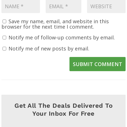
Save my name, email, and website in this
browser for the next time I comment.
Notify me of follow-up comments by email.
Notify me of new posts by email.
SUBMIT COMMENT
Get All The Deals Delivered To
Your Inbox For Free