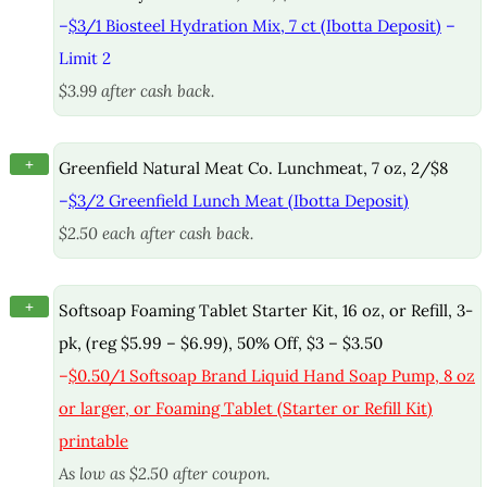
–
$3/1 Biosteel Hydration Mix, 7 ct (Ibotta Deposit)
–
Limit 2
$3.99 after cash back.
+
Greenfield Natural Meat Co. Lunchmeat, 7 oz, 2/$8
–
$3/2 Greenfield Lunch Meat (Ibotta Deposit)
$2.50 each after cash back.
+
Softsoap Foaming Tablet Starter Kit, 16 oz, or Refill, 3-
pk, (reg $5.99 – $6.99), 50% Off, $3 – $3.50
–
$0.50/1 Softsoap Brand Liquid Hand Soap Pump, 8 oz
or larger, or Foaming Tablet (Starter or Refill Kit)
printable
As low as $2.50 after coupon.