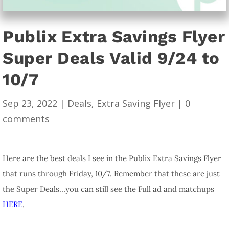
Publix Extra Savings Flyer
Super Deals Valid 9/24 to
10/7
Sep 23, 2022
|
Deals
,
Extra Saving Flyer
|
0
comments
Here are the best deals I see in the Publix Extra Savings Flyer
that runs through Friday, 10/7. Remember that these are just
the Super Deals…you can still see the Full ad and matchups
HERE
.