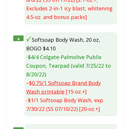
Excludes 2-in-1 icy blast, whitening
4.5-oz. and bonus packs]
+
Softsoap Body Wash, 20 oz,
BOGO $4.10
-$4/4 Colgate-Palmolive Publix
Coupon, Tearpad (valid 7/25/22 to
8/20/22)
–
$0.75/1 Softsoap Brand Body
Wash printable
[15-oz.+]
-$1/1 Softsoap Body Wash, exp.
7/30/22 (SS 07/10/22) [20-oz.+]