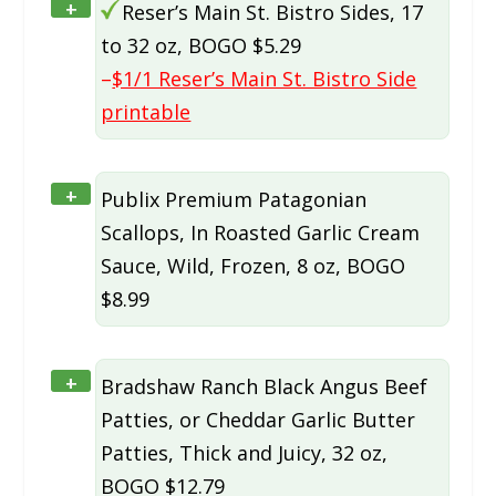
+
Reser’s Main St. Bistro Sides, 17
to 32 oz, BOGO $5.29
–
$1/1 Reser’s Main St. Bistro Side
printable
+
Publix Premium Patagonian
Scallops, In Roasted Garlic Cream
Sauce, Wild, Frozen, 8 oz, BOGO
$8.99
+
Bradshaw Ranch Black Angus Beef
Patties, or Cheddar Garlic Butter
Patties, Thick and Juicy, 32 oz,
BOGO $12.79