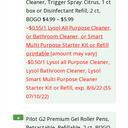
Cleaner, Trigger Spray: Citrus, 1 ct
box or Disinfectant Refill, 2 ct,
BOGO $4.99 – $5.99
–
$0.55/1 Lysol All Purpose Cleaner,
or Bathroom Cleaner, or Smart
Multi Purpose Starter Kit or Refill
printable
[amount may vary]
-$0.50/1 Lysol all Purpose Cleaner,
Lysol Bathroom Cleaner, Lysol
Smart Multi Purpose Cleaner
Starter Kit or Refill, exp. 8/6/22 (SS
07/10/22)
+
Pilot G2 Premium Gel Roller Pens,
Retractable, Refillable, 2 ct, BOGO