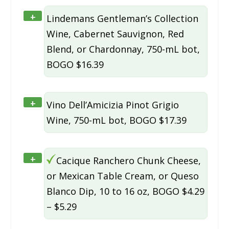
+
Lindemans Gentleman’s Collection
Wine, Cabernet Sauvignon, Red
Blend, or Chardonnay, 750-mL bot,
BOGO $16.39
+
Vino Dell’Amicizia Pinot Grigio
Wine, 750-mL bot, BOGO $17.39
+
Cacique Ranchero Chunk Cheese,
or Mexican Table Cream, or Queso
Blanco Dip, 10 to 16 oz, BOGO $4.29
– $5.29