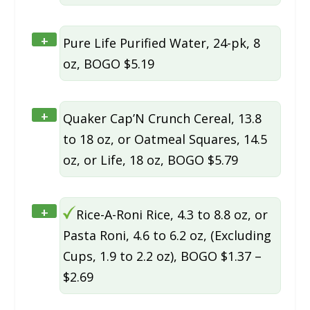
+
Pure Life Purified Water, 24-pk, 8
oz, BOGO $5.19
+
Quaker Cap’N Crunch Cereal, 13.8
to 18 oz, or Oatmeal Squares, 14.5
oz, or Life, 18 oz, BOGO $5.79
+
Rice-A-Roni Rice, 4.3 to 8.8 oz, or
Pasta Roni, 4.6 to 6.2 oz, (Excluding
Cups, 1.9 to 2.2 oz), BOGO $1.37 –
$2.69