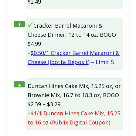
$2.49
+
Cracker Barrel Macaroni &
Cheese Dinner, 12 to 14 oz, BOGO
$4.99
–
$0.50/1 Cracker Barrel Macaroni &
Cheese (Ibotta Deposit)
– Limit 5
+
Duncan Hines Cake Mix, 15.25 oz, or
Brownie Mix, 16.7 to 18.3 oz, BOGO
$2.39 – $3.29
–
$1/1 Duncan Hines Cake Mix, 15.25
to 16 oz (Publix Digital Coupon)