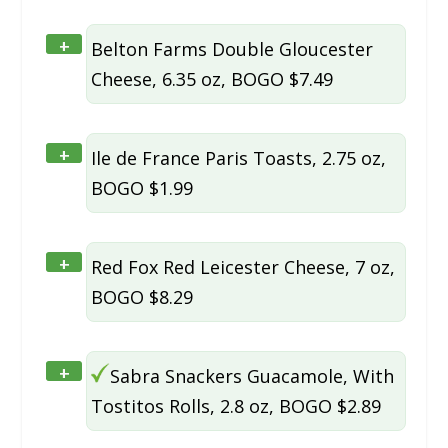
+
Belton Farms Double Gloucester
Cheese, 6.35 oz, BOGO $7.49
+
Ile de France Paris Toasts, 2.75 oz,
BOGO $1.99
+
Red Fox Red Leicester Cheese, 7 oz,
BOGO $8.29
+
Sabra Snackers Guacamole, With
Tostitos Rolls, 2.8 oz, BOGO $2.89