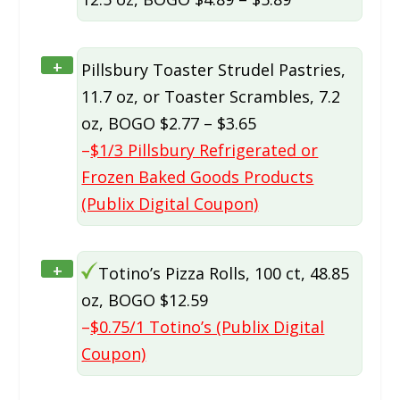
+
Pillsbury Toaster Strudel Pastries,
11.7 oz, or Toaster Scrambles, 7.2
oz, BOGO $2.77 – $3.65
–
$1/3 Pillsbury Refrigerated or
Frozen Baked Goods Products
(Publix Digital Coupon)
+
Totino’s Pizza Rolls, 100 ct, 48.85
oz, BOGO $12.59
–
$0.75/1 Totino’s (Publix Digital
Coupon)