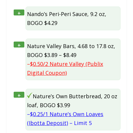
+
Nando’s Peri-Peri Sauce, 9.2 oz,
BOGO $4.29
+
Nature Valley Bars, 4.68 to 17.8 oz,
BOGO $3.89 – $8.49
–
$0.50/2 Nature Valley (Publix
Digital Coupon)
+
Nature’s Own Butterbread, 20 oz
loaf, BOGO $3.99
–
$0.25/1 Nature’s Own Loaves
(Ibotta Deposit)
– Limit 5