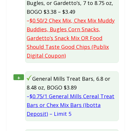
Bugles, or Gardetto’s, 7 to 8.75 oz,
BOGO $3.38 – $3.49
–
$0.50/2 Chex Mix, Chex Mix Muddy
Buddies, Bugles Corn Snacks,
Gardetto’s Snack Mix OR Food
Should Taste Good Chips (Publix
Digital Coupon)
+
General Mills Treat Bars, 6.8 or
8.48 oz, BOGO $3.89
–
$0.75/1 General Mills Cereal Treat
Bars or Chex Mix Bars (Ibotta
Deposit)
– Limit 5