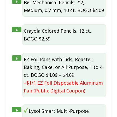
+
BiC Mechanical Pencils, #2,
Medium, 0.7 mm, 10 ct, BOGO $4.09
+
Crayola Colored Pencils, 12 ct,
BOGO $2.59
+
EZ Foil Pans with Lids, Roaster,
Baking, Cake, or All Purpose, 1 to 4
ct, BOGO $4.09 – $4.69
–
$1/1 EZ Foil Disposable Aluminum
Pan (Publix Digital Coupon)
+
Lysol Smart Multi-Purpose