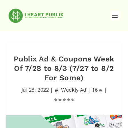
Publix Ad & Coupons Week
Of 7/28 to 8/3 (7/27 to 8/2
For Some)
Jul 23, 2022
|
#
,
Weekly Ad
|
16
|