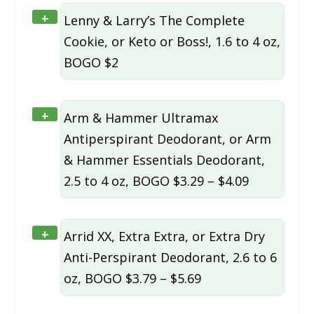
+
Lenny & Larry’s The Complete
Cookie, or Keto or Boss!, 1.6 to 4 oz,
BOGO $2
+
Arm & Hammer Ultramax
Antiperspirant Deodorant, or Arm
& Hammer Essentials Deodorant,
2.5 to 4 oz, BOGO $3.29 – $4.09
+
Arrid XX, Extra Extra, or Extra Dry
Anti-Perspirant Deodorant, 2.6 to 6
oz, BOGO $3.79 – $5.69