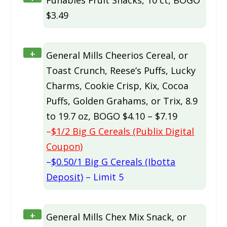
Funables Fruit Snacks, 10 ct, BOGO
$3.49
+
General Mills Cheerios Cereal, or
Toast Crunch, Reese’s Puffs, Lucky
Charms, Cookie Crisp, Kix, Cocoa
Puffs, Golden Grahams, or Trix, 8.9
to 19.7 oz, BOGO $4.10 – $7.19
–
$1/2 Big G Cereals (Publix Digital
Coupon)
–
$0.50/1 Big G Cereals (Ibotta
Deposit)
– Limit 5
+
General Mills Chex Mix Snack, or