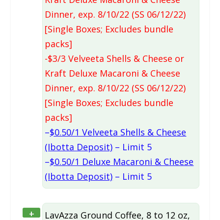
Dinner, exp. 8/10/22 (SS 06/12/22)
[Single Boxes; Excludes bundle
packs]
-$3/3 Velveeta Shells & Cheese or
Kraft Deluxe Macaroni & Cheese
Dinner, exp. 8/10/22 (SS 06/12/22)
[Single Boxes; Excludes bundle
packs]
–
$0.50/1 Velveeta Shells & Cheese
(Ibotta Deposit)
– Limit 5
–
$0.50/1 Deluxe Macaroni & Cheese
(Ibotta Deposit)
– Limit 5
+
LavAzza Ground Coffee, 8 to 12 oz,