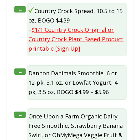
+
Country Crock Spread, 10.5 to 15
oz, BOGO $4.39
–
$1/1 Country Crock Original or
Country Crock Plant Based Product
printable
[Sign Up]
+
Dannon Danimals Smoothie, 6 or
12-pk, 3.1 oz, or Lowfat Yogurt, 4-
pk, 3.5 oz, BOGO $4.99 – $5.96
+
Once Upon a Farm Organic Dairy
Free Smoothie, Strawberry Banana
Swirl, or OhMyMega Veggie Fruit &