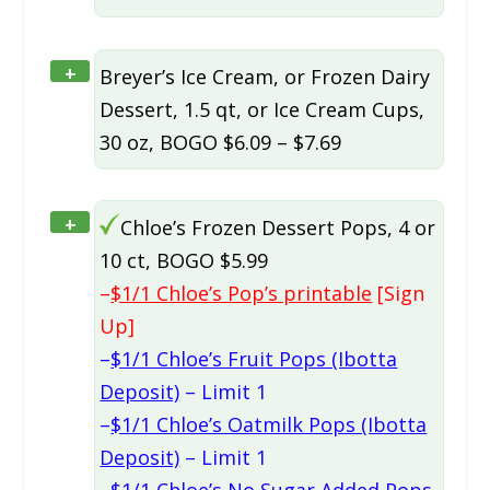
+
Breyer’s Ice Cream, or Frozen Dairy
Dessert, 1.5 qt, or Ice Cream Cups,
30 oz, BOGO $6.09 – $7.69
+
Chloe’s Frozen Dessert Pops, 4 or
10 ct, BOGO $5.99
–
$1/1 Chloe’s Pop’s printable
[Sign
Up]
–
$1/1 Chloe’s Fruit Pops (Ibotta
Deposit)
– Limit 1
–
$1/1 Chloe’s Oatmilk Pops (Ibotta
Deposit)
– Limit 1