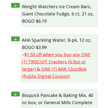
+
Weight Watchers Ice Cream Bars,
Giant Chocolate Fudge, 6 ct, 21 oz,
BOGO $6.19
+
AHA Sparkling Water, 8-pk, 12 oz,
BOGO $3.99
–
$1.50 off when you buy any ONE
(1) TRISCUIT Crackers (6.5oz or
larger) & ONE (1) AHA 12oz/8pk
(Publix Digital Coupon)
+
Bisquick Pancake & Baking Mix, 40
oz box, or General Mills Complete