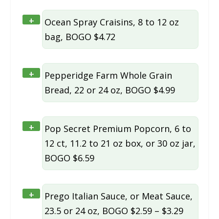
+
Ocean Spray Craisins, 8 to 12 oz
bag, BOGO $4.72
+
Pepperidge Farm Whole Grain
Bread, 22 or 24 oz, BOGO $4.99
+
Pop Secret Premium Popcorn, 6 to
12 ct, 11.2 to 21 oz box, or 30 oz jar,
BOGO $6.59
+
Prego Italian Sauce, or Meat Sauce,
23.5 or 24 oz, BOGO $2.59 – $3.29