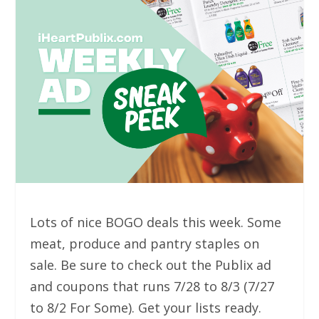
Lots of nice BOGO deals this week. Some
meat, produce and pantry staples on
sale. Be sure to check out the Publix ad
and coupons that runs 7/28 to 8/3 (7/27
to 8/2 For Some). Get your lists ready.