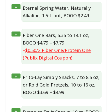
+
Eternal Spring Water, Naturally
Alkaline, 1.5-L bot, BOGO $2.49
+
Fiber One Bars, 5.35 to 14.1 oz,
BOGO $4.79 – $7.79
–
$0.50/2 Fiber One/Protein One
(Publix Digital Coupon)
+
Frito-Lay Simply Snacks, 7 to 8.5 oz,
or Rold Gold Pretzels, 10 to 16 oz,
BOGO $3.69 – $4.99
+