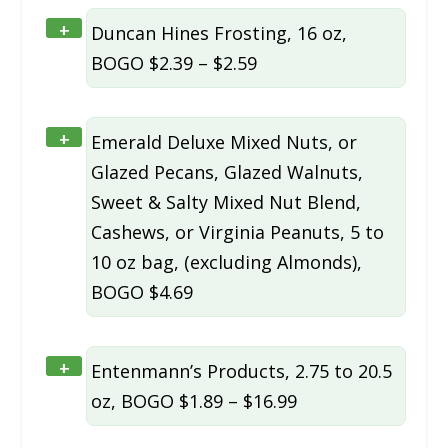
+
Duncan Hines Frosting, 16 oz,
BOGO $2.39 – $2.59
+
Emerald Deluxe Mixed Nuts, or
Glazed Pecans, Glazed Walnuts,
Sweet & Salty Mixed Nut Blend,
Cashews, or Virginia Peanuts, 5 to
10 oz bag, (excluding Almonds),
BOGO $4.69
+
Entenmann’s Products, 2.75 to 20.5
oz, BOGO $1.89 – $16.99