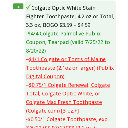
+
Colgate Optic White Stain
Fighter Toothpaste, 4.2 oz or Total,
3.3 oz, BOGO $3.59 – $4.59
-$4/4 Colgate-Palmolive Publix
Coupon, Tearpad (valid 7/25/22 to
8/20/22)
–
$1/1 Colgate or Tom’s of Maine
Toothpaste (2.1oz or larger) (Publix
Digital Coupon)
–
$0.75/1 Colgate Renewal, Colgate
Total, Colgate Optic White, or
Colgate Max Fresh Toothpaste
(Colgate.com)
[3-oz.+]
-$0.50/1 Colgate Toothpaste, exp.
8/6/22 (SS 07/17/22) [2.1-oz.+;