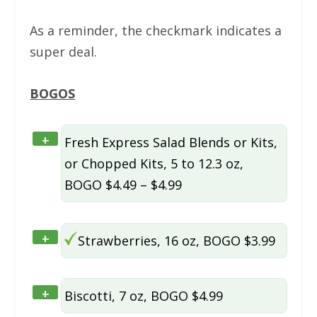
As a reminder, the checkmark indicates a
super deal.
BOGOS
+
Fresh Express Salad Blends or Kits,
or Chopped Kits, 5 to 12.3 oz,
BOGO $4.49 – $4.99
+
Strawberries, 16 oz, BOGO $3.99
+
Biscotti, 7 oz, BOGO $4.99