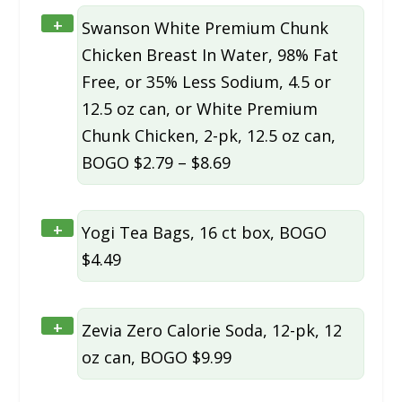
+
Swanson White Premium Chunk
Chicken Breast In Water, 98% Fat
Free, or 35% Less Sodium, 4.5 or
12.5 oz can, or White Premium
Chunk Chicken, 2-pk, 12.5 oz can,
BOGO $2.79 – $8.69
+
Yogi Tea Bags, 16 ct box, BOGO
$4.49
+
Zevia Zero Calorie Soda, 12-pk, 12
oz can, BOGO $9.99