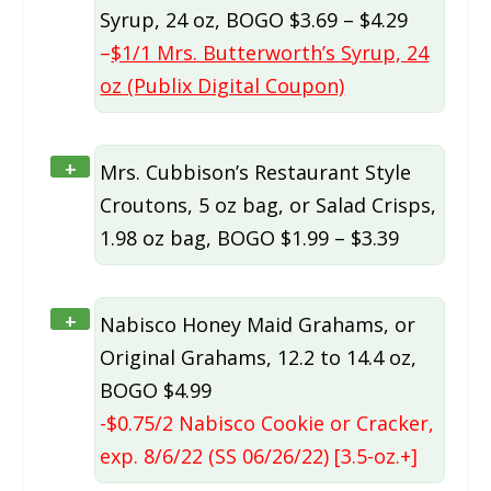
Syrup, 24 oz, BOGO $3.69 – $4.29
–
$1/1 Mrs. Butterworth’s Syrup, 24
oz (Publix Digital Coupon)
+
Mrs. Cubbison’s Restaurant Style
Croutons, 5 oz bag, or Salad Crisps,
1.98 oz bag, BOGO $1.99 – $3.39
+
Nabisco Honey Maid Grahams, or
Original Grahams, 12.2 to 14.4 oz,
BOGO $4.99
-$0.75/2 Nabisco Cookie or Cracker,
exp. 8/6/22 (SS 06/26/22) [3.5-oz.+]