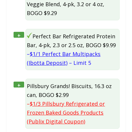
Veggie Blend, 4-pk, 3.2 or 4 oz,
BOGO $9.29
+
Perfect Bar Refrigerated Protein
Bar, 4-pk, 2.3 or 2.5 oz, BOGO $9.99
–
$1/1 Perfect Bar Multipacks
(Ibotta Deposit)
– Limit 5
+
Pillsbury Grands! Biscuits, 16.3 oz
can, BOGO $2.99
–
$1/3 Pillsbury Refrigerated or
Frozen Baked Goods Products
(Publix Digital Coupon)