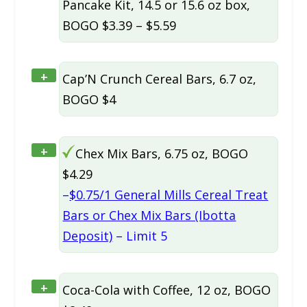
Pancake Kit, 14.5 or 15.6 oz box,
BOGO $3.39 – $5.59
+
Cap’N Crunch Cereal Bars, 6.7 oz,
BOGO $4
+
Chex Mix Bars, 6.75 oz, BOGO
$4.29
–
$0.75/1 General Mills Cereal Treat
Bars or Chex Mix Bars (Ibotta
Deposit)
– Limit 5
+
Coca-Cola with Coffee, 12 oz, BOGO