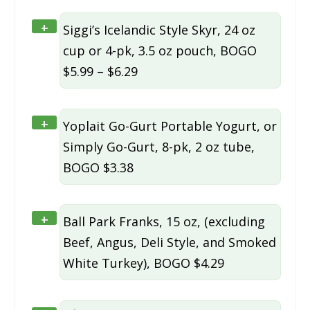
+
Siggi’s Icelandic Style Skyr, 24 oz
cup or 4-pk, 3.5 oz pouch, BOGO
$5.99 – $6.29
+
Yoplait Go-Gurt Portable Yogurt, or
Simply Go-Gurt, 8-pk, 2 oz tube,
BOGO $3.38
+
Ball Park Franks, 15 oz, (excluding
Beef, Angus, Deli Style, and Smoked
White Turkey), BOGO $4.29