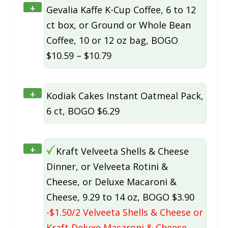
+
Gevalia Kaffe K-Cup Coffee, 6 to 12
ct box, or Ground or Whole Bean
Coffee, 10 or 12 oz bag, BOGO
$10.59 – $10.79
+
Kodiak Cakes Instant Oatmeal Pack,
6 ct, BOGO $6.29
+
Kraft Velveeta Shells & Cheese
Dinner, or Velveeta Rotini &
Cheese, or Deluxe Macaroni &
Cheese, 9.29 to 14 oz, BOGO $3.90
-$1.50/2 Velveeta Shells & Cheese or
Kraft Deluxe Macaroni & Cheese