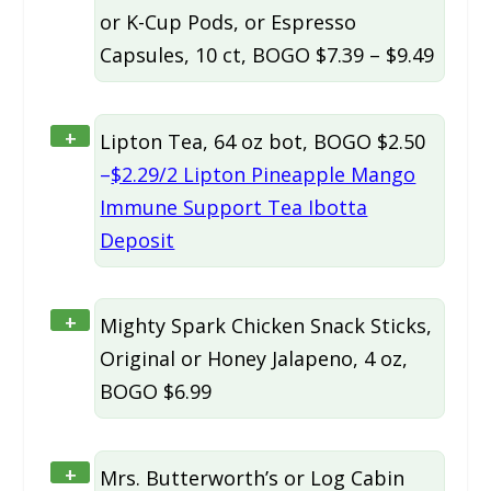
or K-Cup Pods, or Espresso
Capsules, 10 ct, BOGO $7.39 – $9.49
+
Lipton Tea, 64 oz bot, BOGO $2.50
–
$2.29/2 Lipton Pineapple Mango
Immune Support Tea Ibotta
Deposit
+
Mighty Spark Chicken Snack Sticks,
Original or Honey Jalapeno, 4 oz,
BOGO $6.99
+
Mrs. Butterworth’s or Log Cabin