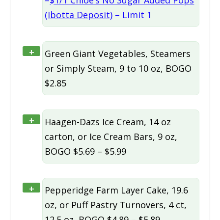
–
$1/1 Chloe’s No Sugar Added Pops
(Ibotta Deposit)
– Limit 1
+
Green Giant Vegetables, Steamers
or Simply Steam, 9 to 10 oz, BOGO
$2.85
+
Haagen-Dazs Ice Cream, 14 oz
carton, or Ice Cream Bars, 9 oz,
BOGO $5.69 – $5.99
+
Pepperidge Farm Layer Cake, 19.6
oz, or Puff Pastry Turnovers, 4 ct,
12.5 oz, BOGO $4.89 – $5.89