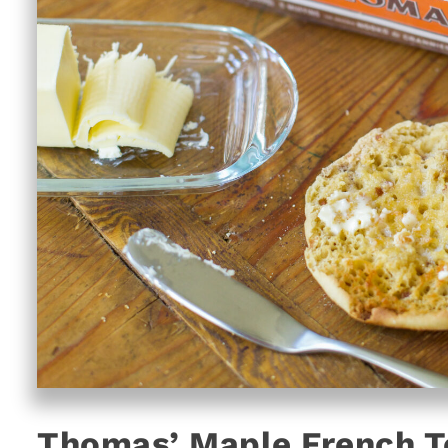
Thomas’ Maple French To