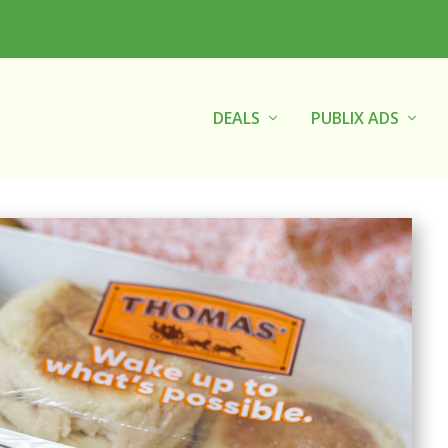
DEALS
PUBLIX ADS