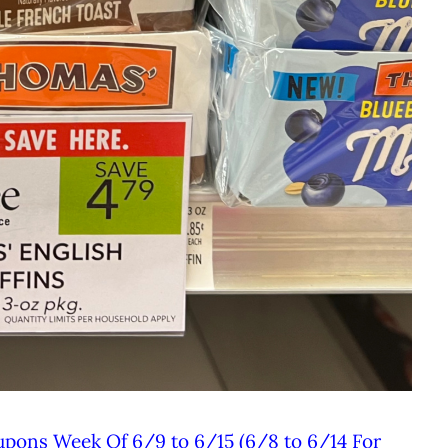
upons Week Of 6/9 to 6/15 (6/8 to 6/14 For