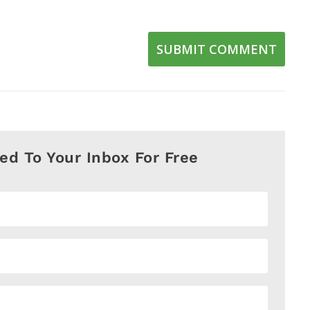
SUBMIT COMMENT
red To Your Inbox For Free