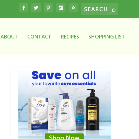
ABOUT
CONTACT
RECIPES
SHOPPING LIST