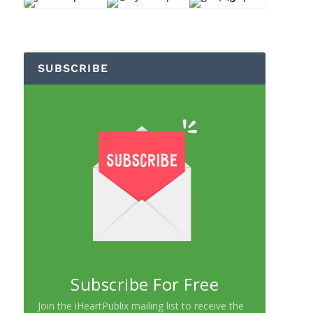
SUBSCRIBE
Subscribe For Free
Join the iHeartPublix mailing list to receive the