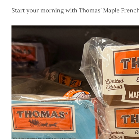
Start your morning with Thomas’ Maple French