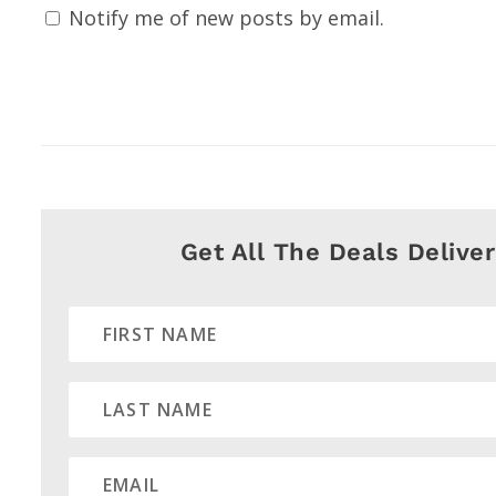
Notify me of new posts by email.
Get All The Deals Delive