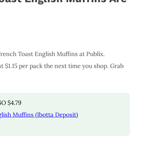
rench Toast English Muffins at Publix.
t $1.15 per pack the next time you shop. Grab
GO $4.79
ish Muffins (Ibotta Deposit)