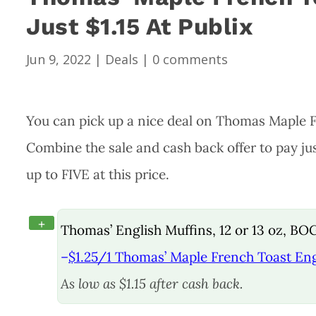
Just $1.15 At Publix
Jun 9, 2022
|
Deals
|
0 comments
You can pick up a nice deal on Thomas Maple F
Combine the sale and cash back offer to pay jus
up to FIVE at this price.
+
Thomas’ English Muffins, 12 or 13 oz, BO
–
$1.25/1 Thomas’ Maple French Toast Engl
As low as $1.15 after cash back.