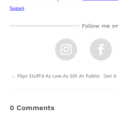
Some)
.
Follow me on
←
Flipz Stuff'd As Low As 50¢ At Publix
Get A 
0 Comments