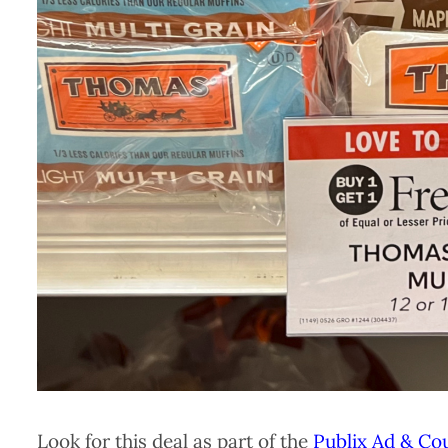
Look for this deal as part of the
Publix Ad & Co