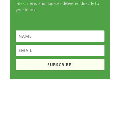
latest news and updates delivered directly to
your inbox.
SUBSCRIBE!