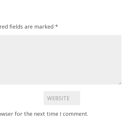
red fields are marked
*
owser for the next time I comment.