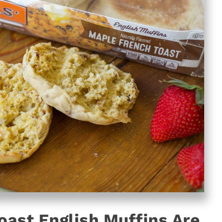
ast English Muffins Are