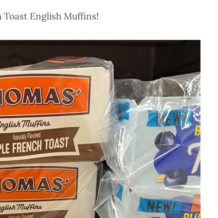
 Toast English Muffins!