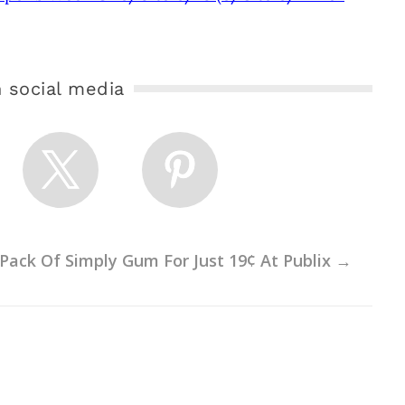
 social media
Pack Of Simply Gum For Just 19¢ At Publix
→