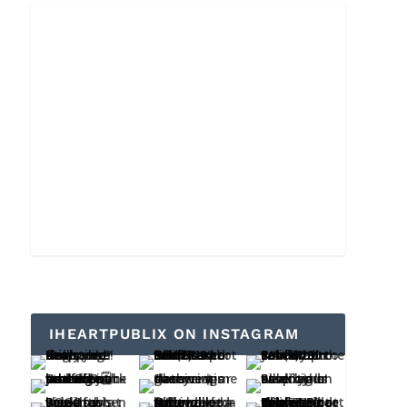
IHEARTPUBLIX ON INSTAGRAM