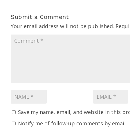
Submit a Comment
Your email address will not be published.
Requi
Save my name, email, and website in this br
Notify me of follow-up comments by email.