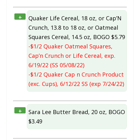
+
Quaker Life Cereal, 18 oz, or Cap’N
Crunch, 13.8 to 18 oz, or Oatmeal
Squares Cereal, 14.5 oz, BOGO $5.79
-$1/2 Quaker Oatmeal Squares,
Cap’n Crunch or Life Cereal, exp.
6/19/22 (SS 05/08/22)
-$1/2 Quaker Cap n Crunch Product
(exc. Cups), 6/12/22 SS (exp 7/24/22)
+
Sara Lee Butter Bread, 20 oz, BOGO
$3.49