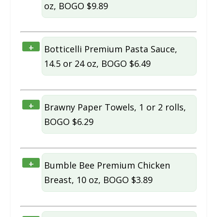
oz, BOGO $9.89
+
Botticelli Premium Pasta Sauce,
14.5 or 24 oz, BOGO $6.49
+
Brawny Paper Towels, 1 or 2 rolls,
BOGO $6.29
+
Bumble Bee Premium Chicken
Breast, 10 oz, BOGO $3.89