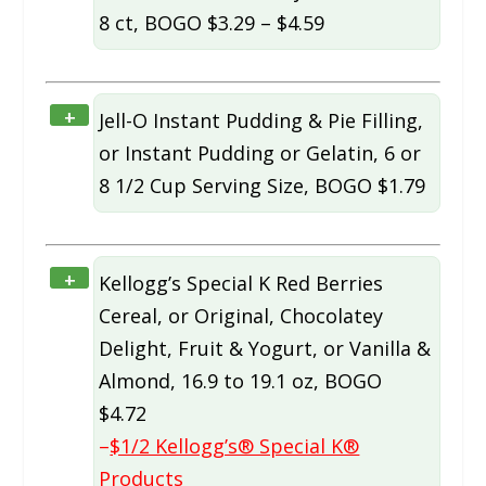
8 ct, BOGO $3.29 – $4.59
+
Jell-O Instant Pudding & Pie Filling,
or Instant Pudding or Gelatin, 6 or
8 1/2 Cup Serving Size, BOGO $1.79
+
Kellogg’s Special K Red Berries
Cereal, or Original, Chocolatey
Delight, Fruit & Yogurt, or Vanilla &
Almond, 16.9 to 19.1 oz, BOGO
$4.72
–
$1/2 Kellogg’s® Special K®
Products