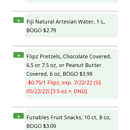
+
Fiji Natural Artesian Water, 1-L,
BOGO $2.79
+
Flipz Pretzels, Chocolate Covered,
6.5 or 7.5 oz, or Peanut Butter
Covered, 6 oz, BOGO $3.99
-$0.75/1 Flipz, exp. 7/22/22 (SS
05/22/22) [3.5-oz.+; DND].
+
Funables Fruit Snacks, 10 ct, 8 oz,
BOGO $3.09