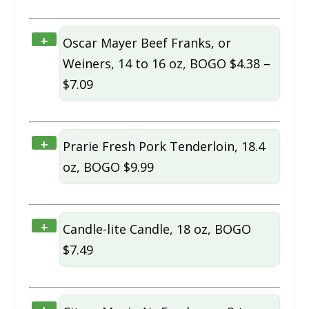
+
Oscar Mayer Beef Franks, or
Weiners, 14 to 16 oz, BOGO $4.38 –
$7.09
+
Prarie Fresh Pork Tenderloin, 18.4
oz, BOGO $9.99
+
Candle-lite Candle, 18 oz, BOGO
$7.49