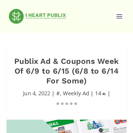
Publix Ad & Coupons Week
Of 6/9 to 6/15 (6/8 to 6/14
For Some)
Jun 4, 2022
|
#
,
Weekly Ad
|
14
|