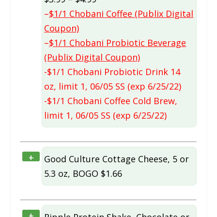
–
$1/1 Chobani Coffee (Publix Digital
Coupon)
–
$1/1 Chobani Probiotic Beverage
(Publix Digital Coupon)
-$1/1 Chobani Probiotic Drink 14
oz, limit 1, 06/05 SS (exp 6/25/22)
-$1/1 Chobani Coffee Cold Brew,
limit 1, 06/05 SS (exp 6/25/22)
+
Good Culture Cottage Cheese, 5 or
5.3 oz, BOGO $1.66
+
Ripple Protein Shake, Chocolate or