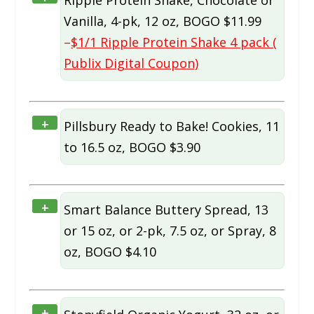
Vanilla, 4-pk, 12 oz, BOGO $11.99
–
$1/1 Ripple Protein Shake 4 pack (
Publix Digital Coupon)
+
Pillsbury Ready to Bake! Cookies, 11
to 16.5 oz, BOGO $3.90
+
Smart Balance Buttery Spread, 13
or 15 oz, or 2-pk, 7.5 oz, or Spray, 8
oz, BOGO $4.10
+