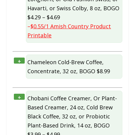
Havarti, or Swiss Colby, 8 oz, BOGO
$4.29 – $4.69
–
$0.55/1 Amish Country Product
Printable
+
Chameleon Cold-Brew Coffee,
Concentrate, 32 oz, BOGO $8.99
+
Chobani Coffee Creamer, Or Plant-
Based Creamer, 24 oz, Cold Brew
Black Coffee, 32 oz, or Probiotic
Plant-Based Drink, 14 oz, BOGO
$3.99 – $4.99