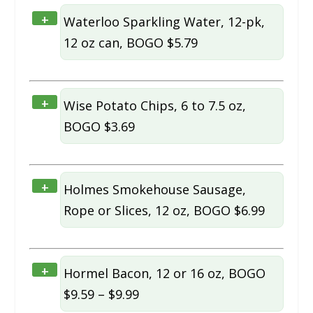
+
Waterloo Sparkling Water, 12-pk,
12 oz can, BOGO $5.79
+
Wise Potato Chips, 6 to 7.5 oz,
BOGO $3.69
+
Holmes Smokehouse Sausage,
Rope or Slices, 12 oz, BOGO $6.99
+
Hormel Bacon, 12 or 16 oz, BOGO
$9.59 – $9.99