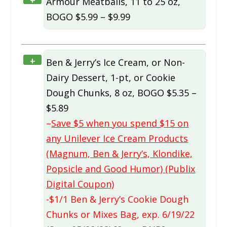
Armour Meatballs, 11 to 25 oz,
BOGO $5.99 – $9.99
+
Ben & Jerry’s Ice Cream, or Non-
Dairy Dessert, 1-pt, or Cookie
Dough Chunks, 8 oz, BOGO $5.35 –
$5.89
–
Save $5 when you spend $15 on
any Unilever Ice Cream Products
(Magnum, Ben & Jerry’s, Klondike,
Popsicle and Good Humor) (Publix
Digital Coupon)
-$1/1 Ben & Jerry’s Cookie Dough
Chunks or Mixes Bag, exp. 6/19/22