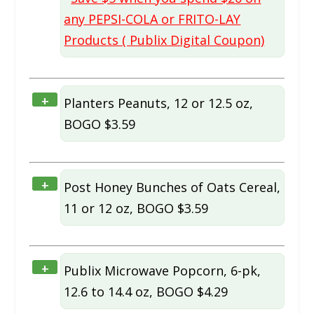
any PEPSI-COLA or FRITO-LAY
Products ( Publix Digital Coupon)
+
Planters Peanuts, 12 or 12.5 oz,
BOGO $3.59
+
Post Honey Bunches of Oats Cereal,
11 or 12 oz, BOGO $3.59
+
Publix Microwave Popcorn, 6-pk,
12.6 to 14.4 oz, BOGO $4.29