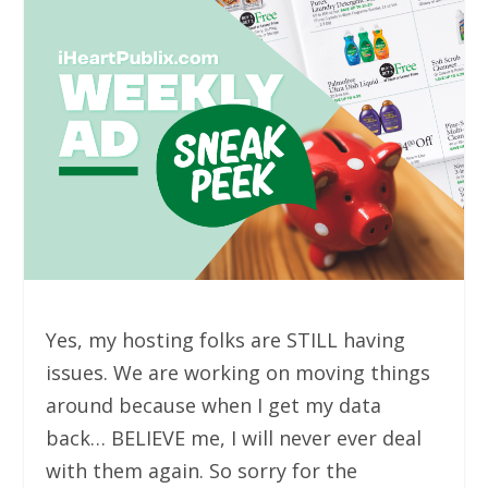
Yes, my hosting folks are STILL having
issues. We are working on moving things
around because when I get my data
back… BELIEVE me, I will never ever deal
with them again. So sorry for the