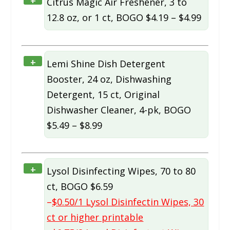
+
Citrus Magic Air Freshener, 3 to
12.8 oz, or 1 ct, BOGO $4.19 – $4.99
+
Lemi Shine Dish Detergent
Booster, 24 oz, Dishwashing
Detergent, 15 ct, Original
Dishwasher Cleaner, 4-pk, BOGO
$5.49 – $8.99
+
Lysol Disinfecting Wipes, 70 to 80
ct, BOGO $6.59
–
$0.50/1 Lysol Disinfectin Wipes, 30
ct or higher printable