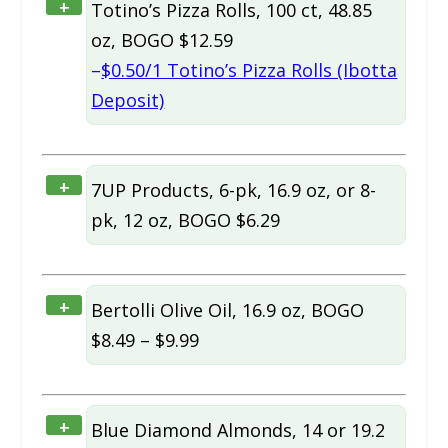
+
Totino’s Pizza Rolls, 100 ct, 48.85
oz, BOGO $12.59
–
$0.50/1 Totino’s Pizza Rolls (Ibotta
Deposit)
+
7UP Products, 6-pk, 16.9 oz, or 8-
pk, 12 oz, BOGO $6.29
+
Bertolli Olive Oil, 16.9 oz, BOGO
$8.49 – $9.99
+
Blue Diamond Almonds, 14 or 19.2