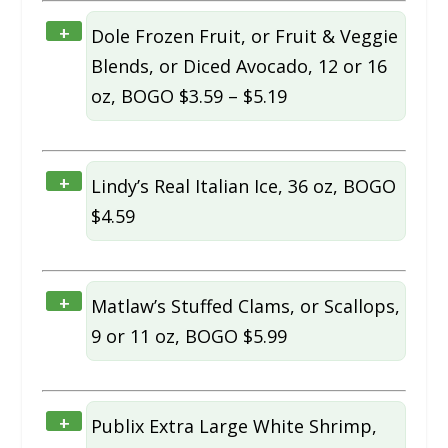
+
Dole Frozen Fruit, or Fruit & Veggie
Blends, or Diced Avocado, 12 or 16
oz, BOGO $3.59 – $5.19
+
Lindy’s Real Italian Ice, 36 oz, BOGO
$4.59
+
Matlaw’s Stuffed Clams, or Scallops,
9 or 11 oz, BOGO $5.99
+
Publix Extra Large White Shrimp,