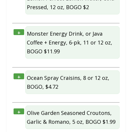
Pressed, 12 oz, BOGO $2
+
Monster Energy Drink, or Java
Coffee + Energy, 6-pk, 11 or 12 oz,
BOGO $11.99
+
Ocean Spray Craisins, 8 or 12 oz,
BOGO, $4.72
+
Olive Garden Seasoned Croutons,
Garlic & Romano, 5 oz, BOGO $1.99