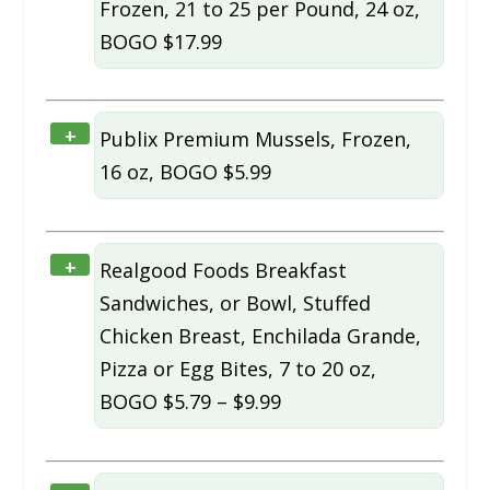
Frozen, 21 to 25 per Pound, 24 oz,
BOGO $17.99
+
Publix Premium Mussels, Frozen,
16 oz, BOGO $5.99
+
Realgood Foods Breakfast
Sandwiches, or Bowl, Stuffed
Chicken Breast, Enchilada Grande,
Pizza or Egg Bites, 7 to 20 oz,
BOGO $5.79 – $9.99