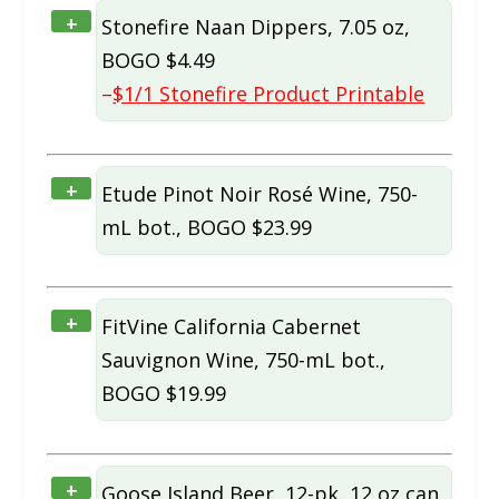
+
Stonefire Naan Dippers, 7.05 oz,
BOGO $4.49
–
$1/1 Stonefire Product Printable
+
Etude Pinot Noir Rosé Wine, 750-
mL bot., BOGO $23.99
+
FitVine California Cabernet
Sauvignon Wine, 750-mL bot.,
BOGO $19.99
+
Goose Island Beer, 12-pk, 12 oz can,