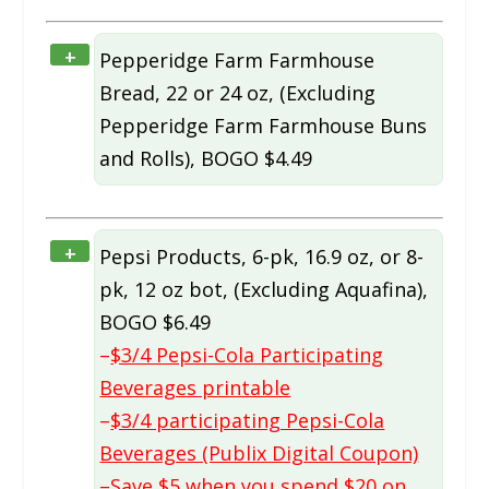
+
Pepperidge Farm Farmhouse
Bread, 22 or 24 oz, (Excluding
Pepperidge Farm Farmhouse Buns
and Rolls), BOGO $4.49
+
Pepsi Products, 6-pk, 16.9 oz, or 8-
pk, 12 oz bot, (Excluding Aquafina),
BOGO $6.49
–
$3/4 Pepsi-Cola Participating
Beverages printable
–
$3/4 participating Pepsi-Cola
Beverages (Publix Digital Coupon)
–
Save $5 when you spend $20 on