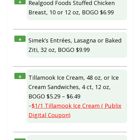
+
Realgood Foods Stuffed Chicken
Breast, 10 or 12 oz, BOGO $6.99
+
Simek’s Entrées, Lasagna or Baked
Ziti, 32 oz, BOGO $9.99
+
Tillamook Ice Cream, 48 oz, or Ice
Cream Sandwiches, 4 ct, 12 oz,
BOGO $5.29 – $6.49
–
$1/1 Tillamook Ice Cream ( Publix
Digital Coupon)