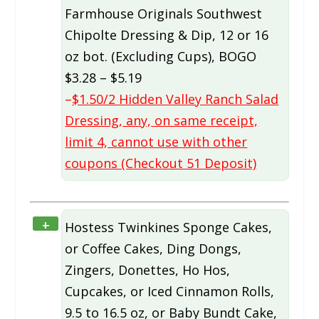
Farmhouse Originals Southwest
Chipolte Dressing & Dip, 12 or 16
oz bot. (Excluding Cups), BOGO
$3.28 – $5.19
–
$1.50/2 Hidden Valley Ranch Salad
Dressing, any, on same receipt,
limit 4, cannot use with other
coupons (Checkout 51 Deposit)
+
Hostess Twinkines Sponge Cakes,
or Coffee Cakes, Ding Dongs,
Zingers, Donettes, Ho Hos,
Cupcakes, or Iced Cinnamon Rolls,
9.5 to 16.5 oz, or Baby Bundt Cake,