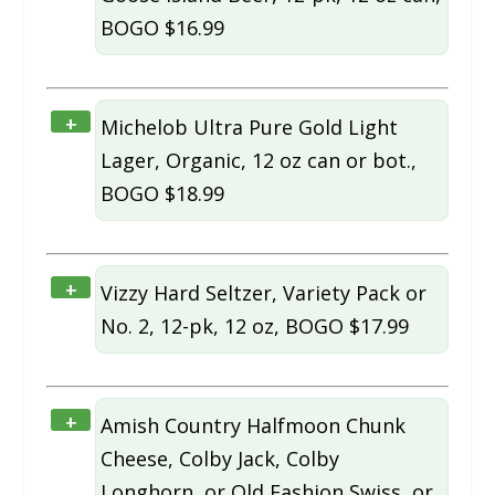
BOGO $16.99
+
Michelob Ultra Pure Gold Light
Lager, Organic, 12 oz can or bot.,
BOGO $18.99
+
Vizzy Hard Seltzer, Variety Pack or
No. 2, 12-pk, 12 oz, BOGO $17.99
+
Amish Country Halfmoon Chunk
Cheese, Colby Jack, Colby
Longhorn, or Old Fashion Swiss, or