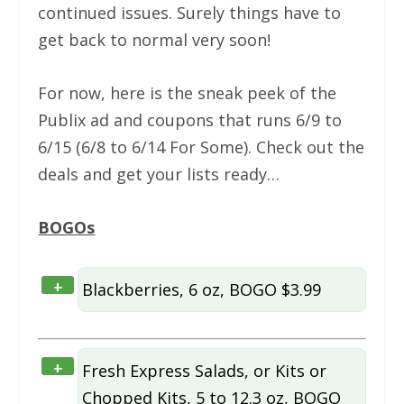
continued issues. Surely things have to
get back to normal very soon!
For now, here is the sneak peek of the
Publix ad and coupons that runs 6/9 to
6/15 (6/8 to 6/14 For Some). Check out the
deals and get your lists ready…
BOGOs
+
Blackberries, 6 oz, BOGO $3.99
+
Fresh Express Salads, or Kits or
Chopped Kits, 5 to 12.3 oz, BOGO