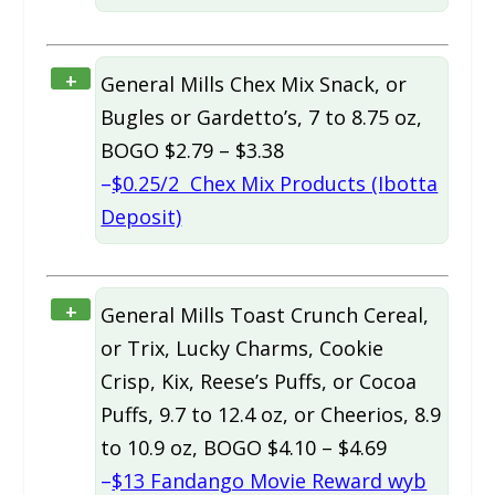
+
General Mills Chex Mix Snack, or
Bugles or Gardetto’s, 7 to 8.75 oz,
BOGO $2.79 – $3.38
–
$0.25/2 Chex Mix Products (Ibotta
Deposit)
+
General Mills Toast Crunch Cereal,
or Trix, Lucky Charms, Cookie
Crisp, Kix, Reese’s Puffs, or Cocoa
Puffs, 9.7 to 12.4 oz, or Cheerios, 8.9
to 10.9 oz, BOGO $4.10 – $4.69
–
$13 Fandango Movie Reward wyb