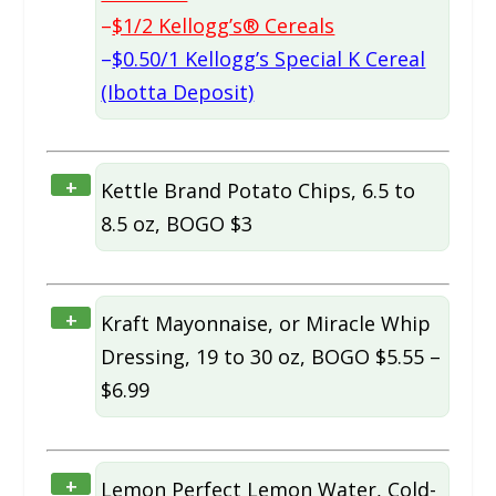
–
$1/2 Kellogg’s® Cereals
–
$0.50/1 Kellogg’s Special K Cereal
(Ibotta Deposit)
+
Kettle Brand Potato Chips, 6.5 to
8.5 oz, BOGO $3
+
Kraft Mayonnaise, or Miracle Whip
Dressing, 19 to 30 oz, BOGO $5.55 –
$6.99
+
Lemon Perfect Lemon Water, Cold-