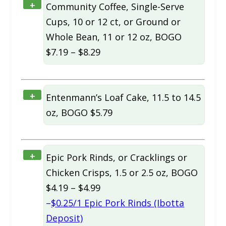
+
Community Coffee, Single-Serve
Cups, 10 or 12 ct, or Ground or
Whole Bean, 11 or 12 oz, BOGO
$7.19 – $8.29
+
Entenmann’s Loaf Cake, 11.5 to 14.5
oz, BOGO $5.79
+
Epic Pork Rinds, or Cracklings or
Chicken Crisps, 1.5 or 2.5 oz, BOGO
$4.19 – $4.99
–
$0.25/1 Epic Pork Rinds (Ibotta
Deposit)