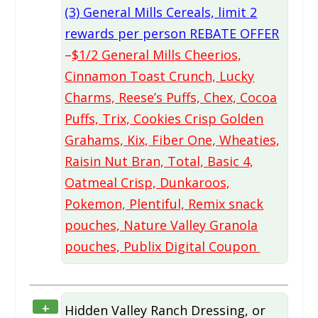
(3) General Mills Cereals, limit 2
rewards per person REBATE OFFER
–
$1/2 General Mills Cheerios,
Cinnamon Toast Crunch, Lucky
Charms, Reese’s Puffs, Chex, Cocoa
Puffs, Trix, Cookies Crisp Golden
Grahams, Kix, Fiber One, Wheaties,
Raisin Nut Bran, Total, Basic 4,
Oatmeal Crisp, Dunkaroos,
Pokemon, Plentiful, Remix snack
pouches, Nature Valley Granola
pouches, Publix Digital Coupon
+
Hidden Valley Ranch Dressing, or