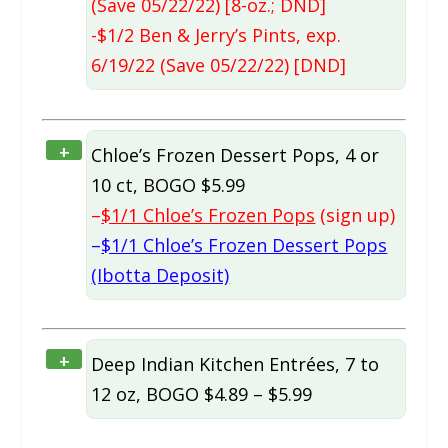
(Save 05/22/22) [8-oz.; DND]
-$1/2 Ben & Jerry’s Pints, exp.
6/19/22 (Save 05/22/22) [DND]
+
Chloe’s Frozen Dessert Pops, 4 or
10 ct, BOGO $5.99
–
$1/1 Chloe’s Frozen Pops
(sign up)
–
$1/1 Chloe’s Frozen Dessert Pops
(Ibotta Deposit)
+
Deep Indian Kitchen Entrées, 7 to
12 oz, BOGO $4.89 – $5.99