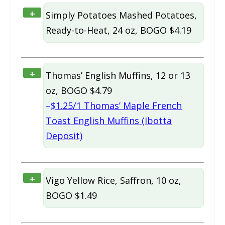
+
Simply Potatoes Mashed Potatoes,
Ready-to-Heat, 24 oz, BOGO $4.19
+
Thomas’ English Muffins, 12 or 13
oz, BOGO $4.79
–
$1.25/1 Thomas’ Maple French
Toast English Muffins (Ibotta
Deposit)
+
Vigo Yellow Rice, Saffron, 10 oz,
BOGO $1.49