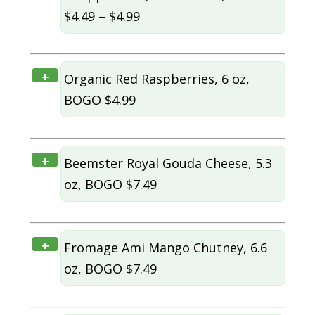
$4.49 – $4.99
+
Organic Red Raspberries, 6 oz,
BOGO $4.99
+
Beemster Royal Gouda Cheese, 5.3
oz, BOGO $7.49
+
Fromage Ami Mango Chutney, 6.6
oz, BOGO $7.49