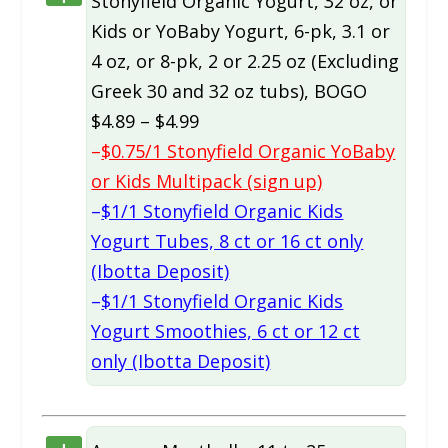
Stonyfield Organic Yogurt, 32 oz, or
Kids or YoBaby Yogurt, 6-pk, 3.1 or
4 oz, or 8-pk, 2 or 2.25 oz (Excluding
Greek 30 and 32 oz tubs), BOGO
$4.89 – $4.99
–
$0.75/1 Stonyfield Organic YoBaby
or Kids Multipack (sign up)
–
$1/1 Stonyfield Organic Kids
Yogurt Tubes, 8 ct or 16 ct only
(Ibotta Deposit)
–
$1/1 Stonyfield Organic Kids
Yogurt Smoothies, 6 ct or 12 ct
only (Ibotta Deposit)
+