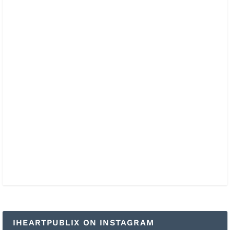
IHEARTPUBLIX ON INSTAGRAM