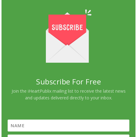
Subscribe For Free
Join the iHeartPublix mailing list to receive the latest news
and updates delivered directly to your inbox.