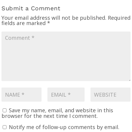
Submit a Comment
Your email address will not be published.
Required
fields are marked
*
Save my name, email, and website in this
browser for the next time I comment.
Notify me of follow-up comments by email.