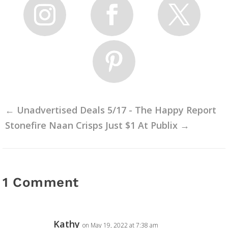
←
Unadvertised Deals 5/17 - The Happy Report
Stonefire Naan Crisps Just $1 At Publix
→
1 Comment
Kathy
on May 19, 2022 at 7:38 am