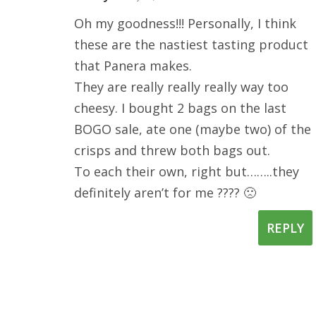
Oh my goodness!!! Personally, I think
these are the nastiest tasting product
that Panera makes.
They are really really really way too
cheesy. I bought 2 bags on the last
BOGO sale, ate one (maybe two) of the
crisps and threw both bags out.
To each their own, right but……..they
definitely aren’t for me ???? 🙁
REPLY