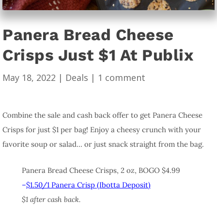
Panera Bread Cheese
Crisps Just $1 At Publix
May 18, 2022
|
Deals
|
1 comment
Combine the sale and cash back offer to get Panera Cheese
Crisps for just $1 per bag! Enjoy a cheesy crunch with your
favorite soup or salad… or just snack straight from the bag.
Panera Bread Cheese Crisps, 2 oz, BOGO $4.99
–
$1.50/1 Panera Crisp (Ibotta Deposit)
$1 after cash back.