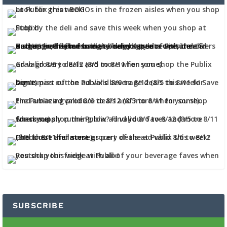
SUBSCRIBE