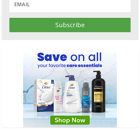
Subscribe