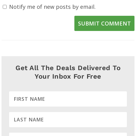
Notify me of new posts by email.
SUBMIT COMMENT
Get All The Deals Delivered To
Your Inbox For Free