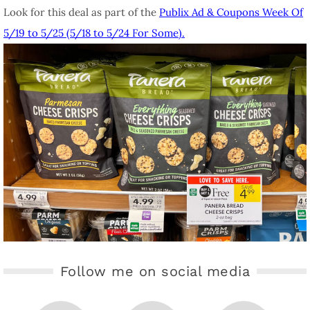
Look for this deal as part of the
Publix Ad & Coupons Week Of
5/19 to 5/25 (5/18 to 5/24 For Some).
Follow me on social media