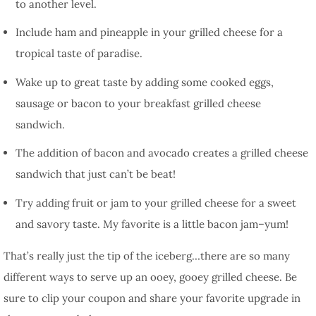
to another level.
Include ham and pineapple in your grilled cheese for a
tropical taste of paradise.
Wake up to great taste by adding some cooked eggs,
sausage or bacon to your breakfast grilled cheese
sandwich.
The addition of bacon and avocado creates a grilled cheese
sandwich that just can’t be beat!
Try adding fruit or jam to your grilled cheese for a sweet
and savory taste. My favorite is a little bacon jam–yum!
That’s really just the tip of the iceberg…there are so many
different ways to serve up an ooey, gooey grilled cheese. Be
sure to clip your coupon and share your favorite upgrade in