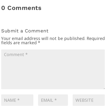
0 Comments
Submit a Comment
Your email address will not be published.
Required
fields are marked
*