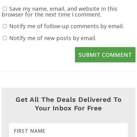
Save my name, email, and website in this
browser for the next time I comment.
Notify me of follow-up comments by email.
Notify me of new posts by email.
SUBMIT COMMENT
Get All The Deals Delivered To
Your Inbox For Free