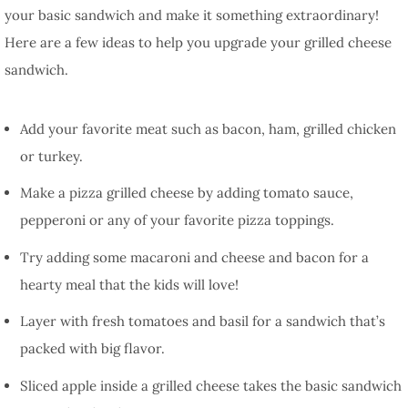
your basic sandwich and make it something extraordinary!
Here are a few ideas to help you upgrade your grilled cheese
sandwich.
Add your favorite meat such as bacon, ham, grilled chicken
or turkey.
Make a pizza grilled cheese by adding tomato sauce,
pepperoni or any of your favorite pizza toppings.
Try adding some macaroni and cheese and bacon for a
hearty meal that the kids will love!
Layer with fresh tomatoes and basil for a sandwich that’s
packed with big flavor.
Sliced apple inside a grilled cheese takes the basic sandwich