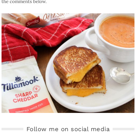
the comments below.
Follow me on social media