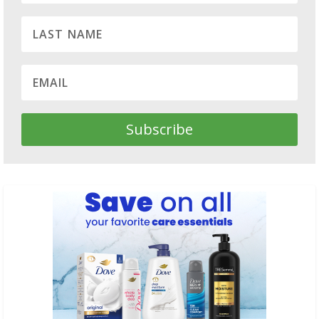
Subscribe