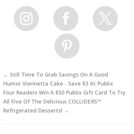
←
Still Time To Grab Savings On A Good
Humor Viennetta Cake - Save $3 At Publix
Four Readers Win A $50 Publix Gift Card To Try
All Five Of The Delicious COLLIDERS™
Refrigerated Desserts!
→