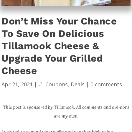
Don’t Miss Your Chance
To Save On Delicious
Tillamook Cheese &
Upgrade Your Grilled
Cheese
Apr 21, 2021
|
#
,
Coupons
,
Deals
|
0 comments
This post is sponsored by Tillamook. All comments and opinions
are my own.
I wanted to remind you to clip and use that high value