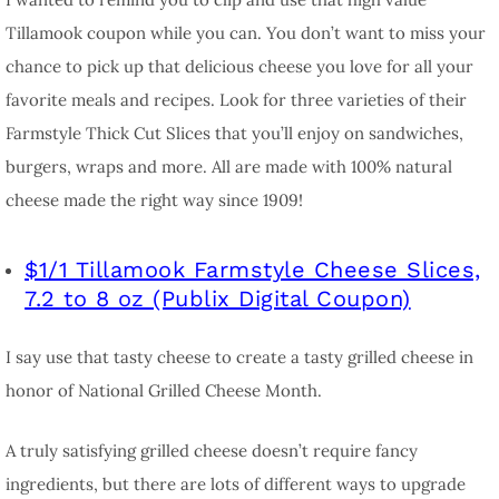
Tillamook coupon while you can. You don’t want to miss your
chance to pick up that delicious cheese you love for all your
favorite meals and recipes. Look for three varieties of their
Farmstyle Thick Cut Slices that you’ll enjoy on sandwiches,
burgers, wraps and more. All are made with 100% natural
cheese made the right way since 1909!
$1/1 Tillamook Farmstyle Cheese Slices,
7.2 to 8 oz (Publix Digital Coupon)
I say use that tasty cheese to create a tasty grilled cheese in
honor of National Grilled Cheese Month.
A truly satisfying grilled cheese doesn’t require fancy
ingredients, but there are lots of different ways to upgrade