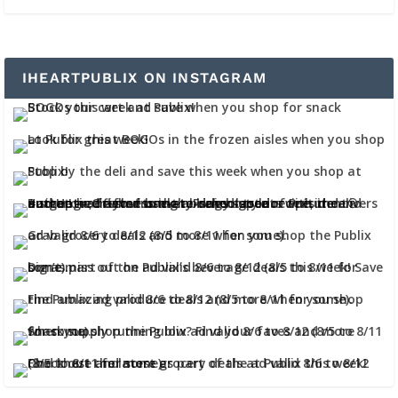
IHEARTPUBLIX ON INSTAGRAM