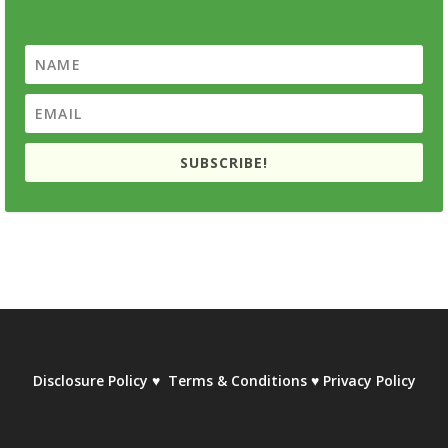
SUBSCRIBE!
Disclosure Policy
♥
Terms & Conditions
♥
Privacy Policy