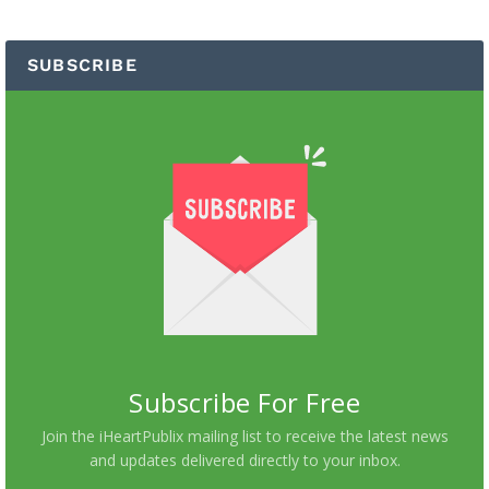
SUBSCRIBE
Subscribe For Free
Join the iHeartPublix mailing list to receive the latest news
and updates delivered directly to your inbox.