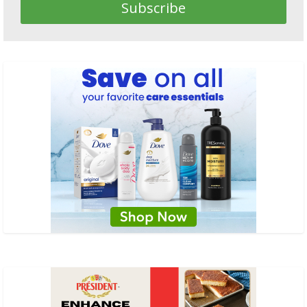
Subscribe