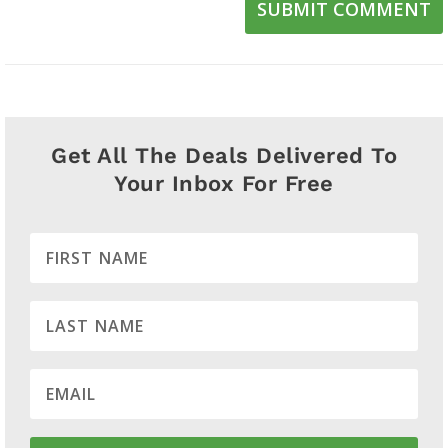
SUBMIT COMMENT
Get All The Deals Delivered To
Your Inbox For Free