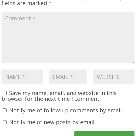
fields are marked
*
Save my name, email, and website in this
browser for the next time I comment.
Notify me of follow-up comments by email.
Notify me of new posts by email.