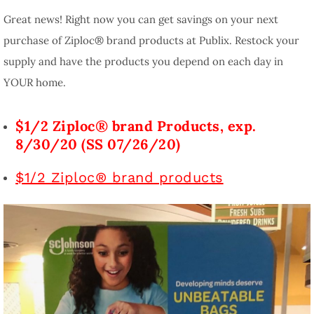
Great news! Right now you can get savings on your next
purchase of Ziploc® brand products at Publix. Restock your
supply and have the products you depend on each day in
YOUR home.
$1/2 Ziploc® brand Products, exp.
8/30/20 (SS 07/26/20)
$1/2 Ziploc® brand products