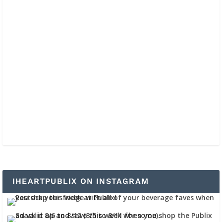
IHEARTPUBLIX ON INSTAGRAM