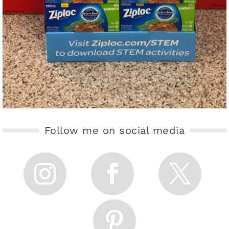
Follow me on social media