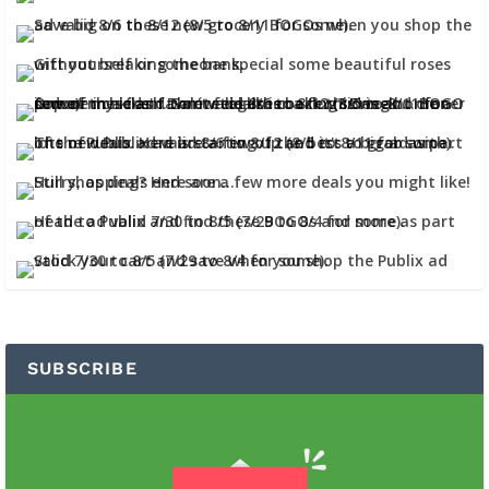
SUBSCRIBE