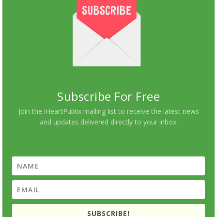
Subscribe For Free
Join the iHeartPublix mailing list to receive the latest news
and updates delivered directly to your inbox.
SUBSCRIBE!