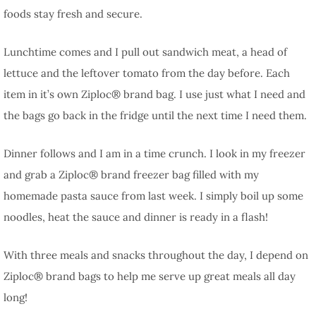
foods stay fresh and secure.
Lunchtime comes and I pull out sandwich meat, a head of
lettuce and the leftover tomato from the day before. Each
item in it’s own Ziploc® brand bag. I use just what I need and
the bags go back in the fridge until the next time I need them.
Dinner follows and I am in a time crunch. I look in my freezer
and grab a Ziploc® brand freezer bag filled with my
homemade pasta sauce from last week. I simply boil up some
noodles, heat the sauce and dinner is ready in a flash!
With three meals and snacks throughout the day, I depend on
Ziploc® brand bags to help me serve up great meals all day
long!