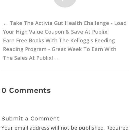
←
Take The Activia Gut Health Challenge - Load
Your High Value Coupon & Save At Publix!
Earn Free Books With The Kellogg's Feeding
Reading Program - Great Week To Earn With
The Sales At Publix!
→
0 Comments
Submit a Comment
Your email address will not be published.
Required