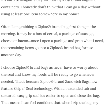
containers. I honestly don’t think that I can go a day without
using at least one item somewhere in my home!
Often I am grabbing a Ziploc® brand bag first thing in the
morning. It may be a box of cereal, a package of sausage,
cheese or bacon…once I open a package and grab what I need,
the remaining items go into a Ziploc® brand bag for use
another day.
I choose Ziploc® brand bags as never have to worry about
the seal and know my foods will be ready to go whenever
needed. That’s because Ziploc® brand Sandwich Bags now
feature Grip n’ Seal technology. With an extended tab and
textured, easy grip seal it’s easier to open and close the bag.
That means I can feel confident that when I zip the bag, my