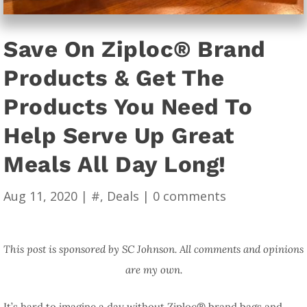
Save On Ziploc® Brand
Products & Get The
Products You Need To
Help Serve Up Great
Meals All Day Long!
Aug 11, 2020
|
#
,
Deals
|
0 comments
This post is sponsored by SC Johnson. All comments and opinions
are my own.
It’s hard to imagine a day without Ziploc® brand bags and