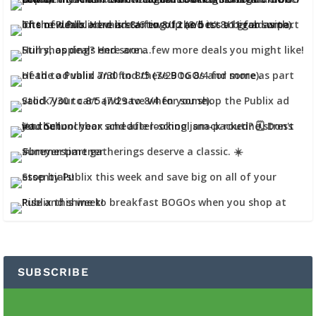
SUBSCRIBE