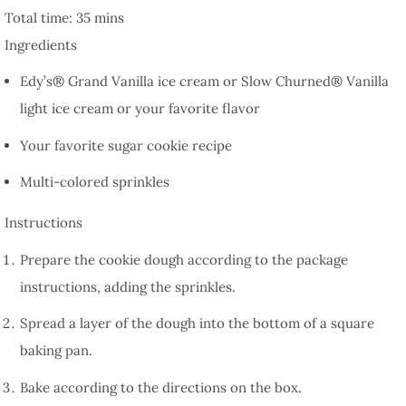
Total time:
35 mins
Ingredients
Edy’s® Grand Vanilla ice cream or Slow Churned® Vanilla
light ice cream or your favorite flavor
Your favorite sugar cookie recipe
Multi-colored sprinkles
Instructions
Prepare the cookie dough according to the package
instructions, adding the sprinkles.
Spread a layer of the dough into the bottom of a square
baking pan.
Bake according to the directions on the box.