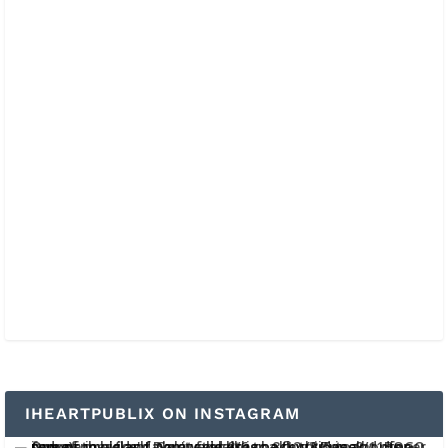
IHEARTPUBLIX ON INSTAGRAM