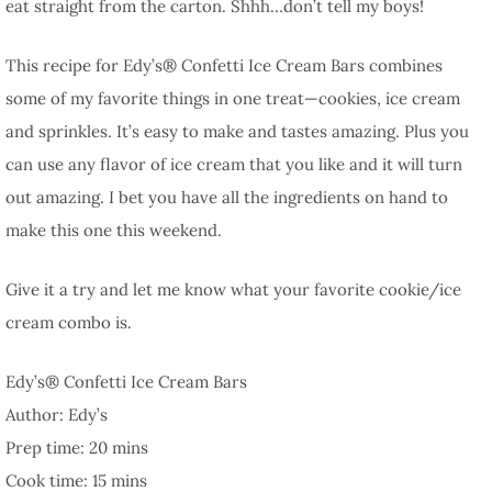
eat straight from the carton. Shhh…don’t tell my boys!
This recipe for Edy’s® Confetti Ice Cream Bars combines
some of my favorite things in one treat—cookies, ice cream
and sprinkles. It’s easy to make and tastes amazing. Plus you
can use any flavor of ice cream that you like and it will turn
out amazing. I bet you have all the ingredients on hand to
make this one this weekend.
Give it a try and let me know what your favorite cookie/ice
cream combo is.
Edy’s® Confetti Ice Cream Bars
Author:
Edy’s
Prep time:
20 mins
Cook time:
15 mins