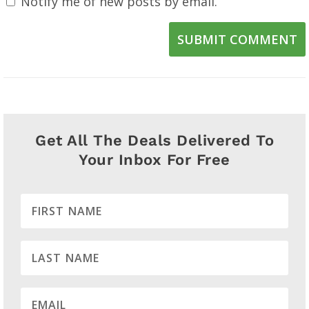
Notify me of new posts by email.
SUBMIT COMMENT
Get All The Deals Delivered To
Your Inbox For Free