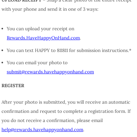
with your phone and send it in one of 3 ways:
You can upload your receipt on
Rewards.HaveHappyOnHand.com
.
You can text HAPPY to 811811 for submission instructions.*
You can email your photo to
submit@rewards.havehappyonhand.com
REGISTER
After your photo is submitted, you will receive an automatic
confirmation and request to complete a registration form. If
you do not receive a confirmation, please email
help@rewards.havehappyonhand.com
.