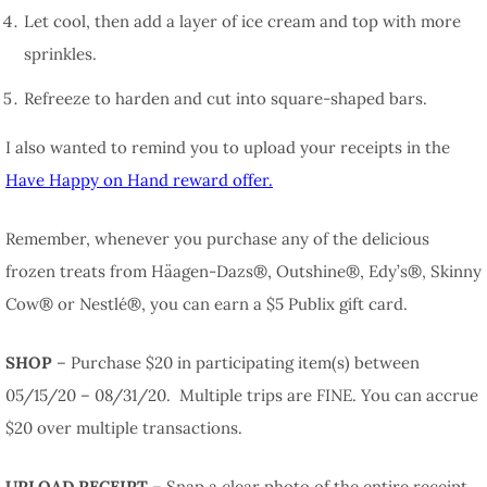
Let cool, then add a layer of ice cream and top with more
sprinkles.
Refreeze to harden and cut into square-shaped bars.
I also wanted to remind you to upload your receipts in the
Have Happy on Hand reward offer.
Remember, whenever you purchase any of the delicious
frozen treats from Häagen-Dazs®, Outshine®, Edy’s®, Skinny
Cow® or Nestlé®, you can earn a $5 Publix gift card.
SHOP
– Purchase $20 in participating item(s) between
05/15/20 – 08/31/20. Multiple trips are FINE. You can accrue
$20 over multiple transactions.
UPLOAD RECEIPT
– Snap a clear photo of the entire receipt