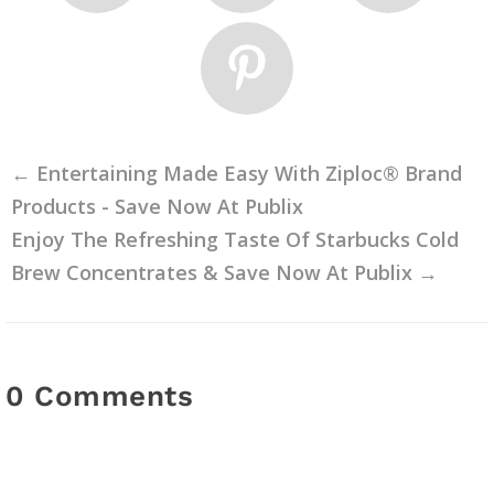
←
Entertaining Made Easy With Ziploc® Brand
Products - Save Now At Publix
Enjoy The Refreshing Taste Of Starbucks Cold
Brew Concentrates & Save Now At Publix
→
0 Comments