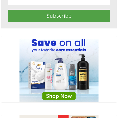
Subscribe