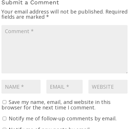
Submit a Comment
Your email address will not be published.
Required
fields are marked
*
Save my name, email, and website in this
browser for the next time I comment.
Notify me of follow-up comments by email.