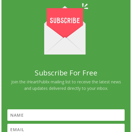
Subscribe For Free
Join the iHeartPublix mailing list to receive the latest news
and updates delivered directly to your inbox.