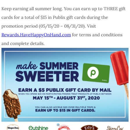
Keep earning all summer long. You can earn up to THREE gift
cards for a total of $15 in Publix gift cards during the
promotion period (05/15/20 – 08/31/20). Visit
Rewards.HaveHappyOnHand.com
for terms and conditions
and complete details.