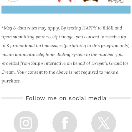
*Msg & data rates may apply. By texting HAPPY to 811811 and
upon submitting your receipt image, you consent to receive up
to 8 promotional text messages (pertaining to this program only)
via an automatic telephone dialing system to the number you
provided from Snipp Interactive on behalf of Dreyer’s Grand Ice
Cream. Your consent to the above is not required to make a
purchase.
Follow me on social media