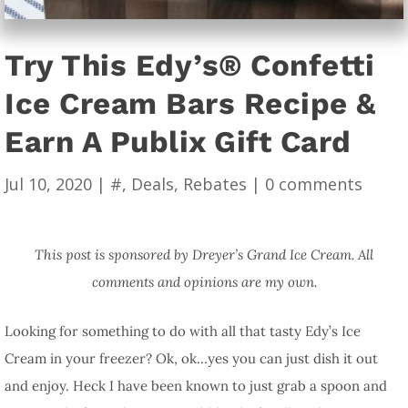
Try This Edy’s® Confetti
Ice Cream Bars Recipe &
Earn A Publix Gift Card
Jul 10, 2020
|
#
,
Deals
,
Rebates
|
0 comments
This post is sponsored by Dreyer’s Grand Ice Cream. All
comments and opinions are my own.
Looking for something to do with all that tasty Edy’s Ice
Cream in your freezer? Ok, ok…yes you can just dish it out
and enjoy. Heck I have been known to just grab a spoon and