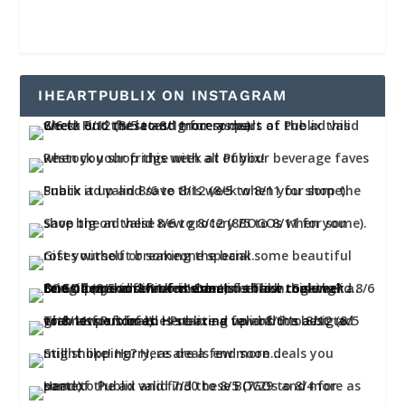
IHEARTPUBLIX ON INSTAGRAM