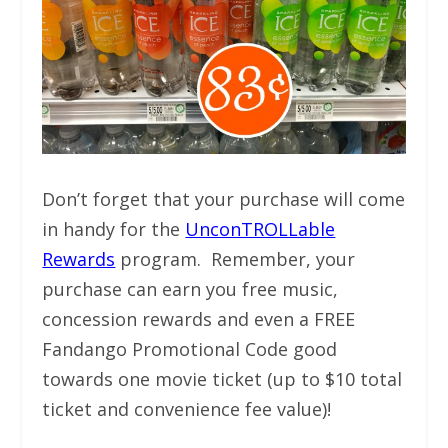
Don’t forget that your purchase will come
in handy for the
UnconTROLLable
Rewards
program. Remember, your
purchase can earn you free music,
concession rewards and even a FREE
Fandango Promotional Code good
towards one movie ticket (up to $10 total
ticket and convenience fee value)!