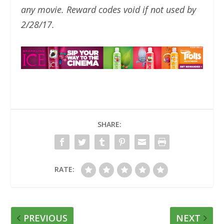
any movie. Reward codes void if not used by
2/28/17.
SHARE:
RATE:
PREVIOUS
NEXT