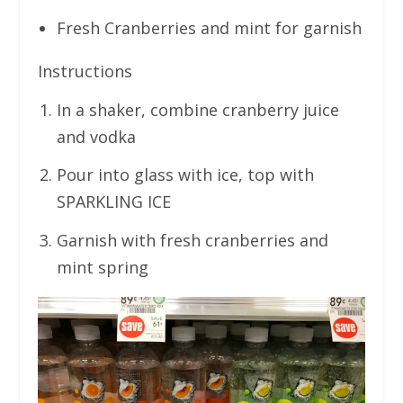
Fresh Cranberries and mint for garnish
Instructions
In a shaker, combine cranberry juice
and vodka
Pour into glass with ice, top with
SPARKLING ICE
Garnish with fresh cranberries and
mint spring