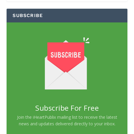
SUBSCRIBE
Subscribe For Free
Join the iHeartPublix mailing list to receive the latest
news and updates delivered directly to your inbox.