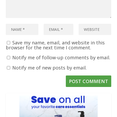
Save my name, email, and website in this
browser for the next time I comment.
Notify me of follow-up comments by email.
Notify me of new posts by email.