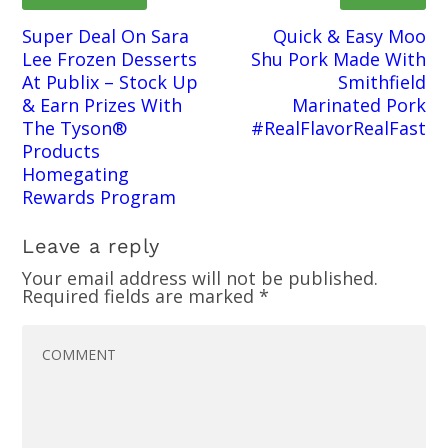
Super Deal On Sara
Quick & Easy Moo
Lee Frozen Desserts
Shu Pork Made With
At Publix – Stock Up
Smithfield
& Earn Prizes With
Marinated Pork
The Tyson®
#RealFlavorRealFast
Products
Homegating
Rewards Program
Leave a reply
Your email address will not be published.
Required fields are marked
*