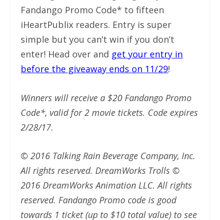
Fandango Promo Code* to fifteen
iHeartPublix readers. Entry is super
simple but you can’t win if you don’t
enter! Head over and
get your entry in
before the giveaway ends on 11/29
!
Winners will receive a $20 Fandango Promo
Code*, valid for 2 movie tickets. Code expires
2/28/17.
© 2016 Talking Rain Beverage Company, Inc.
All rights reserved. DreamWorks Trolls ©
2016 DreamWorks Animation LLC. All rights
reserved. Fandango Promo code is good
towards 1 ticket (up to $10 total value) to see