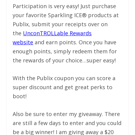
Participation is very easy! Just purchase
your favorite Sparkling ICE® products at
Publix, submit your receipts over on
the
UnconTROLLable Rewards
website
and earn points. Once you have
enough points, simply redeem them for
the rewards of your choice…super easy!
With the Publix coupon you can score a
super discount and get great perks to
boot!
Also be sure to enter my giveaway. There
are still a few days to enter and you could
be a big winner! I am giving away a $20