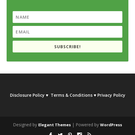
SUBSCRIBE!
Disclosure Policy
♥
Terms & Conditions
♥
Privacy Policy
Designed by
| Powered by
Elegant Themes
WordPress