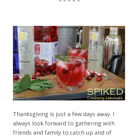
Thanksgiving is just a few days away. I
always look forward to gathering with
friends and family to catch up and of