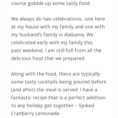
course gobble up some tasty food.
We always do two celebrations…one here
at my house with my family and one with
my husband’s family in Alabama. We
celebrated early with my family this
past weekend. I am still full from all the
delicious food that we prepared.
Along with the food, there are typically
some tasty cocktails being poured before
(and after) the meal is served. I have a
fantastic recipe that is a perfect addition
to any holiday get together – Spiked
Cranberry Lemonade.