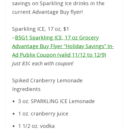
savings on Sparkling Ice drinks in the
current Advantage Buy flyer!
Sparkling ICE, 17 oz, $1
–
B5G1 Sparkling ICE, 17 oz Grocery
Advantage Buy Flyer “Holiday Savings” In-
Ad Publix Coupon (valid 11/12 to 12/9)
Just 83¢ each with coupon!
Spiked Cranberry Lemonade
Ingredients
3 oz. SPARKLING ICE Lemonade
1 oz. cranberry juice
1 1/2 oz. vodka