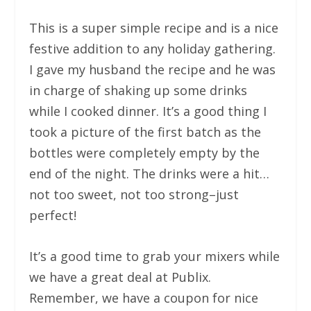
This is a super simple recipe and is a nice
festive addition to any holiday gathering.
I gave my husband the recipe and he was
in charge of shaking up some drinks
while I cooked dinner. It’s a good thing I
took a picture of the first batch as the
bottles were completely empty by the
end of the night. The drinks were a hit…
not too sweet, not too strong–just
perfect!
It’s a good time to grab your mixers while
we have a great deal at Publix.
Remember, we have a coupon for nice