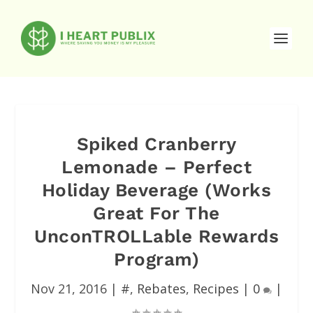
Spiked Cranberry
Lemonade – Perfect
Holiday Beverage (Works
Great For The
UnconTROLLable Rewards
Program)
Nov 21, 2016
|
#
,
Rebates
,
Recipes
|
0
|