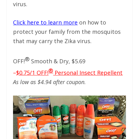
virus.
Click here to learn more
on how to
protect your family from the mosquitos
that may carry the Zika virus.
®
OFF!
Smooth & Dry, $5.69
®
–
$0.75/1 OFF!
Personal Insect Repellent
As low as $4.94 after coupon.