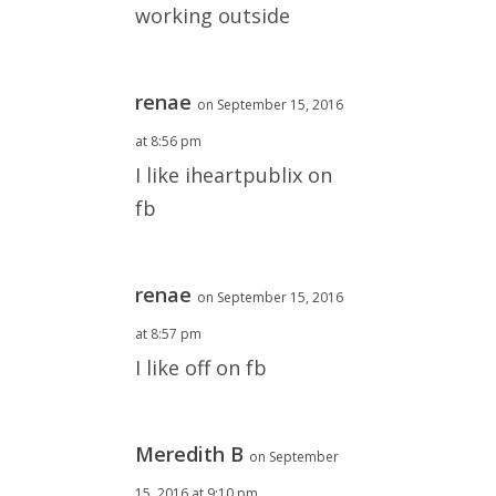
working outside
renae
on September 15, 2016
at 8:56 pm
I like iheartpublix on
fb
renae
on September 15, 2016
at 8:57 pm
I like off on fb
Meredith B
on September
15, 2016 at 9:10 pm