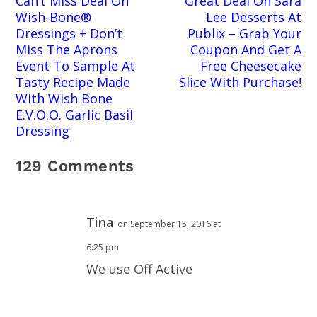
Can’t Miss Deal On
Great Deal On Sara
Wish-Bone®
Lee Desserts At
Dressings + Don’t
Publix – Grab Your
Miss The Aprons
Coupon And Get A
Event To Sample At
Free Cheesecake
Tasty Recipe Made
Slice With Purchase!
With Wish Bone
E.V.O.O. Garlic Basil
Dressing
129 Comments
Tina
on September 15, 2016 at
6:25 pm
We use Off Active