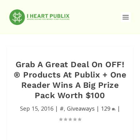
Grab A Great Deal On OFF!
® Products At Publix + One
Reader Wins A Big Prize
Pack Worth $100
Sep 15, 2016
|
#
,
Giveaways
|
129
|