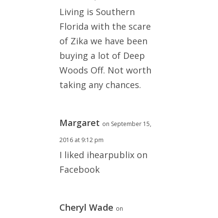
Living is Southern
Florida with the scare
of Zika we have been
buying a lot of Deep
Woods Off. Not worth
taking any chances.
Margaret
on September 15,
2016 at 9:12 pm
I liked ihearpublix on
Facebook
Cheryl Wade
on