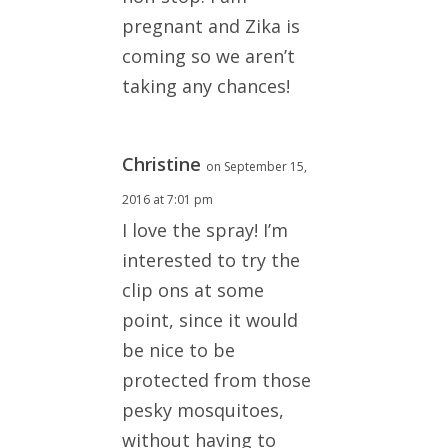
pregnant and Zika is
coming so we aren’t
taking any chances!
Christine
on September 15,
2016 at 7:01 pm
I love the spray! I’m
interested to try the
clip ons at some
point, since it would
be nice to be
protected from those
pesky mosquitoes,
without having to