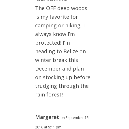
The OFF deep woods
is my favorite for
camping or hiking, I
always know I’m
protected! I’m
heading to Belize on
winter break this
December and plan
on stocking up before
trudging through the
rain forest!
Margaret
on September 15,
2016 at 9:11 pm