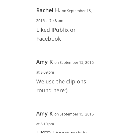
Rachel H.
on September 15,
2016 at 7:48 pm
Liked IPublix on
Facebook
Amy K
on September 15, 2016
at 8:09 pm
We use the clip ons
round here;)
Amy K
on September 15, 2016
at 8:10 pm
LIKED I heart publix