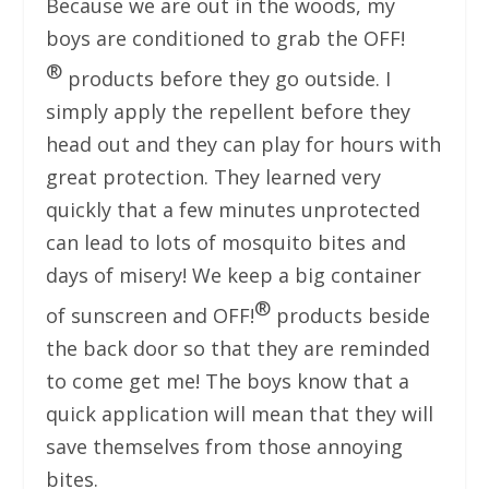
Because we are out in the woods, my
boys are conditioned to grab the OFF!
®
products before they go outside. I
simply apply the repellent before they
head out and they can play for hours with
great protection. They learned very
quickly that a few minutes unprotected
can lead to lots of mosquito bites and
days of misery! We keep a big container
®
of sunscreen and OFF!
products beside
the back door so that they are reminded
to come get me! The boys know that a
quick application will mean that they will
save themselves from those annoying
bites.