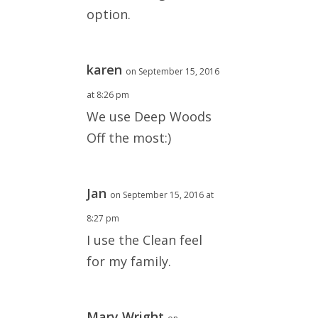
option.
karen
on September 15, 2016
at 8:26 pm
We use Deep Woods
Off the most:)
Jan
on September 15, 2016 at
8:27 pm
I use the Clean feel
for my family.
Mary Wright