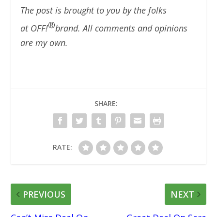
The post is brought to you by the folks
®
at OFF!
brand. All comments and opinions
are my own.
SHARE:
RATE:
PREVIOUS
NEXT