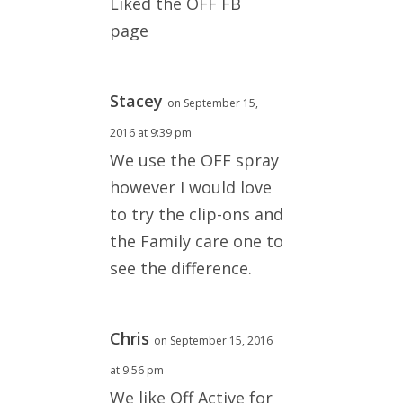
Liked the OFF FB
page
Stacey
on September 15,
2016 at 9:39 pm
We use the OFF spray
however I would love
to try the clip-ons and
the Family care one to
see the difference.
Chris
on September 15, 2016
at 9:56 pm
We like Off Active for