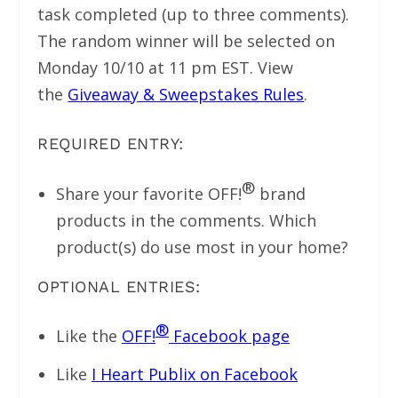
task completed (up to three comments).
The random winner will be selected on
Monday 10/10 at 11 pm EST. View
the
Giveaway & Sweepstakes Rules
.
REQUIRED ENTRY:
®
Share your favorite OFF!
brand
products in the comments. Which
product(s) do use most in your home?
OPTIONAL ENTRIES:
®
Like the
OFF!
Facebook page
Like
I Heart Publix on Facebook