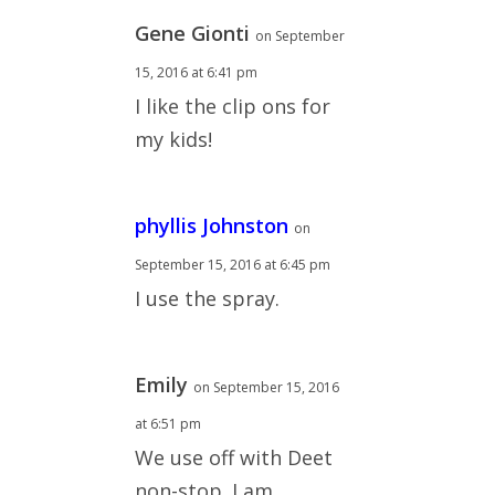
Gene Gionti
on September
15, 2016 at 6:41 pm
I like the clip ons for
my kids!
phyllis Johnston
on
September 15, 2016 at 6:45 pm
I use the spray.
Emily
on September 15, 2016
at 6:51 pm
We use off with Deet
non-stop. I am