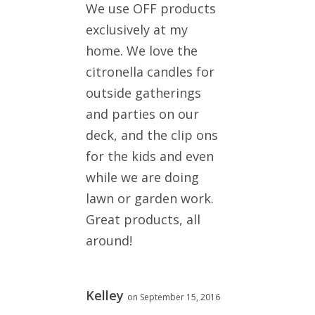
We use OFF products
exclusively at my
home. We love the
citronella candles for
outside gatherings
and parties on our
deck, and the clip ons
for the kids and even
while we are doing
lawn or garden work.
Great products, all
around!
Kelley
on September 15, 2016