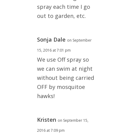
spray each time I go
out to garden, etc.
Sonja Dale
on September
15, 2016 at 7:01 pm
We use Off spray so
we can swim at night
without being carried
OFF by mosquitoe
hawks!
Kristen
on September 15,
2016 at 7:09 pm