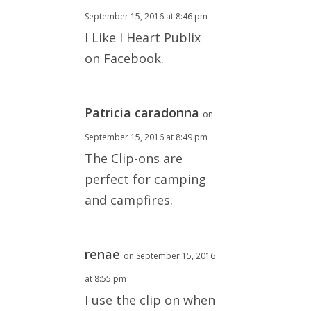
September 15, 2016 at 8:46 pm
I Like I Heart Publix
on Facebook.
Patricia caradonna
on
September 15, 2016 at 8:49 pm
The Clip-ons are
perfect for camping
and campfires.
renae
on September 15, 2016
at 8:55 pm
I use the clip on when