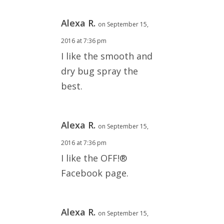
Alexa R.
on September 15,
2016 at 7:36 pm
I like the smooth and
dry bug spray the
best.
Alexa R.
on September 15,
2016 at 7:36 pm
I like the OFF!®
Facebook page.
Alexa R.
on September 15,