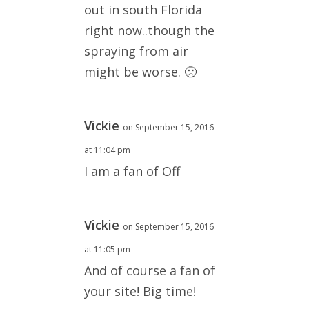
out in south Florida
right now..though the
spraying from air
might be worse. 🙁
Vickie
on September 15, 2016
at 11:04 pm
I am a fan of Off
Vickie
on September 15, 2016
at 11:05 pm
And of course a fan of
your site! Big time!