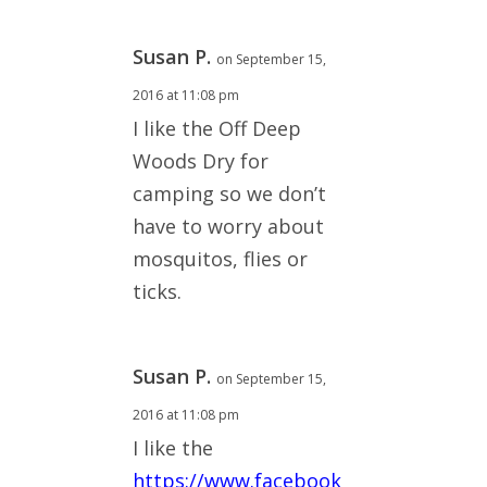
Susan P.
on September 15,
2016 at 11:08 pm
I like the Off Deep
Woods Dry for
camping so we don’t
have to worry about
mosquitos, flies or
ticks.
Susan P.
on September 15,
2016 at 11:08 pm
I like the
https://www.facebook