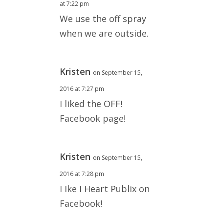
at 7:22 pm
We use the off spray
when we are outside.
Kristen
on September 15,
2016 at 7:27 pm
I liked the OFF!
Facebook page!
Kristen
on September 15,
2016 at 7:28 pm
I Ike I Heart Publix on
Facebook!