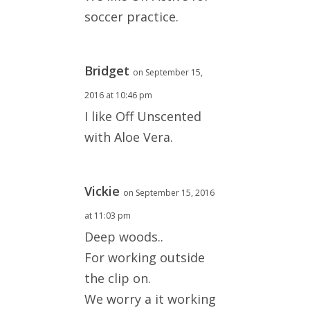
soccer practice.
Bridget
on September 15,
2016 at 10:46 pm
I like Off Unscented
with Aloe Vera.
Vickie
on September 15, 2016
at 11:03 pm
Deep woods..
For working outside
the clip on.
We worry a it working