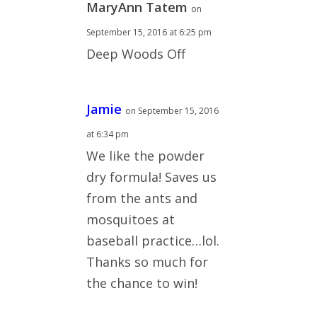
MaryAnn Tatem
on
September 15, 2016 at 6:25 pm
Deep Woods Off
Jamie
on September 15, 2016
at 6:34 pm
We like the powder
dry formula! Saves us
from the ants and
mosquitoes at
baseball practice…lol.
Thanks so much for
the chance to win!