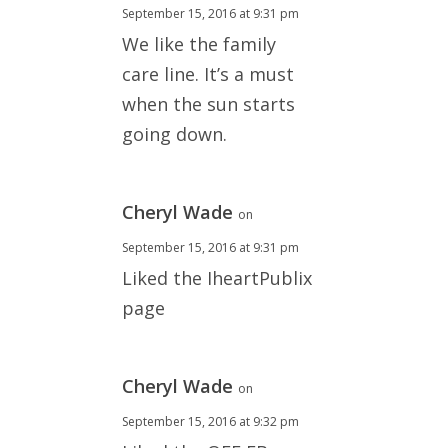
September 15, 2016 at 9:31 pm
We like the family
care line. It’s a must
when the sun starts
going down.
Cheryl Wade
on
September 15, 2016 at 9:31 pm
Liked the IheartPublix
page
Cheryl Wade
on
September 15, 2016 at 9:32 pm