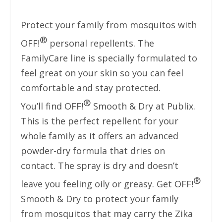
Protect your family from mosquitos with
®
OFF!
personal repellents. The
FamilyCare line is specially formulated to
feel great on your skin so you can feel
comfortable and stay protected.
®
You’ll find OFF!
Smooth & Dry at Publix.
This is the perfect repellent for your
whole family as it offers an advanced
powder-dry formula that dries on
contact. The spray is dry and doesn’t
®
leave you feeling oily or greasy. Get OFF!
Smooth & Dry to protect your family
from mosquitos that may carry the Zika