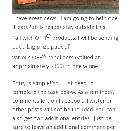
I have great news…I am going to help one
iHeartPublix reader stay outside this
®
Fall with OFF!
products. I will be sending
out a big prize pack of
®
various OFF
repellents (valued at
approximately $100) to one winner.
Entry is simple! You just need to
complete the task below. As a reminder,
comments left on Facebook, Twitter or
other posts will not be included. You can
also get two additional entries…just be
sure to leave an additional comment per