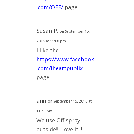
.com/OFF/
page.
Susan P.
on September 15,
2016 at 11:08 pm
I like the
https://www.facebook
.com/iheartpublix
page.
ann
on September 15, 2016 at
11:43 pm
We use Off spray
outside!!! Love it!!!