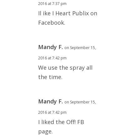
2016 at 7:37 pm
Il ike I Heart Publix on
Facebook.
Mandy F.
on September 15,
2016 at 7:42 pm
We use the spray all
the time.
Mandy F.
on September 15,
2016 at 7:42 pm
I liked the Off! FB
page.