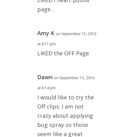
page…
Amy K
on September 15, 2016
at 8:11 pm
LIKED the OFF Page
Dawn
on September 15, 2016
at 8:14 pm
I would like to try the
Off clips. I am not
crazy about applying
bug spray so those
seem like a great