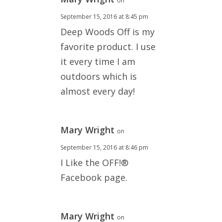
on
September 15, 2016 at 8:45 pm
Deep Woods Off is my
favorite product. I use
it every time I am
outdoors which is
almost every day!
Mary Wright
on
September 15, 2016 at 8:46 pm
I Like the OFF!®
Facebook page.
Mary Wright
on