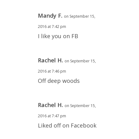
Mandy F.
on September 15,
2016 at 7:42 pm
I like you on FB
Rachel H.
on September 15,
2016 at 7:46 pm
Off deep woods
Rachel H.
on September 15,
2016 at 7:47 pm
Liked off on Facebook