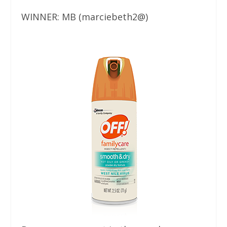
WINNER: MB (marciebeth2@)