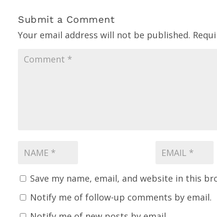
Submit a Comment
Your email address will not be published.
Requi
Save my name, email, and website in this br
Notify me of follow-up comments by email.
Notify me of new posts by email.