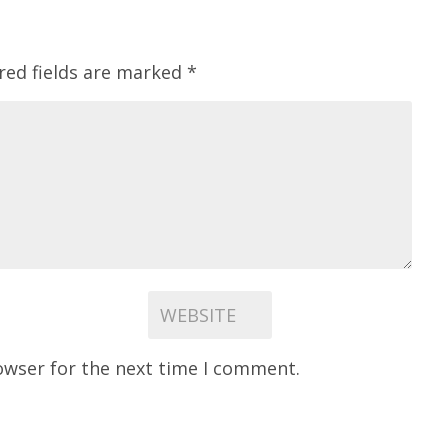
red fields are marked
*
owser for the next time I comment.