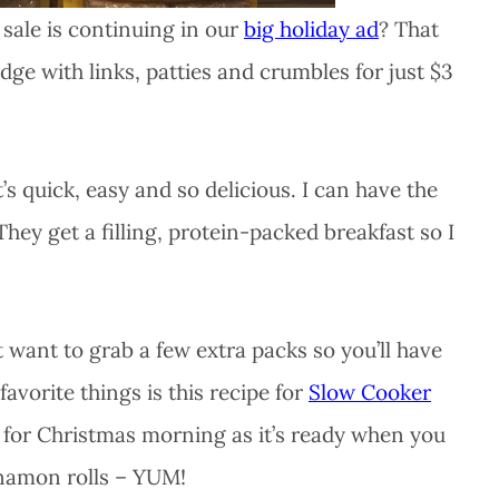
sale is continuing in our
big holiday ad
? That
dge with links, patties and crumbles for just $3
quick, easy and so delicious. I can have the
hey get a filling, protein-packed breakfast so I
 want to grab a few extra packs so you’ll have
avorite things is this recipe for
Slow Cooker
pe for Christmas morning as it’s ready when you
nnamon rolls – YUM!