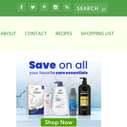
ABOUT
CONTACT
RECIPES
SHOPPING LIST