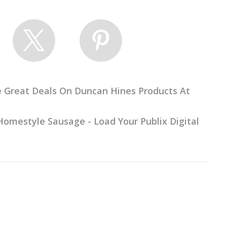
e Great Deals On Duncan Hines Products At
omestyle Sausage - Load Your Publix Digital