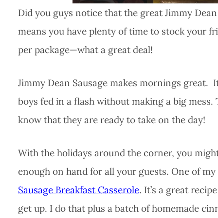
Did you guys notice that the great Jimmy Dean 
means you have plenty of time to stock your fri
per package—what a great deal!
Jimmy Dean Sausage makes mornings great. It’s 
boys fed in a flash without making a big mess. T
know that they are ready to take on the day!
With the holidays around the corner, you might
enough on hand for all your guests. One of my f
Sausage Breakfast Casserole
. It’s a great reci
get up. I do that plus a batch of homemade ci