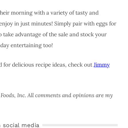
their morning with a variety of tasty and
 enjoy in just minutes! Simply pair with eggs for
to take advantage of the sale and stock your
iday entertaining too!
 for delicious recipe ideas, check out
Jimmy
on Foods, Inc. All comments and opinions are my
 social media