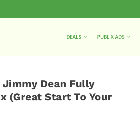
DEALS
PUBLIX ADS
 Jimmy Dean Fully
 (Great Start To Your