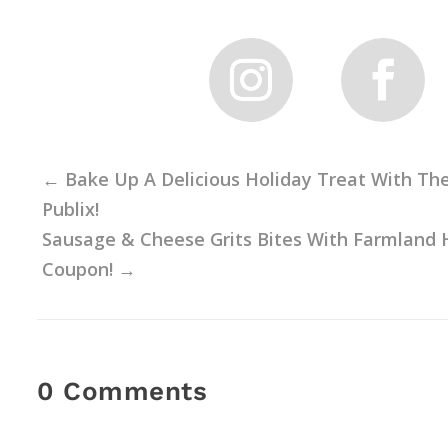
←
Bake Up A Delicious Holiday Treat With Th
Publix!
Sausage & Cheese Grits Bites With Farmland H
Coupon!
→
0 Comments