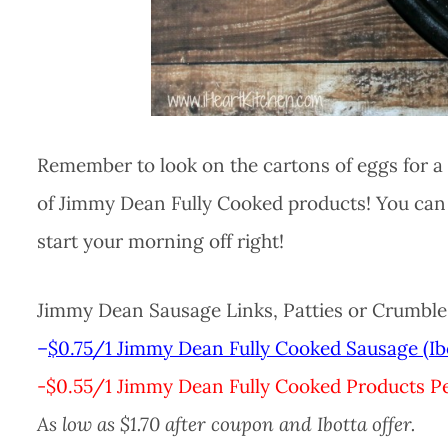
Remember to look on the cartons of eggs for a 
of Jimmy Dean Fully Cooked products! You can 
start your morning off right!
Jimmy Dean Sausage Links, Patties or Crumbles,
–
$0.75/1 Jimmy Dean Fully Cooked Sausage (Ib
-$0.55/1 Jimmy Dean Fully Cooked Products Pe
As low as $1.70 after coupon and Ibotta offer.