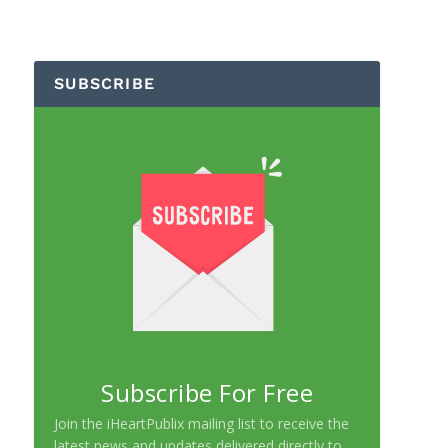
SUBSCRIBE
Subscribe For Free
Join the iHeartPublix mailing list to receive the
latest news and updates delivered directly to