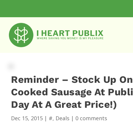
Reminder – Stock Up On
Cooked Sausage At Publix
Day At A Great Price!)
Dec 15, 2015
|
#
,
Deals
|
0 comments