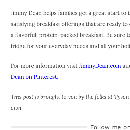
Jimmy Dean helps families get a great start to 
satisfying breakfast offerings that are ready to
a flavorful, protein-packed breakfast. Be sure 
fridge for your everyday needs and all your hol
For more information visit
JimmyDean.com
and
Dean on Pinterest
.
This post is brought to you by the folks at Tys
own.
Follow me on