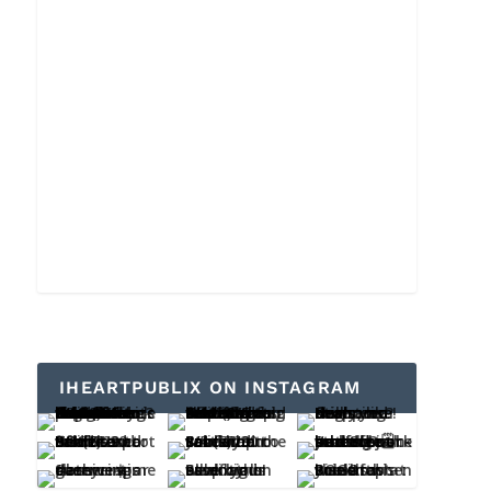
IHEARTPUBLIX ON INSTAGRAM