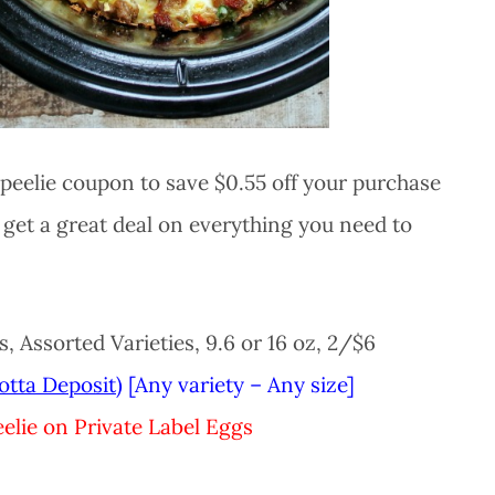
peelie coupon to save $0.55 off your purchase
get a great deal on everything you need to
 Assorted Varieties, 9.6 or 16 oz, 2/$6
otta Deposit)
[Any variety – Any size]
elie on Private Label Eggs