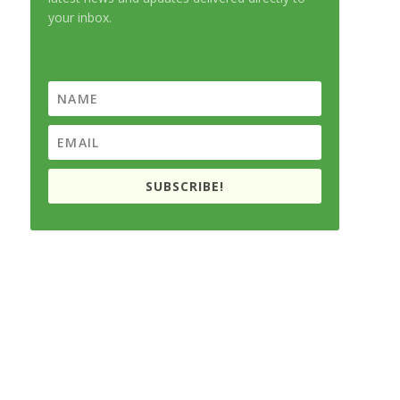
your inbox.
SUBSCRIBE!