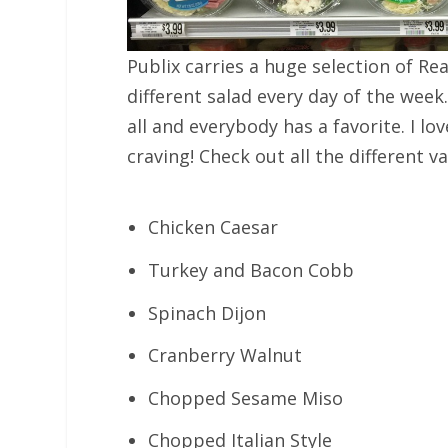
Publix carries a huge selection of Rea
different salad every day of the week
all and everybody has a favorite. I l
craving! Check out all the different v
Chicken Caesar
Turkey and Bacon Cobb
Spinach Dijon
Cranberry Walnut
Chopped Sesame Miso
Chopped Italian Style