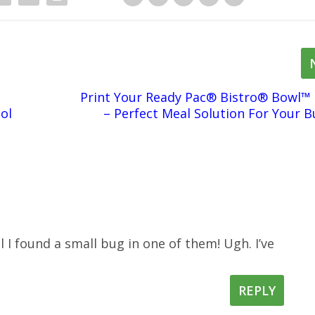
Print Your Ready Pac® Bistro® Bowl™
ol
– Perfect Meal Solution For Your B
il I found a small bug in one of them! Ugh. I’ve
REPLY