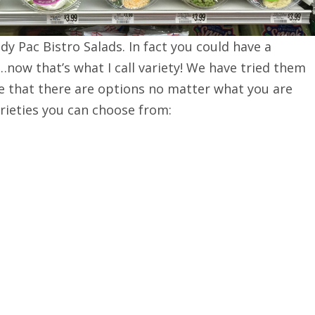
dy Pac Bistro Salads. In fact you could have a
…now that’s what I call variety! We have tried them
ove that there are options no matter what you are
arieties you can choose from: