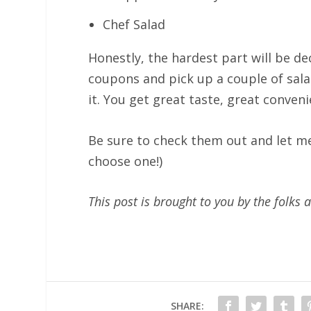
Chef Salad
Honestly, the hardest part will be d
coupons and pick up a couple of sala
it. You get great taste, great conven
Be sure to check them out and let me 
choose one!)
This post is brought to you by the folk
SHARE: