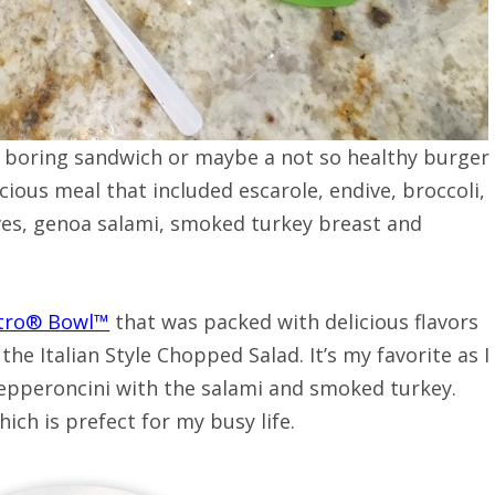
A boring sandwich or maybe a not so healthy burger
icious meal that included escarole, endive, broccoli,
lives, genoa salami, smoked turkey breast and
stro® Bowl™
that was packed with delicious flavors
d the Italian Style Chopped Salad. It’s my favorite as I
 pepperoncini with the salami and smoked turkey.
hich is prefect for my busy life.