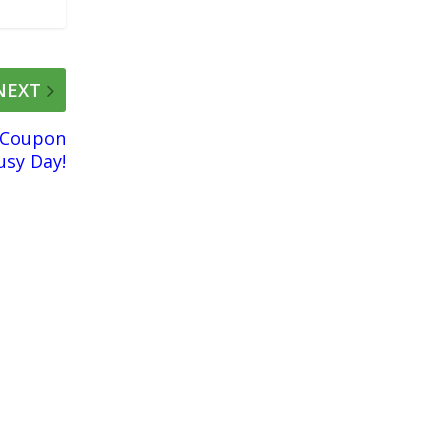
NEXT
 Coupon
usy Day!