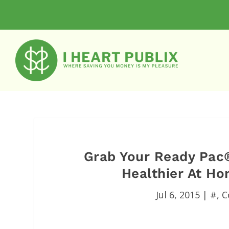
Grab Your Ready Pac
Healthier At H
Jul 6, 2015
|
#
,
C