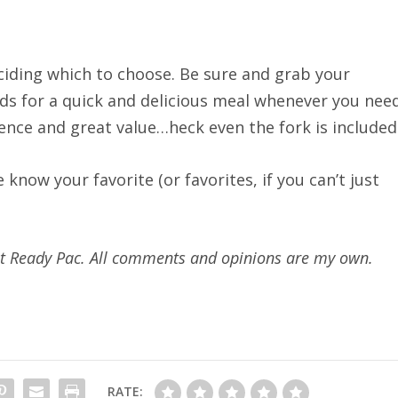
eciding which to choose. Be sure and grab your
ds for a quick and delicious meal whenever you nee
ience and great value…heck even the fork is included
know your favorite (or favorites, if you can’t just
s at Ready Pac. All comments and opinions are my own.
RATE: