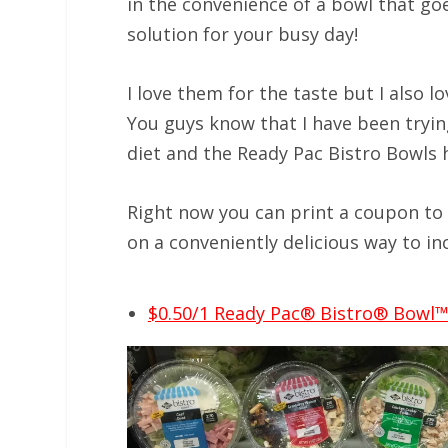
in the convenience of a bowl that goe
solution for your busy day!
I love them for the taste but I also l
You guys know that I have been tryi
diet and the Ready Pac Bistro Bowls 
Right now you can print a coupon to 
on a conveniently delicious way to in
$0.50/1 Ready Pac® Bistro® Bowl™ 