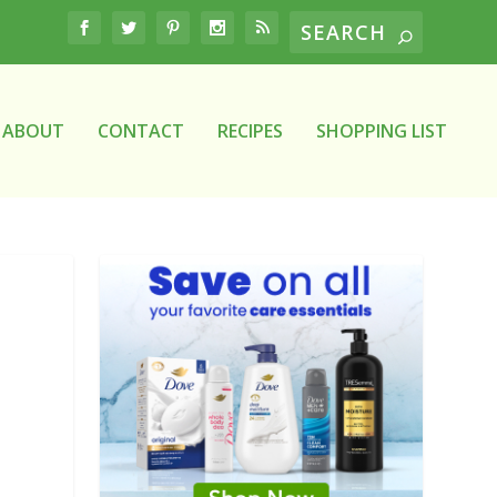
ABOUT
CONTACT
RECIPES
SHOPPING LIST