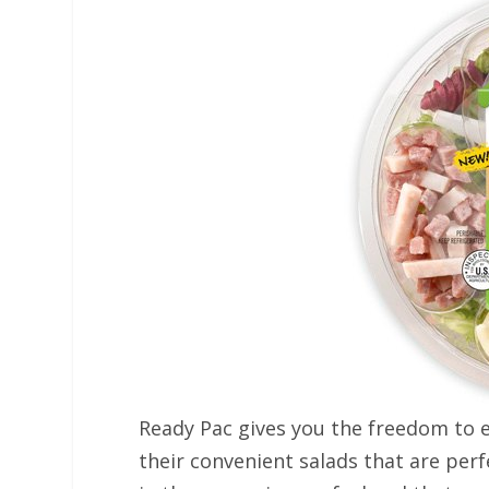
Ready Pac gives you the freedom to e
their convenient salads that are perf