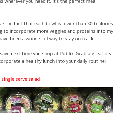
s wherever you need it. It’s the perfect meal
ove the fact that each bowl is fewer than 300 calories
ng to incorporate more veggies and proteins into m
have been a wonderful way to stay on track.
save next time you shop at Publix. Grab a great dea
corporate a healthy lunch into your daily routine!
single serve salad