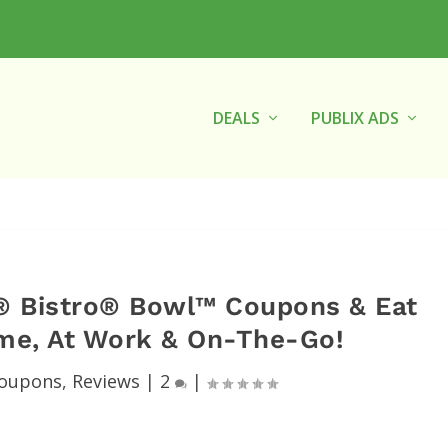
DEALS
PUBLIX ADS
® Bistro® Bowl™ Coupons & Eat
ome, At Work & On-The-Go!
oupons
,
Reviews
|
2
|