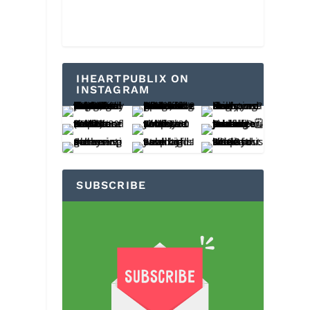
IHEARTPUBLIX ON
INSTAGRAM
SUBSCRIBE