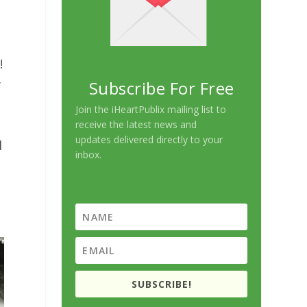
!
y
Subscribe For Free
Join the iHeartPublix mailing list to
receive the latest news and
updates delivered directly to your
l
inbox.
SUBSCRIBE!