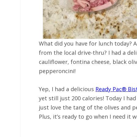
What did you have for lunch today? 
from the local drive-thru? I had a del
cauliflower, fontina cheese, black o
pepperoncini!
Yep, I had a delicious
Ready Pac® Bi
yet still just 200 calories! Today I ha
just love the tang of the olives and
Plus, it’s ready to go when I need it w