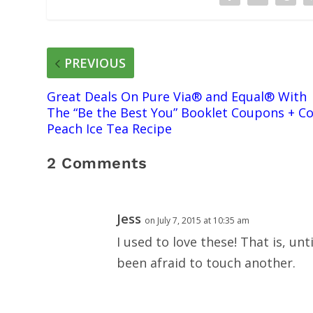
PREVIOUS
Great Deals On Pure Via® and Equal® With
The “Be the Best You” Booklet Coupons + Co
Peach Ice Tea Recipe
2 Comments
Jess
on July 7, 2015 at 10:35 am
I used to love these! That is, unt
been afraid to touch another.