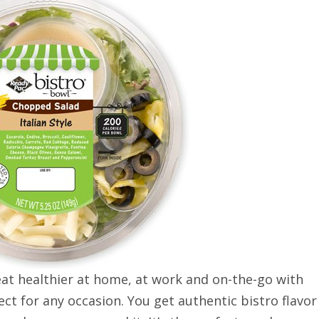
at healthier at home, at work and on-the-go with
ect for any occasion. You get authentic bistro flavor