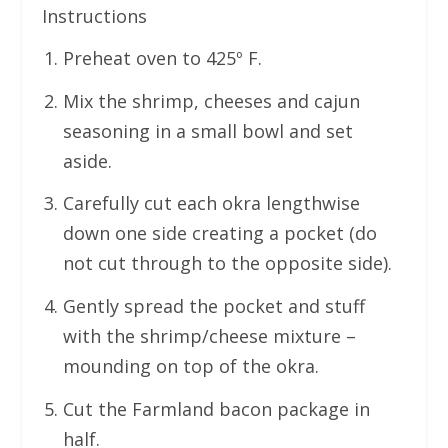
Instructions
Preheat oven to 425º F.
Mix the shrimp, cheeses and cajun
seasoning in a small bowl and set
aside.
Carefully cut each okra lengthwise
down one side creating a pocket (do
not cut through to the opposite side).
Gently spread the pocket and stuff
with the shrimp/cheese mixture –
mounding on top of the okra.
Cut the Farmland bacon package in
half.