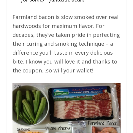
Farmland bacon is slow smoked over real
hardwoods for maximum flavor. For
decades, they’ve taken pride in perfecting
their curing and smoking technique – a
difference you’ll taste in every delicious
bite. I know you will love it and thanks to
the coupon…so will your wallet!