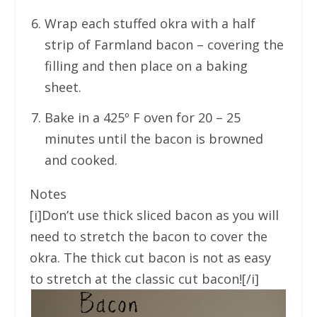
Wrap each stuffed okra with a half
strip of Farmland bacon – covering the
filling and then place on a baking
sheet.
Bake in a 425º F oven for 20 – 25
minutes until the bacon is browned
and cooked.
Notes
[i]Don’t use thick sliced bacon as you will
need to stretch the bacon to cover the
okra. The thick cut bacon is not as easy
to stretch at the classic cut bacon![/i]