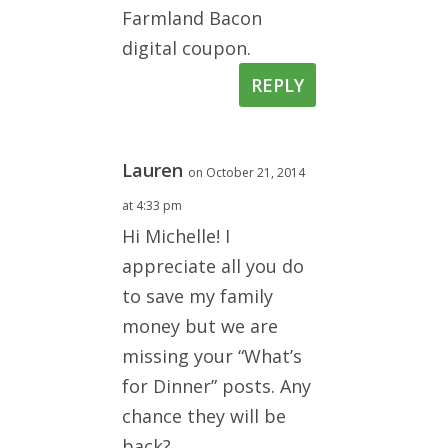
Farmland Bacon
digital coupon.
REPLY
Lauren
on October 21, 2014
at 4:33 pm
Hi Michelle! I
appreciate all you do
to save my family
money but we are
missing your “What’s
for Dinner” posts. Any
chance they will be
back?