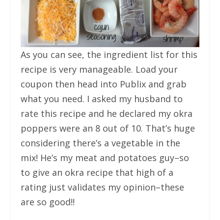
As you can see, the ingredient list for this
recipe is very manageable. Load your
coupon then head into Publix and grab
what you need. I asked my husband to
rate this recipe and he declared my okra
poppers were an 8 out of 10. That’s huge
considering there’s a vegetable in the
mix! He’s my meat and potatoes guy–so
to give an okra recipe that high of a
rating just validates my opinion–these
are so good!!