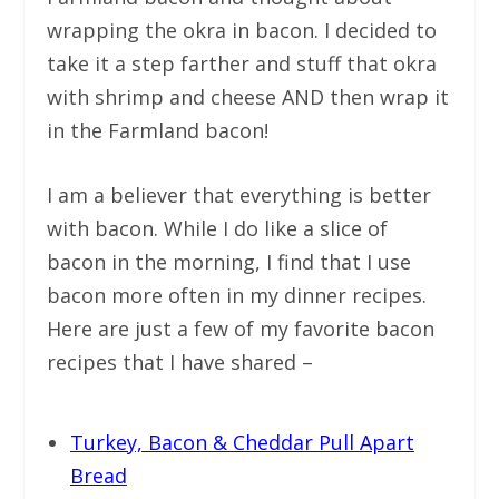
wrapping the okra in bacon. I decided to
take it a step farther and stuff that okra
with shrimp and cheese AND then wrap it
in the Farmland bacon!
I am a believer that everything is better
with bacon. While I do like a slice of
bacon in the morning, I find that I use
bacon more often in my dinner recipes.
Here are just a few of my favorite bacon
recipes that I have shared –
Turkey, Bacon & Cheddar Pull Apart
Bread