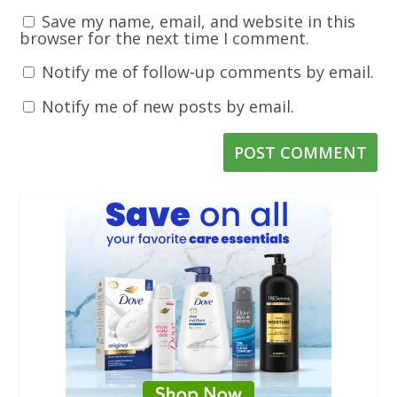
Save my name, email, and website in this
browser for the next time I comment.
Notify me of follow-up comments by email.
Notify me of new posts by email.