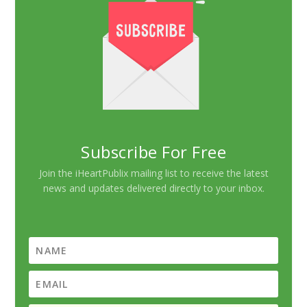
Subscribe For Free
Join the iHeartPublix mailing list to receive the latest
news and updates delivered directly to your inbox.