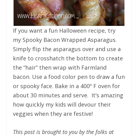
If you want a fun Halloween recipe, try
my Spooky Bacon Wrapped Asparagus.
Simply flip the asparagus over and use a
knife to crosshatch the bottom to create
the “hair” then wrap with Farmland
bacon. Use a food color pen to draw a fun
or spooky face. Bake in a 400º F oven for
about 30 minutes and serve. It’s amazing
how quickly my kids will devour their
veggies when they are festive!
This post is brought to you by the folks at