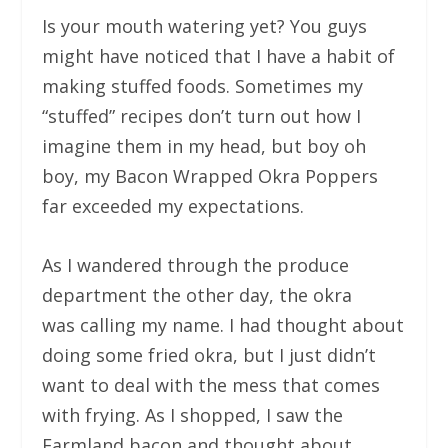
Is your mouth watering yet? You guys
might have noticed that I have a habit of
making stuffed foods. Sometimes my
“stuffed” recipes don’t turn out how I
imagine them in my head, but boy oh
boy, my Bacon Wrapped Okra Poppers
far exceeded my expectations.
As I wandered through the produce
department the other day, the okra
was calling my name. I had thought about
doing some fried okra, but I just didn’t
want to deal with the mess that comes
with frying. As I shopped, I saw the
Farmland bacon and thought about