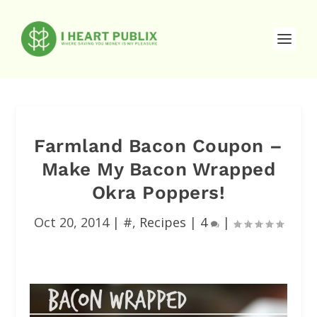
Farmland Bacon Coupon –
Make My Bacon Wrapped
Okra Poppers!
Oct 20, 2014
|
#
,
Recipes
|
4
|