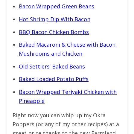
Bacon Wrapped Green Beans
Hot Shrimp Dip With Bacon
BBQ Bacon Chicken Bombs
Baked Macaroni & Cheese with Bacon,
Mushrooms and Chicken
Old Settlers’ Baked Beans
Baked Loaded Potato Puffs
Bacon Wrapped Teriyaki Chicken with
Pineapple
Right now you can whip up my Okra
Poppers (or any of my other recipes) at a
great price thanks to the new Farmland