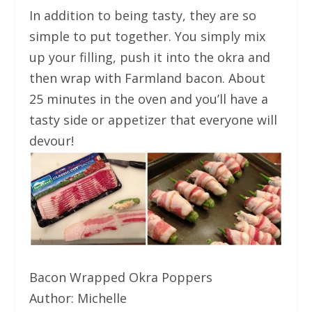
In addition to being tasty, they are so
simple to put together. You simply mix
up your filling, push it into the okra and
then wrap with Farmland bacon. About
25 minutes in the oven and you’ll have a
tasty side or appetizer that everyone will
devour!
Bacon Wrapped Okra Poppers
Author:
Michelle