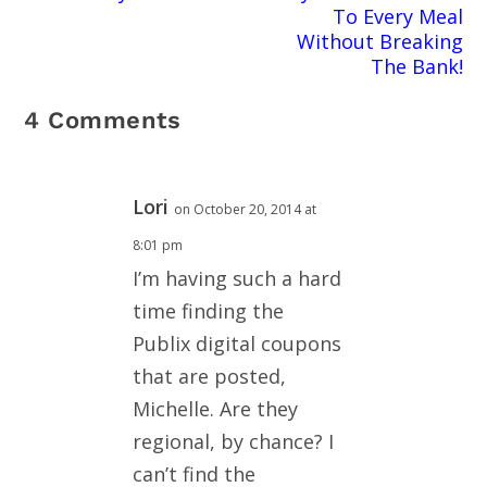
To Every Meal
Without Breaking
The Bank!
4 Comments
Lori
on October 20, 2014 at
8:01 pm
I’m having such a hard
time finding the
Publix digital coupons
that are posted,
Michelle. Are they
regional, by chance? I
can’t find the