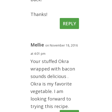
Thanks!
REPLY
Mellie
on November 18, 2016
at 4:01 pm
Your stuffed Okra
wrapped with bacon
sounds delicious .
Okra is my favorite
vegetable. I am
looking forward to
trying this recipe.