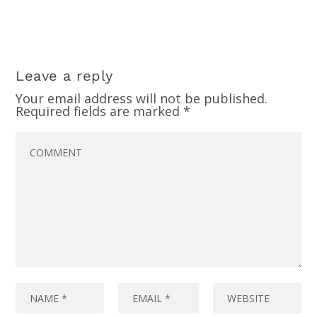
Leave a reply
Your email address will not be published.
Required fields are marked
*