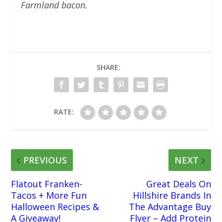
Farmland bacon.
SHARE:
RATE:
PREVIOUS
NEXT
Flatout Franken-
Great Deals On
Tacos + More Fun
Hillshire Brands In
Halloween Recipes &
The Advantage Buy
A Giveaway!
Flyer – Add Protein