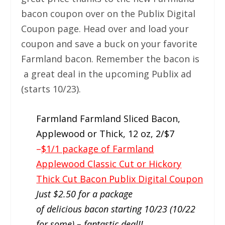
bacon coupon over on the Publix Digital
Coupon page. Head over and load your
coupon and save a buck on your favorite
Farmland bacon. Remember the bacon is
a great deal in the upcoming Publix ad
(starts 10/23).
Farmland Farmland Sliced Bacon,
Applewood or Thick, 12 oz, 2/$7
–
$1/1 package of Farmland
Applewood Classic Cut or Hickory
Thick Cut Bacon Publix Digital Coupon
Just $2.50 for a package
of delicious bacon starting 10/23 (10/22
for some) – fantastic deal!!