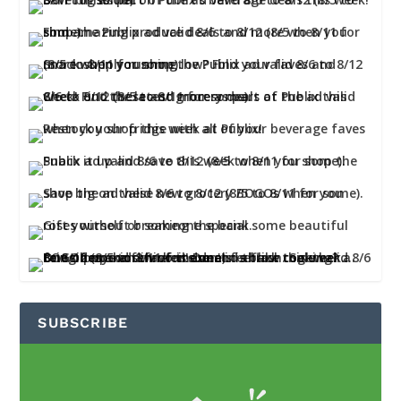
SUBSCRIBE