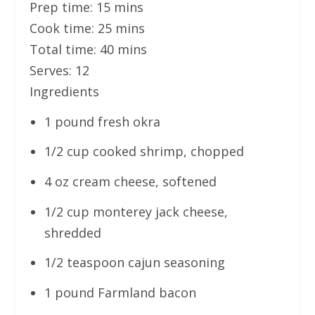
Prep time:
15 mins
Cook time:
25 mins
Total time:
40 mins
Serves:
12
Ingredients
1 pound fresh okra
1/2 cup cooked shrimp, chopped
4 oz cream cheese, softened
1/2 cup monterey jack cheese,
shredded
1/2 teaspoon cajun seasoning
1 pound Farmland bacon