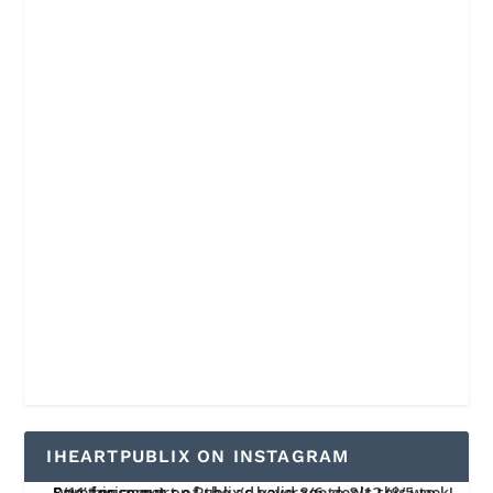
IHEARTPUBLIX ON INSTAGRAM