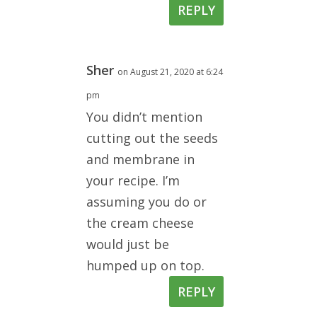
REPLY
Sher
on August 21, 2020 at 6:24
pm
You didn’t mention
cutting out the seeds
and membrane in
your recipe. I’m
assuming you do or
the cream cheese
would just be
humped up on top.
REPLY